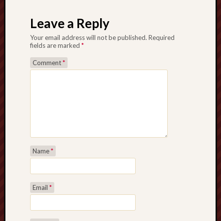
Post navigation
Leave a Reply
Your email address will not be published.
Required
fields are marked
*
Comment
*
Name
*
Email
*