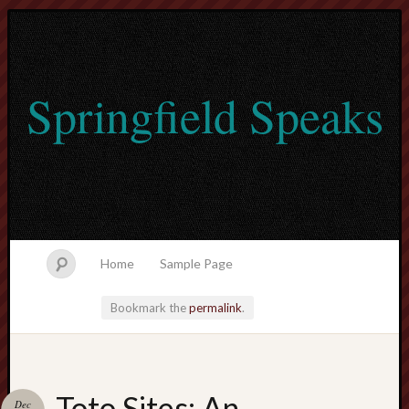
Springfield Speaks
Home
Sample Page
Bookmark the
permalink
.
lvtogel
Toto Sites: An
Dec