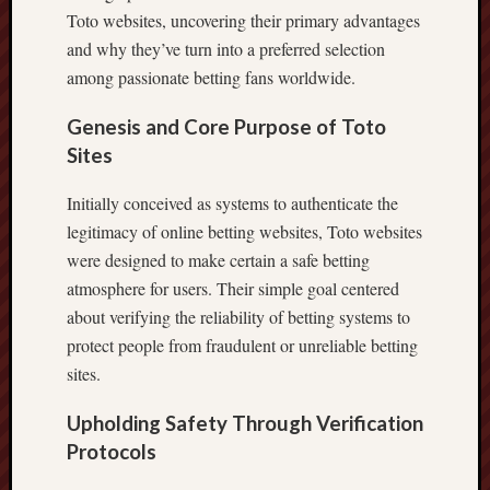
Toto websites, uncovering their primary advantages
and why they’ve turn into a preferred selection
among passionate betting fans worldwide.
Genesis and Core Purpose of Toto
Sites
Initially conceived as systems to authenticate the
legitimacy of online betting websites, Toto websites
were designed to make certain a safe betting
atmosphere for users. Their simple goal centered
about verifying the reliability of betting systems to
protect people from fraudulent or unreliable betting
sites.
Upholding Safety Through Verification
Protocols