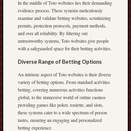
In the middle of Toto websites lies their demanding
evidence process. These systems meticulously
examine and validate betting websites, scrutinizing
permits, protection protocols, payment methods,
and over all reliability. By filtering out
untrustworthy systems, Toto websites give people
with a safeguarded space for their betting activities.
Diverse Range of Betting Options
An intrinsic aspect of Toto websites is their diverse
variety of betting options. From standard activities
betting, covering numerous activities functions
global, to the immersive world of online casinos
providing games like poker, roulette, and slots,
these systems cater to a wide spectrum of person
tastes, ensuring an engaging and personalized
betting experience.