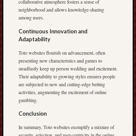
collaborative atmosphere fosters a sense of
neighborhood and allows knowledge-sharing
among users.
Continuous Innovation and
Adaptability
Toto websites flourish on advancement, often
presenting new characteristics and games to
steadfastly keep up person wedding and excitement.
Their adaptability to growing styles ensures people
are subjected to new and cutting-edge betting
activities, augmenting the excitement of online
gambling.
Conclusion
In summary, Toto websites exemplify a mixture of
security, selection, and user-centricity in the online