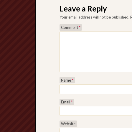
Leave a Reply
Your email address will not be published.
Comment
*
Name
*
Email
*
Website