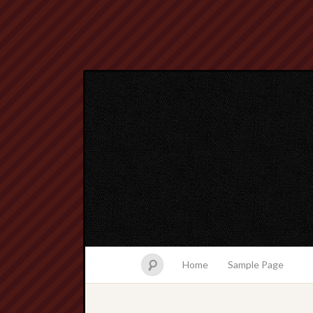
Home
Sample Page