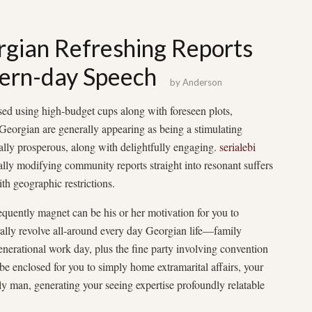
rgian Refreshing Reports
ern-day Speech
by
Anderson
ed using high-budget cups along with foreseen plots,
rgian are generally appearing as being a stimulating
ally prosperous, along with delightfully engaging.
serialebi
ally modifying community reports straight into resonant suffers
ith geographic restrictions.
quently magnet can be his or her motivation for you to
rally revolve all-around every day Georgian life—family
enerational work day, plus the fine party involving convention
e enclosed for you to simply home extramarital affairs, your
ly man, generating your seeing expertise profoundly relatable