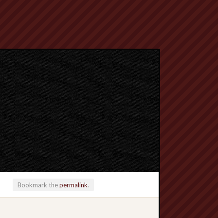
Bookmark the
permalink
.