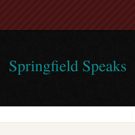
Springfield Speaks