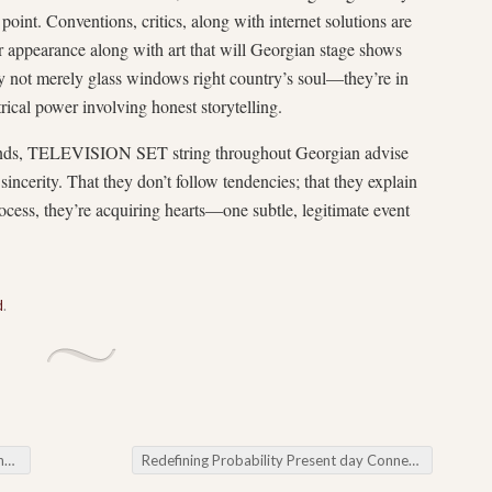
 point. Conventions, critics, along with internet solutions are
ur appearance along with art that will Georgian stage shows
ly not merely glass windows right country’s soul—they’re in
rical power involving honest storytelling.
ounds, TELEVISION SET string throughout Georgian advise
sincerity. That they don’t follow tendencies; that they explain
ocess, they’re acquiring hearts—one subtle, legitimate event
d
.
ng
Redefining Probability Present day Connection with Online Lottery