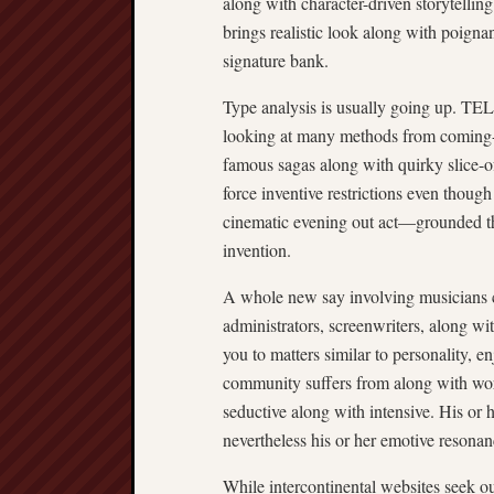
along with character-driven storytelling
brings realistic look along with poignan
signature bank.
Type analysis is usually going up. T
looking at many methods from coming-of
famous sagas along with quirky slice-of-
force inventive restrictions even thoug
cinematic evening out act—grounded th
invention.
A whole new say involving musicians ca
administrators, screenwriters, along wit
you to matters similar to personality, e
community suffers from along with wo
seductive along with intensive. His or
nevertheless his or her emotive resonan
While intercontinental websites seek out