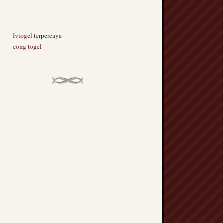
lvtogel terpercaya
cong togel