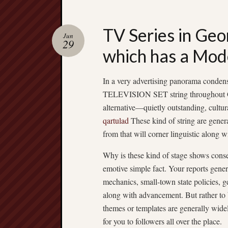
TV Series in Geo
Jun
29
which has a Mod
In a very advertising panorama condens
TELEVISION SET string throughout Geo
alternative—quietly outstanding, cultur
qartulad
These kind of string are gener
from that will corner linguistic along w
Why is these kind of stage shows conse
emotive simple fact. Your reports gene
mechanics, small-town state policies, g
along with advancement. But rather to b
themes or templates are generally wide
for you to followers all over the place.