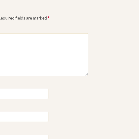
Required fields are marked
*