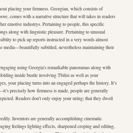
hout placing your firmness. Georgian, which consists of
ove, comes with a narrative structure that will takes in readers
her emotive industrys. Pertaining to people, this specific
ongs along with linguistic pleasure. Pertaining to unusual
ssiblity to pick up reports instructed in a very words almost
 media—beautifully subtitled, nevertheless maintaining their
e engaging using Georgia’s remarkable panoramas along with
olding inside bustle involving Tbilisi as well as your
es, your placing turns into an engaged perhaps the history. It’s
it’s precisely how firmness is made, people are generally
epicted. Readers don’t only enjoy your string; that they dwell
dily. Inventors are generally accomplishing cinematic
ging feelings lighting effects, sharpened croping and editing,