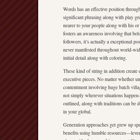
Words has an effective position throug
significant phrasing along with play gro
nearer to your people along with his or 
fosters an awareness involving that bel
followers, it’s actually a exceptional po
never manifested throughout world-wide
initial detail along with coloring.
These kind of string in addition creat
executive pieces. No matter whether unf
contentment involving huge batch villag
not simply wherever situations happen—
outlined, along with traditions can be d
in your global.
Generation approaches get grew up spee
benefits using humble resources—levera