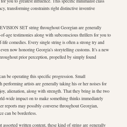
 for you to greatest influence. This specific minimalist class
cy, transforming constraints right distinctive inventive
ELEVISION SET string throughout Georgian are generally
-age testimonies along with subconscious thrillers for you to
life comedies. Every single string is often a strong try and
h even now honoring Georgia’s storytelling customs. It’s a new
roughout prior perception, propelled by simply found
n be operating this specific progression. Small
h performing artists are generally taking his or her noises for
njoy, alienation, along with strength. That they bring in the two
rld-wide impact on to make something thinks immediately
 her reports may possibly converse throughout Georgian,
ce can be borderless.
 assorted written content, these kind of string are generally