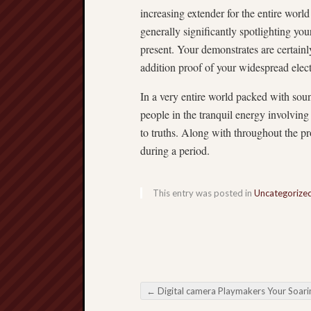
increasing extender for the entire world
generally significantly spotlighting yo
present. Your demonstrates are certain
addition proof of your widespread elect
In a very entire world packed with s
people in the tranquil energy involving 
to truths. Along with throughout the pr
during a period.
This entry was posted in
Uncategorize
←
Digital camera Playmakers Your Soaring Traditions involving Online Football Betti
Post navigation