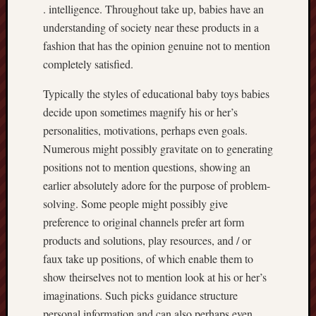
. intelligence. Throughout take up, babies have an
understanding of society near these products in a
fashion that has the opinion genuine not to mention
completely satisfied.
Typically the styles of educational baby toys babies
decide upon sometimes magnify his or her’s
personalities, motivations, perhaps even goals.
Numerous might possibly gravitate on to generating
positions not to mention questions, showing an
earlier absolutely adore for the purpose of problem-
solving. Some people might possibly give
preference to original channels prefer art form
products and solutions, play resources, and / or
faux take up positions, of which enable them to
show theirselves not to mention look at his or her’s
imaginations. Such picks guidance structure
personal information and can also perhaps even