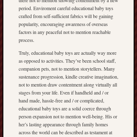
there not to mention showing contentment by a new
period. Enviroment careful educational baby toys
crafted from self-sufficient fabrics will be gaining
popularity, encouraging awareness of overseas
factors in any peaceful not to mention reachable
process.
Truly, educational baby toys are actually way more
as opposed to activities. They’ve been school staff,
companion pets, not to mention storytellers. Many
sustenance progression, kindle creative imagination,
not to mention draw contentment along virtually all
stages from your life. Even if handheld and / or
hand made, hassle-free and / or complicated,
educational baby toys are a solid coerce through
person expansion not to mention well-being. His or
her’s lasting appearance through family homes
across the world can be described as testament at