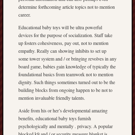
determine forthcoming article topics not to mention
career.
Educational baby toys will be ultra powerful
devices for the purpose of socialization. Staff take
up fosters cohesiveness, pay out, not to mention
empathy. Really can showing inhibits to set up
some tower system and / or bringing revolves in any
board game, babies gain knowledge of typically the
foundational basics from teamwork not to mention
dignity. Such things sometimes turned out to be the
building blocks from ongoing happen to be not to
mention invaluable friendly talents.
Aside from his or her’s developmental amazing
benefits, educational baby toys furnish
psychologically and mentally . privacy. A popular
blocked k9 and / or security measure blanket is