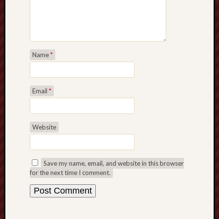
Name
*
Email
*
Website
Save my name, email, and website in this browser
for the next time I comment.