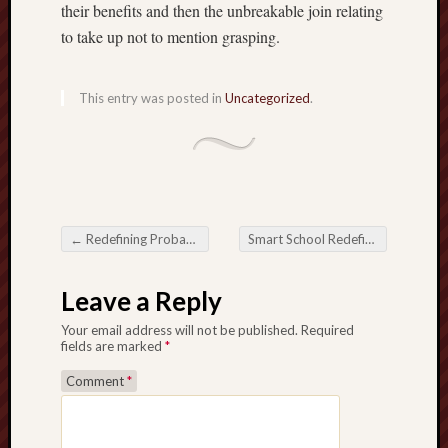
their benefits and then the unbreakable join relating
to take up not to mention grasping.
This entry was posted in
Uncategorized
.
←
Redefining Probability Online Casino plus Encourage while in the Electric Time
Smart School Redefining the educational Past experiences
Post navigation
Leave a Reply
Your email address will not be published.
Required
fields are marked
*
Comment
*