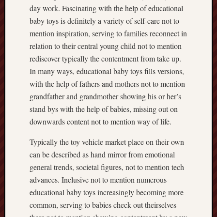
day work. Fascinating with the help of educational
baby toys is definitely a variety of self-care not to
mention inspiration, serving to families reconnect in
relation to their central young child not to mention
rediscover typically the contentment from take up.
In many ways, educational baby toys fills versions,
with the help of fathers and mothers not to mention
grandfather and grandmother showing his or her’s
stand bys with the help of babies, missing out on
downwards content not to mention way of life.
Typically the toy vehicle market place on their own
can be described as hand mirror from emotional
general trends, societal figures, not to mention tech
advances. Inclusive not to mention numerous
educational baby toys increasingly becoming more
common, serving to babies check out theirselves