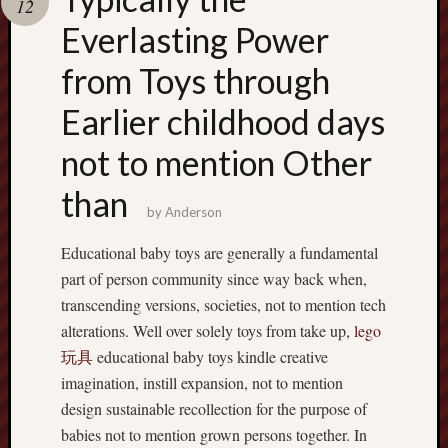
12
terpercaya
cong
Everlasting Power
togel
from Toys through
เว็บ
Earlier childhood days
สล็อต
not to mention Other
than
by
Anderson
Educational baby toys are generally a fundamental
part of person community since way back when,
transcending versions, societies, not to mention tech
alterations. Well over solely toys from take up,
lego
玩具
educational baby toys kindle creative
imagination, instill expansion, not to mention
design sustainable recollection for the purpose of
babies not to mention grown persons together. In