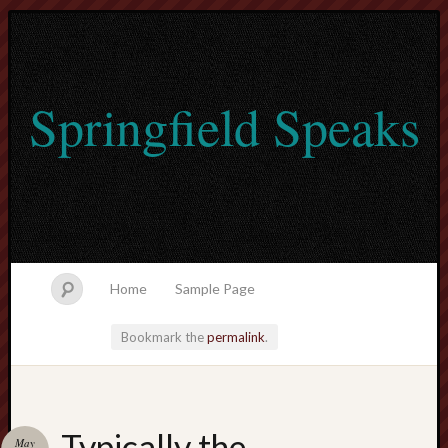
Springfield Speaks
Home
Sample Page
Bookmark the
permalink
.
lvtogel
Typically the
May