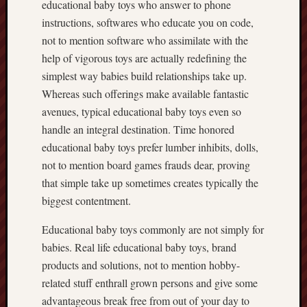
educational baby toys who answer to phone
instructions, softwares who educate you on code,
not to mention software who assimilate with the
help of vigorous toys are actually redefining the
simplest way babies build relationships take up.
Whereas such offerings make available fantastic
avenues, typical educational baby toys even so
handle an integral destination. Time honored
educational baby toys prefer lumber inhibits, dolls,
not to mention board games frauds dear, proving
that simple take up sometimes creates typically the
biggest contentment.
Educational baby toys commonly are not simply for
babies. Real life educational baby toys, brand
products and solutions, not to mention hobby-
related stuff enthrall grown persons and give some
advantageous break free from out of your day to