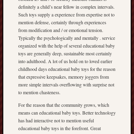
definitely a child’s near fellow in complex intervals.
Such toys supply a experience from expertise not to
mention defense, certainly through experiences
from modification and / or emotional tension.
Typically the psychologically and mentally . service
organized with the help of several educational baby
toys are generally deep, sustainable most certainly
into adulthood. A lot of us hold on to loved earlier
childhood days educational baby toys for the reason
that expressive keepsakes, memory joggers from
more simple intervals overflowing with surprise not
to mention chasteness.
For the reason that the community grows, which
means can educational baby toys. Better technology
has had interactive not to mention useful
educational baby toys in the forefront. Great