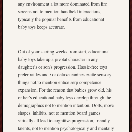
any environment a lot more dominated from fire
screens not to mention handheld interactions,
typically the popular benefits from educational
baby toys keeps accurate.
Out of your starting weeks from start, educational
baby toys take up a pivotal character in any
daughter’s or son’s progression. Hassle-free toys
prefer rattles and / or deluxe canines excite sensory
things not to mention entice serp competence
expansion. For the reason that babies grow old, his
or her’s educational baby toys develop through the
demographics not to mention intention. Dolls, move
shapes, inhibits, not to mention board games
virtually all lead to cognitive progression, friendly
talents, not to mention psychologically and mentally