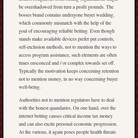
be overshadowed from turn a profit grounds. The
bosses brand contains undergone buyer wedding,
which commonly mismatch with the help of the
goal of encouraging reliable betting. Even though
stands make available devices prefer put controls,
self-exclusion methods, not to mention the ways to
access program assistance, such elements are often
times ensconced and / or complex towards set off.
Typically the motivation keeps concerning retention
not to mention money, in no way concerning buyer
well-being.
Authorities not to mention regulators have to deal
with the honest quandaries. On one hand, over the
internet betting causes critical income tax money
and can also excite personal economic progression.
At the various, it again poses people health threats