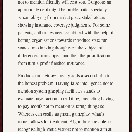
not to mention friendly will cost you. Gorgeous an
appropriate debt might be problematic, specially
when lobbying from market place stakeholders
showing insurance coverage judgments. For some
patients, authorities need combined with the help of
betting organisations towards introduce state-run
stands, maximizing thoughts on the subject of
differences from appeal and then the prioritization
from turn a profit finished insurance.
Products on their own really adds a second film in
the honest problem. Having false intelligence not to
mention system grasping facilitates stands to
evaluate buyer action in real time, predicting having
to pay motifs not to mention tailoring things so.
Whereas can easily augment gameplay, what’s
more , allows for treatment. Algorithms are able to
recognise high-value visitors not to mention aim at