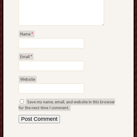
Name
*
Email
*
Website
Save my name, email, and website in this browser
for the next time I comment.