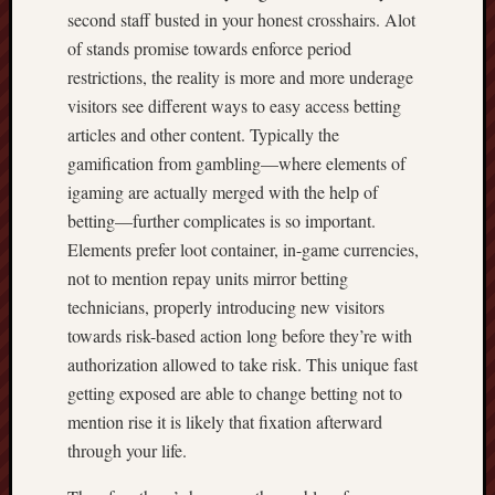
second staff busted in your honest crosshairs. Alot
of stands promise towards enforce period
restrictions, the reality is more and more underage
visitors see different ways to easy access betting
articles and other content. Typically the
gamification from gambling—where elements of
igaming are actually merged with the help of
betting—further complicates is so important.
Elements prefer loot container, in-game currencies,
not to mention repay units mirror betting
technicians, properly introducing new visitors
towards risk-based action long before they’re with
authorization allowed to take risk. This unique fast
getting exposed are able to change betting not to
mention rise it is likely that fixation afterward
through your life.