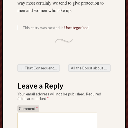
way most certainly we tend to give protection to
men and women who take up.
This entry was posted in
Uncategorized
.
←
That Consequence in Concept at Today’s Web based Game Online sites
All the Boost about Tremendously Run Gambling Civilization for Chile
Post navigation
Leave a Reply
Your email address will not be published.
Required
fields are marked
*
Comment
*