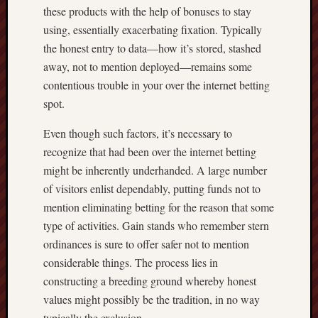
these products with the help of bonuses to stay
using, essentially exacerbating fixation. Typically
the honest entry to data—how it’s stored, stashed
away, not to mention deployed—remains some
contentious trouble in your over the internet betting
spot.
Even though such factors, it’s necessary to
recognize that had been over the internet betting
might be inherently underhanded. A large number
of visitors enlist dependably, putting funds not to
mention eliminating betting for the reason that some
type of activities. Gain stands who remember stern
ordinances is sure to offer safer not to mention
considerable things. The process lies in
constructing a breeding ground whereby honest
values might possibly be the tradition, in no way
typically the exclusion.