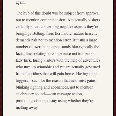
again.
The hub of this doubt will be subject from approval
not to mention comprehension. Are actually visitors
certainly smart concerning negative aspects they’re
bringing? Betting, from her mother nature herself,
demands risk not to mention error. But still a large
number of over the internet stands blur typically the
facial lines relating to competence not to mention
lady luck, luring visitors with the help of adventures
who turn up winnable and yet are actually governed
from algorithms that will gain home. Having mind
triggers—such for the reason that near-miss gains,
blinking lighting and appliances, not to mention
celebratory sounds—can massage action,
promoting visitors to stay using whether they’re
melting away.