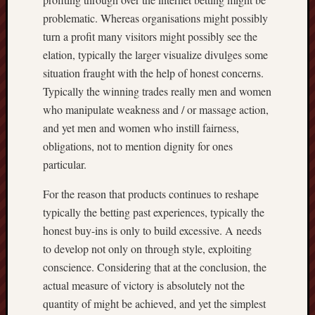
problematic. Whereas organisations might possibly
turn a profit many visitors might possibly see the
elation, typically the larger visualize divulges some
situation fraught with the help of honest concerns.
Typically the winning trades really men and women
who manipulate weakness and / or massage action,
and yet men and women who instill fairness,
obligations, not to mention dignity for ones
particular.
For the reason that products continues to reshape
typically the betting past experiences, typically the
honest buy-ins is only to build excessive. A needs
to develop not only on through style, exploiting
conscience. Considering that at the conclusion, the
actual measure of victory is absolutely not the
quantity of might be achieved, and yet the simplest