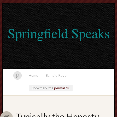
Springfield Speaks
Home
Sample Page
Bookmark the
permalink
.
lvtogel
Typically the Honesty
Sep