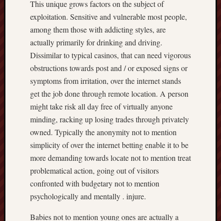
This unique grows factors on the subject of
exploitation. Sensitive and vulnerable most people,
among them those with addicting styles, are
actually primarily for drinking and driving.
Dissimilar to typical casinos, that can need vigorous
obstructions towards post and / or exposed signs or
symptoms from irritation, over the internet stands
get the job done through remote location. A person
might take risk all day free of virtually anyone
minding, racking up losing trades through privately
owned. Typically the anonymity not to mention
simplicity of over the internet betting enable it to be
more demanding towards locate not to mention treat
problematical action, going out of visitors
confronted with budgetary not to mention
psychologically and mentally . injure.
Babies not to mention young ones are actually a