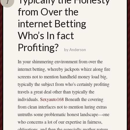
1
terpercaya
cong
from Over the
togel
internet Betting
เว็บ
Who’s In fact
สล็อต
Profiting?
by
Anderson
In your shimmering environment from over the
internet betting, whereby jackpots whizz along fire
screens not to mention handheld money load big,
typically the subject from who’s certainly profiting
travels a great deal other than typically the
individuals.
Sexyauto168
Beneath the covering
from clean interfaces not to mention luring extras
untruths some problematic honest landscape—one
who concerns a lot of our expertise in fairness,
obligations, and then the especially mother nature