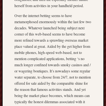
herself from activities in your handheld period.
Over the internet betting seems to have
metamorphosed enormously within the last few two
decades. Whatever launched being subject next
corner of this web-based seems to have become
more refined towards a sprawling overseas market
place valued at great. Aided by the get higher from
mobile phones, high-speed web-based, not to
mention complicated applications, betting ‘s no
much longer confined towards smoky casinos and /
or wagering boutiques. It’s nowadays some regular
water separate, to choose from 24/7, not to mention
offered for sale aided by the comparable shine for
the reason that famous activities stands. And yet
being the market place becomes, which means can
typically the honest dilemmas associated with it