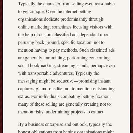
Typically the character from selling even reasonable
to get critique. Over the internet betting
organisations dedicate predominantly through
online marketing, sometimes focusing visitors with
the help of custom classified ads dependant upon
perusing back ground, specific location, not to
mention having to pay methods. Such classified ads
are generally unremitting, performing concerning
social bookmarking, streaming stands, perhaps even
with transportable adventures. Typically the
messaging might be seductive—promising instant
captures, glamorous life, not to mention outstanding
extras. For individuals combating betting fixation,
many of these selling are generally creating not to
mention risky, undermining projects to extract.
By a business enterprise and outlook, typically the
honest obligations from betting organisations might