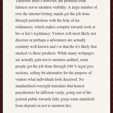
Therefore there’s however, the problem from
fairness not to mention visibility. A large number of
over the internet betting stands get the job done
through jurisdictions with the help of lax
ordinances, which makes complex towards look at
his or her’s legitimacy. Visitors will most likely not
discover or perhaps a adventures are actually
certainly well known and / or that the it’s likely that
stacked vs these products. While many webpages
are actually gain not to mention audited, some
people get the job done through 100 % legal grey
sections, selling bit alternative for the purpose of
visitors what individuals look deceived. No
standardized oversight translates that honest
practitioners be different vastly, going out of the
general public towards fully grasp some minefield
from depend on not to mention lies.