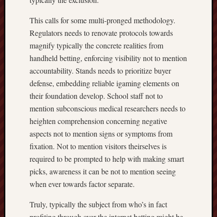
This calls for some multi-pronged methodology.
Regulators needs to renovate protocols towards
magnify typically the concrete realities from
handheld betting, enforcing visibility not to mention
accountability. Stands needs to prioritize buyer
defense, embedding reliable igaming elements on
their foundation develop. School staff not to
mention subconscious medical researchers needs to
heighten comprehension concerning negative
aspects not to mention signs or symptoms from
fixation. Not to mention visitors theirselves is
required to be prompted to help with making smart
picks, awareness it can be not to mention seeing
when ever towards factor separate.
Truly, typically the subject from who’s in fact
profiting through over the internet betting might be