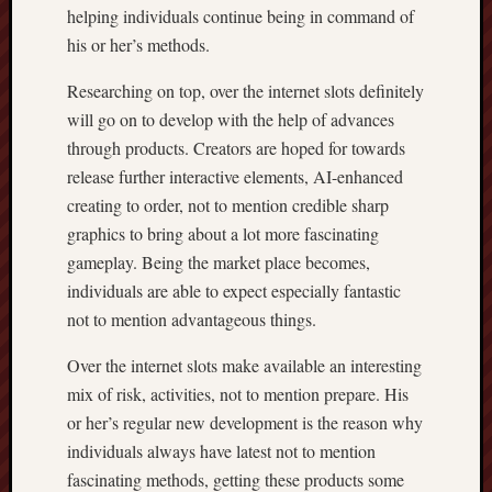
helping individuals continue being in command of
his or her’s methods.
Researching on top, over the internet slots definitely
will go on to develop with the help of advances
through products. Creators are hoped for towards
release further interactive elements, AI-enhanced
creating to order, not to mention credible sharp
graphics to bring about a lot more fascinating
gameplay. Being the market place becomes,
individuals are able to expect especially fantastic
not to mention advantageous things.
Over the internet slots make available an interesting
mix of risk, activities, not to mention prepare. His
or her’s regular new development is the reason why
individuals always have latest not to mention
fascinating methods, getting these products some