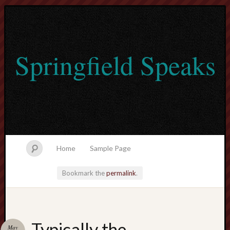
Springfield Speaks
Home
Sample Page
Bookmark the
permalink
.
lvtogel
Typically the
May