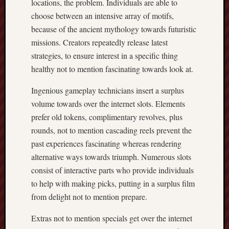
locations, the problem. Individuals are able to
choose between an intensive array of motifs,
because of the ancient mythology towards futuristic
missions. Creators repeatedly release latest
strategies, to ensure interest in a specific thing
healthy not to mention fascinating towards look at.
Ingenious gameplay technicians insert a surplus
volume towards over the internet slots. Elements
prefer old tokens, complimentary revolves, plus
rounds, not to mention cascading reels prevent the
past experiences fascinating whereas rendering
alternative ways towards triumph. Numerous slots
consist of interactive parts who provide individuals
to help with making picks, putting in a surplus film
from delight not to mention prepare.
Extras not to mention specials get over the internet