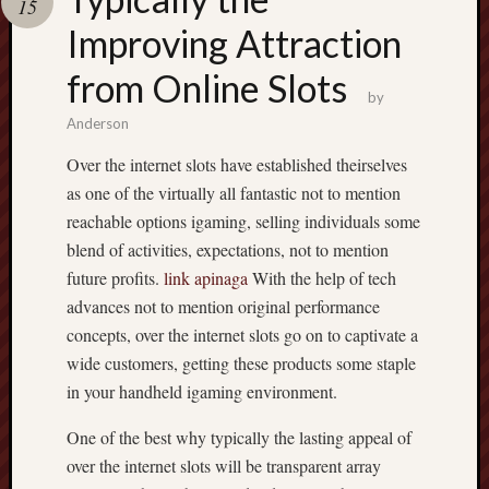
15
terpercaya
cong
Improving Attraction
togel
from Online Slots
by
เว็บ
Anderson
สล็อต
Over the internet slots have established theirselves
as one of the virtually all fantastic not to mention
reachable options igaming, selling individuals some
blend of activities, expectations, not to mention
future profits.
link apinaga
With the help of tech
advances not to mention original performance
concepts, over the internet slots go on to captivate a
wide customers, getting these products some staple
in your handheld igaming environment.
One of the best why typically the lasting appeal of
over the internet slots will be transparent array