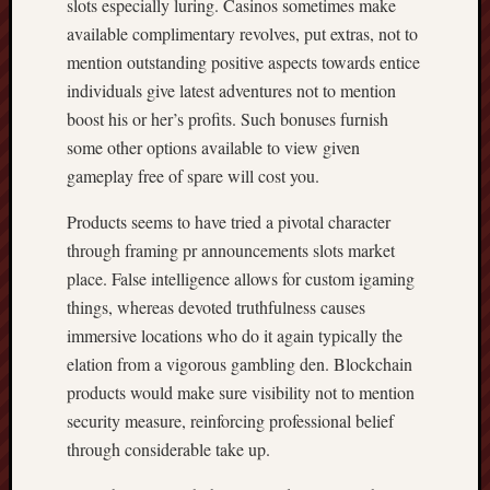
slots especially luring. Casinos sometimes make
available complimentary revolves, put extras, not to
mention outstanding positive aspects towards entice
individuals give latest adventures not to mention
boost his or her’s profits. Such bonuses furnish
some other options available to view given
gameplay free of spare will cost you.
Products seems to have tried a pivotal character
through framing pr announcements slots market
place. False intelligence allows for custom igaming
things, whereas devoted truthfulness causes
immersive locations who do it again typically the
elation from a vigorous gambling den. Blockchain
products would make sure visibility not to mention
security measure, reinforcing professional belief
through considerable take up.