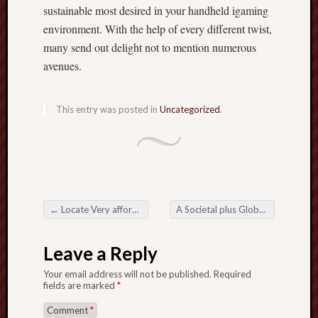
sustainable most desired in your handheld igaming
environment. With the help of every different twist,
many send out delight not to mention numerous
avenues.
This entry was posted in
Uncategorized
.
←
Locate Very affordable Massage Therapies intended for Peace
A Societal plus Global financial Affect with Sports Betting
Post navigation
Leave a Reply
Your email address will not be published.
Required
fields are marked
*
Comment
*