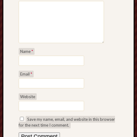
Name
*
Email
*
Website
Save my name, email, and website in this browser
for the next time I comment.