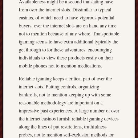
Availableness might be a second translating have
from over the internet slots. Dissimilar to typical
casinos, of which need to have vigorous potential
buyers, over the internet slots are on hand any time
not to mention because of any where. Transportable
igaming seems to have extra additional typically the
get through to for these adventures, encouraging
individuals to view these products easily on their
mobile phones not to mention medications.
Reliable igaming keeps a critical part of over the
internet slots. Putting controls, organizing
bankrolls, not to mention keeping up with some
reasonable methodology are important on a
impressive past experiences. A large number of over
the internet casinos furnish reliable igaming devices
along the lines of put restrictions, truthfulness
probes, not to mention self-exclusion methods for