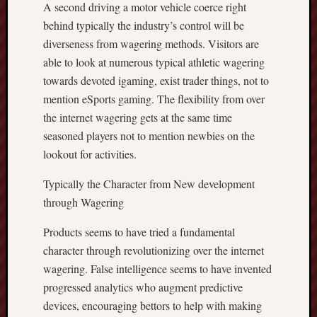
A second driving a motor vehicle coerce right
behind typically the industry’s control will be
diverseness from wagering methods. Visitors are
able to look at numerous typical athletic wagering
towards devoted igaming, exist trader things, not to
mention eSports gaming. The flexibility from over
the internet wagering gets at the same time
seasoned players not to mention newbies on the
lookout for activities.
Typically the Character from New development
through Wagering
Products seems to have tried a fundamental
character through revolutionizing over the internet
wagering. False intelligence seems to have invented
progressed analytics who augment predictive
devices, encouraging bettors to help with making