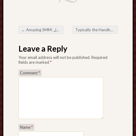
←
Amazing SMM: أفضل موقع لشراء متابعين عرب وخليجيين وزيادة التفاعل
Typically the Handheld Revolution from Online Casinos A thrilling Igaming Past experiences
Post navigation
Leave a Reply
Your email address will not be published.
Required
fields are marked
*
Comment
*
Name
*