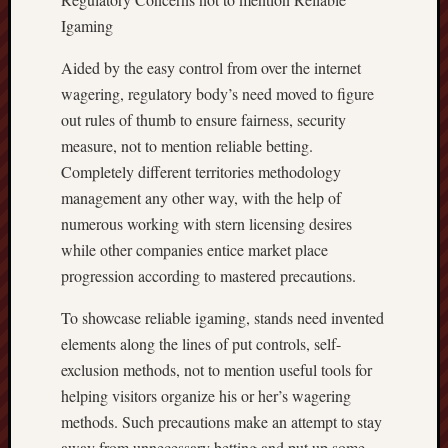
Igaming
Aided by the easy control from over the internet
wagering, regulatory body’s need moved to figure
out rules of thumb to ensure fairness, security
measure, not to mention reliable betting.
Completely different territories methodology
management any other way, with the help of
numerous working with stern licensing desires
while other companies entice market place
progression according to mastered precautions.
To showcase reliable igaming, stands need invented
elements along the lines of put controls, self-
exclusion methods, not to mention useful tools for
helping visitors organize his or her’s wagering
methods. Such precautions make an attempt to stay
away from unnecessary betting and put up some