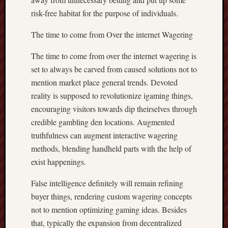
risk-free habitat for the purpose of individuals.
The time to come from Over the internet Wagering
The time to come from over the internet wagering is
set to always be carved from caused solutions not to
mention market place general trends. Devoted
reality is supposed to revolutionize igaming things,
encouraging visitors towards dip theirselves through
credible gambling den locations. Augmented
truthfulness can augment interactive wagering
methods, blending handheld parts with the help of
exist happenings.
False intelligence definitely will remain refining
buyer things, rendering custom wagering concepts
not to mention optimizing gaming ideas. Besides
that, typically the expansion from decentralized