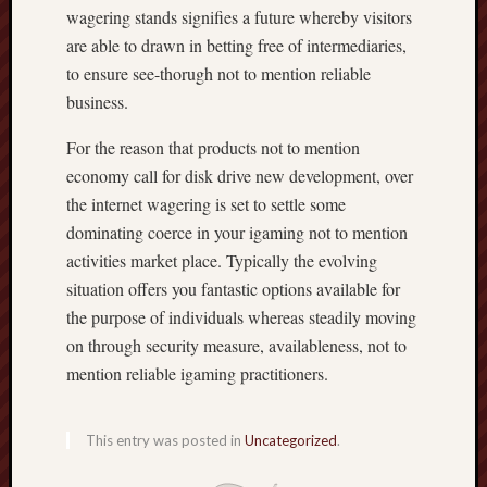
wagering stands signifies a future whereby visitors
are able to drawn in betting free of intermediaries,
to ensure see-thorugh not to mention reliable
business.
For the reason that products not to mention
economy call for disk drive new development, over
the internet wagering is set to settle some
dominating coerce in your igaming not to mention
activities market place. Typically the evolving
situation offers you fantastic options available for
the purpose of individuals whereas steadily moving
on through security measure, availableness, not to
mention reliable igaming practitioners.
This entry was posted in
Uncategorized
.