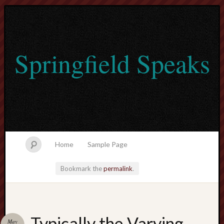
Springfield Speaks
Home
Sample Page
Bookmark the
permalink
.
lvtogel
Typically the Varying
May