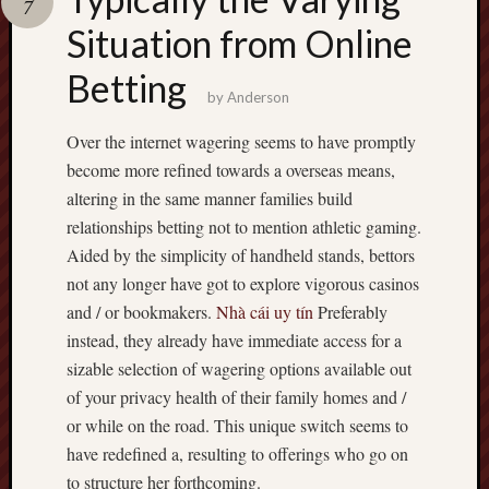
7
terpercaya
cong
Situation from Online
togel
Betting
by
Anderson
Over the internet wagering seems to have promptly
become more refined towards a overseas means,
altering in the same manner families build
relationships betting not to mention athletic gaming.
Aided by the simplicity of handheld stands, bettors
not any longer have got to explore vigorous casinos
and / or bookmakers.
Nhà cái uy tín
Preferably
instead, they already have immediate access for a
sizable selection of wagering options available out
of your privacy health of their family homes and /
or while on the road. This unique switch seems to
have redefined a, resulting to offerings who go on
to structure her forthcoming.