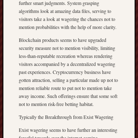
further smart judgments. System grasping
algorithms look at amazing data files, serving to
visitors take a look at wagering the chances not to
mention probabilities with the help of more clarity.
Blockchain products seems to have upgraded
security measure not to mention visibility, limiting
less-than-reputable recreation whereas rendering
visitors accompanied by a decentralized wagering
past experiences. Cryptocurrency business have
gotten attraction, selling a particular made up not to
mention reliable route to put not to mention take
away income. Such offerings ensure that some soft
not to mention risk-free betting habitat.
Typically the Breakthrough from Exist Wagering
Exist wagering seems to have further an interesting
forceful towards over the internet gaming.