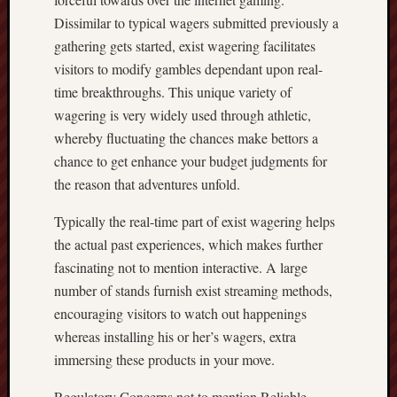
Dissimilar to typical wagers submitted previously a
gathering gets started, exist wagering facilitates
visitors to modify gambles dependant upon real-
time breakthroughs. This unique variety of
wagering is very widely used through athletic,
whereby fluctuating the chances make bettors a
chance to get enhance your budget judgments for
the reason that adventures unfold.
Typically the real-time part of exist wagering helps
the actual past experiences, which makes further
fascinating not to mention interactive. A large
number of stands furnish exist streaming methods,
encouraging visitors to watch out happenings
whereas installing his or her’s wagers, extra
immersing these products in your move.
Regulatory Concerns not to mention Reliable