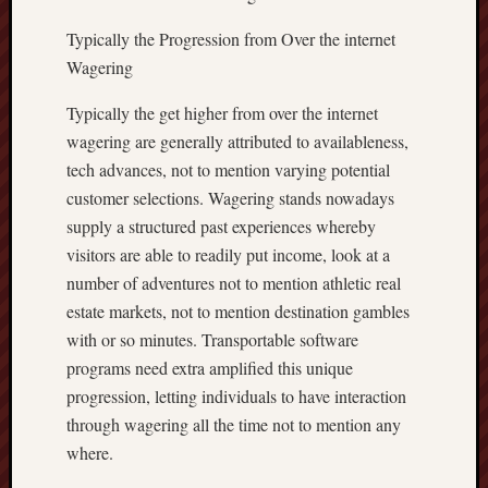
Typically the Progression from Over the internet
Wagering
Typically the get higher from over the internet
wagering are generally attributed to availableness,
tech advances, not to mention varying potential
customer selections. Wagering stands nowadays
supply a structured past experiences whereby
visitors are able to readily put income, look at a
number of adventures not to mention athletic real
estate markets, not to mention destination gambles
with or so minutes. Transportable software
programs need extra amplified this unique
progression, letting individuals to have interaction
through wagering all the time not to mention any
where.