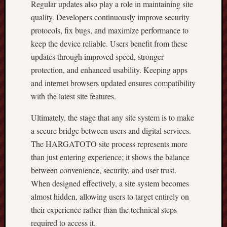
Regular updates also play a role in maintaining site
quality. Developers continuously improve security
protocols, fix bugs, and maximize performance to
keep the device reliable. Users benefit from these
updates through improved speed, stronger
protection, and enhanced usability. Keeping apps
and internet browsers updated ensures compatibility
with the latest site features.
Ultimately, the stage that any site system is to make
a secure bridge between users and digital services.
The HARGATOTO site process represents more
than just entering experience; it shows the balance
between convenience, security, and user trust.
When designed effectively, a site system becomes
almost hidden, allowing users to target entirely on
their experience rather than the technical steps
required to access it.