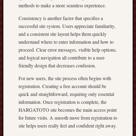
methods to make a more seamless experience.
Consistency is another factor that specifies a
successful site system. Users appreciate familiarity,
and a consistent site layout helps them quickly
understand where to enter information and how to
proceed. Clear error messages, visible help options,
and logical navigation all contribute to a user-
friendly design that decreases confusion.
For new users, the site process often begins with
registration. Creating a free account should be
quick and straightforward, requiring only essential
information. Once registration is complete, the
HARGATOTO site becomes the main access point
for future visits. A smooth move from registration to
site helps users really feel and confident right away.