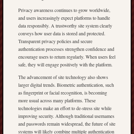
Privacy awareness continues to grow worldwide,
and users increasingly expect platforms to handle
data responsibly. A trustworthy site system clearly
conveys how user data is stored and protected.
Transparent privacy policies and secure
authentication processes strengthen confidence and
encourage users to return regularly. When users feel
safe, they will engage positively with the platform.
The advancement of site technology also shows
larger digital trends. Biometric authentication, such
as fingerprint or facial recognition, is becoming
more usual across many platforms. These
technologies make an effort to de-stress site while
improving security. Although traditional usernames
and passwords remain widespread, the future of site
systems will likely combine multiple authentication