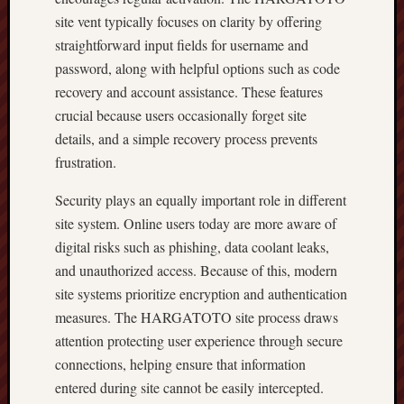
site vent typically focuses on clarity by offering
straightforward input fields for username and
password, along with helpful options such as code
recovery and account assistance. These features
crucial because users occasionally forget site
details, and a simple recovery process prevents
frustration.
Security plays an equally important role in different
site system. Online users today are more aware of
digital risks such as phishing, data coolant leaks,
and unauthorized access. Because of this, modern
site systems prioritize encryption and authentication
measures. The HARGATOTO site process draws
attention protecting user experience through secure
connections, helping ensure that information
entered during site cannot be easily intercepted.