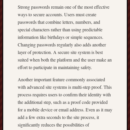
Strong passwords remain one of the most effective
ways to secure accounts. Users must create
passwords that combine letters, numbers, and
special characters rather than using predictable
information like birthdays or simple sequences.
Changing passwords regularly also adds another
layer of protection. A secure site system is best
suited when both the platform and the user make an
effort to participate in maintaining safety.
Another important feature commonly associated
with advanced site systems is multi-step proof. This
process requires users to confirm their identity with
the additional step, such as a proof code provided
for a mobile device or email address. Even as it may
add a few extra seconds to the site process, it
significantly reduces the possibilities of