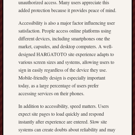
unauthorized access. Many users appreciate this
added protection because it provides peace of mind.
Accessibility is also a major factor influencing user
satisfaction. People access online platforms using
different devices, including smartphones one the
market, capsules, and desktop computers. A well-
designed HARGATOTO site experience adapts to
various screen sizes and systems, allowing users to
sign in easily regardless of the device they use.
Mobile-friendly design is especially important
today, as a large percentage of users prefer
accessing services on their phones.
In addition to accessibility, speed matters. Users
expect site pages to load quickly and respond
instantly after experience are entered. Slow site
systems can create doubts about reliability and may