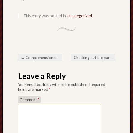
This entry was posted in
Uncategorized
.
←
Comprehension the benefit with Server Jepang while in the Present day Electric Community
Checking out the particular Minitoto Account Knowledge: Protected Accessibility inside the Electronic digital Time
Post navigation
Leave a Reply
Your email address will not be published.
Required
fields are marked
*
Comment
*