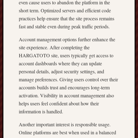
even cause users to abandon the platform in the
short term. Optimized servers and efficient code
practices help ensure that the site process remains
fast and stable even during peak traffic periods.
Account management options further enhance the
site experience. After completing the
HARGATOTO site, users typically get access to
account dashboards where they can update
personal details, adjust security settings, and
manage preferences. Giving users control over their
accounts builds trust and encourages long-term
activation. Visibility in account management also
helps users feel confident about how their
information is handled.
Another important interest is responsible usage.
Online platforms are best when used in a balanced