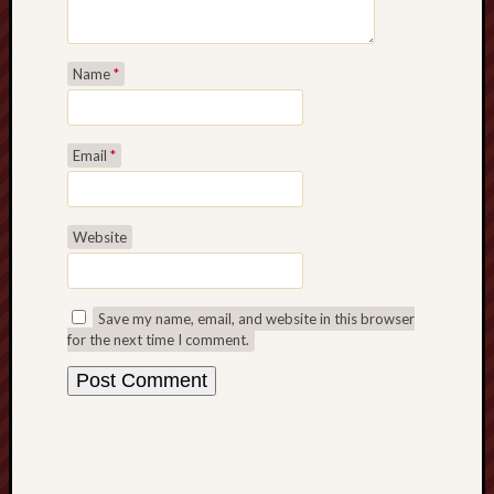
Name
*
Email
*
Website
Save my name, email, and website in this browser
for the next time I comment.