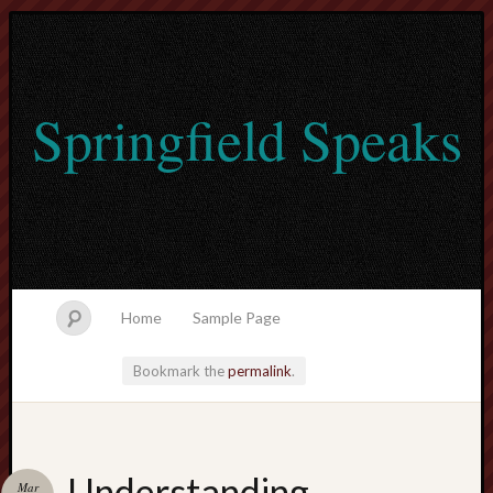
Springfield Speaks
Home
Sample Page
Bookmark the
permalink
.
lvtogel
Understanding
Mar