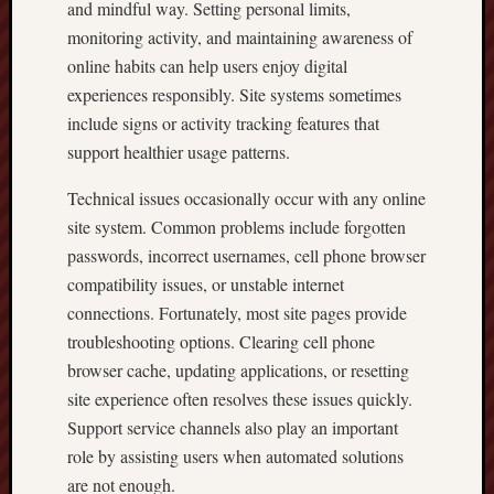
and mindful way. Setting personal limits,
monitoring activity, and maintaining awareness of
online habits can help users enjoy digital
experiences responsibly. Site systems sometimes
include signs or activity tracking features that
support healthier usage patterns.
Technical issues occasionally occur with any online
site system. Common problems include forgotten
passwords, incorrect usernames, cell phone browser
compatibility issues, or unstable internet
connections. Fortunately, most site pages provide
troubleshooting options. Clearing cell phone
browser cache, updating applications, or resetting
site experience often resolves these issues quickly.
Support service channels also play an important
role by assisting users when automated solutions
are not enough.