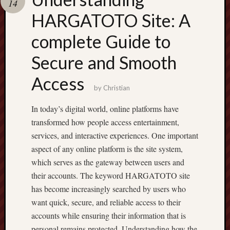
14
terpercaya
cong
HARGATOTO Site: A
togel
complete Guide to
Secure and Smooth
Access
by
Christian
In today’s digital world, online platforms have
transformed how people access entertainment,
services, and interactive experiences. One important
aspect of any online platform is the site system,
which serves as the gateway between users and
their accounts. The keyword HARGATOTO site
has become increasingly searched by users who
want quick, secure, and reliable access to their
accounts while ensuring their information that is
personal remains protected. Understanding how the