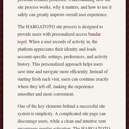
site process works, why it matters, and how to use it
safely can greatly improve overall user experience.
The HARGATOTO site process is designed to
provide users with personalized access
bandar
togel
. When a user records of activity in, the
platform appreciates their identity and loads
account-specific settings, preferences, and activity
history. This personalized approach helps users
save time and navigate more efficiently. Instead of
starting fresh each visit, users can continue exactly
where they left off, making the experience
smoother and more convenient.
One of the key elements behind a successful site
system is simplicity. A complicated site page can
discourage users, while a clean and intuitive vent
encourages regular activation. The HARGATOTO