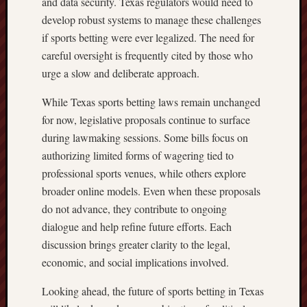
and data security. Texas regulators would need to
develop robust systems to manage these challenges
if sports betting were ever legalized. The need for
careful oversight is frequently cited by those who
urge a slow and deliberate approach.
While Texas sports betting laws remain unchanged
for now, legislative proposals continue to surface
during lawmaking sessions. Some bills focus on
authorizing limited forms of wagering tied to
professional sports venues, while others explore
broader online models. Even when these proposals
do not advance, they contribute to ongoing
dialogue and help refine future efforts. Each
discussion brings greater clarity to the legal,
economic, and social implications involved.
Looking ahead, the future of sports betting in Texas