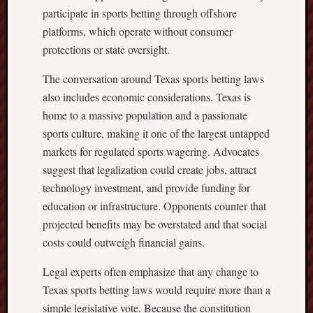
participate in sports betting through offshore
platforms, which operate without consumer
protections or state oversight.
The conversation around Texas sports betting laws
also includes economic considerations. Texas is
home to a massive population and a passionate
sports culture, making it one of the largest untapped
markets for regulated sports wagering. Advocates
suggest that legalization could create jobs, attract
technology investment, and provide funding for
education or infrastructure. Opponents counter that
projected benefits may be overstated and that social
costs could outweigh financial gains.
Legal experts often emphasize that any change to
Texas sports betting laws would require more than a
simple legislative vote. Because the constitution