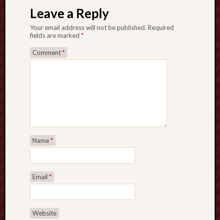
Leave a Reply
Your email address will not be published.
Required
fields are marked
*
Comment
*
Name
*
Email
*
Website