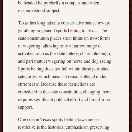
be headed helps clarify a complex and often
misunderstood subject.
Texas has long taken a conservative stance toward
gambling in general
sports betting in Texas
. The
state constitution places strict limits on most forms
of wagering, allowing only a narrow range of
activities such as the state lottery, charitable bingo,
and pari mutuel wagering on horse and dog racing.
Sports betting does not fall within these permitted
categories, which means it remains illegal under
current law. Because these restrictions are
embedded in the state constitution, changing them
requires significant political effort and broad voter
support.
One reason Texas sports betting laws are so
restrictive is the historical emphasis on preserving