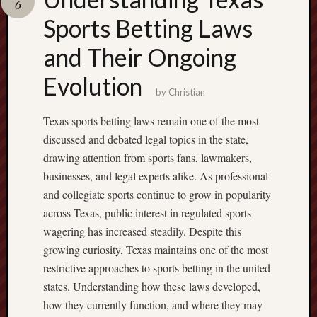
6
terpercaya
cong
Sports Betting Laws
togel
and Their Ongoing
Evolution
by
Christian
Texas sports betting laws remain one of the most
discussed and debated legal topics in the state,
drawing attention from sports fans, lawmakers,
businesses, and legal experts alike. As professional
and collegiate sports continue to grow in popularity
across Texas, public interest in regulated sports
wagering has increased steadily. Despite this
growing curiosity, Texas maintains one of the most
restrictive approaches to sports betting in the united
states. Understanding how these laws developed,
how they currently function, and where they may