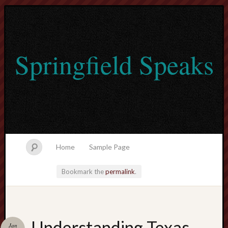
Springfield Speaks
Home
Sample Page
Bookmark the
permalink
.
lvtogel
Understanding Texas
Jan