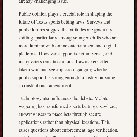
already challenging issue.
Public opinion plays a crucial role in shaping the
future of Texas sports betting laws. Surveys and
public forums suggest that attitudes are gradually
shifting, particularly among younger adults who are
more familiar with online entertainment and digital
platforms. However, support is not universal, and
many voters remain cautious. Lawmakers often
take a wait and see approach, gauging whether
public support is strong enough to justify pursuing
a constitutional amendment.
Technology also influences the debate. Mobile
wagering has transformed sports betting elsewhere,
allowing users to place bets through secure
applications rather than physical locations. This
raises questions about enforcement, age verification,