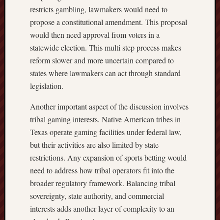
restricts gambling, lawmakers would need to
propose a constitutional amendment. This proposal
would then need approval from voters in a
statewide election. This multi step process makes
reform slower and more uncertain compared to
states where lawmakers can act through standard
legislation.
Another important aspect of the discussion involves
tribal gaming interests. Native American tribes in
Texas operate gaming facilities under federal law,
but their activities are also limited by state
restrictions. Any expansion of sports betting would
need to address how tribal operators fit into the
broader regulatory framework. Balancing tribal
sovereignty, state authority, and commercial
interests adds another layer of complexity to an