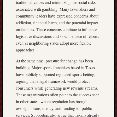
traditional values and minimizing the social risks
associated with gambling. Many lawmakers and
community leaders have expressed concerns about
addiction, financial harm, and the potential impact
on families. These concerns continue to influence
legislative discussions and slow the pace of reform,
even as neighboring states adopt more flexible
approaches.
At the same time, pressure for change has been
building. Major sports franchises based in Texas
have publicly supported regulated sports betting,
arguing that a legal framework would protect
consumers while generating new revenue streams.
These organizations often point to the success seen
in other states, where regulation has brought
oversight, transparency, and funding for public
services. Supporters also argue that Texans already