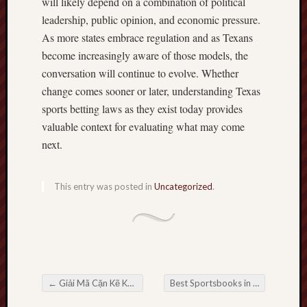
will likely depend on a combination of political
leadership, public opinion, and economic pressure.
As more states embrace regulation and as Texans
become increasingly aware of those models, the
conversation will continue to evolve. Whether
change comes sooner or later, understanding Texas
sports betting laws as they exist today provides
valuable context for evaluating what may come
next.
This entry was posted in
Uncategorized
.
←
Giải Mã Cặn Kẽ Kèo Chấp 1.25 Tại W88 VT Cho Tân Thủ
Best Sportsbooks in Tx 2026: Exploring the future of Sports Bets
Post navigation