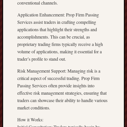
conventional channels.
Application Enhancement: Prop Firm Passing
Services assist traders in crafting compelling
applications that highlight their strengths and
accomplishments. This can be crucial, as
proprietary trading firms typically receive a high
volume of applications, making it essential for a
trader’s profile to stand out.
Risk Management Support: Managing risk is a
critical aspect of successful trading. Prop Firm
Passing Services often provide insights into
effective risk management strategies, ensuring that
traders can showcase their ability to handle various
market conditions.
How it Works:
Initial Consultation: Traders typically begin by