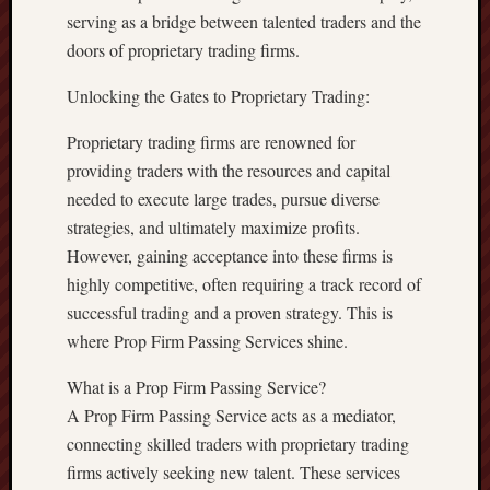
serving as a bridge between talented traders and the
doors of proprietary trading firms.
Unlocking the Gates to Proprietary Trading:
Proprietary trading firms are renowned for
providing traders with the resources and capital
needed to execute large trades, pursue diverse
strategies, and ultimately maximize profits.
However, gaining acceptance into these firms is
highly competitive, often requiring a track record of
successful trading and a proven strategy. This is
where Prop Firm Passing Services shine.
What is a Prop Firm Passing Service?
A Prop Firm Passing Service acts as a mediator,
connecting skilled traders with proprietary trading
firms actively seeking new talent. These services