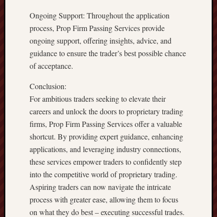
Ongoing Support: Throughout the application
process, Prop Firm Passing Services provide
ongoing support, offering insights, advice, and
guidance to ensure the trader’s best possible chance
of acceptance.
Conclusion:
For ambitious traders seeking to elevate their
careers and unlock the doors to proprietary trading
firms, Prop Firm Passing Services offer a valuable
shortcut. By providing expert guidance, enhancing
applications, and leveraging industry connections,
these services empower traders to confidently step
into the competitive world of proprietary trading.
Aspiring traders can now navigate the intricate
process with greater ease, allowing them to focus
on what they do best – executing successful trades.