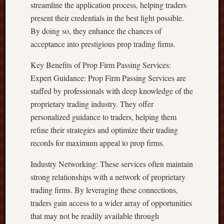
streamline the application process, helping traders
present their credentials in the best light possible.
By doing so, they enhance the chances of
acceptance into prestigious prop trading firms.
Key Benefits of Prop Firm Passing Services:
Expert Guidance: Prop Firm Passing Services are
staffed by professionals with deep knowledge of the
proprietary trading industry. They offer
personalized guidance to traders, helping them
refine their strategies and optimize their trading
records for maximum appeal to prop firms.
Industry Networking: These services often maintain
strong relationships with a network of proprietary
trading firms. By leveraging these connections,
traders gain access to a wider array of opportunities
that may not be readily available through