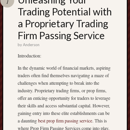
1
terpercaya
cong
Trading Potential with
togel
a Proprietary Trading
เว็บ
Firm Passing Service
สล็อต
by
Anderson
Introduction:
In the dynamic world of financial markets, aspiring
traders often find themselves navigating a maze of
challenges when attempting to break into the
industry. Proprietary trading firms, or prop firms,
offer an enticing opportunity for traders to leverage
their skills and access substantial capital. However,
gaining entry into these elite establishments can be
a daunting
best prop firm passing service
. This is
where Prop Firm Passing Services come into play,