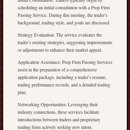
scheduling an initial consultation with a Prop Firm
Passing Service. During this meeting, the trader’s
background, trading style, and goals are discussed.
Strategy Evaluation: The service evaluates the
trader’s existing strategies, suggesting improvements
or adjustments to enhance their market appeal.
Application Assistance: Prop Firm Passing Services
assist in the preparation of a comprehensive
application package, including a trader’s resume,
trading performance records, and a detailed trading
plan.
Networking Opportunities: Leveraging their
industry connections, these services facilitate
introductions between traders and proprietary
trading firms actively seeking new talent.