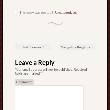
This entry was posted in
Uncategorized
.
←
That Pleasure Published: Visiting the whole world in Online Slots inch
Navigating the globe involving Garments Manufacturers Developing Good quality, Fashion, along with Invention
Post navigation
Leave a Reply
Your email address will not be published.
Required
fields are marked
*
Comment
*