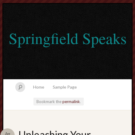
Springfield Speaks
Home
Sample Page
Bookmark the
permalink
.
lvtogel
Unleashing Your
Jan