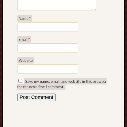
Name
*
Email
*
Website
Save my name, email, and website in this browser
for the next time I comment.