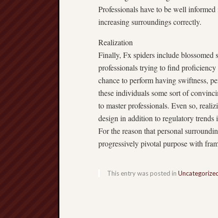
Professionals have to be well informed i
increasing surroundings correctly.
Realization
Finally, Fx spiders include blossomed 
professionals trying to find proficienc
chance to perform having swiftness, pe
these individuals some sort of convinci
to master professionals. Even so, realizi
design in addition to regulatory trends 
For the reason that personal surroundin
progressively pivotal purpose with fra
This entry was posted in
Uncategorize