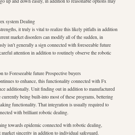
go up and down easily, in addition to reasonable options may
orex system Dealing
gths, it truly is vital to realize this likely pitfalls in addition
rrent market disorders can modify all of the sudden, in
ously isn’t generally a sign connected with foreseeable future
careful attention in addition to routinely observe the robotic
on to Foreseeable future Prospective buyers
tinues to enhance, this functionality connected with Fx
nce additionally. Unit finding out in addition to manufactured
ttle currently being built-into most of these programs, bettering
king functionality. That integration is usually required to
cted with brilliant robotic dealing.
shing towards epidemic connected with robotic dealing,
market sincerity in addition to individual safeguard.