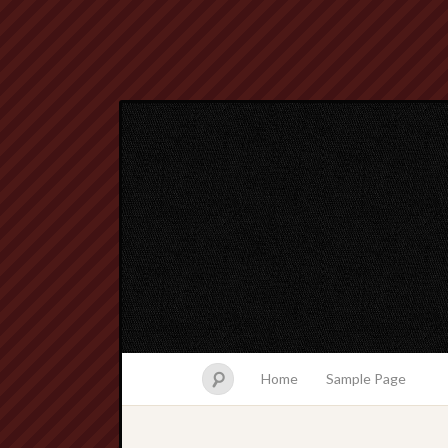
Home
Sample Page