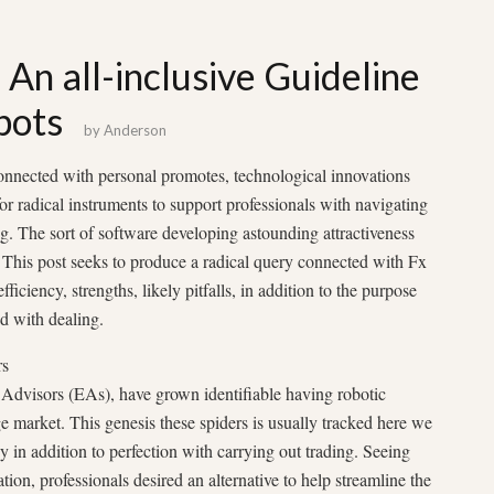
 An all-inclusive Guideline
bots
by
Anderson
onnected with personal promotes, technological innovations
r radical instruments to support professionals with navigating
g. The sort of software developing astounding attractiveness
. This post seeks to produce a radical query connected with Fx
fficiency, strengths, likely pitfalls, in addition to the purpose
d with dealing.
rs
 Advisors (EAs), have grown identifiable having robotic
ge market. This genesis these spiders is usually tracked here we
y in addition to perfection with carrying out trading. Seeing
ion, professionals desired an alternative to help streamline the