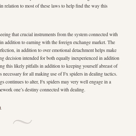
n relation to most of these laws to help find the way this
seeing that crucial instruments from the system connected with
y in addition to earning with the foreign exchange market. The
rfection, in addition to over emotional detachment helps make
ng decision intended for both equally inexperienced in addition
ng this likely pitfalls in addition to keeping yourself abreast of
is necessary for all making use of Fx spiders in dealing tactics.
gs continues to alter, Fx spiders may very well engage in a
mework one’s destiny connected with dealing.
d
.