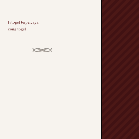
lvtogel terpercaya
cong togel