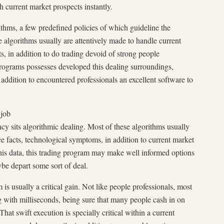
h current market prospects instantly.
thms, a few predefined policies of which guideline the
 algorithms usually are attentively made to handle current
, in addition to do trading devoid of strong people
 programs possesses developed this dealing surroundings,
 addition to encountered professionals an excellent software to
 job
ncy sits algorithmic dealing. Most of these algorithms usually
ice facts, technological symptoms, in addition to current market
his data, this trading program may make well informed options
ybe depart some sort of deal.
is usually a critical gain. Not like people professionals, most
ng with milliseconds, being sure that many people cash in on
That swift execution is specially critical within a current