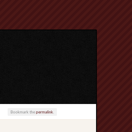
Bookmark the
permalink
.