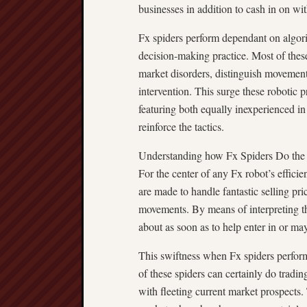
businesses in addition to cash in on wit
Fx spiders perform dependant on algori
decision-making practice. Most of these
market disorders, distinguish movements
intervention. This surge these robotic
featuring both equally inexperienced in
reinforce the tactics.
Understanding how Fx Spiders Do the
For the center of any Fx robot’s efficie
are made to handle fantastic selling pr
movements. By means of interpreting t
about as soon as to help enter in or ma
This swiftness when Fx spiders perform 
of these spiders can certainly do tradi
with fleeting current market prospects. 