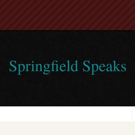
Springfield Speaks