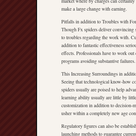
market where by charges can certainly 
make a large change with earning.
Pitfalls in addition to Troubles with F
Though Fx spiders deliver convincing stren
to troubles regarding the work with. Cu
addition to fantastic effectiveness seri
effects. Professionals have to work out 
programs avoiding substantive failures.
This Increasing Surroundings in additi
Seeing that technological know-how con
spiders usually are poised to help adva
learning ability usually are little by li
customization in addition to decision-ma
usher within a completely new age conne
Regulatory figures can also be establi
launching methods to guarantee current 