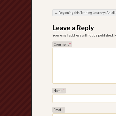
←
Beginning this Trading Journey: An all-inclusive Query connected with Personal Prom
Post navigation
Leave a Reply
Your email address will not be published.
Comment
*
Name
*
Email
*