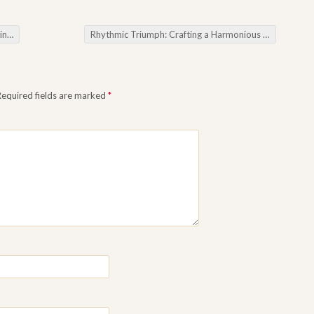
otes
Rhythmic Triumph: Crafting a Harmonious Forex Trading Symphony
Required fields are marked
*