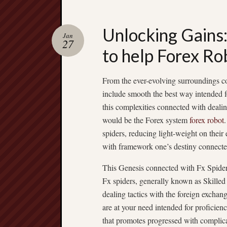
Unlocking Gains:
Jan
27
to help Forex Ro
From the ever-evolving surroundings c
include smooth the best way intended fo
this complexities connected with dealin
would be the Forex system
forex robot
spiders, reducing light-weight on their e
with framework one’s destiny connecte
This Genesis connected with Fx Spide
Fx spiders, generally known as Skilled
dealing tactics with the foreign exchan
are at your need intended for proficienc
that promotes progressed with complicat