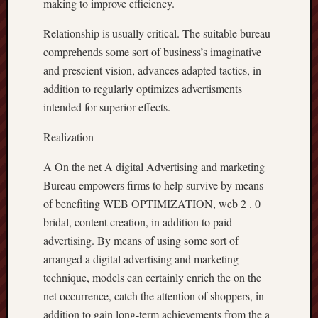
making to improve efficiency.
Relationship is usually critical. The suitable bureau
comprehends some sort of business’s imaginative
and prescient vision, advances adapted tactics, in
addition to regularly optimizes advertisments
intended for superior effects.
Realization
A On the net A digital Advertising and marketing
Bureau empowers firms to help survive by means
of benefiting WEB OPTIMIZATION, web 2 . 0
bridal, content creation, in addition to paid
advertising. By means of using some sort of
arranged a digital advertising and marketing
technique, models can certainly enrich the on the
net occurrence, catch the attention of shoppers, in
addition to gain long-term achievements from the a