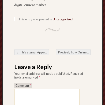
digital current market.
This entry was posted in
Uncategorized
.
←
This Eternal Appeal of Slot Games
Precisely how Online Casinos Are generally Modifying how Men and women Participate in along with Get
Post navigation
Leave a Reply
Your email address will not be published.
Required
fields are marked
*
Comment
*