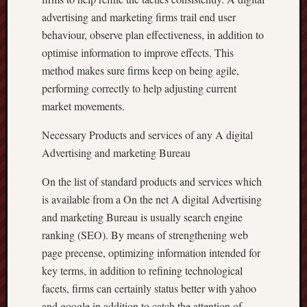
advertising and marketing firms trail end user
behaviour, observe plan effectiveness, in addition to
optimise information to improve effects. This
method makes sure firms keep on being agile,
performing correctly to help adjusting current
market movements.
Necessary Products and services of any A digital
Advertising and marketing Bureau
On the list of standard products and services which
is available from a On the net A digital Advertising
and marketing Bureau is usually search engine
ranking (SEO). By means of strengthening web
page precense, optimizing information intended for
key terms, in addition to refining technological
facets, firms can certainly status better with yahoo
and google in addition to catch the attention of