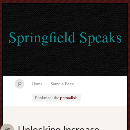
Springfield Speaks
Home
Sample Page
Bookmark the
permalink
.
lvtogel
Unlocking Increase
Jun