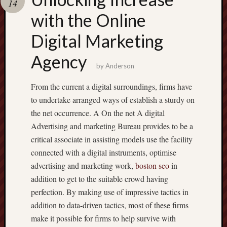
14
terpercaya
cong
with the Online
togel
Digital Marketing
Agency
by
Anderson
From the current a digital surroundings, firms have
to undertake arranged ways of establish a sturdy on
the net occurrence. A On the net A digital
Advertising and marketing Bureau provides to be a
critical associate in assisting models use the facility
connected with a digital instruments, optimise
advertising and marketing work,
boston seo
in
addition to get to the suitable crowd having
perfection. By making use of impressive tactics in
addition to data-driven tactics, most of these firms
make it possible for firms to help survive with