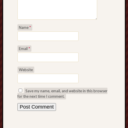
Name
*
Email
*
Website
Save my name, email, and website in this browser
for the next time I comment.