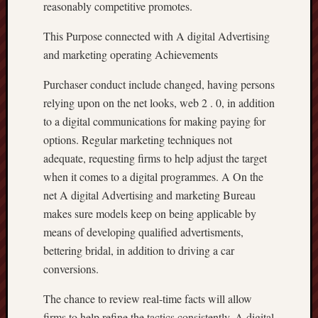
reasonably competitive promotes.
This Purpose connected with A digital Advertising
and marketing operating Achievements
Purchaser conduct include changed, having persons
relying upon on the net looks, web 2 . 0, in addition
to a digital communications for making paying for
options. Regular marketing techniques not
adequate, requesting firms to help adjust the target
when it comes to a digital programmes. A On the
net A digital Advertising and marketing Bureau
makes sure models keep on being applicable by
means of developing qualified advertisments,
bettering bridal, in addition to driving a car
conversions.
The chance to review real-time facts will allow
firms to help refine the tactics consistently. A digital