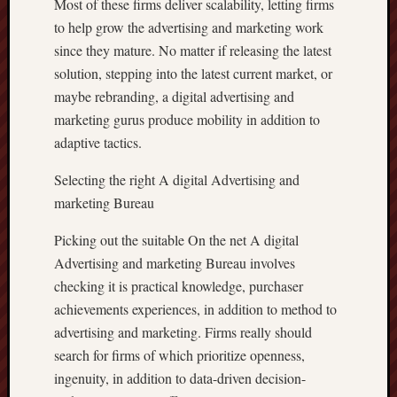
Most of these firms deliver scalability, letting firms
to help grow the advertising and marketing work
since they mature. No matter if releasing the latest
solution, stepping into the latest current market, or
maybe rebranding, a digital advertising and
marketing gurus produce mobility in addition to
adaptive tactics.
Selecting the right A digital Advertising and
marketing Bureau
Picking out the suitable On the net A digital
Advertising and marketing Bureau involves
checking it is practical knowledge, purchaser
achievements experiences, in addition to method to
advertising and marketing. Firms really should
search for firms of which prioritize openness,
ingenuity, in addition to data-driven decision-