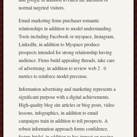
normal targeted visitors.
Email marketing firms purchaser romantic
relationships in addition to model understanding.
Tools including Facebook or myspace, Instagram,
LinkedIn, in addition to Myspace produce
prospects intended for strong relationship having
audience. Firms build appealing threads, take care
of advertising, in addition to review web 2 . 0
metrics to reinforce model precense.
Information advertising and marketing represents a
significant purpose with a digital achievements.
High-quality blog site articles or blog posts, video
lessons, infographics, in addition to email
campaigns train in addition to tell prospects. A
robust information approach forms confidence,
fosters bridal, in addition to has impact on paying