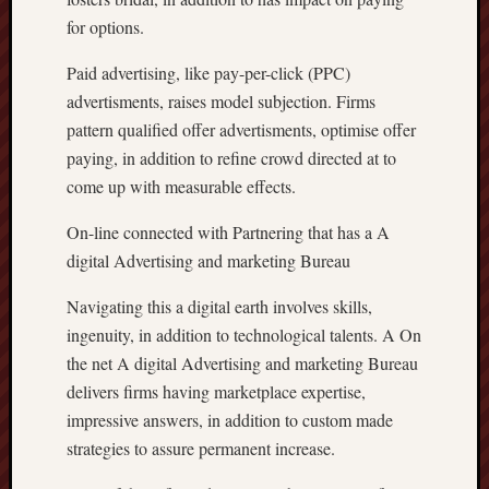
for options.
Paid advertising, like pay-per-click (PPC)
advertisments, raises model subjection. Firms
pattern qualified offer advertisments, optimise offer
paying, in addition to refine crowd directed at to
come up with measurable effects.
On-line connected with Partnering that has a A
digital Advertising and marketing Bureau
Navigating this a digital earth involves skills,
ingenuity, in addition to technological talents. A On
the net A digital Advertising and marketing Bureau
delivers firms having marketplace expertise,
impressive answers, in addition to custom made
strategies to assure permanent increase.