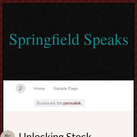
Springfield Speaks
Home
Sample Page
Bookmark the
permalink
.
lvtogel
Unlocking Stock
May