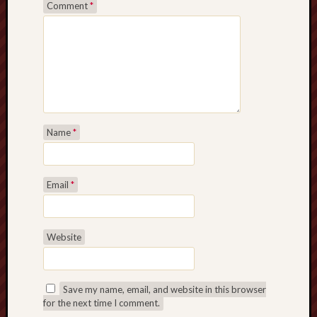
Comment
*
Name
*
Email
*
Website
Save my name, email, and website in this browser
for the next time I comment.