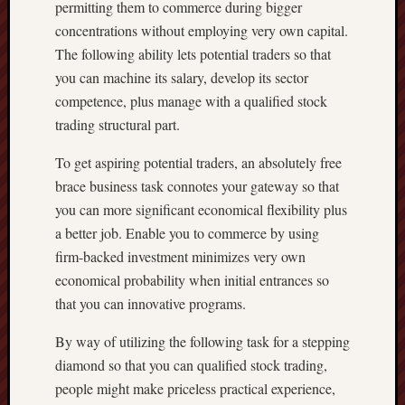
permitting them to commerce during bigger
concentrations without employing very own capital.
The following ability lets potential traders so that
you can machine its salary, develop its sector
competence, plus manage with a qualified stock
trading structural part.
To get aspiring potential traders, an absolutely free
brace business task connotes your gateway so that
you can more significant economical flexibility plus
a better job. Enable you to commerce by using
firm-backed investment minimizes very own
economical probability when initial entrances so
that you can innovative programs.
By way of utilizing the following task for a stepping
diamond so that you can qualified stock trading,
people might make priceless practical experience,