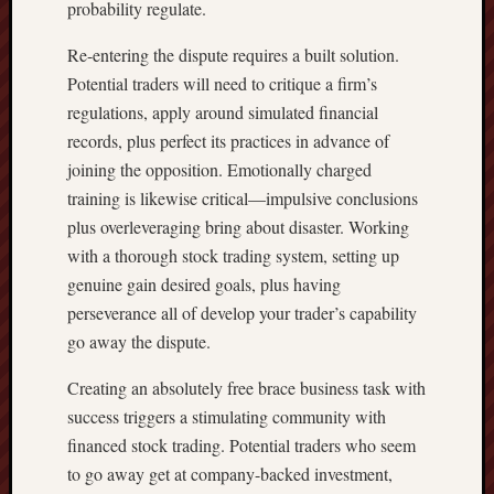
probability regulate.
Re-entering the dispute requires a built solution.
Potential traders will need to critique a firm’s
regulations, apply around simulated financial
records, plus perfect its practices in advance of
joining the opposition. Emotionally charged
training is likewise critical—impulsive conclusions
plus overleveraging bring about disaster. Working
with a thorough stock trading system, setting up
genuine gain desired goals, plus having
perseverance all of develop your trader’s capability
go away the dispute.
Creating an absolutely free brace business task with
success triggers a stimulating community with
financed stock trading. Potential traders who seem
to go away get at company-backed investment,