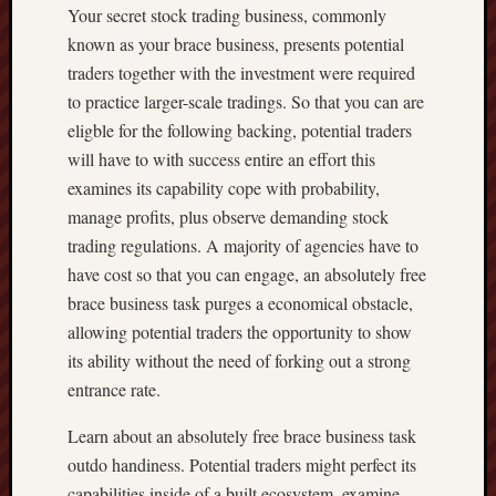
Your secret stock trading business, commonly
known as your brace business, presents potential
traders together with the investment were required
to practice larger-scale tradings. So that you can are
eligble for the following backing, potential traders
will have to with success entire an effort this
examines its capability cope with probability,
manage profits, plus observe demanding stock
trading regulations. A majority of agencies have to
have cost so that you can engage, an absolutely free
brace business task purges a economical obstacle,
allowing potential traders the opportunity to show
its ability without the need of forking out a strong
entrance rate.
Learn about an absolutely free brace business task
outdo handiness. Potential traders might perfect its
capabilities inside of a built ecosystem, examine