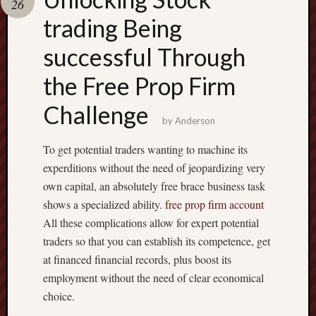
26
terpercaya
cong
trading Being
togel
successful Through
the Free Prop Firm
Challenge
by
Anderson
To get potential traders wanting to machine its
experditions without the need of jeopardizing very
own capital, an absolutely free brace business task
shows a specialized ability.
free prop firm account
All these complications allow for expert potential
traders so that you can establish its competence, get
at financed financial records, plus boost its
employment without the need of clear economical
choice.