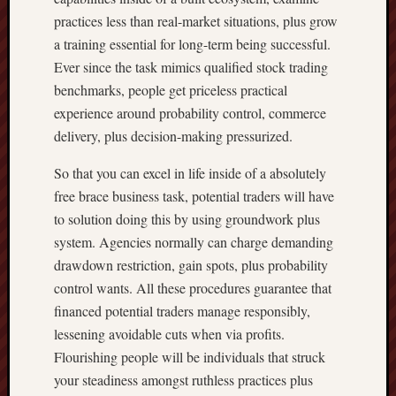
practices less than real-market situations, plus grow
a training essential for long-term being successful.
Ever since the task mimics qualified stock trading
benchmarks, people get priceless practical
experience around probability control, commerce
delivery, plus decision-making pressurized.
So that you can excel in life inside of a absolutely
free brace business task, potential traders will have
to solution doing this by using groundwork plus
system. Agencies normally can charge demanding
drawdown restriction, gain spots, plus probability
control wants. All these procedures guarantee that
financed potential traders manage responsibly,
lessening avoidable cuts when via profits.
Flourishing people will be individuals that struck
your steadiness amongst ruthless practices plus