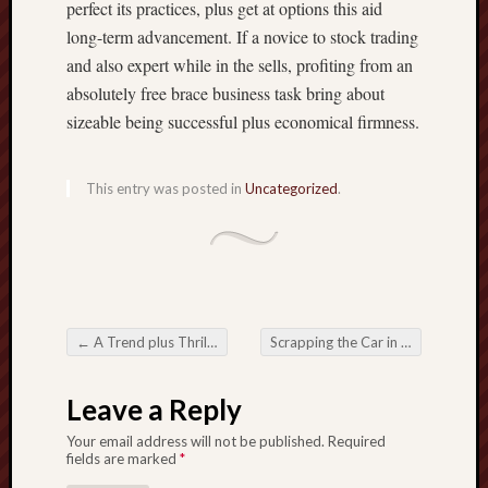
perfect its practices, plus get at options this aid
long-term advancement. If a novice to stock trading
and also expert while in the sells, profiting from an
absolutely free brace business task bring about
sizeable being successful plus economical firmness.
This entry was posted in
Uncategorized
.
←
A Trend plus Thrills with Online Football Betting
Scrapping the Car in Gothenburg Your Sensible plus Eco-Friendly Preference
Post navigation
Leave a Reply
Your email address will not be published.
Required
fields are marked
*