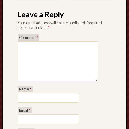
Post navigation
Leave a Reply
Your email address will not be published.
Required
fields are marked
*
Comment
*
Name
*
Email
*