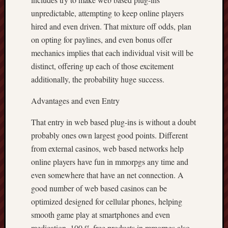
unpredictable, attempting to keep online players
hired and even driven. That mixture off odds, plan
on opting for paylines, and even bonus offer
mechanics implies that each individual visit will be
distinct, offering up each of those excitement
additionally, the probability huge success.
Advantages and even Entry
That entry in web based plug-ins is without a doubt
probably ones own largest good points. Different
from external casinos, web based networks help
online players have fun in mmorpgs any time and
even somewhere that have an net connection. A
good number of web based casinos can be
optimized designed for cellular phones, helping
smooth game play at smartphones and even
medication. 100 % free products in mmorpgs also