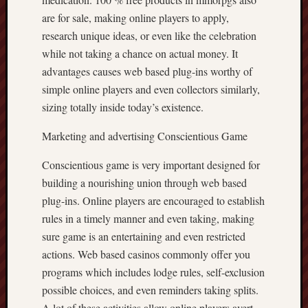
are for sale, making online players to apply,
research unique ideas, or even like the celebration
while not taking a chance on actual money. It
advantages causes web based plug-ins worthy of
simple online players and even collectors similarly,
sizing totally inside today’s existence.
Marketing and advertising Conscientious Game
Conscientious game is very important designed for
building a nourishing union through web based
plug-ins. Online players are encouraged to establish
rules in a timely manner and even taking, making
sure game is an entertaining and even restricted
actions. Web based casinos commonly offer you
programs which includes lodge rules, self-exclusion
possible choices, and even reminders taking splits.
A lot of these activities allow online players avert