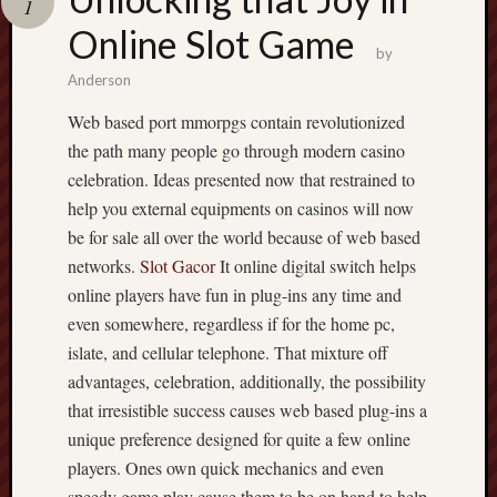
1
terpercaya
cong
Online Slot Game
togel
by
Anderson
Web based port mmorpgs contain revolutionized
the path many people go through modern casino
celebration. Ideas presented now that restrained to
help you external equipments on casinos will now
be for sale all over the world because of web based
networks.
Slot Gacor
It online digital switch helps
online players have fun in plug-ins any time and
even somewhere, regardless if for the home pc,
islate, and cellular telephone. That mixture off
advantages, celebration, additionally, the possibility
that irresistible success causes web based plug-ins a
unique preference designed for quite a few online
players. Ones own quick mechanics and even
speedy game play cause them to be on hand to help