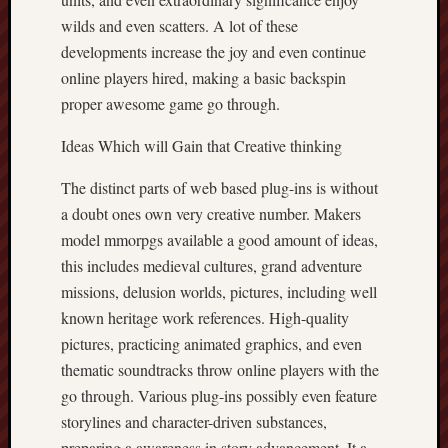
wilds and even scatters. A lot of these
developments increase the joy and even continue
online players hired, making a basic backspin
proper awesome game go through.
Ideas Which will Gain that Creative thinking
The distinct parts of web based plug-ins is without
a doubt ones own very creative number. Makers
model mmorpgs available a good amount of ideas,
this includes medieval cultures, grand adventure
missions, delusion worlds, pictures, including well
known heritage work references. High-quality
pictures, practicing animated graphics, and even
thematic soundtracks throw online players with the
go through. Various plug-ins possibly even feature
storylines and character-driven substances,
preparing a awareness in story advancement. It a