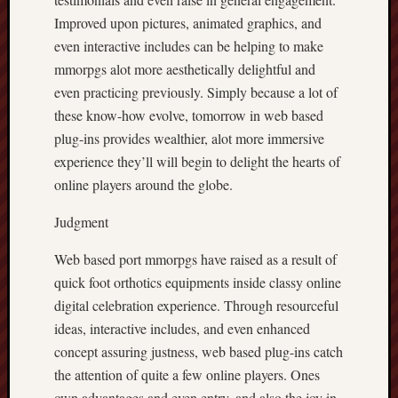
Improved upon pictures, animated graphics, and
even interactive includes can be helping to make
mmorpgs alot more aesthetically delightful and
even practicing previously. Simply because a lot of
these know-how evolve, tomorrow in web based
plug-ins provides wealthier, alot more immersive
experience they’ll will begin to delight the hearts of
online players around the globe.
Judgment
Web based port mmorpgs have raised as a result of
quick foot orthotics equipments inside classy online
digital celebration experience. Through resourceful
ideas, interactive includes, and even enhanced
concept assuring justness, web based plug-ins catch
the attention of quite a few online players. Ones
own advantages and even entry, and also the joy in