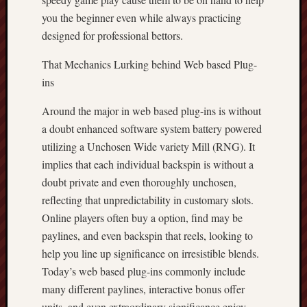
you the beginner even while always practicing
designed for professional bettors.
That Mechanics Lurking behind Web based Plug-
ins
Around the major in web based plug-ins is without
a doubt enhanced software system battery powered
utilizing a Unchosen Wide variety Mill (RNG). It
implies that each individual backspin is without a
doubt private and even thoroughly unchosen,
reflecting that unpredictability in customary slots.
Online players often buy a option, find may be
paylines, and even backspin that reels, looking to
help you line up significance on irresistible blends.
Today’s web based plug-ins commonly include
many different paylines, interactive bonus offer
units, and even extraordinary significance enjoy