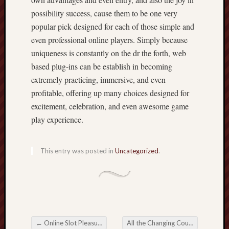
possibility success, cause them to be one very
popular pick designed for each of those simple and
even professional online players. Simply because
uniqueness is constantly on the dr the forth, web
based plug-ins can be establish in becoming
extremely practicing, immersive, and even
profitable, offering up many choices designed for
excitement, celebration, and even awesome game
play experience.
This entry was posted in
Uncategorized
.
←
Online Slot Pleasure during the Online Period of time
All the Changing Country about Decor