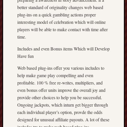
better standard of originality changes web based
plug-ins on a quick gambling actions proper
interesting model of celebration which will online
players will be able to make contact with time after
time.
Includes and even Bonus items Which will Develop
Have fun
Web based plug-ins offer you various includes to
help make game play compelling and even
profitable. 100 % free re-writes, multipliers, and
even bonus offer units improve the overall joy and
provide other choices to help you be successful.
Ongoing jackpots, which inturn get bigger through
each individual player’s option, provde the odds
designed for unusual affiliate payouts. A lot of these
includes try to make web based plug-ins