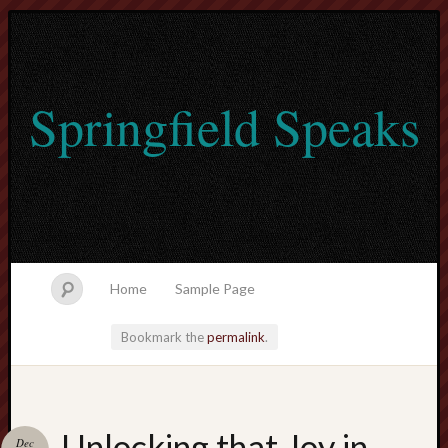
Springfield Speaks
Home
Sample Page
Bookmark the
permalink
.
lvtogel
Unlocking that Joy in
Dec