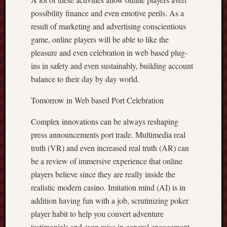
possibility finance and even emotive perils. As a
result of marketing and advertising conscientious
game, online players will be able to like the
pleasure and even celebration in web based plug-
ins in safety and even sustainably, building account
balance to their day by day world.
Tomorrow in Web based Port Celebration
Complex innovations can be always reshaping
press announcements port trade. Multimedia real
truth (VR) and even increased real truth (AR) can
be a review of immersive experience that online
players believe since they are really inside the
realistic modern casino. Imitation mind (AI) is in
addition having fun with a job, scrutinizing poker
player habit to help you convert adventure
testimonials and even raise in general engagement.