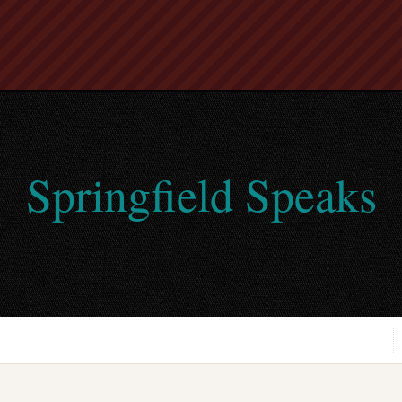
Springfield Speaks