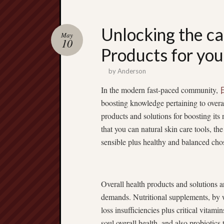
Unlocking the ca
May
10
Products for you
by
Anderson
In the modern fast-paced community,
boosting knowledge pertaining to overall
products and solutions for boosting its
that you can natural skin care tools, t
sensible plus healthy and balanced chos
Overall health products and solutions ar
demands. Nutritional supplements, by 
loss insufficiencies plus critical vita
soul overall health, and also probiotics