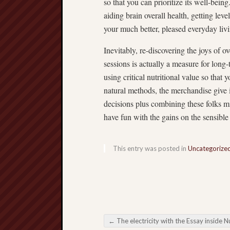
so that you can prioritize its well-bein
aiding brain overall health, getting leve
your much better, pleased everyday liv
Inevitably, re-discovering the joys of o
sessions is actually a measure for long
using critical nutritional value so that 
natural methods, the merchandise give 
decisions plus combining these folks m
have fun with the gains on the sensible 
This entry was posted in
Uncategorize
←
The electricity with the Essay inside Nutrition Considered and also Appear