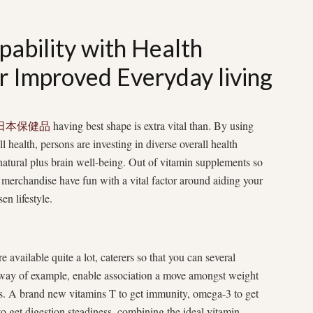
pability with Health
r Improved Everyday living
日本保健品
having best shape is extra vital than. By using
 health, persons are investing in diverse overall health
 natural plus brain well-being. Out of vitamin supplements so
he merchandise have fun with a vital factor around aiding your
en lifestyle.
e available quite a lot, caterers so that you can several
way of example, enable association a move amongst weight
mins. A brand new vitamins T to get immunity, omega-3 to get
 to get digestion steadiness, combining the ideal vitamin