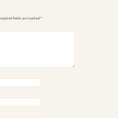
Required fields are marked
*