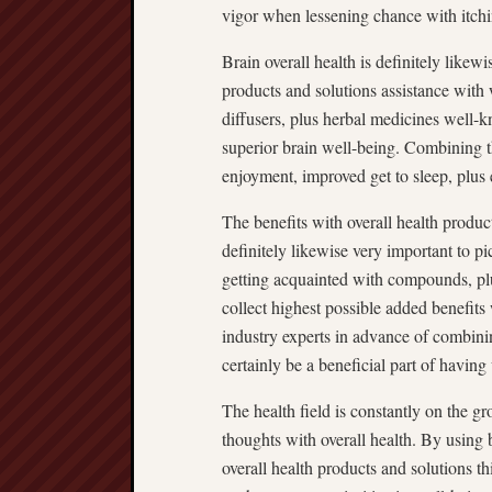
vigor when lessening chance with itchi
Brain overall health is definitely likewi
products and solutions assistance with 
diffusers, plus herbal medicines well-k
superior brain well-being. Combining t
enjoyment, improved get to sleep, plus 
The benefits with overall health products
definitely likewise very important to p
getting acquainted with compounds, pl
collect highest possible added benefits
industry experts in advance of combini
certainly be a beneficial part of having
The health field is constantly on the g
thoughts with overall health. By using
overall health products and solutions thi