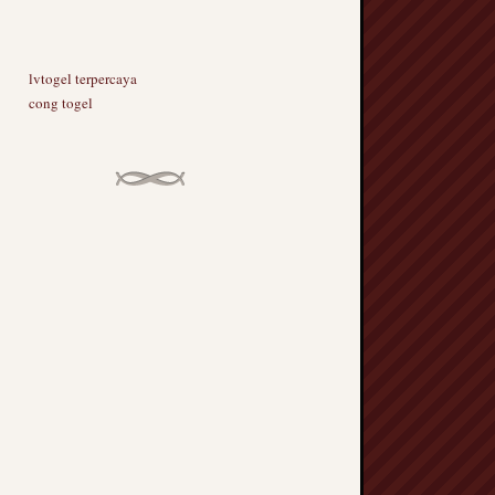
lvtogel terpercaya
cong togel