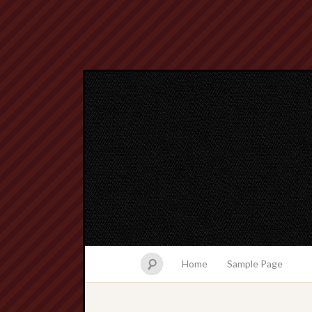
Home
Sample Page