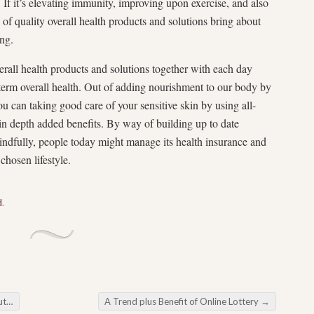
g. If it’s elevating immunity, improving upon exercise, and also
l of quality overall health products and solutions bring about
ing.
verall health products and solutions together with each day
-term overall health. Out of adding nourishment to our body by
you can taking good care of your sensitive skin by using all-
in depth added benefits. By way of building up to date
indfully, people today might manage its health insurance and
chosen lifestyle.
d
.
ance
A Trend plus Benefit of Online Lottery
→