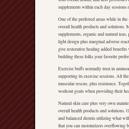
supplements within each day sessions m
One of the preferred areas while in the 
overall health products and solutions. 
supplements, organic and natural teas,
light design plus marginal adverse reac
give restorative healing added benefits
building these folks your favorite prefe
Exercise buffs normally trust in amino
supporting its exercise sessions. All th
muscular rescue, plus resistence. Togeth
workout goals when providing their hea
Natural skin care plus very own mainte
overall health products and solutions.
and balanced dermis utilizing what will
that you can moisturizers overflowing b