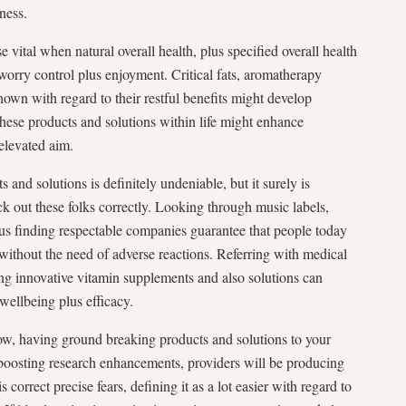
ness.
se vital when natural overall health, plus specified overall health
worry control plus enjoyment. Critical fats, aromatherapy
nown with regard to their restful benefits might develop
hese products and solutions within life might enhance
elevated aim.
 and solutions is definitely undeniable, but it surely is
ick out these folks correctly. Looking through music labels,
us finding respectable companies guarantee that people today
 without the need of adverse reactions. Referring with medical
ng innovative vitamin supplements and also solutions can
 wellbeing plus efficacy.
row, having ground breaking products and solutions to your
 boosting research enhancements, providers will be producing
s correct precise fears, defining it as a lot easier with regard to