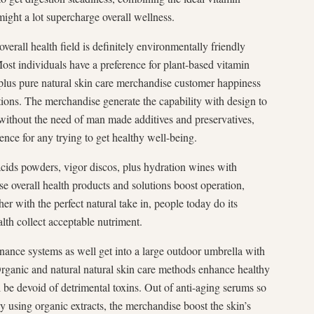
ight a lot supercharge overall wellness.
overall health field is definitely environmentally friendly
Most individuals have a preference for plant-based vitamin
 plus pure natural skin care merchandise customer happiness
tions. The merchandise generate the capability with design to
 without the need of man made additives and preservatives,
rence for any trying to get healthy well-being.
acids powders, vigor discos, plus hydration wines with
ese overall health products and solutions boost operation,
er with the perfect natural take in, people today do its
lth collect acceptable nutriment.
nance systems as well get into a large outdoor umbrella with
 Organic and natural natural skin care methods enhance healthy
 be devoid of detrimental toxins. Out of anti-aging serums so
y using organic extracts, the merchandise boost the skin’s