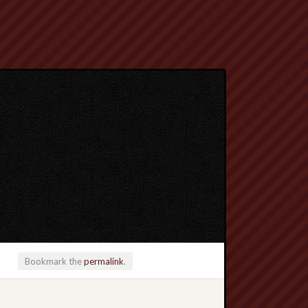
Bookmark the
permalink
.