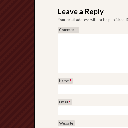
Post navigation
Leave a Reply
Your email address will not be published.
Comment
*
Name
*
Email
*
Website