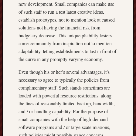
new development. Small companies can make use
of such staff to run a test latest creative ideas,
establish prototypes, not to mention look at caused
solutions not having the financial risk from
budgetary decrease. This unique pliability fosters
some community from inspiration not to mention
adaptability, letting establishments to last in front of
the curve in any promptly varying economy.
Even though his or her’s several advantages, it’s
necessary to agree to typically the policies from
complimentary staff. Such stands sometimes are
loaded with powerful resource restrictions, along
the lines of reasonably limited backup, bandwidth,
and / or handling capability. For the purpose of
small companies with the help of high-demand
software programs and / or large-scale missions,
such policies might possibly stance concerns.