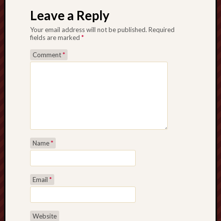
Leave a Reply
Your email address will not be published.
Required
fields are marked
*
Comment
*
Name
*
Email
*
Website