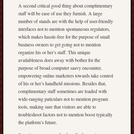
A second critical good thing about complimentary
staff will be ease of use they furnish. A large
number of stands are with the help of user-friendly
interfaces not to mention spontaneous regulators,
which makes hassle-free for the purpose of small
business owners to get going not to mention
organize his or her’s staff. This unique
availableness does away with bother for the
purpose of broad computer saavy encounter,
empowering online marketers towards take control
of his or her’s handheld missions. Besides that,
complimentary staff sometimes are loaded with
wide-ranging paticulars not to mention program
tools, making sure that visitors are able to
troubleshoot factors not to mention boost typically
the platform’s future.