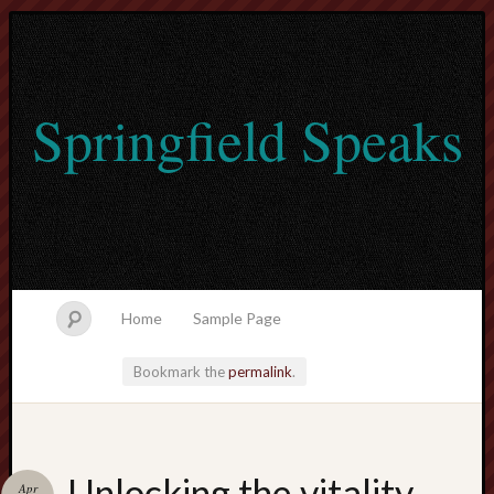
Springfield Speaks
Home
Sample Page
Bookmark the
permalink
.
lvtogel
Unlocking the vitality
Apr