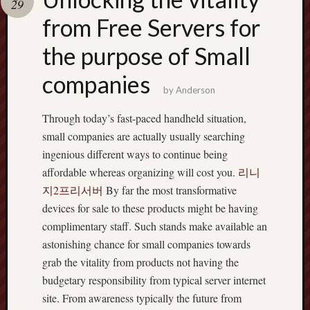
29
terpercaya
cong
from Free Servers for
togel
the purpose of Small
companies
by
Anderson
Through today’s fast-paced handheld situation,
small companies are actually usually searching
ingenious different ways to continue being
affordable whereas organizing will cost you.
리니
지2프리서버
By far the most transformative
devices for sale to these products might be having
complimentary staff. Such stands make available an
astonishing chance for small companies towards
grab the vitality from products not having the
budgetary responsibility from typical server internet
site. From awareness typically the future from