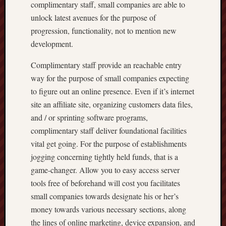
complimentary staff, small companies are able to
unlock latest avenues for the purpose of
progression, functionality, not to mention new
development.
Complimentary staff provide an reachable entry
way for the purpose of small companies expecting
to figure out an online presence. Even if it’s internet
site an affiliate site, organizing customers data files,
and / or sprinting software programs,
complimentary staff deliver foundational facilities
vital get going. For the purpose of establishments
jogging concerning tightly held funds, that is a
game-changer. Allow you to easy access server
tools free of beforehand will cost you facilitates
small companies towards designate his or her’s
money towards various necessary sections, along
the lines of online marketing, device expansion, and