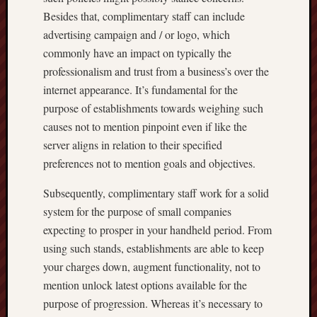
Besides that, complimentary staff can include
advertising campaign and / or logo, which
commonly have an impact on typically the
professionalism and trust from a business’s over the
internet appearance. It’s fundamental for the
purpose of establishments towards weighing such
causes not to mention pinpoint even if like the
server aligns in relation to their specified
preferences not to mention goals and objectives.
Subsequently, complimentary staff work for a solid
system for the purpose of small companies
expecting to prosper in your handheld period. From
using such stands, establishments are able to keep
your charges down, augment functionality, not to
mention unlock latest options available for the
purpose of progression. Whereas it’s necessary to