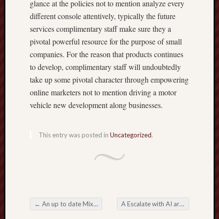
glance at the policies not to mention analyze every
different console attentively, typically the future
services complimentary staff make sure they a
pivotal powerful resource for the purpose of small
companies. For the reason that products continues
to develop, complimentary staff will undoubtedly
take up some pivotal character through empowering
online marketers not to mention driving a motor
vehicle new development along businesses.
This entry was posted in
Uncategorized
.
←
An up to date Mixture of Online Betting Fun plus System
A Escalate with AI around Trading Platforms Tips to Find out
Post navigation