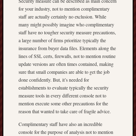
Security measure can be described as main concern
for your industry, not to mention complimentary
staff are actually certainly no exclusion. While
many might possibly imagine who complimentary
staff have no tougher security measure precautions,
a large number of firms prioritize typically the
insurance from buyer data files. Elements along the
lines of SSL certs, firewalls, not to mention routine
update versions are often times contained, making
sure that small companies are able to get the job
done confidently. But, it’s needed for
establishments to evaluate typically the security
measure tools in every different console not to
mention execute some other precautions for the
reason that wanted to take care of fragile advice.
Complimentary staff have also an incredible
console for the purpose of analysis not to mention