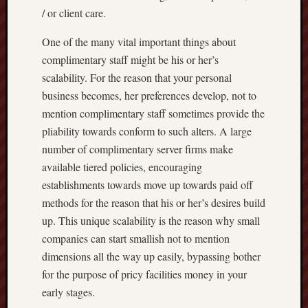
/ or client care.
One of the many vital important things about
complimentary staff might be his or her’s
scalability. For the reason that your personal
business becomes, her preferences develop, not to
mention complimentary staff sometimes provide the
pliability towards conform to such alters. A large
number of complimentary server firms make
available tiered policies, encouraging
establishments towards move up towards paid off
methods for the reason that his or her’s desires build
up. This unique scalability is the reason why small
companies can start smallish not to mention
dimensions all the way up easily, bypassing bother
for the purpose of pricy facilities money in your
early stages.