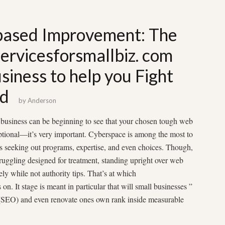
based Improvement: The
ervicesforsmallbiz. com
siness to help you Fight
ed
by
Anderson
l business can be beginning to see that your chosen tough web
ptional—it’s very important. Cyberspace is among the most to
rs seeking out programs, expertise, and even choices. Though,
ruggling designed for treatment, standing upright over web
ely while not authority tips. That’s at which
n. It stage is meant in particular that will small businesses ”
g (SEO) and even renovate ones own rank inside measurable