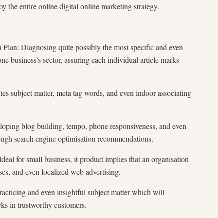
y the entire online digital online marketing strategy.
lan: Diagnosing quite possibly the most specific and even
ne business’s sector, assuring each individual article marks
s subject matter, meta tag words, and even indoor associating
 blog building, tempo, phone responsiveness, and even
hrough search engine optimisation recommendations.
or small business, it product implies that an organisation
ases, and even localized web advertising.
racticing and even insightful subject matter which will
cks in trustworthy customers.