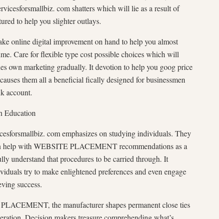
rvicesforsmallbiz. com shatters which will lie as a result of
tured to help you slighter outlays.
make online digital improvement on hand to help you almost
ume. Care for flexible type cost possible choices which will
nes own marketing gradually. It devotion to help you goog price
 causes them all a beneficial fically designed for businessmen
nk account.
h Education
icesforsmallbiz. com emphasizes on studying individuals. They
d even help with WEBSITE PLACEMENT recommendations as a
ully understand that procedures to be carried through. It
iduals try to make enlightened preferences and even engage
ieving success.
 PLACEMENT, the manufacturer shapes permanent close ties
peration. Decision makers treasure comprehending what’s