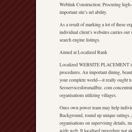
Weblink Construction: Procuring high-qu
important site’s url ability.
As a result of marking a lot of these ex
individual client’s websites carries ou
search engine listings.
Aimed at Localized Rank
Localized WEBSITE PLACEMENT is defi
procedures. An important dining, beaut
your complete world—it really ought to
Seoservicesforsmallbiz. com concentrat
organisations utilizing villages.
Ones own power team may help individ
Background, round up unique ratings, a
organisations on supervising details, 
wide web. It localised procedure not alo