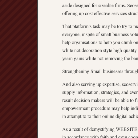
aside designed for sizeable firms. Seose
offering up cost effective services struc
That platform’s task may be to try to 
everyone, inspite of small business vol
help organisations to help you climb o
while not decoration style high-quality
yearn gains while not removing the ba
Strengthening Small businesses throug
And also serving up expertise, seoserv
supply information, strategies, an
result decision makers will be able to f
empowerment procedure may help indiv
in attempt to to their online digital ach
As a result of demystifying WEBSITE
in accordance with faith and even coo