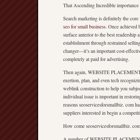
That Ascending Incredible importan
Search marketing is definitely the core
seo for small business
. Once achieve
surface anterior to the best readership 
establishment through restrained se
changer—it’s an important cost-effecti
completely at paid for advertising.
Then again, WEBSITE PLACEMENT isn’t 
exertion, plan, and even tech recogniz
weblink construction to help you subje
individual issue is important in restor
reasons seoservicesforsmallbiz. com ha
suppliers interested in begin a competit
How come seoservicesforsmallbiz. com
A number of WEBSITE PLACEMENT pro