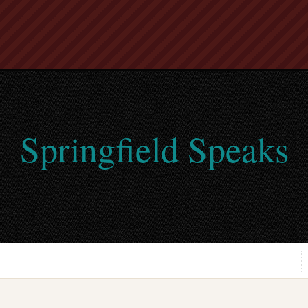
Springfield Speaks