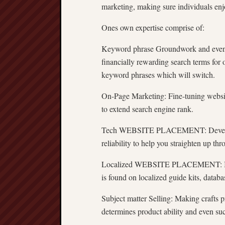
marketing, making sure individuals enjo
Ones own expertise comprise of:
Keyword phrase Groundwork and even P
financially rewarding search terms for o
keyword phrases which will switch.
On-Page Marketing: Fine-tuning website
to extend search engine rank.
Tech WEBSITE PLACEMENT: Developing
reliability to help you straighten up t
Localized WEBSITE PLACEMENT: Ideal f
is found on localized guide kits, datab
Subject matter Selling: Making crafts p
determines product ability and even su