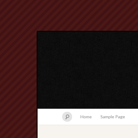
Home
Sample Page