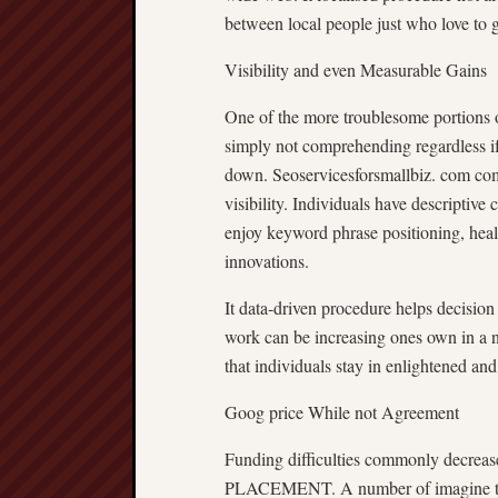
between local people just who love to g
Visibility and even Measurable Gains
One of the more troublesome portion
simply not comprehending regardless i
down. Seoservicesforsmallbiz. com comm
visibility. Individuals have descriptive
enjoy keyword phrase positioning, heal
innovations.
It data-driven procedure helps dec
work can be increasing ones own in a 
that individuals stay in enlightened and
Goog price While not Agreement
Funding difficulties commonly decreas
PLACEMENT. A number of imagine that 