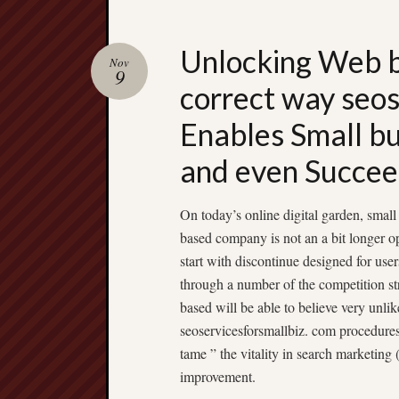
Unlocking Web 
Nov
9
correct way seos
Enables Small bu
and even Succe
On today’s online digital garden, smal
based company is not an a bit longer o
start with discontinue designed for use
through a number of the competition st
based will be able to believe very unlik
seoservicesforsmallbiz. com procedures o
tame ” the vitality in search marketin
improvement.