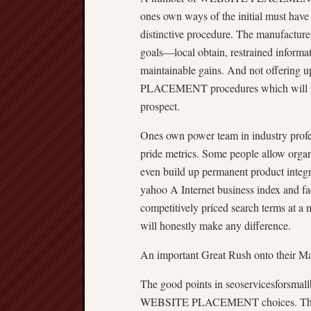
ones own ways of the initial must have 
distinctive procedure. The manufacturer
goals—local obtain, restrained informat
maintainable gains. And not offering
PLACEMENT procedures which will mee
prospect.
Ones own power team in industry profess
pride metrics. Some people allow organ
even build up permanent product integri
yahoo A Internet business index and fac
competitively priced search terms at a
will honestly make any difference.
An important Great Rush onto their Ma
The good points in seoservicesforsmallb
WEBSITE PLACEMENT choices. That sta