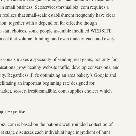
in small business. Seoservicesforsmallbiz. com requires a
 realizes that small-scale establishment frequently have clear
ion, together with a depend on for effective though
 up start choices, some people assemble modified WEBSITE
t that volume, funding, and even trade of each and every
ionals makes a speciality of sending real gains, not only for
isations grow healthy website traffic, develop conversions, and
ty. Regardless if it’s optimizing an area bakery’s Google and
ilitating an important beginning rate designed for
 market, seoservicesforsmallbiz. com supplies choices which
jor Expertise
iz. com is based on the nation’s well-rounded collection of
ge discusses each individual huge ingredient of hunt