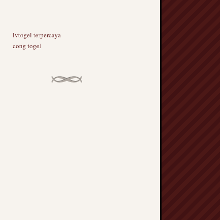
lvtogel terpercaya
cong togel