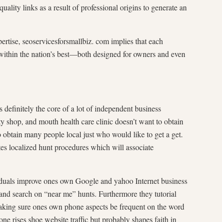
ality links as a result of professional origins to generate an
pertise, seoservicesforsmallbiz. com implies that each
t within the nation’s best—both designed for owners and even
nitely the core of a lot of independent business
y shop, and mouth health care clinic doesn’t want to obtain
 obtain many people local just who would like to get a get.
es localized hunt procedures which will associate
uals improve ones own Google and yahoo Internet business
nd search on “near me” hunts. Furthermore they tutorial
making sure ones own phone aspects be frequent on the word
ne rises shoe website traffic but probably shapes faith in