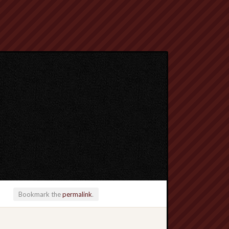
Bookmark the
permalink
.