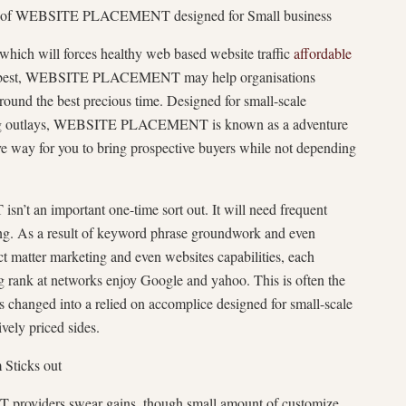
ce of WEBSITE PLACEMENT designed for Small business
 which will forces healthy web based website traffic
affordable
d best, WEBSITE PLACEMENT may help organisations
around the best precious time. Designed for small-scale
lling outlays, WEBSITE PLACEMENT is known as a adventure
ve way for you to bring prospective buyers while not depending
an important one-time sort out. It will need frequent
ing. As a result of keyword phrase groundwork and even
ct matter marketing and even websites capabilities, each
ing rank at networks enjoy Google and yahoo. This is often the
s changed into a relied on accomplice designed for small-scale
ively priced sides.
 Sticks out
viders swear gains, though small amount of customize