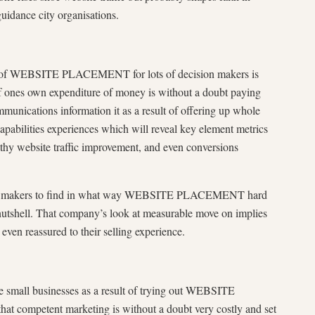
uidance city organisations.
s of WEBSITE PLACEMENT for lots of decision makers is
f ones own expenditure of money is without a doubt paying
unications information it as a result of offering up whole
 capabilities experiences which will reveal key element metrics
thy website traffic improvement, and even conversions
ision makers to find in what way WEBSITE PLACEMENT hard
nutshell. That company’s look at measurable move on implies
 even reassured to their selling experience.
e small businesses as a result of trying out WEBSITE
competent marketing is without a doubt very costly and set