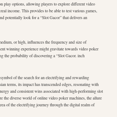
 play options, allowing players to explore different video
eal income. This provides to be able to test various games,
and potentially look for a “Slot Gacor” that delivers an
 medium, or high, influences the frequency and size of
uent winning experience might gravitate towards video poker
ng the probability of discovering a “Slot Gacor. inch
 a symbol of the search for an electrifying and rewarding
ian terms, its impact has transcended edges, resonating with
energy and consistent wins associated with high-performing slot
e the diverse world of online video poker machines, the allure
ea of the electrifying journey through the digital realm of