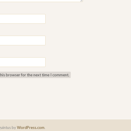
this browser for the next time I comment.
uintus by
WordPress.com
.