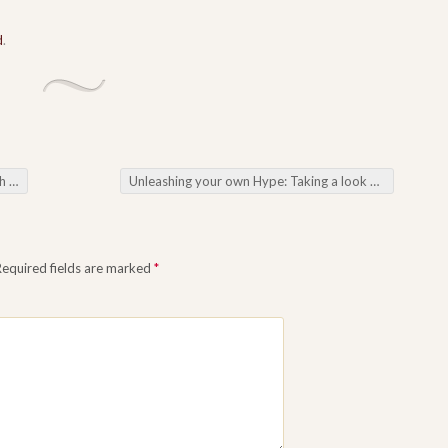
d
.
ies
Unleashing your own Hype: Taking a look at the world including Online Gaming
Required fields are marked
*