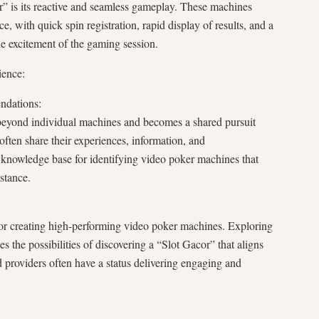
or” is its reactive and seamless gameplay. These machines
, with quick spin registration, rapid display of results, and a
he excitement of the gaming session.
ience:
ndations:
eyond individual machines and becomes a shared pursuit
ften share their experiences, information, and
 knowledge base for identifying video poker machines that
stance.
or creating high-performing video poker machines. Exploring
s the possibilities of discovering a “Slot Gacor” that aligns
 providers often have a status delivering engaging and