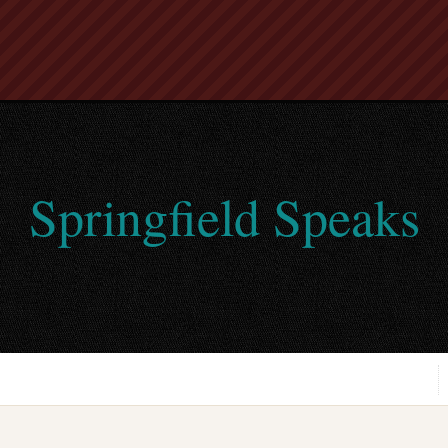
Springfield Speaks