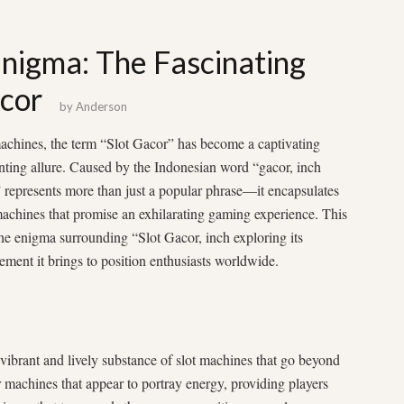
nigma: The Fascinating
acor
by
Anderson
t machines, the term “Slot Gacor” has become a captivating
anting allure. Caused by the Indonesian word “gacor, inch
” represents more than just a popular phrase—it encapsulates
machines that promise an exhilarating gaming experience. This
the enigma surrounding “Slot Gacor, inch exploring its
tement it brings to position enthusiasts worldwide.
vibrant and lively substance of slot machines that go beyond
 machines that appear to portray energy, providing players