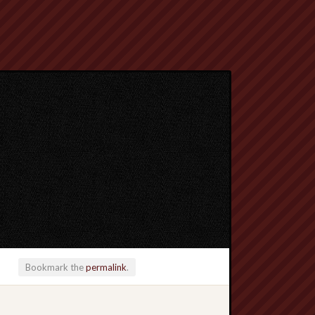
Bookmark the
permalink
.