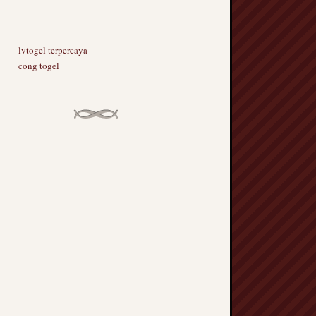
lvtogel terpercaya
cong togel