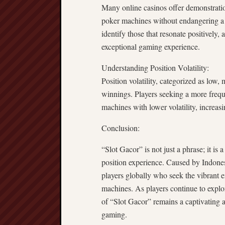
Many online casinos offer demonstration
poker machines without endangering a r
identify those that resonate positively, 
exceptional gaming experience.
Understanding Position Volatility:
Position volatility, categorized as low,
winnings. Players seeking a more freq
machines with lower volatility, increasi
Conclusion:
“Slot Gacor” is not just a phrase; it is
position experience. Caused by Indones
players globally who seek the vibrant 
machines. As players continue to explor
of “Slot Gacor” remains a captivating ar
gaming.