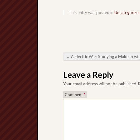
This entry was posted in
Uncategorize
←
A Electric War: Studying a Makeup with Online Lotter
Post navigation
Leave a Reply
Your email address will not be published.
Comment
*