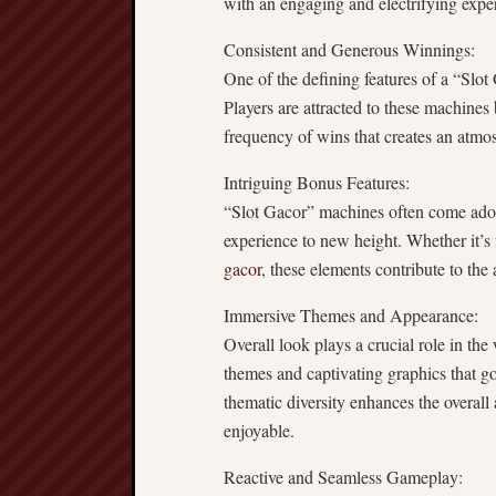
with an engaging and electrifying exp
Consistent and Generous Winnings:
One of the defining features of a “Slot
Players are attracted to these machines
frequency of wins that creates an atmo
Intriguing Bonus Features:
“Slot Gacor” machines often come adorn
experience to new height. Whether it’s 
gacor
, these elements contribute to the 
Immersive Themes and Appearance:
Overall look plays a crucial role in t
themes and captivating graphics that 
thematic diversity enhances the overal
enjoyable.
Reactive and Seamless Gameplay: