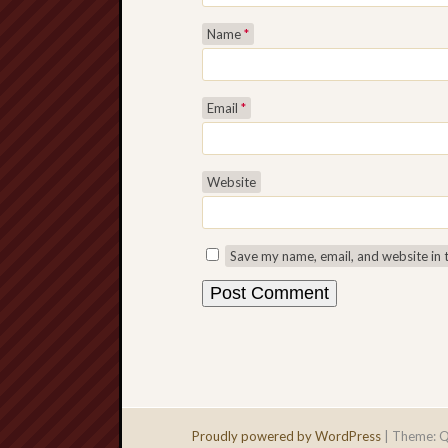
Name
*
Email
*
Website
Save my name, email, and website in 
Proudly powered by WordPress
|
Theme: Q