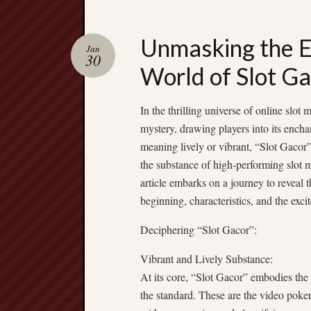
Unmasking the E
Jan
30
World of Slot G
In the thrilling universe of online slo
mystery, drawing players into its ench
meaning lively or vibrant, “Slot Gacor
the substance of high-performing slot 
article embarks on a journey to reveal 
beginning, characteristics, and the exci
Deciphering “Slot Gacor”:
Vibrant and Lively Substance:
At its core, “Slot Gacor” embodies the 
the standard. These are the video poker