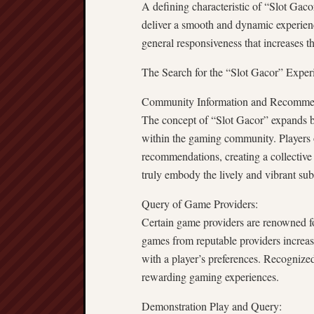
A defining characteristic of “Slot Gac
deliver a smooth and dynamic experience
general responsiveness that increases t
The Search for the “Slot Gacor” Exper
Community Information and Recomme
The concept of “Slot Gacor” expands b
within the gaming community. Players o
recommendations, creating a collective
truly embody the lively and vibrant sub
Query of Game Providers:
Certain game providers are renowned f
games from reputable providers increase
with a player’s preferences. Recognized
rewarding gaming experiences.
Demonstration Play and Query: