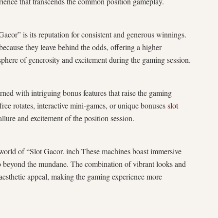
erience that transcends the common position gameplay.
 Gacor” is its reputation for consistent and generous winnings.
 because they leave behind the odds, offering a higher
sphere of generosity and excitement during the gaming session.
ed with intriguing bonus features that raise the gaming
free rotates, interactive mini-games, or unique bonuses
slot
allure and excitement of the position session.
he world of “Slot Gacor. inch These machines boast immersive
go beyond the mundane. The combination of vibrant looks and
l aesthetic appeal, making the gaming experience more