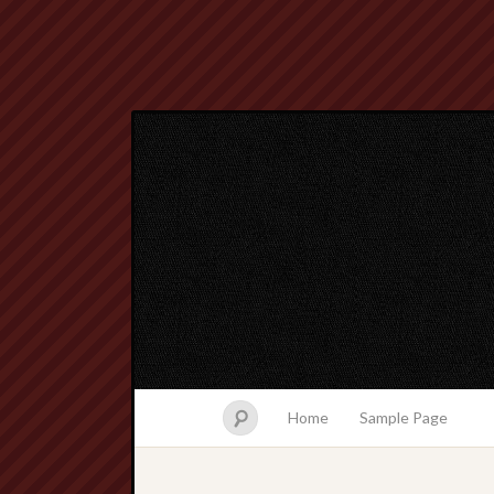
Home
Sample Page