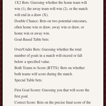
1X2 Bets: Guessing whether the home team will
win (1), the away team will win (2), or the match
will end in a draw (X).
Double Chance: Bets on two potential outcomes,
often home win or draw, away win or draw, or
home win or away win.
Goal-Based Table bets:
Over/Under Bets: Guessing whether the total
number of goals in a match will exceed or fall
below a specified value.
Both Teams to Score (BTTS): Bets on whether
both teams will score during the match.
Special Table bets:
First Goal Scorer: Guessing you that will score the
first goal.
Correct Score: Bets on the precise final score of the