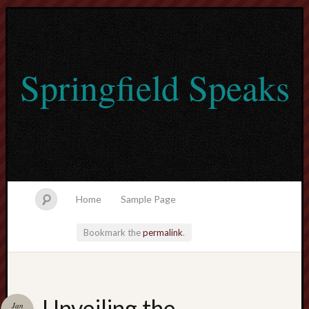
Springfield Speaks
Home
Sample Page
Bookmark the
permalink
.
lvtogel
Unveiling the
Jan