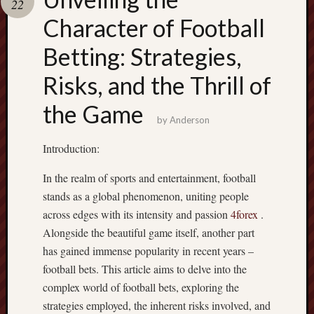
22
terpercaya
cong
Character of Football
togel
Betting: Strategies,
Risks, and the Thrill of
the Game
by
Anderson
Introduction:
In the realm of sports and entertainment, football
stands as a global phenomenon, uniting people
across edges with its intensity and passion
4forex
.
Alongside the beautiful game itself, another part
has gained immense popularity in recent years –
football bets. This article aims to delve into the
complex world of football bets, exploring the
strategies employed, the inherent risks involved, and