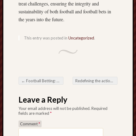
treat challenges, ensuring the integrity and
sustainability of both football and football bets in
the years into the future.
This entry was posted in
Uncategorized
.
←
Football Betting: Unlocking Tactics, Researching Promotes, in addition to Cycling this Samsung wave s8500 connected with Enthusiasm
Redefining the action: Your Unparalleled Enjoyment along with Approaches involving Online Poker
Post navigation
Leave a Reply
Your email address will not be published.
Required
fields are marked
*
Comment
*