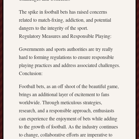
The spike in football bets has raised concerns
related to match-fixing, addiction, and potential
dangers to the integrity of the sport.
Regulatory Measures and Responsible Playing:
Governments and sports authorities are try really
hard to forming regulations to ensure responsible
playing practices and address associated challenges.
Conclusion:
Football bets, as an off shoot of the beautiful game,
brings an additional layer of excitement to fans
worldwide. Through meticulous strategies,
research, and a responsible approach, enthusiasts
can experience the enjoyment of bets while adding
to the growth of football. As the industry continues
to change, collaborative efforts are imperative to