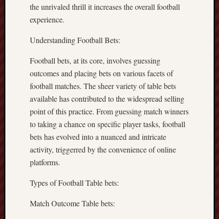
the unrivaled thrill it increases the overall football
experience.
Understanding Football Bets:
Football bets, at its core, involves guessing
outcomes and placing bets on various facets of
football matches. The sheer variety of table bets
available has contributed to the widespread selling
point of this practice. From guessing match winners
to taking a chance on specific player tasks, football
bets has evolved into a nuanced and intricate
activity, triggerred by the convenience of online
platforms.
Types of Football Table bets:
Match Outcome Table bets: