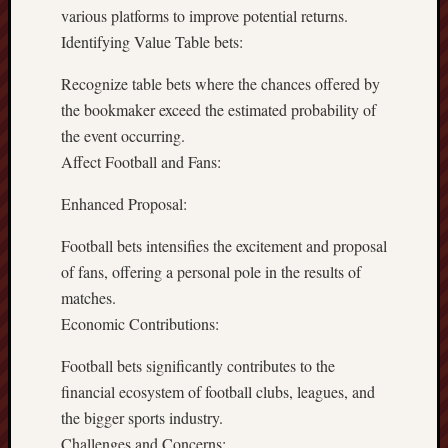
various platforms to improve potential returns.
Identifying Value Table bets:
Recognize table bets where the chances offered by
the bookmaker exceed the estimated probability of
the event occurring.
Affect Football and Fans:
Enhanced Proposal:
Football bets intensifies the excitement and proposal
of fans, offering a personal pole in the results of
matches.
Economic Contributions:
Football bets significantly contributes to the
financial ecosystem of football clubs, leagues, and
the bigger sports industry.
Challenges and Concerns: