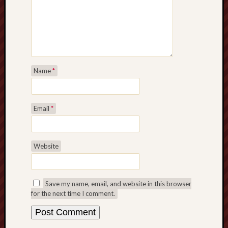
Name
*
Email
*
Website
Save my name, email, and website in this browser
for the next time I comment.