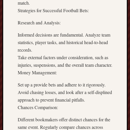
match.
Strategies for Successful Football Bets:
Research and Analysis:
Informed decisions are fundamental. Analyze team
statistics, player tasks, and historical head-to-head
records.
Take external factors under consideration, such as
injuries, suspensions, and the overall team character.
Money Management:
Set up a provide bets and adhere to it rigorously.
Avoid chasing losses, and look after a self-displined
approach to prevent financial pitfalls.
Chances Comparison:
Different bookmakers offer distinct chances for the
same event. Regularly compare chances across