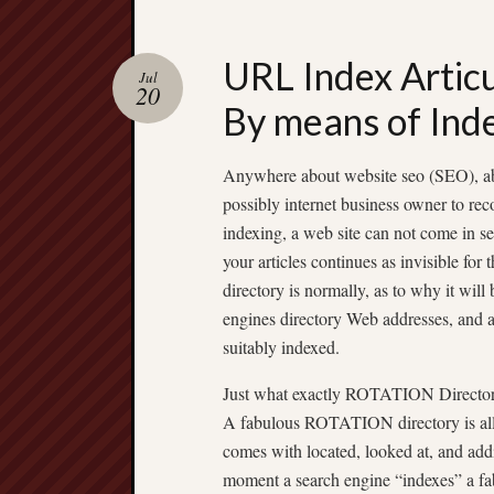
URL Index Artic
Jul
20
By means of Ind
Anywhere about website seo (SEO), abo
possibly internet business owner to re
indexing, a web site can not come in s
your articles continues as invisible fo
directory is normally, as to why it wi
engines directory Web addresses, and add
suitably indexed.
Just what exactly ROTATION Directo
A fabulous ROTATION directory is all t
comes with located, looked at, and add
moment a search engine “indexes” a f