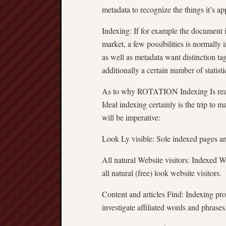
metadata to recognize the things it’s a
Indexing: If for example the document 
market, a few possibilities is normally i
as well as metadata want distinction t
additionally a certain number of statisti
As to why ROTATION Indexing Is real
Ideal indexing certainly is the trip to m
will be imperative:
Look Ly visible: Sole indexed pages a
All natural Website visitors: Indexed 
all natural (free) look website visitors.
Content and articles Find: Indexing prov
investigate affiliated words and phrases