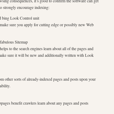
owsing consequences, it’s good to confirm the software can get
 to strongly encourage indexing:
d bing Look Control unit
make sure you apply for cutting edge or possibly new Web
 fabulous Sitemap
elps to the search engines learn about all of the pages and
make sure it will be new and additionally written with Look
rom other sorts of already-indexed pages and posts upon your
bility.
bpages benefit crawlers learn about any pages and posts