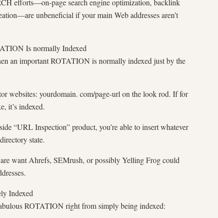
 efforts—on-page search engine optimization, backlink
creation—are unbeneficial if your main Web addresses aren’t
ATION Is normally Indexed
hen an important ROTATION is normally indexed just by the
r websites: yourdomain. com/page-url on the look rod. If for
, it’s indexed.
ide “URL Inspection” product, you’re able to insert whatever
rectory state.
e want Ahrefs, SEMrush, or possibly Yelling Frog could
ddresses.
ly Indexed
 fabulous ROTATION right from simply being indexed: