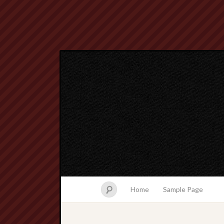
Home
Sample Page