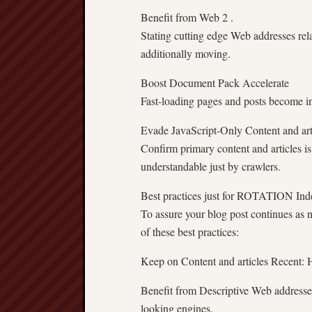
Benefit from Web 2 .
Stating cutting edge Web addresses rel
additionally moving.
Boost Document Pack Accelerate
Fast-loading pages and posts become in
Evade JavaScript-Only Content and art
Confirm primary content and articles i
understandable just by crawlers.
Best practices just for ROTATION Ind
To assure your blog post continues as n
of these best practices:
Keep on Content and articles Recent: Ha
Benefit from Descriptive Web addresses
looking engines.