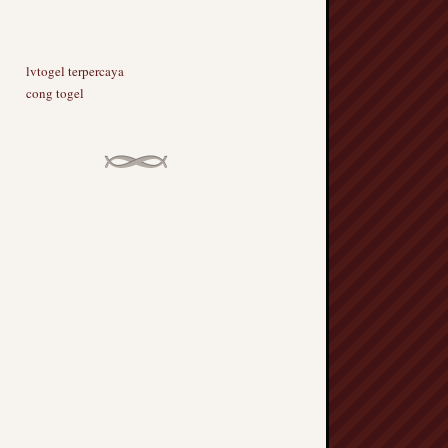
lvtogel terpercaya
cong togel