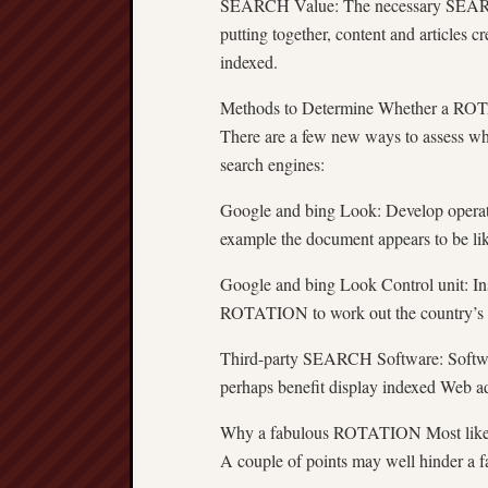
SEARCH Value: The necessary SEARCH
putting together, content and articles 
indexed.
Methods to Determine Whether a ROT
There are a few new ways to assess w
search engines:
Google and bing Look: Develop operato
example the document appears to be like
Google and bing Look Control unit: Ins
ROTATION to work out the country’s di
Third-party SEARCH Software: Softwar
perhaps benefit display indexed Web a
Why a fabulous ROTATION Most like
A couple of points may well hinder a