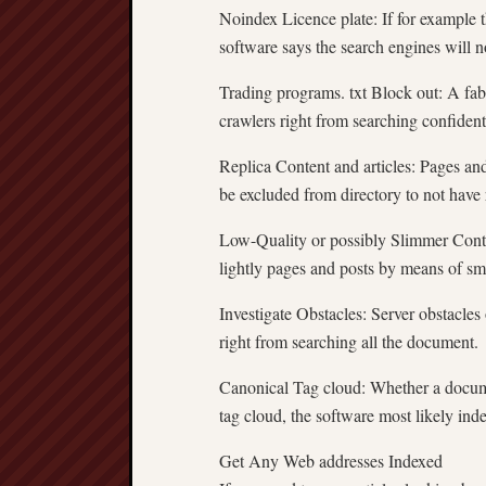
Noindex Licence plate: If for example 
software says the search engines will n
Trading programs. txt Block out: A fab
crawlers right from searching confident
Replica Content and articles: Pages an
be excluded from directory to not have
Low-Quality or possibly Slimmer Conten
lightly pages and posts by means of sma
Investigate Obstacles: Server obstacle
right from searching all the document.
Canonical Tag cloud: Whether a documen
tag cloud, the software most likely inde
Get Any Web addresses Indexed