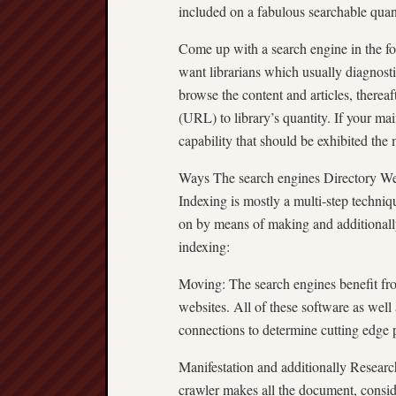
included on a fabulous searchable quanti
Come up with a search engine in the form
want librarians which usually diagnostic
browse the content and articles, therea
(URL) to library’s quantity. If your mai
capability that should be exhibited the
Ways The search engines Directory We
Indexing is mostly a multi-step techni
on by means of making and additionall
indexing:
Moving: The search engines benefit fr
websites. All of these software as wel
connections to determine cutting edge 
Manifestation and additionally Researc
crawler makes all the document, consider