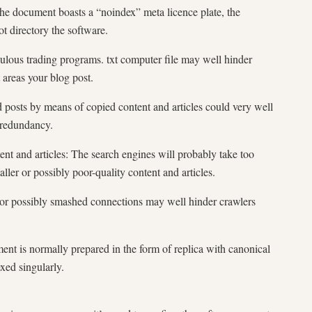
the document boasts a “noindex” meta licence plate, the
ot directory the software.
ulous trading programs. txt computer file may well hinder
 areas your blog post.
d posts by means of copied content and articles could very well
 redundancy.
t and articles: The search engines will probably take too
ller or possibly poor-quality content and articles.
s or possibly smashed connections may well hinder crawlers
t is normally prepared in the form of replica with canonical
xed singularly.