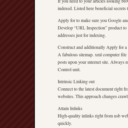
If you need to your articles looking br
indexed. Listed here beneficial secrets
Apply for to make sure you Google an
Develop “URL Inspection” product to 
addresses just for indexing.
Construct and additionally Apply for a
A fabulous sitemap. xml computer file h
posts upon your ınternet site. Always 
Control unit.
Intrinsic Linking out
Connect to the latest document right f
websites. This approach changes crawla
Attain Inlinks
High-quality inlinks right from usb we
quickly.