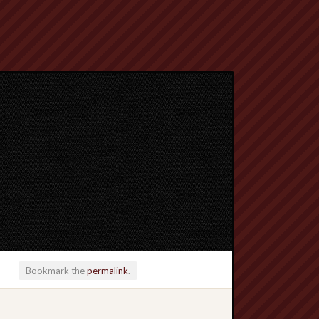
Bookmark the
permalink
.