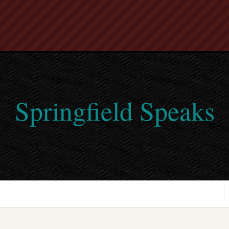
Springfield Speaks