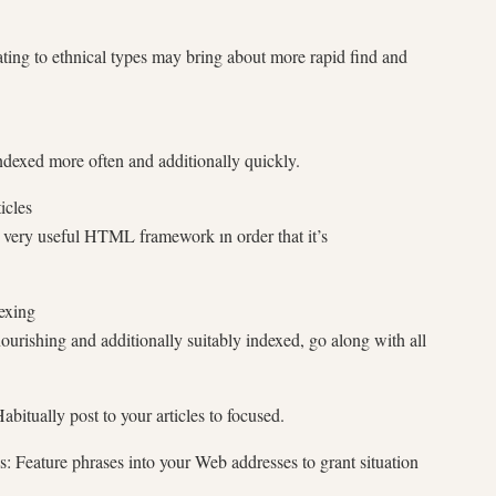
ating to ethnical types may bring about more rapid find and
dexed more often and additionally quickly.
icles
s very useful HTML framework ın order that it’s
exing
ourishing and additionally suitably indexed, go along with all
bitually post to your articles to focused.
: Feature phrases into your Web addresses to grant situation