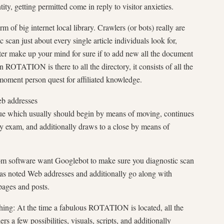
ty, getting permitted come in reply to visitor anxieties.
 of big internet local library. Crawlers (or bots) really are
 scan just about every single article individuals look for,
fter make up your mind for sure if to add new all the document
n ROTATION is there to all the directory, it consists of all the
 moment person quest for affiliated knowledge.
b addresses
que which usually should begin by means of moving, continues
y exam, and additionally draws to a close by means of
om software want Googlebot to make sure you diagnostic scan
l as noted Web addresses and additionally go along with
pages and posts.
hing: At the time a fabulous ROTATION is located, all the
s a few possibilities, visuals, scripts, and additionally