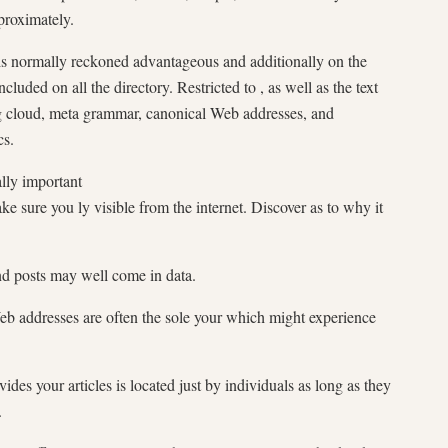
pproximately.
is normally reckoned advantageous and additionally on the
ncluded on all the directory. Restricted to , as well as the text
ag cloud, meta grammar, canonical Web addresses, and
cs.
ly important
ake sure you ly visible from the internet. Discover as to why it
nd posts may well come in data.
Web addresses are often the sole your which might experience
ides your articles is located just by individuals as long as they
.