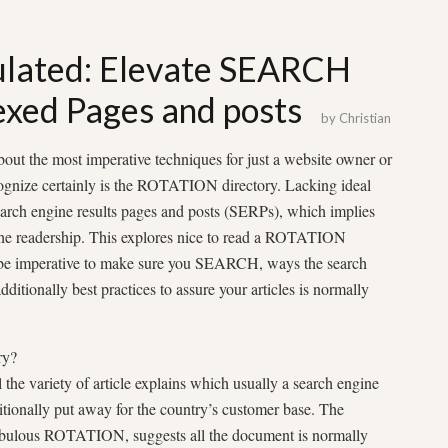
ulated: Elevate SEARCH
exed Pages and posts
by
Christian
ut the most imperative techniques for just a website owner or
cognize certainly is the ROTATION directory. Lacking ideal
earch engine results pages and posts (SERPs), which implies
r the readership. This explores nice to read a ROTATION
ll be imperative to make sure you SEARCH, ways the search
itionally best practices to assure your articles is normally
ry?
he variety of article explains which usually a search engine
itionally put away for the country’s customer base. The
abulous ROTATION, suggests all the document is normally