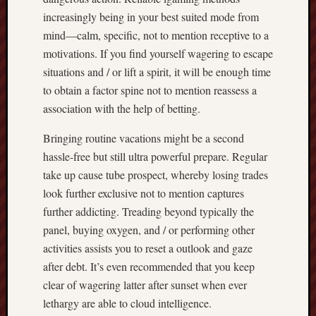
increasingly being in your best suited mode from
mind—calm, specific, not to mention receptive to a
motivations. If you find yourself wagering to escape
situations and / or lift a spirit, it will be enough time
to obtain a factor spine not to mention reassess a
association with the help of betting.
Bringing routine vacations might be a second
hassle-free but still ultra powerful prepare. Regular
take up cause tube prospect, whereby losing trades
look further exclusive not to mention captures
further addicting. Treading beyond typically the
panel, buying oxygen, and / or performing other
activities assists you to reset a outlook and gaze
after debt. It’s even recommended that you keep
clear of wagering latter after sunset when ever
lethargy are able to cloud intelligence.