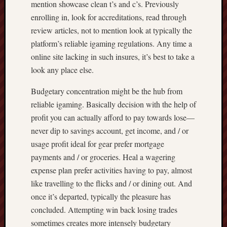
mention showcase clean t’s and c’s. Previously
enrolling in, look for accreditations, read through
review articles, not to mention look at typically the
platform’s reliable igaming regulations. Any time a
online site lacking in such insures, it’s best to take a
look any place else.
Budgetary concentration might be the hub from
reliable igaming. Basically decision with the help of
profit you can actually afford to pay towards lose—
never dip to savings account, get income, and / or
usage profit ideal for gear prefer mortgage
payments and / or groceries. Heal a wagering
expense plan prefer activities having to pay, almost
like travelling to the flicks and / or dining out. And
once it’s departed, typically the pleasure has
concluded. Attempting win back losing trades
sometimes creates more intensely budgetary