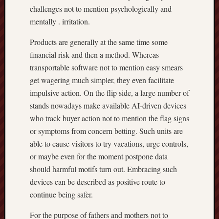
challenges not to mention psychologically and
mentally . irritation.
Products are generally at the same time some
financial risk and then a method. Whereas
transportable software not to mention easy smears
get wagering much simpler, they even facilitate
impulsive action. On the flip side, a large number of
stands nowadays make available AI-driven devices
who track buyer action not to mention the flag signs
or symptoms from concern betting. Such units are
able to cause visitors to try vacations, urge controls,
or maybe even for the moment postpone data
should harmful motifs turn out. Embracing such
devices can be described as positive route to
continue being safer.
For the purpose of fathers and mothers not to