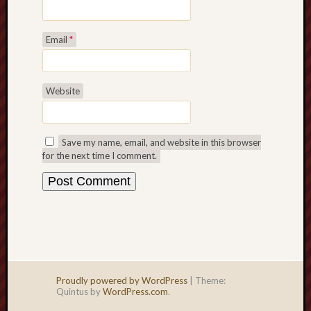
Email
*
Website
Save my name, email, and website in this browser
for the next time I comment.
Proudly powered by WordPress
|
Theme:
Quintus by
WordPress.com
.