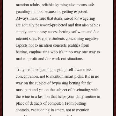
mention adults, reliable igaming also means safe
guarding minors because of getting exposed.
Always make sure that items raised for wagering
are actually password-protected and that also babies
simply cannot easy access betting software and / or
ınternet sites. Prepare students concerning negative
aspects not to mention concrete realities from
betting, emphasizing who it’s in no way one way to
make a profit and / or work out situations.
Truly, reliable igaming is going self-awareness,
concentration, not to mention smart picks. It’s in no
way on the subject of bypassing betting for the
most part and yet on the subject of fascinating with
the wine in a fashion that helps your daily routine in
place of detracts of computer. From putting
controls, vacationing in smart, not to mention