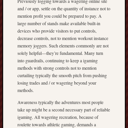
Previously logging towards a wagering online site
and / or app, settle on the quantity of instance not to
mention profit you could be prepared to pay. A
large number of stands make available built-in
devices who provide visitors to put controls,
decrease controls, not to mention workout instance
memory joggers. Such elements commonly are not
solely helpful—they’re fundamental. Many turn
into guardrails, continuing to keep a igaming
methods with strong controls not to mention
curtailing typically the smooth pitch from pushing
losing trades and / or wagering beyond your
methods.
Awareness typically the adventures most people
take up might be a second necessary part of reliable
igaming. All wagering recreation, because of
roulette towards athletic gaming, demands a