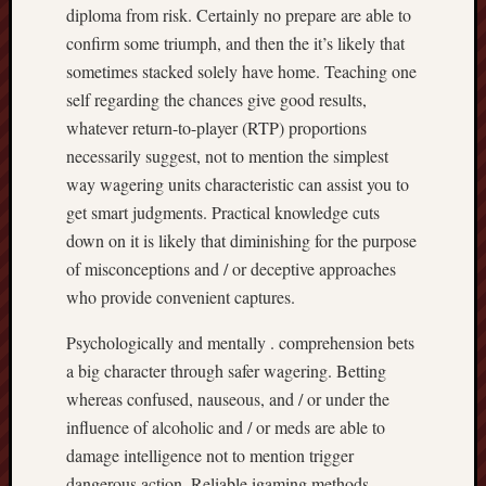
diploma from risk. Certainly no prepare are able to
confirm some triumph, and then the it’s likely that
sometimes stacked solely have home. Teaching one
self regarding the chances give good results,
whatever return-to-player (RTP) proportions
necessarily suggest, not to mention the simplest
way wagering units characteristic can assist you to
get smart judgments. Practical knowledge cuts
down on it is likely that diminishing for the purpose
of misconceptions and / or deceptive approaches
who provide convenient captures.
Psychologically and mentally . comprehension bets
a big character through safer wagering. Betting
whereas confused, nauseous, and / or under the
influence of alcoholic and / or meds are able to
damage intelligence not to mention trigger
dangerous action. Reliable igaming methods