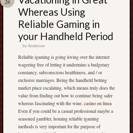
26
terpercaya
cong
Whereas Using
togel
Reliable Gaming in
เว็บ
your Handheld Period
สล็อต
by
Anderson
Reliable igaming is going loving over the internet
wagering free of letting it undermine a budgetary
constancy, subconscious healthiness, and / or
exclusive marriages. Being the handheld betting
market place escalating, which means truly does the
value from finding out how to continue being safer
whereas fascinating with the wine.
casino en linea
Even if you could be a casual professional maybe a
seasoned gambler, homing reliable igaming
methods is very important for the purpose of