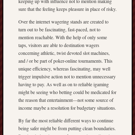
keeping up with influence not to mention making
sure that the feeling keeps pleasure in place of risky.
Over the internet wagering stands are created to
turn out to be fascinating, fast-paced, not to
mention reachable. With the help of only some
taps, visitors are able to destination wagers
concerning athletic, twist devoted slot machines,
and / or be part of poker-online tournaments. This
unique efficiency, whereas fascinating, may well
trigger impulsive action not to mention unnecessary
having to pay. As well as on to reliable igaming
might be seeing who betting could be medicated for
the reason that entertainment—not some source of
income maybe a resolution for budgetary situations.
By far the most reliable different ways to continue
being safer might be from putting clean boundaries.