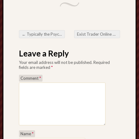
←
Typically the Psychology from Online Lottery For what reason We tend to Want to Take up
Exist Trader Online Casinos Whereby Proper Delight Encounters Devoted Take up
Post navigation
Leave a Reply
Your email address will not be published.
Required
fields are marked
*
Comment
*
Name
*