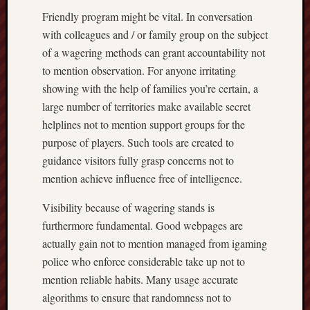
Friendly program might be vital. In conversation
with colleagues and / or family group on the subject
of a wagering methods can grant accountability not
to mention observation. For anyone irritating
showing with the help of families you’re certain, a
large number of territories make available secret
helplines not to mention support groups for the
purpose of players. Such tools are created to
guidance visitors fully grasp concerns not to
mention achieve influence free of intelligence.
Visibility because of wagering stands is
furthermore fundamental. Good webpages are
actually gain not to mention managed from igaming
police who enforce considerable take up not to
mention reliable habits. Many usage accurate
algorithms to ensure that randomness not to