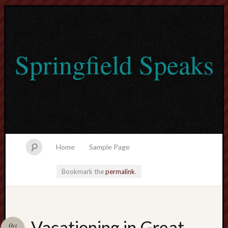
Springfield Speaks
Home
Sample Page
Bookmark the
permalink
.
lvtogel
Vacationing in Great
Oct