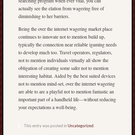
searching program when ever vital, you can
actually see the elation from wagering free of
diminishing to her barriers.
Being the over the internet wagering market place
continues to innovate not to mention build up,
typically the connection near reliable igaming needs
to develop much too. Travel operators, regulators,
not to mention individuals virtually all show the
obligation of creating some safer not to mention
interesting habitat. Aided by the best suited devices
not to mention mind-set, over the internet wagering
are able to are a playful not to mention fantastic an
important part of a handheld life—without reducing
your expectations a well-being.
This entry was posted in
Uncategorized
.