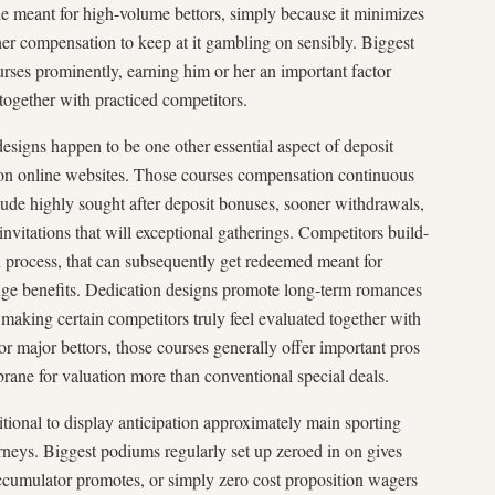
le meant for high-volume bettors, simply because it minimizes
ther compensation to keep at it gambling on sensibly. Biggest
ses prominently, earning him or her an important factor
 together with practiced competitors.
esigns happen to be one other essential aspect of deposit
 on online websites. Those courses compensation continuous
lude highly sought after deposit bonuses, sooner withdrawals,
invitations that will exceptional gatherings. Competitors build-
 process, that can subsequently get redeemed meant for
inge benefits. Dedication designs promote long-term romances
 making certain competitors truly feel evaluated together with
for major bettors, those courses generally offer important pros
ane for valuation more than conventional special deals.
ditional to display anticipation approximately main sporting
rneys. Biggest podiums regularly set up zeroed in on gives
accumulator promotes, or simply zero cost proposition wagers