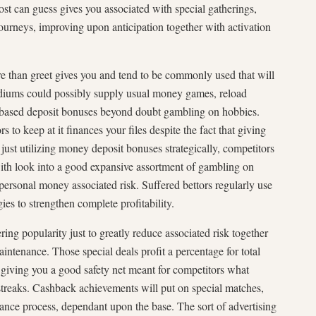
st can guess gives you associated with special gatherings,
ourneys, improving upon anticipation together with activation
e than greet gives you and tend to be commonly used that will
diums could possibly supply usual money games, reload
-based deposit bonuses beyond doubt gambling on hobbies.
 to keep at it finances your files despite the fact that giving
ust utilizing money deposit bonuses strategically, competitors
with look into a good expansive assortment of gambling on
personal money associated risk. Suffered bettors regularly use
ies to strengthen complete profitability.
ng popularity just to greatly reduce associated risk together
ntenance. Those special deals profit a percentage for total
, giving you a good safety net meant for competitors what
streaks. Cashback achievements will put on special matches,
lance process, dependant upon the base. The sort of advertising