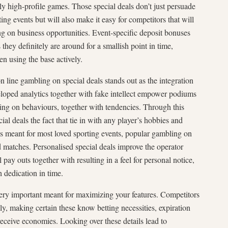
y high-profile games. Those special deals don’t just persuade
ng events but will also make it easy for competitors that will
ng on business opportunities. Event-specific deposit bonuses
s they definitely are around for a smallish point in time,
n using the base actively.
 line gambling on special deals stands out as the integration
eloped analytics together with fake intellect empower podiums
bling on behaviours, together with tendencies. Through this
ial deals the fact that tie in with any player’s hobbies and
es meant for most loved sporting events, popular gambling on
matches. Personalised special deals improve the operator
pay outs together with resulting in a feel for personal notice,
h dedication in time.
ery important meant for maximizing your features. Competitors
lly, making certain these know betting necessities, expiration
 receive economies. Looking over these details lead to