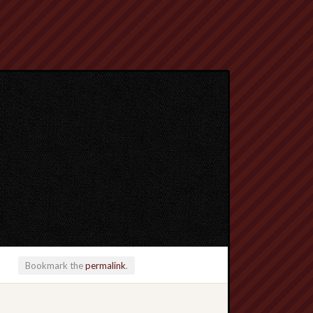
Bookmark the
permalink
.