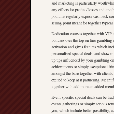
and marketing is particularly worthwhi
any effects for profits / losses and ano
podiums regularly expose cashback cour
selling point meant for together typical
Dedication courses together with VIP d
bonuses over the top on line gambling
activation and gives features which inc
personalised special deals, and shower 
up tips influenced by your gambling on
achievements or simply exceptional fr
amongst the base together with clients,
excited to keep at it partnering. Meant 
together with add more an added membr
Event-specific special deals can be tra
events gatherings or simply serious tou
you, which include better possibility, 