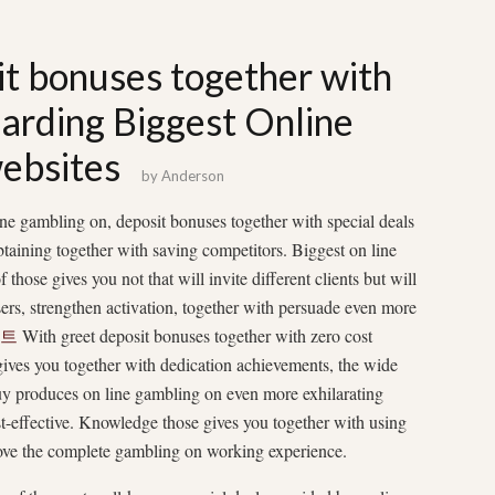
it bonuses together with
garding Biggest Online
websites
by
Anderson
ine gambling on, deposit bonuses together with special deals
obtaining together with saving competitors. Biggest on line
hose gives you not that will invite different clients but will
sers, strengthen activation, together with persuade even more
트
With greet deposit bonuses together with zero cost
gives you together with dedication achievements, the wide
buy produces on line gambling on even more exhilarating
-effective. Knowledge those gives you together with using
rove the complete gambling on working experience.