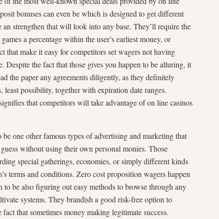
 of the most well-known special deals provided by on line
osit bonuses can even be which is designed to get different
 an strengthen that will look into any base. They’ll require the
ames a percentage within the user’s earliest money, or
act that make it easy for competitors set wagers not having
 Despite the fact that those gives you happen to be alluring, it
ead the paper any agreements diligently, as they definitely
, least possibility, together with expiration date ranges.
gnifies that competitors will take advantage of on line casinos
 be one other famous types of advertising and marketing that
n guess without using their own personal monies. Those
rding special gatherings, economies, or simply different kinds
m’s terms and conditions. Zero cost proposition wagers happen
pen to be also figuring out easy methods to browse through any
ivate systems. They brandish a good risk-free option to
e fact that sometimes money making legitimate success.