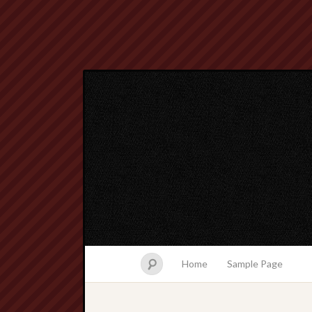
Home
Sample Page