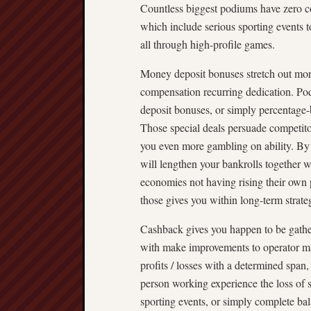
Countless biggest podiums have zero co
which include serious sporting events t
all through high-profile games.
Money deposit bonuses stretch out mor
compensation recurring dedication. Po
deposit bonuses, or simply percentage
Those special deals persuade competitors
you even more gambling on ability. By j
will lengthen your bankrolls together 
economies not having rising their own 
those gives you within long-term strateg
Cashback gives you happen to be gatheri
with make improvements to operator mai
profits / losses with a determined span
person working experience the loss of 
sporting events, or simply complete ba