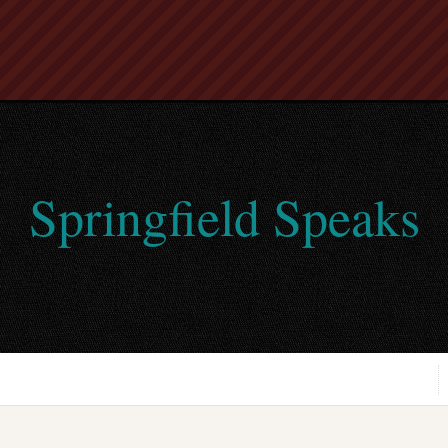
Springfield Speaks