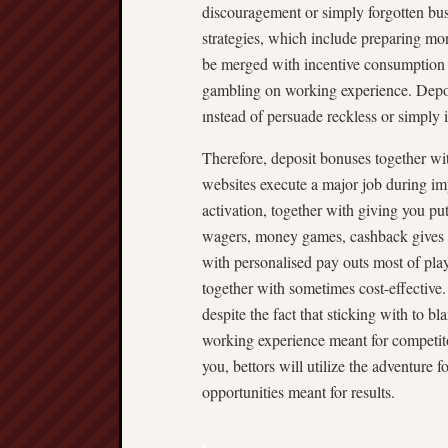
discouragement or simply forgotten bus
strategies, which include preparing mon
be merged with incentive consumption t
gambling on working experience. Deposi
ınstead of persuade reckless or simply 
Therefore, deposit bonuses together wi
websites execute a major job during i
activation, together with giving you pu
wagers, money games, cashback gives yo
with personalised pay outs most of pla
together with sometimes cost-effective.
despite the fact that sticking with to 
working experience meant for competito
you, bettors will utilize the adventure 
opportunities meant for results.