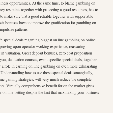
iness opportunities. At the same time, to blame gambling on
ey restraints together with protecting a good resources, has to
o make sure that a good reliable together with supportable
t bonuses have to improve the gratification for gambling on
impulsive patterns.
th special deals regarding biggest on line gambling on online
mproving upon operator working experience, reassuring
t in valuation. Greet deposit bonuses, zero cost proposition
u, dedication courses, event-specific special deals, together
y a role in earning on line gambling on even more exhilarating
 Understanding how to use those special deals strategically,
blame gaming strategies, will very much reduce the complete
rs. Virtually comprehensive benefit for on the market gives
for on line betting despite the fact that maximizing your business