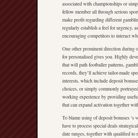
associated with championships or simpl
fellow member all through serious sporti
make profit regarding different gambli
regularly establish a feel for urgency, a
encouraging competitors to interact whe
One other prominent direction during on
for personalised gives you. Highly dev
that will path footballer patterns, gam
records, they’ll achieve tailor-made spec
interests, which include deposit bonus
choices, or simply commonly portrayed 
working experience by providing useful 
that can expand activation together wit
To blame using of deposit bonuses ‘s v
have to process special deals strategica
date ranges, together with qualified to