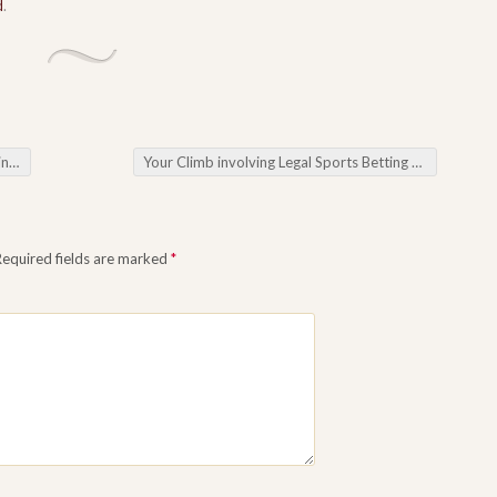
d
.
am
Your Climb involving Legal Sports Betting as well as Influence on Modern society
Required fields are marked
*