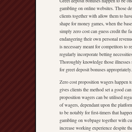
Greet deposit bonuses happen to be one
gambling on online websites. Those dep
clients together with allow them to have
shape for money games, when the base g
simply zero cost can guess credit the f
endangering their own personal revenue.
is necessary meant for competitors to r
regularly incorporate betting necessities
Thoroughly knowledge those illnesses si
for greet deposit bonuses appropriately.
Zero cost proposition wagers happen to
gives clients the method set a good ca
proposition wagers can be utilised rega
of wagers, dependant upon the platfor
to be notably for first-timers that hap
gambling on webpage together with cult
increase working experience despite th