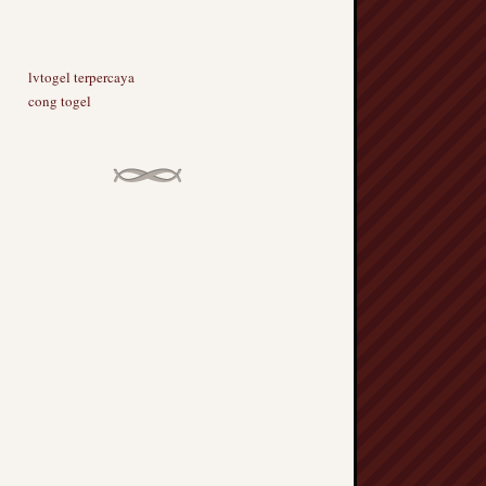
lvtogel terpercaya
cong togel