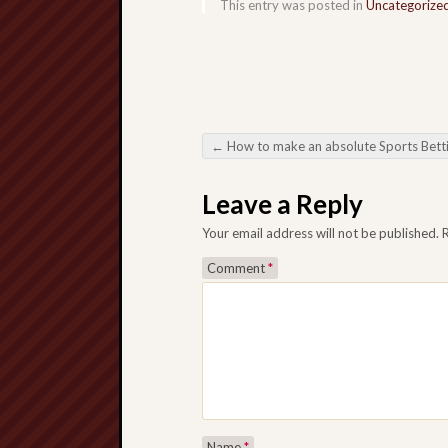
This entry was posted in
Uncategorize
←
How to make an absolute Sports Betting Progr
Post navigation
Leave a Reply
Your email address will not be published.
Comment
*
Name
*