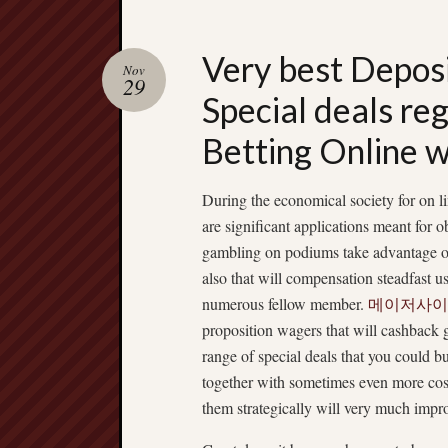
Very best Depos
Nov
29
Special deals re
Betting Online 
During the economical society for on l
are significant applications meant for 
gambling on podiums take advantage of t
also that will compensation steadfast u
numerous fellow member.
메이저사이
proposition wagers that will cashback 
range of special deals that you could 
together with sometimes even more cost
them strategically will very much imp