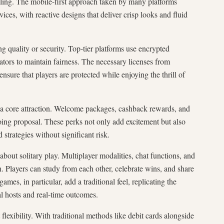
veling. The mobile-first approach taken by many platforms
ces, with reactive designs that deliver crisp looks and fluid
ng quality or security. Top-tier platforms use encrypted
ors to maintain fairness. The necessary licenses from
sure that players are protected while enjoying the thrill of
 core attraction. Welcome packages, cashback rewards, and
ing proposal. These perks not only add excitement but also
strategies without significant risk.
about solitary play. Multiplayer modalities, chat functions, and
on. Players can study from each other, celebrate wins, and share
games, in particular, add a traditional feel, replicating the
al hosts and real-time outcomes.
flexibility. With traditional methods like debit cards alongside