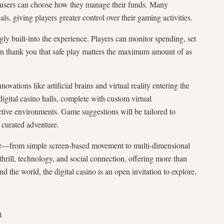
 users can choose how they manage their funds. Many
ls, giving players greater control over their gaming activities.
ly built-into the experience. Players can monitor spending, set
an thank you that safe play matters the maximum amount of as
novations like artificial brains and virtual reality entering the
igital casino halls, complete with custom virtual
ctive environments. Game suggestions will be tailored to
a curated adventure.
ve—from simple screen-based movement to multi-dimensional
hrill, technology, and social connection, offering more than
nd the world, the digital casino is an open invitation to explore,
d
.