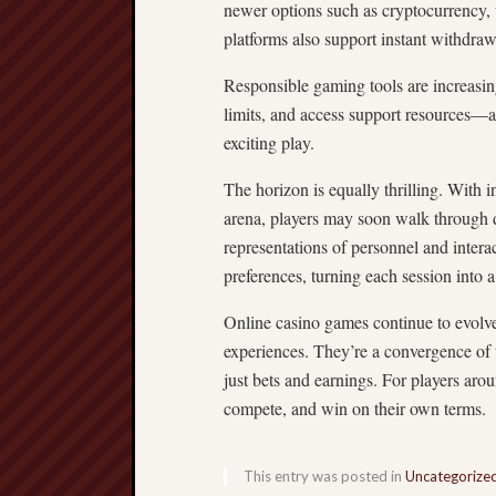
newer options such as cryptocurrency,
platforms also support instant withdrawa
Responsible gaming tools are increasing
limits, and access support resources—
exciting play.
The horizon is equally thrilling. With in
arena, players may soon walk through d
representations of personnel and intera
preferences, turning each session into 
Online casino games continue to evol
experiences. They’re a convergence of t
just bets and earnings. For players arou
compete, and win on their own terms.
This entry was posted in
Uncategorize