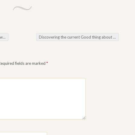
games
Discovering the current Good thing about Online Casino Video gaming
Required fields are marked
*