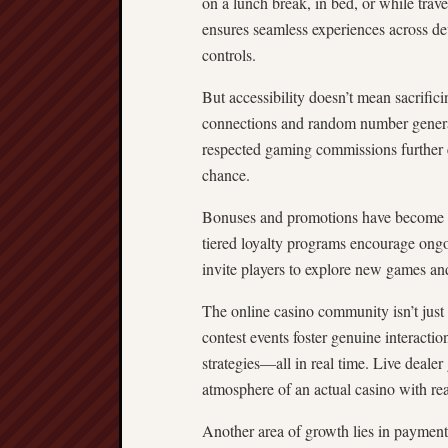
on a lunch break, in bed, or while tra
ensures seamless experiences across devi
controls.
But accessibility doesn’t mean sacrifici
connections and random number generat
respected gaming commissions further en
chance.
Bonuses and promotions have become a
tiered loyalty programs encourage ongo
invite players to explore new games and 
The online casino community isn’t just 
contest events foster genuine interacti
strategies—all in real time. Live dealer 
atmosphere of an actual casino with re
Another area of growth lies in payment 