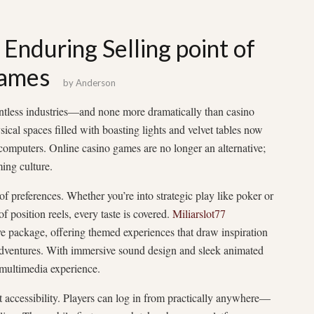
 Enduring Selling point of
Games
by
Anderson
ountless industries—and none more dramatically than casino
cal spaces filled with boasting lights and velvet tables now
omputers. Online casino games are no longer an alternative;
ing culture.
f preferences. Whether you’re into strategic play like poker or
of position reels, every taste is covered.
Miliarslot77
ve package, offering themed experiences that draw inspiration
dventures. With immersive sound design and sleek animated
multimedia experience.
t accessibility. Players can log in from practically anywhere—