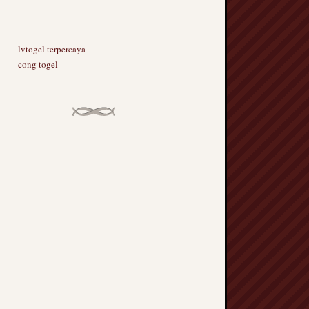
lvtogel terpercaya
cong togel