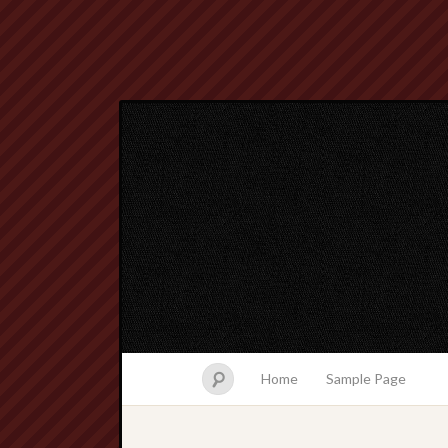
Home
Sample Page