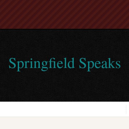
Springfield Speaks