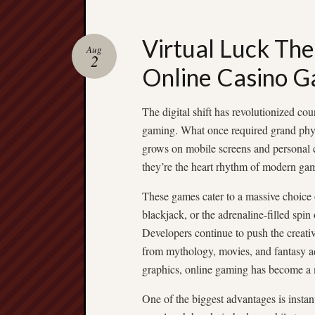
Virtual Luck The
Aug
2
Online Casino 
The digital shift has revolutionized c
gaming. What once required grand physi
grows on mobile screens and personal c
they’re the heart rhythm of modern gam
These games cater to a massive choice o
blackjack, or the adrenaline-filled spin 
Developers continue to push the creati
from mythology, movies, and fantasy a
graphics, online gaming has become a 
One of the biggest advantages is instan