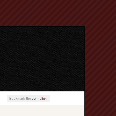
Bookmark the
permalink
.