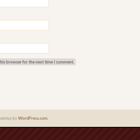
this browser for the next time I comment.
uintus by
WordPress.com
.