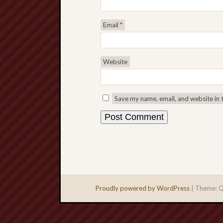
Email
*
Website
Save my name, email, and website in 
Proudly powered by WordPress
|
Theme: Q