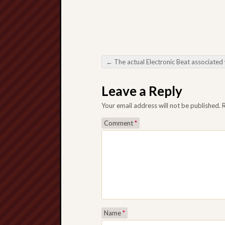
←
The actual Electronic Beat associated with Video gaming Unlocking the actual Good thing about Online Slot Video 
Post navigation
Leave a Reply
Your email address will not be published.
Comment
*
Name
*