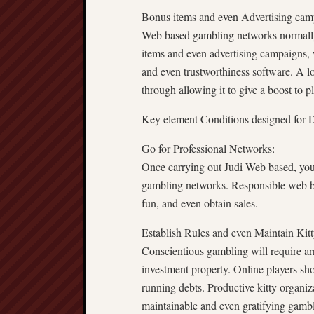
Bonus items and even Advertising cam
Web based gambling networks normally 
items and even advertising campaigns, 
and even trustworthiness software. A l
through allowing it to give a boost to pl
Key element Conditions designed for 
Go for Professional Networks:
Once carrying out Judi Web based, you’
gambling networks. Responsible web bas
fun, and even obtain sales.
Establish Rules and even Maintain Kitt
Conscientious gambling will require ar
investment property. Online players shou
running debts. Productive kitty organi
maintainable and even gratifying gamb