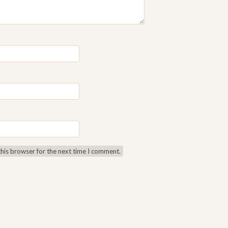
this browser for the next time I comment.