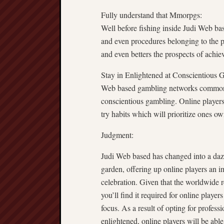
Fully understand that Mmorpgs:
Well before fishing inside Judi Web base
and even procedures belonging to the 
and even betters the prospects of achie
Stay in Enlightened at Conscientious 
Web based gambling networks commonly
conscientious gambling. Online players
try habits which will prioritize ones o
Judgment:
Judi Web based has changed into a daz
garden, offering up online players an 
celebration. Given that the worldwide 
you’ll find it required for online play
focus. As a result of opting for profes
enlightened, online players will be abl