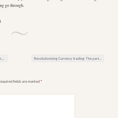
ing go through.
d
.
oke
Revolutionizing Currency trading: The particular Go up regarding Forex Robots
Required fields are marked
*