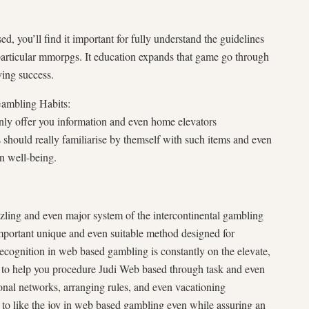
d, you’ll find it important for fully understand the guidelines
particular mmorpgs. It education expands that game go through
ving success.
Gambling Habits:
 offer you information and even home elevators
 should really familiarise by themself with such items and even
wn well-being.
zling and even major system of the intercontinental gambling
important unique and even suitable method designed for
recognition in web based gambling is constantly on the elevate,
ers to help you procedure Judi Web based through task and even
sional networks, arranging rules, and even vacationing
e to like the joy in web based gambling even while assuring an