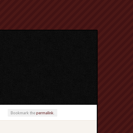
Bookmark the
permalink
.