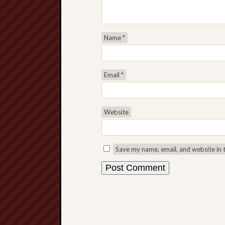
Name
*
Email
*
Website
Save my name, email, and website in 