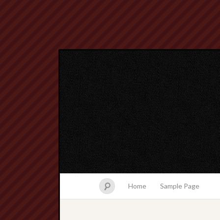
Home
Sample Page