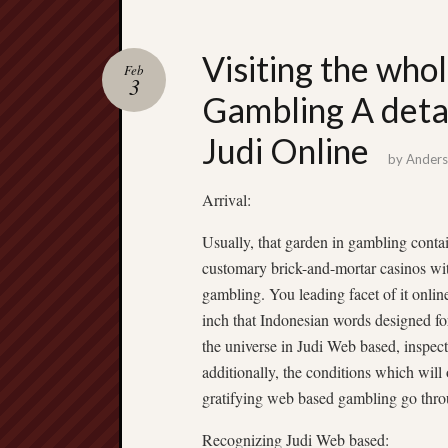
Visiting the who
Feb
3
Gambling A detai
Judi Online
by
Ander
Arrival:
Usually, that garden in gambling contai
customary brick-and-mortar casinos wi
gambling. You leading facet of it onlin
inch that Indonesian words designed fo
the universe in Judi Web based, inspec
additionally, the conditions which will
gratifying web based gambling go thro
Recognizing Judi Web based: