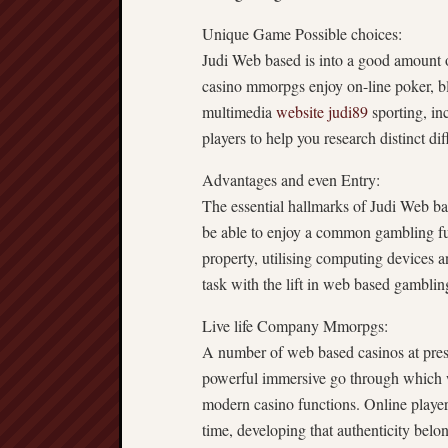
Unique Game Possible choices:
Judi Web based is into a good amount 
casino mmorpgs enjoy on-line poker, bla
multimedia
website judi89
sporting, in
players to help you research distinct di
Advantages and even Entry:
The essential hallmarks of Judi Web bas
be able to enjoy a common gambling fun-
property, utilising computing devices an
task with the lift in web based gambli
Live life Company Mmorpgs:
A number of web based casinos at pres
powerful immersive go through which w
modern casino functions. Online players
time, developing that authenticity bel