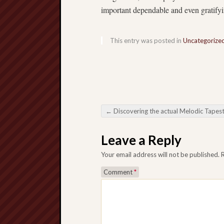
important dependable and even gratify
This entry was posted in
Uncategorize
←
Discovering the actual Melodic Tapestry: The actual Trend associated with Mapo Kara
Post navigation
Leave a Reply
Your email address will not be published.
Comment
*