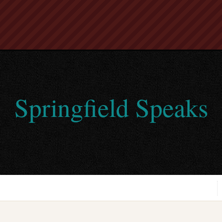
Springfield Speaks