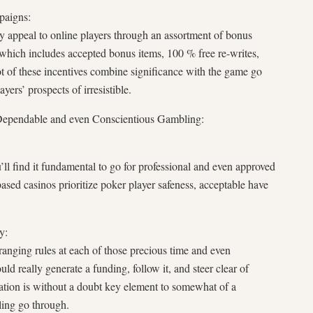
paigns:
appeal to online players through an assortment of bonus
which includes accepted bonus items, 100 % free re-writes,
ot of these incentives combine significance with the game go
ayers’ prospects of irresistible.
Dependable and even Conscientious Gambling:
ll find it fundamental to go for professional and even approved
ed casinos prioritize poker player safeness, acceptable have
y:
ranging rules at each of those precious time and even
ld really generate a funding, follow it, and steer clear of
zation is without a doubt key element to somewhat of a
ling go through.