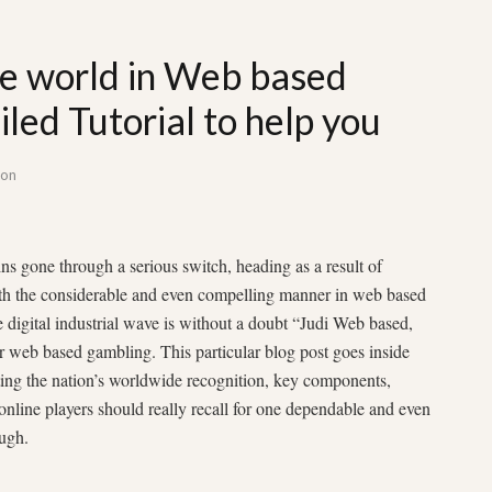
le world in Web based
led Tutorial to help you
son
ns gone through a serious switch, heading as a result of
th the considerable and even compelling manner in web based
e digital industrial wave is without a doubt “Judi Web based,
r web based gambling. This particular blog post goes inside
ting the nation’s worldwide recognition, key components,
 online players should really recall for one dependable and even
ugh.