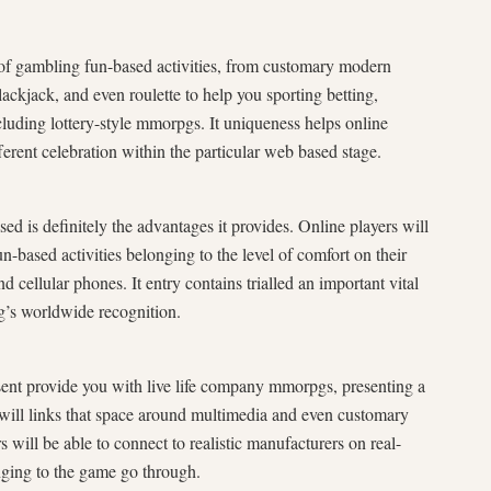
of gambling fun-based activities, from customary modern
ckjack, and even roulette to help you sporting betting,
cluding lottery-style mmorpgs. It uniqueness helps online
fferent celebration within the particular web based stage.
ed is definitely the advantages it provides. Online players will
based activities belonging to the level of comfort on their
d cellular phones. It entry contains trialled an important vital
ng’s worldwide recognition.
ent provide you with live life company mmorpgs, presenting a
ill links that space around multimedia and even customary
 will be able to connect to realistic manufacturers on real-
onging to the game go through.