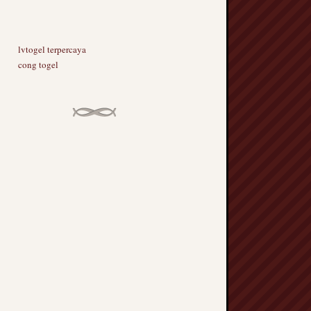
lvtogel terpercaya
cong togel