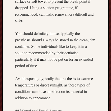
surface or soft towel to prevent the break point if
dropped. Using a suction programme, if
recommended, can make removal less difficult and
safer.
You should definitely in use, typically the
prosthesis should always be stored in the clean, dry
container. Some individuals like to keep it in a
solution recommended by their ocularist,
particularly if it may not be put on for an extended
period of time.
Avoid exposing typically the prosthesis to extreme
temperatures or direct sunlight, as these types of
conditions can have an effect on its material in
addition to appearance.
## Mental and Social Aspects