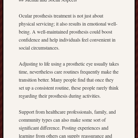
Ocular prosthesis treatment is not just about
physical servicing; it also results in emotional well-
being. A well-maintained prosthesis could boost
confidence and help individuals feel convenient in
social circumstances.
Adjusting to life using a prosthetic eye usually takes
time, nevertheless care routines frequently make the
transition better. Many people find that once they
set up a consistent routine, these people rarely think
regarding their prosthesis during activities.
Support from healthcare professionals, family, and
community types can also make some sort of
significant difference. Posting experiences and
learning from others can supply reassurance and