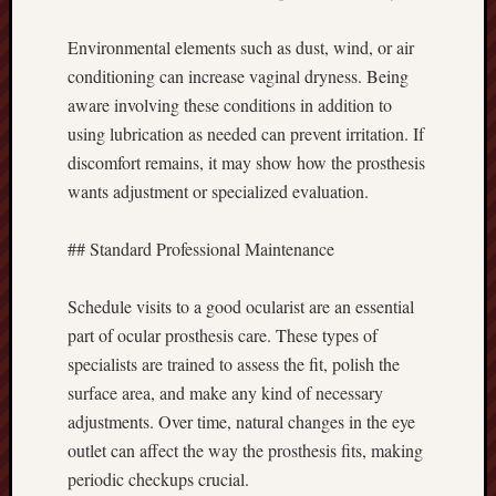
Environmental elements such as dust, wind, or air
conditioning can increase vaginal dryness. Being
aware involving these conditions in addition to
using lubrication as needed can prevent irritation. If
discomfort remains, it may show how the prosthesis
wants adjustment or specialized evaluation.
## Standard Professional Maintenance
Schedule visits to a good ocularist are an essential
part of ocular prosthesis care. These types of
specialists are trained to assess the fit, polish the
surface area, and make any kind of necessary
adjustments. Over time, natural changes in the eye
outlet can affect the way the prosthesis fits, making
periodic checkups crucial.