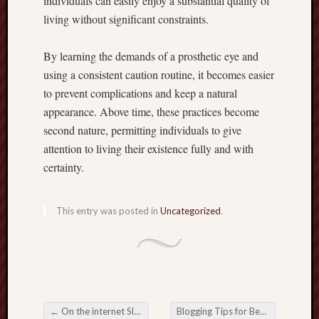
individuals can easily enjoy a substantial quality of
living without significant constraints.
By learning the demands of a prosthetic eye and
using a consistent caution routine, it becomes easier
to prevent complications and keep a natural
appearance. Above time, these practices become
second nature, permitting individuals to give
attention to living their existence fully and with
certainty.
This entry was posted in
Uncategorized
.
←
On the internet Slot: Exploring typically the Excitement of Electronic Spinning
Blogging Tips for Better Audience Retention Rates