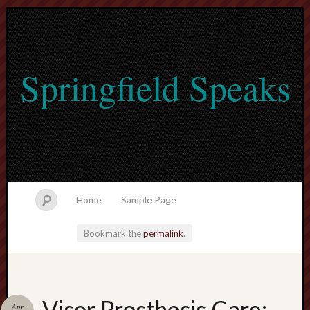
Springfield Speaks
Home
Sample Page
Bookmark the
permalink
.
lvtogel
Visor Prosthesis Care:
Apr