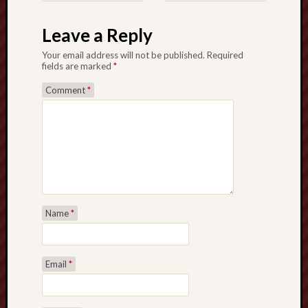
Post navigation
Leave a Reply
Your email address will not be published.
Required
fields are marked
*
Comment
*
Name
*
Email
*