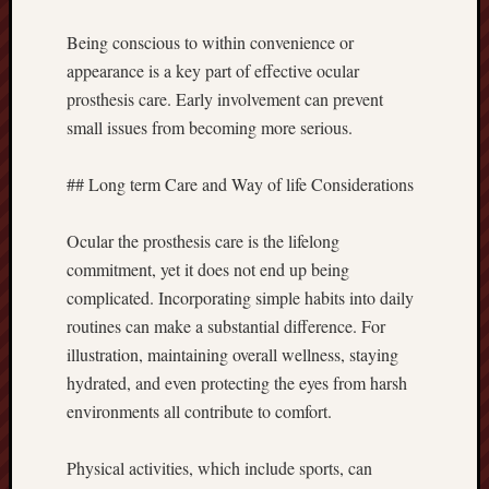
Being conscious to within convenience or
appearance is a key part of effective ocular
prosthesis care. Early involvement can prevent
small issues from becoming more serious.
## Long term Care and Way of life Considerations
Ocular the prosthesis care is the lifelong
commitment, yet it does not end up being
complicated. Incorporating simple habits into daily
routines can make a substantial difference. For
illustration, maintaining overall wellness, staying
hydrated, and even protecting the eyes from harsh
environments all contribute to comfort.
Physical activities, which include sports, can