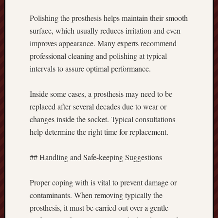
Polishing the prosthesis helps maintain their smooth
surface, which usually reduces irritation and even
improves appearance. Many experts recommend
professional cleaning and polishing at typical
intervals to assure optimal performance.
Inside some cases, a prosthesis may need to be
replaced after several decades due to wear or
changes inside the socket. Typical consultations
help determine the right time for replacement.
## Handling and Safe-keeping Suggestions
Proper coping with is vital to prevent damage or
contaminants. When removing typically the
prosthesis, it must be carried out over a gentle