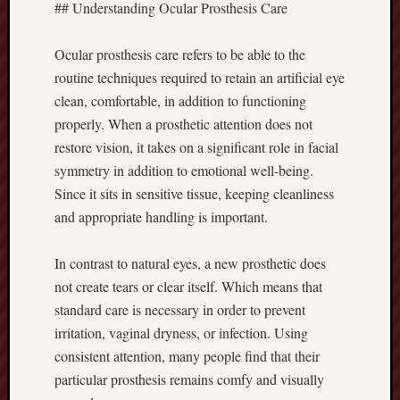
## Understanding Ocular Prosthesis Care
Ocular prosthesis care refers to be able to the
routine techniques required to retain an artificial eye
clean, comfortable, in addition to functioning
properly. When a prosthetic attention does not
restore vision, it takes on a significant role in facial
symmetry in addition to emotional well-being.
Since it sits in sensitive tissue, keeping cleanliness
and appropriate handling is important.
In contrast to natural eyes, a new prosthetic does
not create tears or clear itself. Which means that
standard care is necessary in order to prevent
irritation, vaginal dryness, or infection. Using
consistent attention, many people find that their
particular prosthesis remains comfy and visually