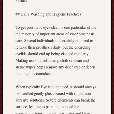
normal.
## Daily Washing and Hygiene Practices
To get prosthetic eyes clean is one particular of the
the majority of important areas of visor prosthesis
care. Several individuals do certainly not need to
remove their prosthesis daily, but the encircling
eyelids should end up being cleaned regularly.
Making use of a soft, damp cloth or clean and
sterile wipes helps remove any discharge or debris
that might accumulate.
When typically
Eye
is eliminated, it should always
be handled gently plus cleaned with slight, non-
abrasive solutions. Severe chemicals can break the
surface, leading to pain and reduced life
expectancy. Rinsing with clear water and blow