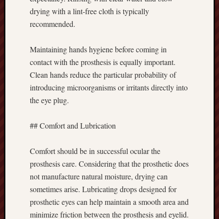
drying with a lint-free cloth is typically
recommended.
Maintaining hands hygiene before coming in
contact with the prosthesis is equally important.
Clean hands reduce the particular probability of
introducing microorganisms or irritants directly into
the eye plug.
## Comfort and Lubrication
Comfort should be in successful ocular the
prosthesis care. Considering that the prosthetic does
not manufacture natural moisture, drying can
sometimes arise. Lubricating drops designed for
prosthetic eyes can help maintain a smooth area and
minimize friction between the prosthesis and eyelid.