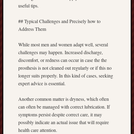
useful tips.
## Typical Challenges and Precisely how to
Address Them
While most men and women adapt well, several
challenges may happen. Increased discharge,
discomfort, or redness can occur in case the the
prosthesis is not cleaned out regularly or if this no
longer suits properly. In this kind of cases, seeking
expert advice is essential.
Another common matter is dryness, which often
can often be managed with correct lubrication. If
symptoms persist despite correct care, it may
possibly indicate an actual issue that will require
health care attention.