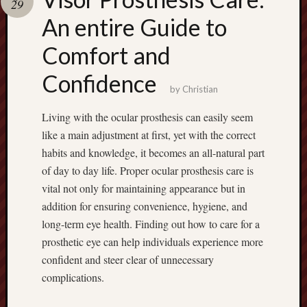
29
terpercaya
cong
An entire Guide to
togel
Comfort and
Confidence
by
Christian
Living with the ocular prosthesis can easily seem
like a main adjustment at first, yet with the correct
habits and knowledge, it becomes an all-natural part
of day to day life. Proper ocular prosthesis care is
vital not only for maintaining appearance but in
addition for ensuring convenience, hygiene, and
long-term eye health. Finding out how to care for a
prosthetic eye can help individuals experience more
confident and steer clear of unnecessary
complications.