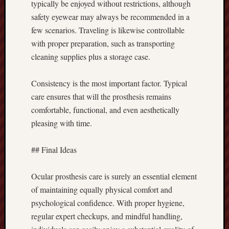
typically be enjoyed without restrictions, although
safety eyewear may always be recommended in a
few scenarios. Traveling is likewise controllable
with proper preparation, such as transporting
cleaning supplies plus a storage case.
Consistency is the most important factor. Typical
care ensures that will the prosthesis remains
comfortable, functional, and even aesthetically
pleasing with time.
## Final Ideas
Ocular prosthesis care is surely an essential element
of maintaining equally physical comfort and
psychological confidence. With proper hygiene,
regular expert checkups, and mindful handling,