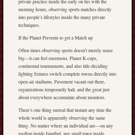
private practice inside the early on hrs with the
morning hours, observing sports matches directly
into people’s lifestyles inside the many private
techniques.
If the Planet Prevents to get a Match up
Often times observing sports doesn’t merely sense
big—it can feel enormous. Planet K-cups,
continental tournaments, and also title-deciding
lighting fixtures switch complete towns directly into
open-air stadiums. Pavement vacant out there,
organizations temporarily halt, and the great just
about everywhere accumulate about monitors.
There’s one thing surreal that instant any time the
whole world is apparently observing the same
thing. No matter where an individual are—on any
rooftop inside Istanbul, any small town inside