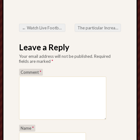
←
Watch Live Football How you can Benefit from the Stunning Online game At any time as well as Anyplace
The particular Increasing Significance of Football Analysis inside Nutrition Modern day Sports
Post navigation
Leave a Reply
Your email address will not be published.
Required
fields are marked
*
Comment
*
Name
*