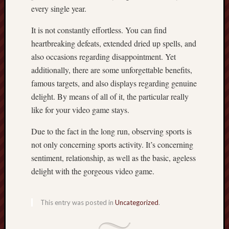
every single year.
It is not constantly effortless. You can find
heartbreaking defeats, extended dried up spells, and
also occasions regarding disappointment. Yet
additionally, there are some unforgettable benefits,
famous targets, and also displays regarding genuine
delight. By means of all of it, the particular really
like for your video game stays.
Due to the fact in the long run, observing sports is
not only concerning sports activity. It’s concerning
sentiment, relationship, as well as the basic, ageless
delight with the gorgeous video game.
This entry was posted in
Uncategorized
.