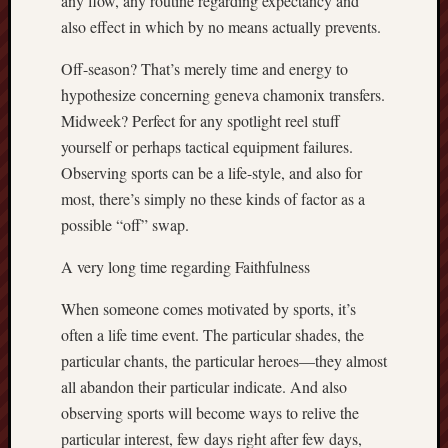
any flow, any routine regarding expectancy and
also effect in which by no means actually prevents.
Off-season? That’s merely time and energy to
hypothesize concerning geneva chamonix transfers.
Midweek? Perfect for any spotlight reel stuff
yourself or perhaps tactical equipment failures.
Observing sports can be a life-style, and also for
most, there’s simply no these kinds of factor as a
possible “off” swap.
A very long time regarding Faithfulness
When someone comes motivated by sports, it’s
often a life time event. The particular shades, the
particular chants, the particular heroes—they almost
all abandon their particular indicate. And also
observing sports will become ways to relive the
particular interest, few days right after few days,