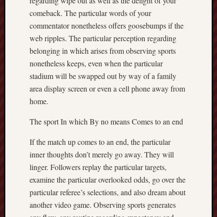
regarding wipe out as well as the delight of your
comeback. The particular words of your
commentator nonetheless offers goosebumps if the
web ripples. The particular perception regarding
belonging in which arises from observing sports
nonetheless keeps, even when the particular
stadium will be swapped out by way of a family
area display screen or even a cell phone away from
home.
The sport In which By no means Comes to an end
If the match up comes to an end, the particular
inner thoughts don’t merely go away. They will
linger. Followers replay the particular targets,
examine the particular overlooked odds, go over the
particular referee’s selections, and also dream about
another video game. Observing sports generates