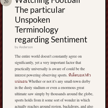
20
terpercaya
cong
The particular
togel
Unspoken
เว็บ
Terminology
สล็อต
regarding Sentiment
by
Anderson
The entire world doesn’t constantly agree on
significantly, yet a very important factor that
practically universally is aware of could be the
interest powering observing sports.
ทีเด็ดบอล3ตัว
แน่นอน
Whether or not it’s any small-town derby
in the dusty stadium or even a enormous great
ultimate saw simply by thousands around the globe,
sports holds from it some sort of wonder in which
actually reaches around region, backdrops, and also