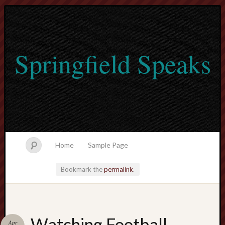
Springfield Speaks
Home
Sample Page
Bookmark the
permalink
.
lvtogel
Watching Football
Apr