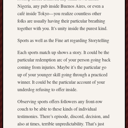
Nigeria, any pub inside Buenos Aires, or even a
café inside Tokyo—you realize countless other
folks are usually having their particular breathing
together with you. It’s unity inside the purest kind.
Sports as well as the Fine art regarding Storytelling
Each sports match up shows a story. It could be the
particular redemption arc of your person going back
coming from injuries. Maybe it’s the particular go
up of your younger skill going through a practiced
winner. It could be the particular account of your
underdog refusing to offer inside.
Observing sports offers followers any front-row
couch to be able to these kinds of individual
testimonies. There’s episode, discord, decision, and
also at times, terrible unpredictability. That’s just