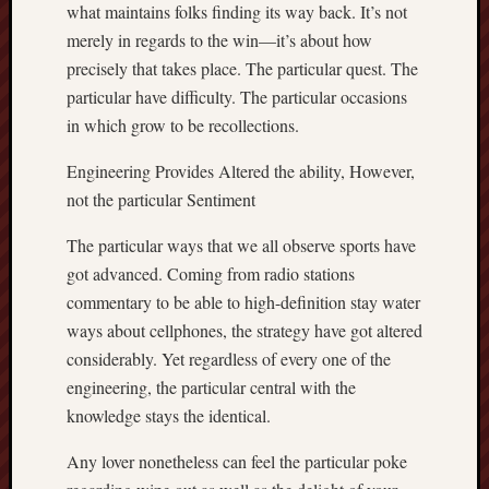
what maintains folks finding its way back. It’s not
merely in regards to the win—it’s about how
precisely that takes place. The particular quest. The
particular have difficulty. The particular occasions
in which grow to be recollections.
Engineering Provides Altered the ability, However,
not the particular Sentiment
The particular ways that we all observe sports have
got advanced. Coming from radio stations
commentary to be able to high-definition stay water
ways about cellphones, the strategy have got altered
considerably. Yet regardless of every one of the
engineering, the particular central with the
knowledge stays the identical.
Any lover nonetheless can feel the particular poke