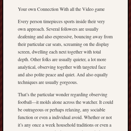
Your own Connection With all the Video game
Every person timepieces sports inside their very
own approach. Several followers are usually
deafening and also expressive, bouncing away from
their particular car seats, screaming on the display
screen, dwelling each next together with total
depth. Other folks are usually quieter, a lot more
analytical, observing together with targeted face
and also polite peace and quiet. And also equally
techniques are usually gorgeous.
That’s the particular wonder regarding observing
football—it molds alone across the watcher. It could
be outrageous or perhaps relaxing, any sociable
function or even a individual avoid. Whether or not
it’s any once a week household traditions or even a