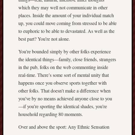
which they may well not communicate in other
places. Inside the amount of your individual match
up, you could move coming from stressed to be able
to euphoric to be able to devastated. As well as the
best part? You’re not alone.
You’re bounded simply by other folks experience
the identical things—family, close friends, strangers
in the pub, folks on the web commenting inside
real-time. There’s some sort of mental unity that
happens once you observe sports together with
other folks. That doesn’t make a difference when
you’ve by no means achieved anyone close to you
—if you’re sporting the identical shades, you’re
household regarding 80 moments.
Over and above the sport: Any Ethnic Sensation