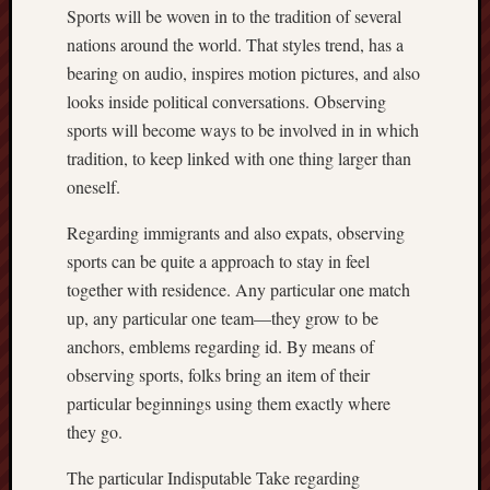
Sports will be woven in to the tradition of several
nations around the world. That styles trend, has a
bearing on audio, inspires motion pictures, and also
looks inside political conversations. Observing
sports will become ways to be involved in in which
tradition, to keep linked with one thing larger than
oneself.
Regarding immigrants and also expats, observing
sports can be quite a approach to stay in feel
together with residence. Any particular one match
up, any particular one team—they grow to be
anchors, emblems regarding id. By means of
observing sports, folks bring an item of their
particular beginnings using them exactly where
they go.
The particular Indisputable Take regarding