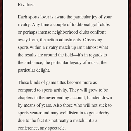
Rivalries
Each sports lover is aware the particular joy of your
rivalry. Any time a couple of traditional golf clubs
or perhaps intense neighborhood clubs confront
away from, the action adjustments. Observing
sports within a rivalry match up isn’t almost what
the results are around the field—it’s in regards to
the ambiance, the particular legacy of music, the
particular delight.
These kinds of game titles become more as
compared to sports activity. They will grow to be
chapters in the never-ending account, handed down
by means of years. Also those who will not stick to
sports year-round may well listen in to get a derby
due to the fact it’s not really a match—it’s a
conference, any spectacle.