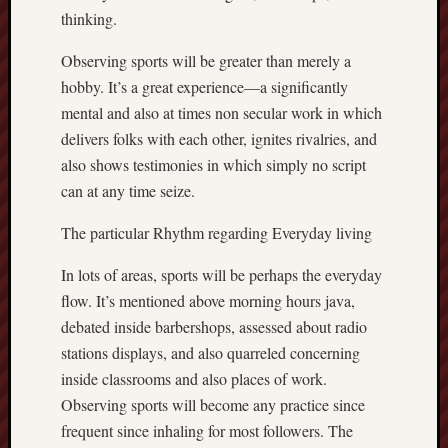
thinking.
Observing sports will be greater than merely a
hobby. It’s a great experience—a significantly
mental and also at times non secular work in which
delivers folks with each other, ignites rivalries, and
also shows testimonies in which simply no script
can at any time seize.
The particular Rhythm regarding Everyday living
In lots of areas, sports will be perhaps the everyday
flow. It’s mentioned above morning hours java,
debated inside barbershops, assessed about radio
stations displays, and also quarreled concerning
inside classrooms and also places of work.
Observing sports will become any practice since
frequent since inhaling for most followers. The