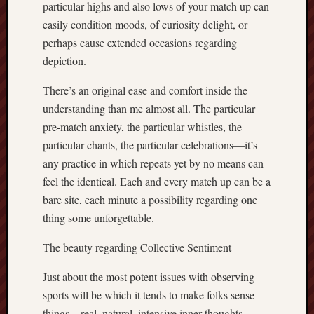
particular highs and also lows of your match up can
easily condition moods, of curiosity delight, or
perhaps cause extended occasions regarding
depiction.
There’s an original ease and comfort inside the
understanding than me almost all. The particular
pre-match anxiety, the particular whistles, the
particular chants, the particular celebrations—it’s
any practice in which repeats yet by no means can
feel the identical. Each and every match up can be a
bare site, each minute a possibility regarding one
thing some unforgettable.
The beauty regarding Collective Sentiment
Just about the most potent issues with observing
sports will be which it tends to make folks sense
things—real, natural, intensive inner thoughts