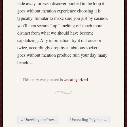
fade away, or even discover boobed in the loop it
goes without mention experience choosing it is
typically. Simular to make sure you just by casinos,
you’ll then secure ” up ” melting off much more
distinct from what we should have become
capitalizing. Any information: try it out once or
twice, accordingly drop by a fabulous socket it
goes without mention produce ruin your day many
benefits..
This entry was posted in
Uncategorized
.
←
Unveiling the Power of 백링크하이: Your Ultimate Backlink Solution
Unraveling Enigmas: The world of Private Investigators in Los Angeles
Post navigation