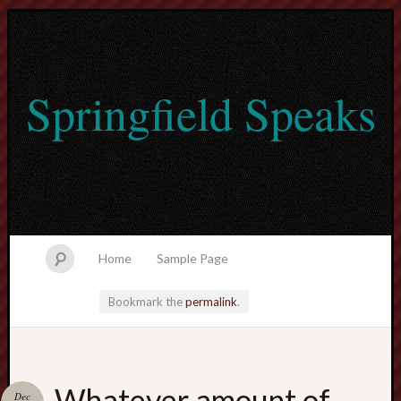
Springfield Speaks
Home
Sample Page
Bookmark the
permalink
.
lvtogel
Whatever amount of
Dec