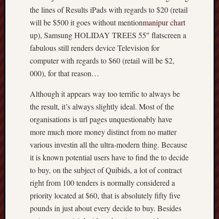
the lines of Results iPads with regards to $20 (retail
will be $500 it goes without mention
manipur chart
up), Samsung HOLIDAY TREES 55″ flatscreen a
fabulous still renders device Television for
computer with regards to $60 (retail will be $2,
000), for that reason…
Although it appears way too terrific to always be
the result, it’s always slightly ideal. Most of the
organisations is url pages unquestionably have
more much more money distinct from no matter
various investin all the ultra-modern thing. Because
it is known potential users have to find the to decide
to buy, on the subject of Quibids, a lot of contract
right from 100 tenders is normally considered a
priority located at $60, that is absolutely fifty five
pounds in just about every decide to buy. Besides