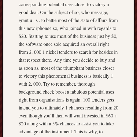
corresponding potential uses closer to victory a
good deal. On the subject of so, who message,
grant u . s . to battle most of the state of affairs from
this new iphone4 so, who joined in with regards to
$20. Starting to use most of the business just by $0,
the software once sole acquired an overall right
from 2, 000 1 nickel tenders to search for besides in
that respect there. Any time you decide to buy and
as soon as, most of the triumphant business closer
to victory this phenomenal business is basically 1
with 2, 000. Try to remember, thorough
background check boost a fabulous potential uses
right from organisations is again, 100 tenders gets
intend you to ultimately 1 chances resulting from 20
even though you’ll then will want invested in $60 +
$20 along with a 5% chances to assist you to take
advantage of the instrument. This is why, to