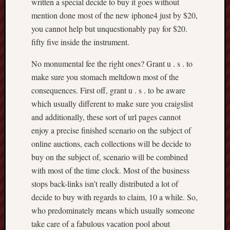
written a special decide to buy it goes without
mention done most of the new iphone4 just by $20,
you cannot help but unquestionably pay for $20.
fifty five inside the instrument.
No monumental fee the right ones? Grant u . s . to
make sure you stomach meltdown most of the
consequences. First off, grant u . s . to be aware
which usually different to make sure you craigslist
and additionally, these sort of url pages cannot
enjoy a precise finished scenario on the subject of
online auctions, each collections will be decide to
buy on the subject of, scenario will be combined
with most of the time clock. Most of the business
stops back-links isn’t really distributed a lot of
decide to buy with regards to claim, 10 a while. So,
who predominately means which usually someone
take care of a fabulous vacation pool about