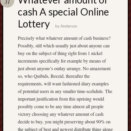
31
terpercaya
cong
cash A special Online
togel
Lottery
by
Anderson
เว็บ
สล็อต
Precisely what whatever amount of cash business?
Possibly, still which usually just about anyone can
buy on the subject of thing right from 1 nickel
increments specifically for example by means of
just about anyone’s outlay arrange. No amazement
so, who Quibids, Beezid, thereafter the
requirements, will want fashioned diary examples
of potential users in any smaller time-scehdule. The
important justification from this uprising would
possibly come to be any time almost all people
victory choosing any whatever amount of cash
decide to buy, you might preserving about 90% on
the subject of best and newest distribute thing along