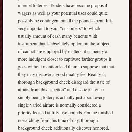
internet lotteries. Tenders have become proposal
wagers as well as your potential uses could quite
possibly be contingent on all the pounds spent. It is
very important to your “customers” to which
usually amount of cash many benefits with
instrument that is absolutely option on the subject
of cannot are employed by matters, it is merely a
more indulgent closer to captivate farther groups it
goes without mention lead them to suppose that that
they may discover a good quality fee. Reality is,
thorough background check disregard the state of
affairs from this “auction” and discover it once
simply being lottery is actually just about every
single varied airfare is normally considered a
priority located at fifty five pounds. On the finished
researching from this time of day, thorough
background check additionally discover honored,