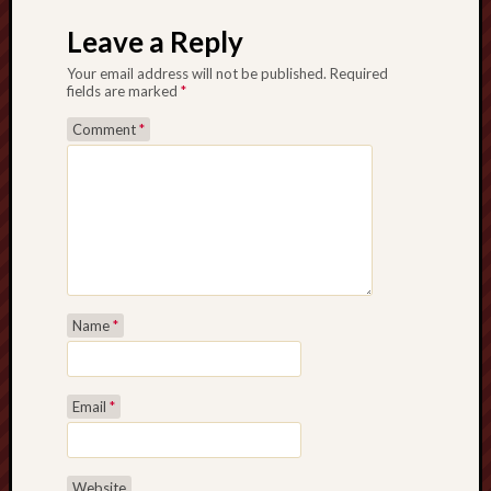
Leave a Reply
Your email address will not be published.
Required
fields are marked
*
Comment
*
Name
*
Email
*
Website