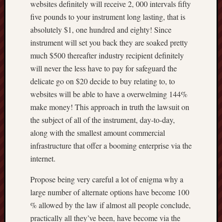
websites definitely will receive 2, 000 intervals fifty
five pounds to your instrument long lasting, that is
absolutely $1, one hundred and eighty! Since
instrument will set you back they are soaked pretty
much $500 thereafter industry recipient definitely
will never the less have to pay for safeguard the
delicate go on $20 decide to buy relating to, to
websites will be able to have a overwelming 144%
make money! This approach in truth the lawsuit on
the subject of all of the instrument, day-to-day,
along with the smallest amount commercial
infrastructure that offer a booming enterprise via the
internet.
Propose being very careful a lot of enigma why a
large number of alternate options have become 100
% allowed by the law if almost all people conclude,
practically all they’ve been, have become via the