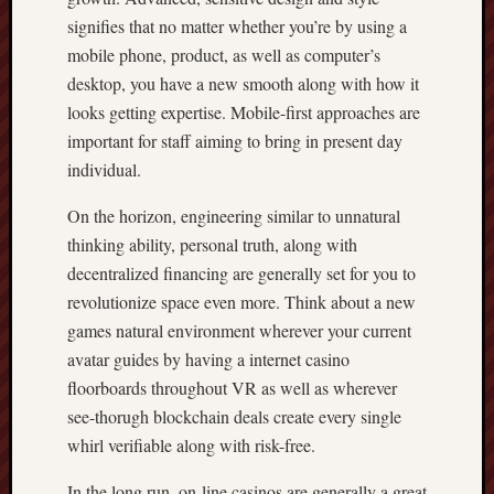
signifies that no matter whether you’re by using a
mobile phone, product, as well as computer’s
desktop, you have a new smooth along with how it
looks getting expertise. Mobile-first approaches are
important for staff aiming to bring in present day
individual.
On the horizon, engineering similar to unnatural
thinking ability, personal truth, along with
decentralized financing are generally set for you to
revolutionize space even more. Think about a new
games natural environment wherever your current
avatar guides by having a internet casino
floorboards throughout VR as well as wherever
see-thorugh blockchain deals create every single
whirl verifiable along with risk-free.
In the long run, on-line casinos are generally a great