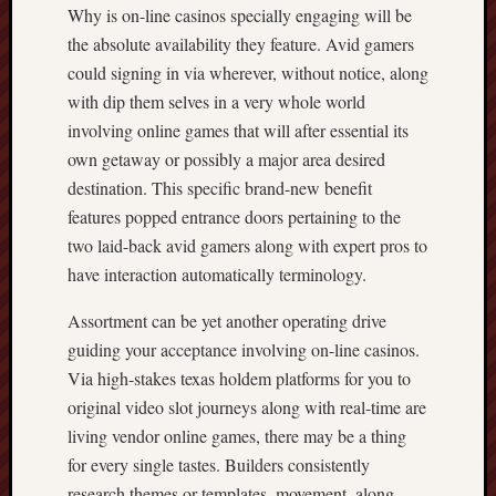
Why is on-line casinos specially engaging will be
the absolute availability they feature. Avid gamers
could signing in via wherever, without notice, along
with dip them selves in a very whole world
involving online games that will after essential its
own getaway or possibly a major area desired
destination. This specific brand-new benefit
features popped entrance doors pertaining to the
two laid-back avid gamers along with expert pros to
have interaction automatically terminology.
Assortment can be yet another operating drive
guiding your acceptance involving on-line casinos.
Via high-stakes texas holdem platforms for you to
original video slot journeys along with real-time are
living vendor online games, there may be a thing
for every single tastes. Builders consistently
research themes or templates, movement, along