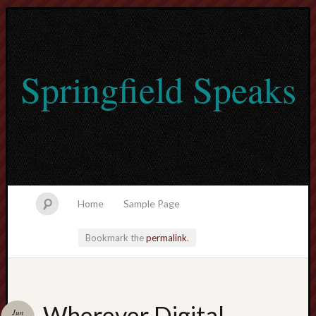
Springfield Speaks
Home
Sample Page
Bookmark the
permalink
.
lvtogel
Wherever Digital
Jun