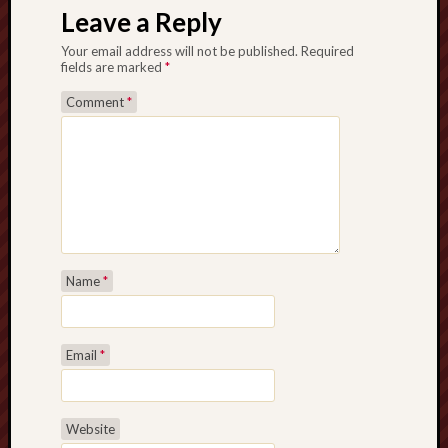
Leave a Reply
Your email address will not be published.
Required
fields are marked
*
Comment
*
Name
*
Email
*
Website