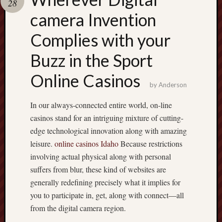
28
terpercaya
cong
camera Invention
togel
Complies with your
เว็บ
Buzz in the Sport
สล็อต
Online Casinos
by
Anderson
In our always-connected entire world, on-line
casinos stand for an intriguing mixture of cutting-
edge technological innovation along with amazing
leisure.
online casinos Idaho
Because restrictions
involving actual physical along with personal
suffers from blur, these kind of websites are
generally redefining precisely what it implies for
you to participate in, get, along with connect—all
from the digital camera region.