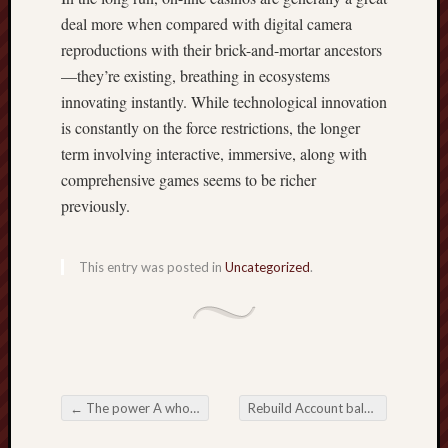
deal more when compared with digital camera
reproductions with their brick-and-mortar ancestors
—they’re existing, breathing in ecosystems
innovating instantly. While technological innovation
is constantly on the force restrictions, the longer
term involving interactive, immersive, along with
comprehensive games seems to be richer
previously.
This entry was posted in
Uncategorized
.
←
The power A whole new AI Tool Years involving Digital camera Empowerment
Rebuild Account balance Swift Through Business Travel Massage Remedies
Post navigation