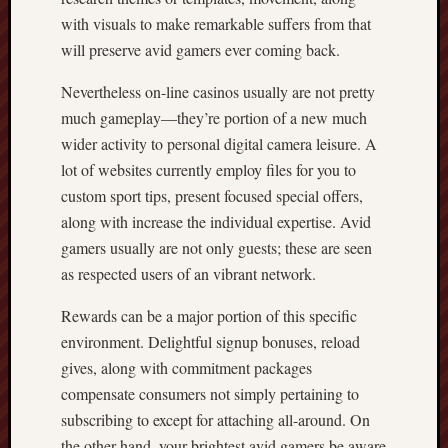
with visuals to make remarkable suffers from that
will preserve avid gamers ever coming back.
Nevertheless on-line casinos usually are not pretty
much gameplay—they’re portion of a new much
wider activity to personal digital camera leisure. A
lot of websites currently employ files for you to
custom sport tips, present focused special offers,
along with increase the individual expertise. Avid
gamers usually are not only guests; these are seen
as respected users of an vibrant network.
Rewards can be a major portion of this specific
environment. Delightful signup bonuses, reload
gives, along with commitment packages
compensate consumers not simply pertaining to
subscribing to except for attaching all-around. On
the other hand, your brightest avid gamers be aware