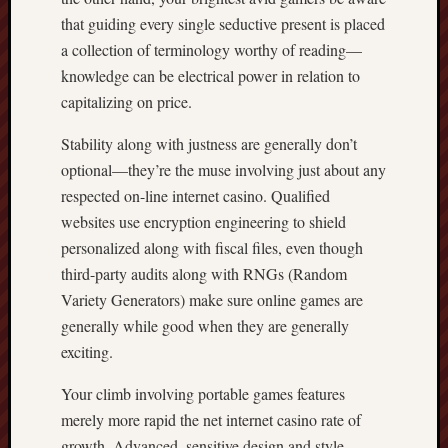
that guiding every single seductive present is placed
a collection of terminology worthy of reading—
knowledge can be electrical power in relation to
capitalizing on price.
Stability along with justness are generally don’t
optional—they’re the muse involving just about any
respected on-line internet casino. Qualified
websites use encryption engineering to shield
personalized along with fiscal files, even though
third-party audits along with RNGs (Random
Variety Generators) make sure online games are
generally while good when they are generally
exciting.
Your climb involving portable games features
merely more rapid the net internet casino rate of
growth. Advanced, sensitive design and style