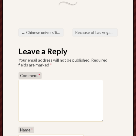
←
Chinese universities empower artificial intelligence
Because of Las vegas to all your Netbook Typically the Story from Over the internet Casinos
Post navigation
Leave a Reply
Your email address will not be published.
Required
fields are marked
*
Comment
*
Name
*