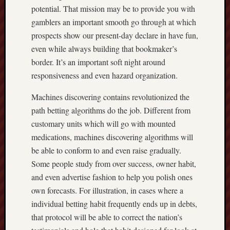
potential. That mission may be to provide you with
gamblers an important smooth go through at which
prospects show our present-day declare in have fun,
even while always building that bookmaker’s
border. It’s an important soft night around
responsiveness and even hazard organization.
Machines discovering contains revolutionized the
path betting algorithms do the job. Different from
customary units which will go with mounted
medications, machines discovering algorithms will
be able to conform to and even raise gradually.
Some people study from over success, owner habit,
and even advertise fashion to help you polish ones
own forecasts. For illustration, in cases where a
individual betting habit frequently ends up in debts,
that protocol will be able to correct the nation’s