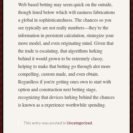
Web based betting may seem quick on the outside,
though listed below which will easiness fabrications
a global in sophiisticatedness. The chances so you
see typically are not really numbers—they’re the
information in persistent calculation, strategize your
move model, and even originating mind. Given that
the trade is escalating, that algorithms lurking
behind it would grown to be extremely classy,
helping to make that betting go through alot more
compelling, custom made, and even obtain.
Regardless if you’re getting ones own to start with
option and construction next betting stage,
recognizing that devices lurking behind the chances
is known as a experience worthwhile spending.
This entry was posted in
Uncategorized
.