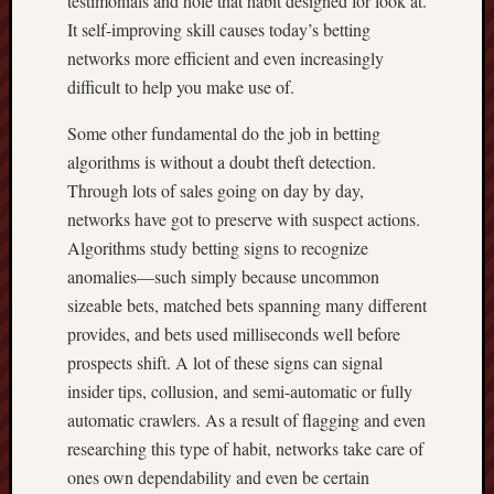
testimonials and hole that habit designed for look at.
It self-improving skill causes today’s betting
networks more efficient and even increasingly
difficult to help you make use of.
Some other fundamental do the job in betting
algorithms is without a doubt theft detection.
Through lots of sales going on day by day,
networks have got to preserve with suspect actions.
Algorithms study betting signs to recognize
anomalies—such simply because uncommon
sizeable bets, matched bets spanning many different
provides, and bets used milliseconds well before
prospects shift. A lot of these signs can signal
insider tips, collusion, and semi-automatic or fully
automatic crawlers. As a result of flagging and even
researching this type of habit, networks take care of
ones own dependability and even be certain