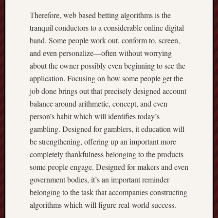
Therefore, web based betting algorithms is the
tranquil conductors to a considerable online digital
band. Some people work out, conform to, screen,
and even personalize—often without worrying
about the owner possibly even beginning to see the
application. Focusing on how some people get the
job done brings out that precisely designed account
balance around arithmetic, concept, and even
person’s habit which will identifies today’s
gambling. Designed for gamblers, it education will
be strengthening, offering up an important more
completely thankfulness belonging to the products
some people engage. Designed for makers and even
government bodies, it’s an important reminder
belonging to the task that accompanies constructing
algorithms which will figure real-world success.