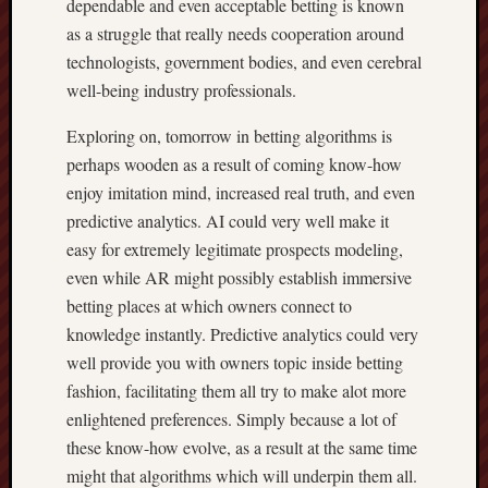
dependable and even acceptable betting is known
as a struggle that really needs cooperation around
technologists, government bodies, and even cerebral
well-being industry professionals.
Exploring on, tomorrow in betting algorithms is
perhaps wooden as a result of coming know-how
enjoy imitation mind, increased real truth, and even
predictive analytics. AI could very well make it
easy for extremely legitimate prospects modeling,
even while AR might possibly establish immersive
betting places at which owners connect to
knowledge instantly. Predictive analytics could very
well provide you with owners topic inside betting
fashion, facilitating them all try to make alot more
enlightened preferences. Simply because a lot of
these know-how evolve, as a result at the same time
might that algorithms which will underpin them all.