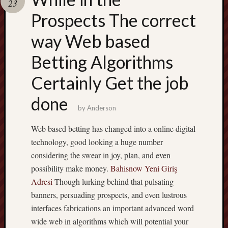
23
terpercaya
cong
Prospects The correct
togel
way Web based
Betting Algorithms
Certainly Get the job
done
by
Anderson
Web based betting has changed into a online digital
technology, good looking a huge number
considering the swear in joy, plan, and even
possibility make money.
Bahisnow Yeni Giriş
Adresi
Though lurking behind that pulsating
banners, persuading prospects, and even lustrous
interfaces fabrications an important advanced word
wide web in algorithms which will potential your