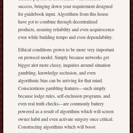
success, bringing down your requirement designed
for guidebook input. Algorithms from this house
have got to combine through decentralized
products, assuring reliability and even acquiescence
even while building tempo and even dependability.
Ethical conditions grown to be more very important
on protocol model. Simply because networks get
bigger alot more classy, inquiries around situation
gambling, knowledge seclusion, and even
algorithmic bias can be arriving for that mind.
Conscientious gambling features—such simply
because lodge rules, self-exclusion programs, and
even real truth checks—are commonly battery
powered as a result of algorithms which will screen
owner habit and even activate surgery once critical.
Constructing algorithms which will boost