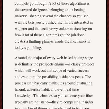
complete go through. A lot of these algorithms is
the covered designers belonging to the betting
universe, shaping several the chances so you see
with the bets you’re pushed use. In the interested in
wagerer and that tech-savvy onlooker, focusing on
how a lot of these algorithms get the job done
creates a thrilling glimpse inside the mechanics in
today’s gambling.
Around the major of every web based betting stage
is definitely the prospects engine—a classy protocol
which will work out that scope of varied success
and even turn the possibility inside prospects. The
process isn’t basically maths; it’s around evaluating
hazard, advertise habit, and even real-time
knowledge. The chances so you see onto your filter
typically are not static—they’re compelling insights
in a number of things, often changed to help you