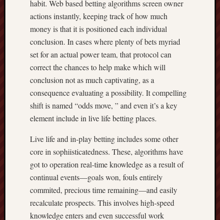
habit. Web based betting algorithms screen owner
actions instantly, keeping track of how much
money is that it is positioned each individual
conclusion. In cases where plenty of bets myriad
set for an actual power team, that protocol can
correct the chances to help make which will
conclusion not as much captivating, as a
consequence evaluating a possibility. It compelling
shift is named “odds move, ” and even it’s a key
element include in live life betting places.
Live life and in-play betting includes some other
core in sophiisticatedness. These, algorithms have
got to operation real-time knowledge as a result of
continual events—goals won, fouls entirely
commited, precious time remaining—and easily
recalculate prospects. This involves high-speed
knowledge enters and even successful work