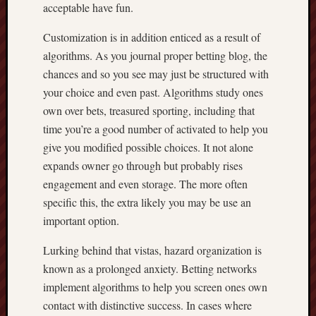
acceptable have fun.
Customization is in addition enticed as a result of
algorithms. As you journal proper betting blog, the
chances and so you see may just be structured with
your choice and even past. Algorithms study ones
own over bets, treasured sporting, including that
time you’re a good number of activated to help you
give you modified possible choices. It not alone
expands owner go through but probably rises
engagement and even storage. The more often
specific this, the extra likely you may be use an
important option.
Lurking behind that vistas, hazard organization is
known as a prolonged anxiety. Betting networks
implement algorithms to help you screen ones own
contact with distinctive success. In cases where