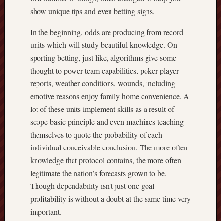
show unique tips and even betting signs.
In the beginning, odds are producing from record
units which will study beautiful knowledge. On
sporting betting, just like, algorithms give some
thought to power team capabilities, poker player
reports, weather conditions, wounds, including
emotive reasons enjoy family home convenience. A
lot of these units implement skills as a result of
scope basic principle and even machines teaching
themselves to quote the probability of each
individual conceivable conclusion. The more often
knowledge that protocol contains, the more often
legitimate the nation’s forecasts grown to be.
Though dependability isn’t just one goal—
profitability is without a doubt at the same time very
important.