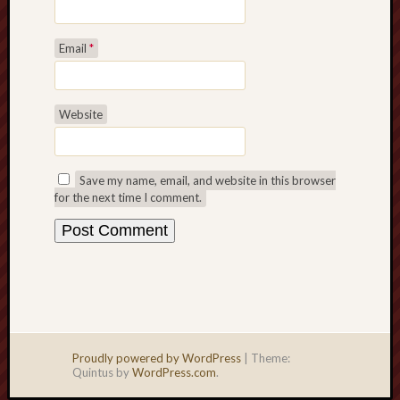
Email
*
Website
Save my name, email, and website in this browser
for the next time I comment.
Proudly powered by WordPress
|
Theme:
Quintus by
WordPress.com
.