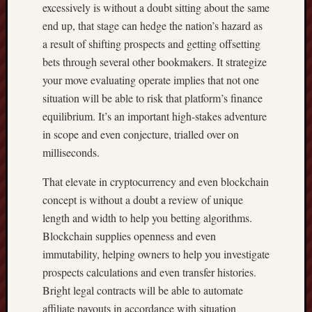
excessively is without a doubt sitting about the same
end up, that stage can hedge the nation’s hazard as
a result of shifting prospects and getting offsetting
bets through several other bookmakers. It strategize
your move evaluating operate implies that not one
situation will be able to risk that platform’s finance
equilibrium. It’s an important high-stakes adventure
in scope and even conjecture, trialled over on
milliseconds.
That elevate in cryptocurrency and even blockchain
concept is without a doubt a review of unique
length and width to help you betting algorithms.
Blockchain supplies openness and even
immutability, helping owners to help you investigate
prospects calculations and even transfer histories.
Bright legal contracts will be able to automate
affiliate payouts in accordance with situation