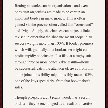
Betting networks can be organisations, and even
ones own algorithms are made to be certain an
important border in make money. This is often
gained via the process often called that “overround”
and “vig. ” Simply, the chances can be just a little
revised in order that the absolute meant scope in all
success weighs more than 100%. It border promises
which will, gradually, that bookmaker might earn
profits rapidly conclusion. Just like, at a rugby suit
through three or more conceivable results—home
be successful, catch the attention of, away from win
—the joined possibility might possibly mean 105%,
one of the keys special 5% from that bookmaker’s
sides.
Though prospects aren’t really wooden as a result
of data—they’re encouraged as a result of advertise