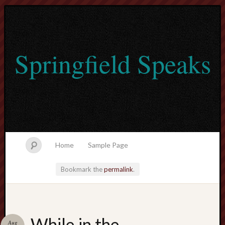
Springfield Speaks
Home
Sample Page
Bookmark the
permalink
.
lvtogel
While in the
Aug