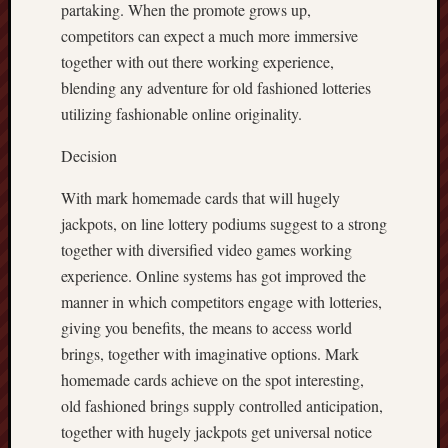
partaking. When the promote grows up,
competitors can expect a much more immersive
together with out there working experience,
blending any adventure for old fashioned lotteries
utilizing fashionable online originality.
Decision
With mark homemade cards that will hugely
jackpots, on line lottery podiums suggest to a strong
together with diversified video games working
experience. Online systems has got improved the
manner in which competitors engage with lotteries,
giving you benefits, the means to access world
brings, together with imaginative options. Mark
homemade cards achieve on the spot interesting,
old fashioned brings supply controlled anticipation,
together with hugely jackpots get universal notice