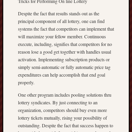
Tricks for Performing On line Lottery
Despite the fact that results stands out as the
principal component of all lottery, one can find
systems the fact that competitors can implement that
will maximize your fellow member. Continuous
execute, including, signifies that competitors for no
reason lose a good get together with handles usual
activation. Implementing subscription products or
simply semi-automatic or fully automatic price tag
expenditures can help accomplish that end goal
properly.
One other program includes pooling solutions thru
lottery syndicates. By just connecting to an
organization, competitors should buy even more
lottery tickets mutually, rising your possibility of
outstanding. Despite the fact that success happen to