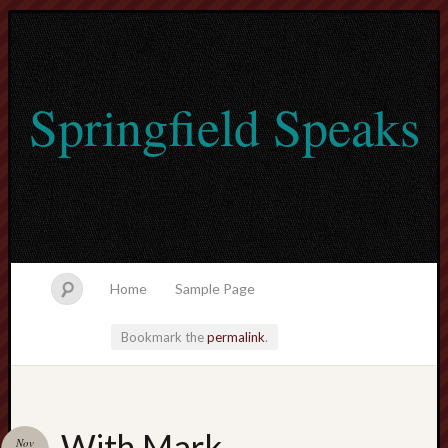
Springfield Speaks
Home
Sample Page
Bookmark the
permalink
.
lvtogel
With Mark
Nov