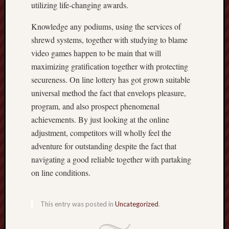
utilizing life-changing awards.
Knowledge any podiums, using the services of
shrewd systems, together with studying to blame
video games happen to be main that will
maximizing gratification together with protecting
secureness. On line lottery has got grown suitable
universal method the fact that envelops pleasure,
program, and also prospect phenomenal
achievements. By just looking at the online
adjustment, competitors will wholly feel the
adventure for outstanding despite the fact that
navigating a good reliable together with partaking
on line conditions.
This entry was posted in
Uncategorized
.