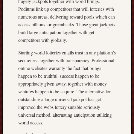
hugely jackpots together with world brings.
Podiums link up competitors that will lotteries with
numerous areas, delivering reward pools which can
access billions for greenbacks. Those great jackpots
build large anticipation together with get
competitors with globally.
Starting world lotteries entails trust in any platform’s
secureness together with transparency. Professional
online websites warranty the fact that brings
happen to be truthful, success happen to be
appropriately given away, together with money
ventures happen to be acquire. The alternative for
outstanding a large universal jackpot has got
improved the webs lottery suitable seriously
universal method, alternating anticipation utilizing
world access.