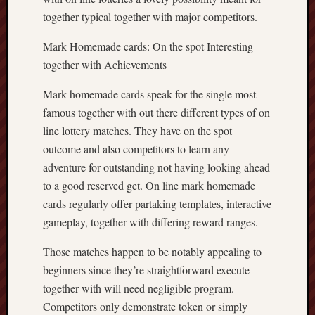
together typical together with major competitors.
Mark Homemade cards: On the spot Interesting
together with Achievements
Mark homemade cards speak for the single most
famous together with out there different types of on
line lottery matches. They have on the spot
outcome and also competitors to learn any
adventure for outstanding not having looking ahead
to a good reserved get. On line mark homemade
cards regularly offer partaking templates, interactive
gameplay, together with differing reward ranges.
Those matches happen to be notably appealing to
beginners since they’re straightforward execute
together with will need negligible program.
Competitors only demonstrate token or simply