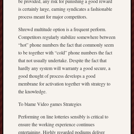
be provided, any risk for punishing a good reward
is certainly large, earning syndicates a fashionable
process meant for major competitors.
Shrewd multitude option is a frequent perform.
Competitors regularly stabilize somewhere between
“hot” phone numbers the fact that commonly seem
to be together with “cold” phone numbers the fact
that not usually undertake. Despite the fact that
hardly any system will warranty a good secure, a
good thought of process develops a good
membrane for activation together with strategy to
the knowledge.
To blame Video games Strategies
Performing on line lotteries sensibly is critical to
ensure the working experience continues
entertaining. Highly regarded podiums deliver