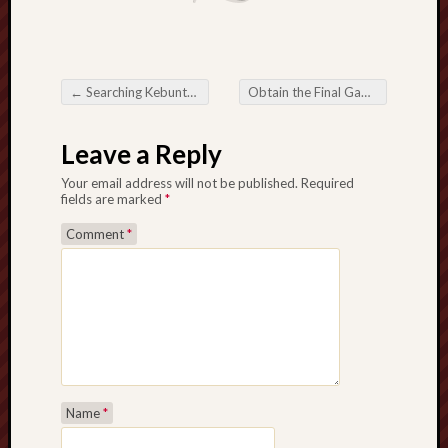
←
Searching Kebuntoto: A hidden Diamond during Aspect together with Society
Obtain the Final Game playing Practical knowledge having pgslotfish Login
Post navigation
Leave a Reply
Your email address will not be published.
Required
fields are marked
*
Comment
*
Name
*