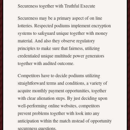
Secureness together with Truthful Execute
Secureness may be a primary aspect of on line
lotteries. Respected podiums implement encryption
systems to safeguard unique together with money
material. And also they observe regulatory
principles to make sure that fairness, utilizing
credentialed unique multitude power generators
together with audited outcome.
Competitors have to decide podiums utilizing
straightforward terms and conditions, a variety of
acquire monthly payment opportunities, together
with clear alienation steps. By just deciding upon
well-performing online websites, competitors
prevent problems together with look into any
anticipation within the match ınstead of opportunity
secureness questions.