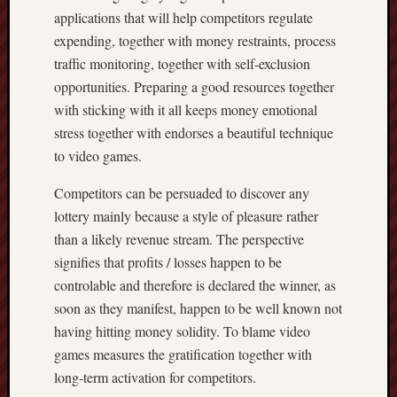
applications that will help competitors regulate
expending, together with money restraints, process
traffic monitoring, together with self-exclusion
opportunities. Preparing a good resources together
with sticking with it all keeps money emotional
stress together with endorses a beautiful technique
to video games.
Competitors can be persuaded to discover any
lottery mainly because a style of pleasure rather
than a likely revenue stream. The perspective
signifies that profits / losses happen to be
controlable and therefore is declared the winner, as
soon as they manifest, happen to be well known not
having hitting money solidity. To blame video
games measures the gratification together with
long-term activation for competitors.