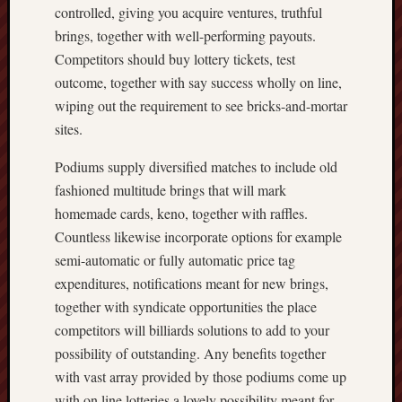
controlled, giving you acquire ventures, truthful
brings, together with well-performing payouts.
Competitors should buy lottery tickets, test
outcome, together with say success wholly on line,
wiping out the requirement to see bricks-and-mortar
sites.
Podiums supply diversified matches to include old
fashioned multitude brings that will mark
homemade cards, keno, together with raffles.
Countless likewise incorporate options for example
semi-automatic or fully automatic price tag
expenditures, notifications meant for new brings,
together with syndicate opportunities the place
competitors will billiards solutions to add to your
possibility of outstanding. Any benefits together
with vast array provided by those podiums come up
with on line lotteries a lovely possibility meant for