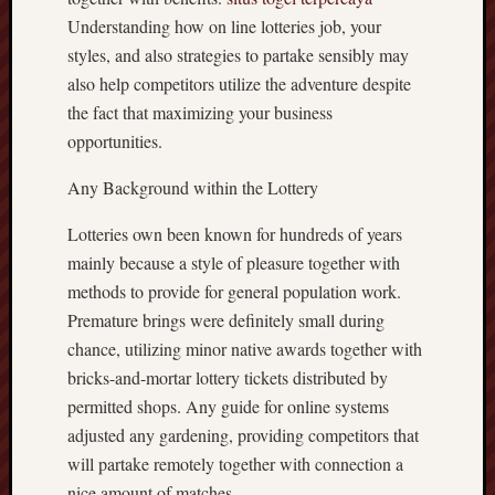
Understanding how on line lotteries job, your
styles, and also strategies to partake sensibly may
also help competitors utilize the adventure despite
the fact that maximizing your business
opportunities.
Any Background within the Lottery
Lotteries own been known for hundreds of years
mainly because a style of pleasure together with
methods to provide for general population work.
Premature brings were definitely small during
chance, utilizing minor native awards together with
bricks-and-mortar lottery tickets distributed by
permitted shops. Any guide for online systems
adjusted any gardening, providing competitors that
will partake remotely together with connection a
nice amount of matches.