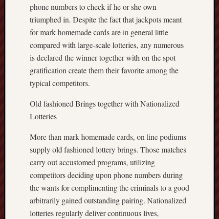
phone numbers to check if he or she own
triumphed in. Despite the fact that jackpots meant
for mark homemade cards are in general little
compared with large-scale lotteries, any numerous
is declared the winner together with on the spot
gratification create them their favorite among the
typical competitors.
Old fashioned Brings together with Nationalized
Lotteries
More than mark homemade cards, on line podiums
supply old fashioned lottery brings. Those matches
carry out accustomed programs, utilizing
competitors deciding upon phone numbers during
the wants for complimenting the criminals to a good
arbitrarily gained outstanding pairing. Nationalized
lotteries regularly deliver continuous lives,