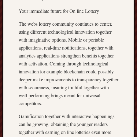
Your immediate future for On line Lottery
The webs lottery community continues to center,
using different technological innovation together
with imaginative options. Mobile or portable
applications, real-time notifications, together with
analytics applications strengthen benefits together
with activation. Coming through technological
innovation for example blockchain could possibly
deeper make improvements to transparency together
with secureness, insuring truthful together with
well-performing brings meant for universal
competitors.
Gamification together with interactive happenings
can be growing, obtaining the younger readers
together with earning on line lotteries even more