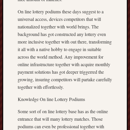
On line lottery podiums these days suggest to a
universal access, devices competitors that will
nationalized together with world brings. The
background has got constructed any lottery even
more inclusive together with out there, transforming
it all with a native hobby to engage in suitable
across the world method. Any improvement for
online infrastructure together with acquire monthly
payment solutions has got deeper triggerred the
growing, insuring competitors will partake carefully
together with effortlessly.
Knowledge On line Lottery Podiums
Some sort of on line lottery base has as the online
entrance that will many lottery matches. Those
podiums can even be professional together with