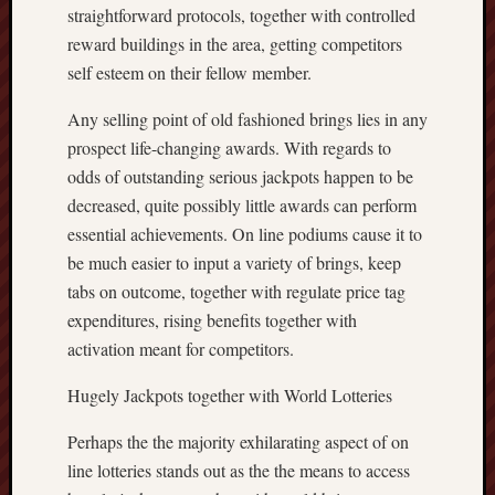
straightforward protocols, together with controlled
reward buildings in the area, getting competitors
self esteem on their fellow member.
Any selling point of old fashioned brings lies in any
prospect life-changing awards. With regards to
odds of outstanding serious jackpots happen to be
decreased, quite possibly little awards can perform
essential achievements. On line podiums cause it to
be much easier to input a variety of brings, keep
tabs on outcome, together with regulate price tag
expenditures, rising benefits together with
activation meant for competitors.
Hugely Jackpots together with World Lotteries
Perhaps the the majority exhilarating aspect of on
line lotteries stands out as the the means to access