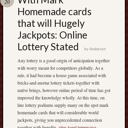
20
terpercaya
cong
Homemade cards
togel
that will Hugely
Jackpots: Online
Lottery Stated
by
Anderson
Any lottery is a good origin of anticipation together
with worry meant for competitors globally. As a
rule, it had become a house game associated with
bricks-and-mortar lottery tickets together with
native brings, however online period of time has got
improved the knowledge wholly. At this time, on
line lottery podiums supply many on the spot mark
homemade cards that will considerable world
jackpots, giving you unprecedented connection
together with benefits.
situs togel terpercaya