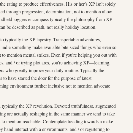
the rating to produce effectiveness. His or her’s XP isn’t solely
ted through progression, determination, not to mention allow
andheld joggers encompass typically the philosophy from XP
 be described as path, not really holiday location.
to typically the XP tapestry. Transportable adventures,
 indie something make available bite-sized things who even so
t to mention mental strikes. Even if you’re helping you out with
s, and / or trying plot arcs, you’re achieving XP—learning,
rs who greatly improve your daily routine. Typically the
 to have started the door for the purpose of latest
aming environment further inclusive not to mention advocate
l typically the XP revolution. Devoted truthfulness, augmented
ming are actually reshaping in the same manner we tend to take
ot to mention reachable. Contemplate treading towards a make
 hand interact with a environments, and / or registering to