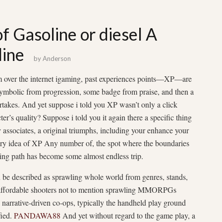
 Gasoline or diesel A
ine
by
Anderson
m over the internet igaming, past experiences points—XP—are
 symbolic from progression, some badge from praise, and then a
rtakes. And yet suppose i told you XP wasn’t only a click
r’s quality? Suppose i told you it again there a specific thing
 associates, a original triumphs, including your enhance your
ry idea of XP Any number of, the spot where the boundaries
ing path has become some almost endless trip.
n be described as sprawling whole world from genres, stands,
 affordable shooters not to mention sprawling MMORPGs
 narrative-driven co-ops, typically the handheld play ground
fied.
PANDAWA88
And yet without regard to the game play, a