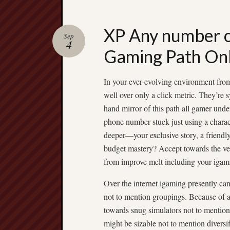
XP Any number of
Sep
4
Gaming Path Onl
In your ever-evolving environment fro
well over only a click metric. They’re
hand mirror of this path all gamer unde
phone number stuck just using a characte
deeper—your exclusive story, a friendly
budget mastery? Accept towards the ve
from improve melt including your igam
Over the internet igaming presently ca
not to mention groupings. Because of
towards snug simulators not to mention
might be sizable not to mention diversi