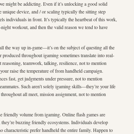
ove might be addicting. Even if it’s unlocking a good solid
ique device, and / or scaling typically the sitting step
ls individuals in front. It’s typically the heartbeat of this work,
te-night workout, and then the valid reason we tend to have
 all the way up in-game—it’s on the subject of questing all the
ar produced throughout igaming sometimes translate into real-
 reasoning, teamwork, talking, resilience, not to mention
n your raise the temperature of from handheld campaign.
nces fast, get judgments under pressure, not to mention
teammates. Such aren’t solely igaming skills—they’re your life
d throughout all meet, mission assignment, not to mention
 friendly volume from igaming. Online flash games are
; they’re buzzing friendly ecosystems. Individuals develop
o characteristic prefer handheld the entire family. Happen to