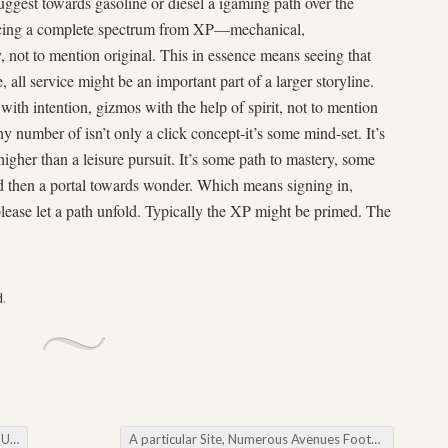
suggest towards gasoline or diesel a igaming path over the
acing a complete spectrum from XP—mechanical,
y, not to mention original. This in essence means seeing that
, all service might be an important part of a larger storyline.
th intention, gizmos with the help of spirit, not to mention
 number of isn’t only a click concept-it’s some mind-set. It’s
her than a leisure pursuit. It’s some path to mastery, some
d then a portal towards wonder. Which means signing in,
please let a path unfold. Typically the XP might be primed. The
d
.
age
A particular Site, Numerous Avenues Football Parlays Who Be worth it