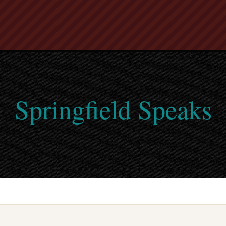
Springfield Speaks