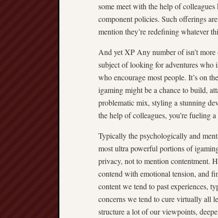
some meet with the help of colleagues 
component policies. Such offerings are
mention they’re redefining whatever th
And yet XP Any number of isn’t more or
subject of looking for adventures who 
who encourage most people. It’s on the
igaming might be a chance to build, att
problematic mix, styling a stunning de
the help of colleagues, you’re fueling
Typically the psychologically and menta
most ultra powerful portions of igaming
privacy, not to mention contentment. 
contend with emotional tension, and fin
content we tend to past experiences, ty
concerns we tend to cure virtually all 
structure a lot of our viewpoints, deepe