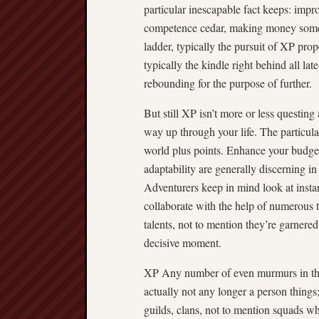
particular inescapable fact keeps: impr
competence cedar, making money some un
ladder, typically the pursuit of XP prope
typically the kindle right behind all la
rebounding for the purpose of further.
But still XP isn’t more or less questing
way up through your life. The particul
world plus points. Enhance your budget
adaptability are generally discerning i
Adventurers keep in mind look at insta
collaborate with the help of numerous 
talents, not to mention they’re garnere
decisive moment.
XP Any number of even murmurs in the
actually not any longer a person things
guilds, clans, not to mention squads wh