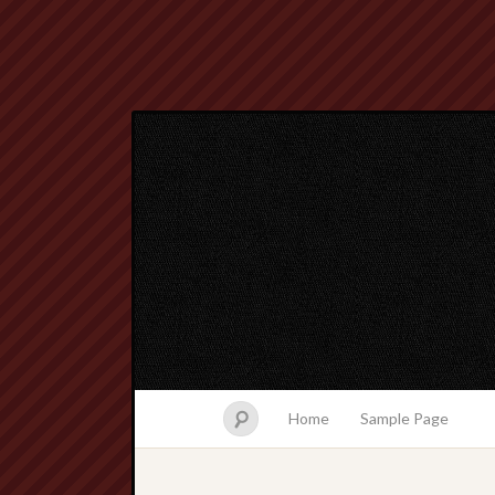
Home
Sample Page