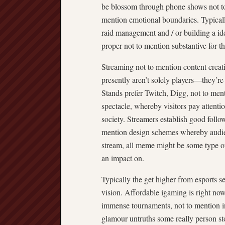
be blossom through phone shows not to
mention emotional boundaries. Typica
raid management and / or building a id
proper not to mention substantive for th
Streaming not to mention content creat
presently aren’t solely players—they’re 
Stands prefer Twitch, Digg, not to m
spectacle, whereby visitors pay attentio
society. Streamers establish good follow
mention design schemes whereby audien
stream, all meme might be some type o
an impact on.
Typically the get higher from esports s
vision. Affordable igaming is right no
immense tournaments, not to mention in
glamour untruths some really person sto