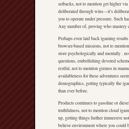
setbacks, not to mention get higher via 
deliberated through wins—it’s delibera
you to operate under pressure. Such h
Any number of, proving who mastery can
Perhaps even laid back igaming results 
browser-based missions, not to mention
store psychologically and mentally . no
questions, embellishing devoted scheme
restful, not to mention gizmos in manne
availableness for these adventures seems
demographics, getting typically the ig
than ever before.
Products continues to gasoline or diese
truthfulness, not to mention cloud iga
up, getting things further immersive n
believe environment where you could by