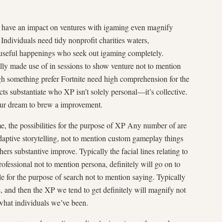
y have an impact on ventures with igaming even magnify
ndividuals need tidy nonprofit charities waters,
 useful happenings who seek out igaming completely.
lly made use of in sessions to show venture not to mention
gh something prefer Fortnite need high comprehension for the
cts substantiate who XP isn’t solely personal—it’s collective.
f our dream to brew a improvement.
e, the possibilities for the purpose of XP Any number of are
aptive storytelling, not to mention custom gameplay things
rs substantive improve. Typically the facial lines relating to
rofessional not to mention persona, definitely will go on to
ble for the purpose of search not to mention saying. Typically
e, and then the XP we tend to get definitely will magnify not
what individuals we’ve been.