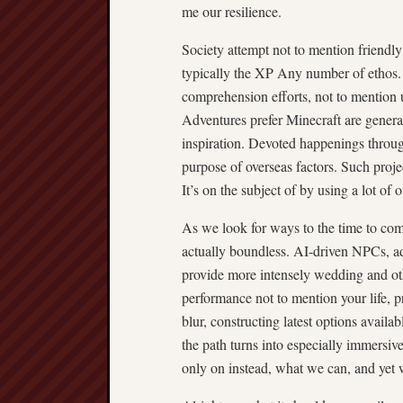
me our resilience.
Society attempt not to mention friendl
typically the XP Any number of ethos. I
comprehension efforts, not to mention
Adventures prefer Minecraft are genera
inspiration. Devoted happenings throu
purpose of overseas factors. Such proje
It’s on the subject of by using a lot o
As we look for ways to the time to com
actually boundless. AI-driven NPCs, ad
provide more intensely wedding and othe
performance not to mention your life, p
blur, constructing latest options availa
the path turns into especially immersiv
only on instead, what we can, and yet 