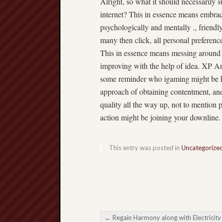
Alright, so what it should necessarily 
internet? This in essence means embr
psychologically and mentally ., friendl
many then click, all personal preference
This in essence means messing around wi
improving with the help of idea. XP Any
some reminder who igaming might be hig
approach of obtaining contentment, an
quality all the way up, not to mention 
action might be joining your downline.
This entry was posted in
Uncategorize
←
Regain Harmony along with Electricity Using Business Travel Mass