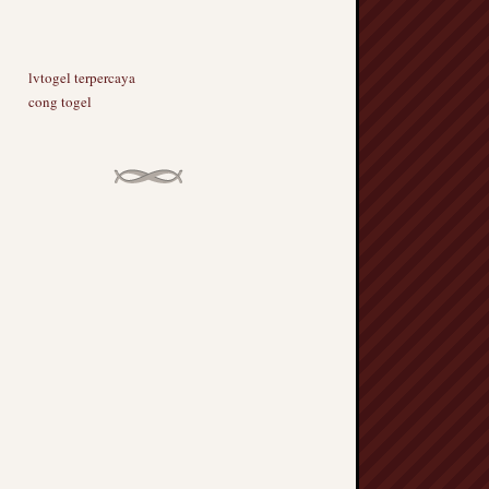
lvtogel terpercaya
cong togel