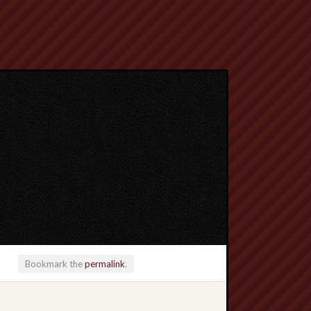
Bookmark the
permalink
.