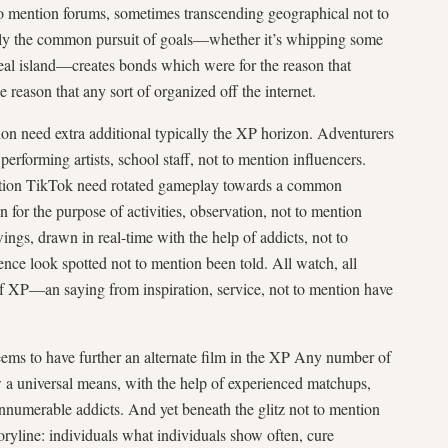
 mention forums, sometimes transcending geographical not to
lly the common pursuit of goals—whether it’s whipping some
eal island—creates bonds which were for the reason that
e reason that any sort of organized off the internet.
ion need extra additional typically the XP horizon. Adventurers
performing artists, school staff, not to mention influencers.
ention TikTok need rotated gameplay towards a common
n for the purpose of activities, observation, not to mention
ings, drawn in real-time with the help of addicts, not to
ce look spotted not to mention been told. All watch, all
f XP—an saying from inspiration, service, not to mention have
eems to have further an alternate film in the XP Any number of
w a universal means, with the help of experienced matchups,
numerable addicts. And yet beneath the glitz not to mention
ryline: individuals what individuals show often, cure