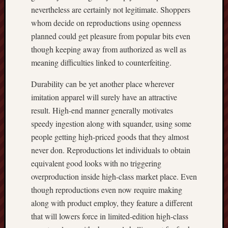
nevertheless are certainly not legitimate. Shoppers
whom decide on reproductions using openness
planned could get pleasure from popular bits even
though keeping away from authorized as well as
meaning difficulties linked to counterfeiting.
Durability can be yet another place wherever
imitation apparel will surely have an attractive
result. High-end manner generally motivates
speedy ingestion along with squander, using some
people getting high-priced goods that they almost
never don. Reproductions let individuals to obtain
equivalent good looks with no triggering
overproduction inside high-class market place. Even
though reproductions even now require making
along with product employ, they feature a different
that will lowers force in limited-edition high-class