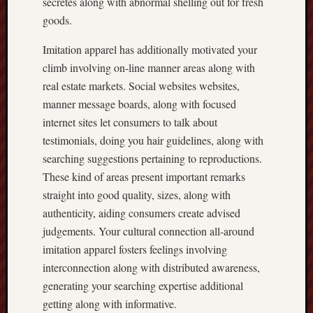
secretes along with abnormal shelling out for fresh
goods.
Imitation apparel has additionally motivated your
climb involving on-line manner areas along with
real estate markets. Social websites websites,
manner message boards, along with focused
internet sites let consumers to talk about
testimonials, doing you hair guidelines, along with
searching suggestions pertaining to reproductions.
These kind of areas present important remarks
straight into good quality, sizes, along with
authenticity, aiding consumers create advised
judgements. Your cultural connection all-around
imitation apparel fosters feelings involving
interconnection along with distributed awareness,
generating your searching expertise additional
getting along with informative.