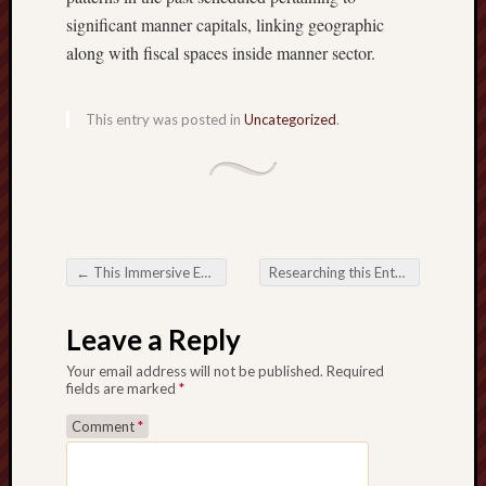
significant manner capitals, linking geographic
along with fiscal spaces inside manner sector.
This entry was posted in
Uncategorized
.
←
This Immersive Earth connected with UFABET Dwell Gambling house
Researching this Enthusiasm connected with MPO500 Gambling house on this planet connected with On the net Game playing
Post navigation
Leave a Reply
Your email address will not be published.
Required
fields are marked
*
Comment
*