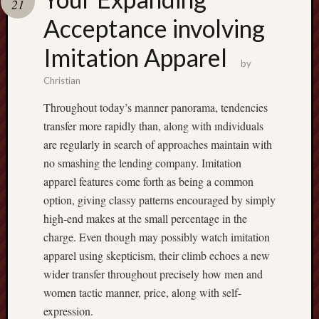
21
terpercaya
cong
Acceptance involving
togel
Imitation Apparel
by
Christian
Throughout today’s manner panorama, tendencies
transfer more rapidly than, along with ındividuals
are regularly in search of approaches maintain with
no smashing the lending company. Imitation
apparel features come forth as being a common
option, giving classy patterns encouraged by simply
high-end makes at the small percentage in the
charge. Even though may possibly watch imitation
apparel using skepticism, their climb echoes a new
wider transfer throughout precisely how men and
women tactic manner, price, along with self-
expression.