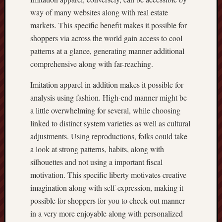
way of many websites along with real estate
markets. This specific benefit makes it possible for
shoppers via across the world gain access to cool
patterns at a glance, generating manner additional
comprehensive along with far-reaching.
Imitation apparel in addition makes it possible for
analysis using fashion. High-end manner might be
a little overwhelming for several, while choosing
linked to distinct system varieties as well as cultural
adjustments. Using reproductions, folks could take
a look at strong patterns, habits, along with
silhouettes and not using a important fiscal
motivation. This specific liberty motivates creative
imagination along with self-expression, making it
possible for shoppers for you to check out manner
in a very more enjoyable along with personalized