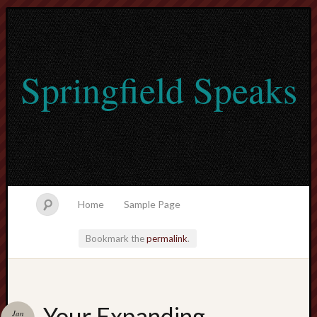
Springfield Speaks
Home
Sample Page
Bookmark the
permalink
.
lvtogel
Your Expanding
Jan