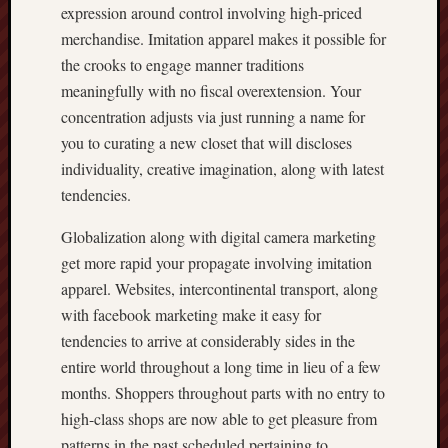
expression around control involving high-priced
merchandise. Imitation apparel makes it possible for
the crooks to engage manner traditions
meaningfully with no fiscal overextension. Your
concentration adjusts via just running a name for
you to curating a new closet that will discloses
individuality, creative imagination, along with latest
tendencies.
Globalization along with digital camera marketing
get more rapid your propagate involving imitation
apparel. Websites, intercontinental transport, along
with facebook marketing make it easy for
tendencies to arrive at considerably sides in the
entire world throughout a long time in lieu of a few
months. Shoppers throughout parts with no entry to
high-class shops are now able to get pleasure from
patterns in the past scheduled pertaining to