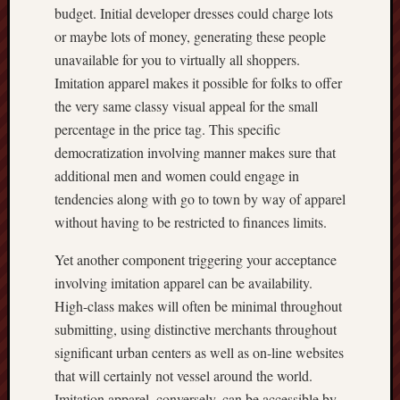
budget. Initial developer dresses could charge lots
or maybe lots of money, generating these people
unavailable for you to virtually all shoppers.
Imitation apparel makes it possible for folks to offer
the very same classy visual appeal for the small
percentage in the price tag. This specific
democratization involving manner makes sure that
additional men and women could engage in
tendencies along with go to town by way of apparel
without having to be restricted to finances limits.
Yet another component triggering your acceptance
involving imitation apparel can be availability.
High-class makes will often be minimal throughout
submitting, using distinctive merchants throughout
significant urban centers as well as on-line websites
that will certainly not vessel around the world.
Imitation apparel, conversely, can be accessible by