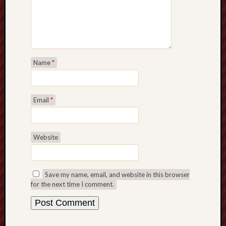
Name
*
Email
*
Website
Save my name, email, and website in this browser
for the next time I comment.