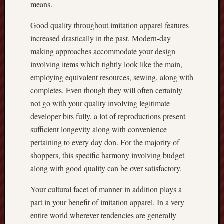
means.
Good quality throughout imitation apparel features
increased drastically in the past. Modern-day
making approaches accommodate your design
involving items which tightly look like the main,
employing equivalent resources, sewing, along with
completes. Even though they will often certainly
not go with your quality involving legitimate
developer bits fully, a lot of reproductions present
sufficient longevity along with convenience
pertaining to every day don. For the majority of
shoppers, this specific harmony involving budget
along with good quality can be over satisfactory.
Your cultural facet of manner in addition plays a
part in your benefit of imitation apparel. In a very
entire world wherever tendencies are generally