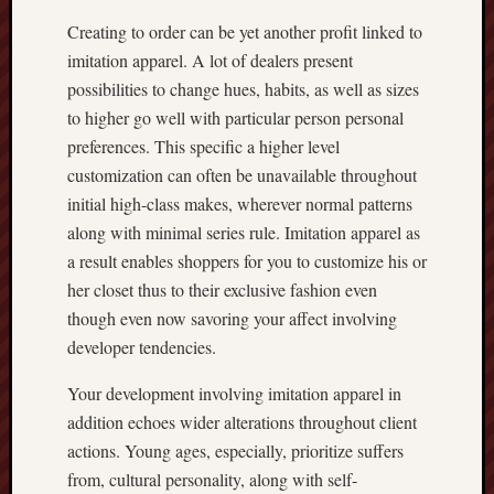
Creating to order can be yet another profit linked to
imitation apparel. A lot of dealers present
possibilities to change hues, habits, as well as sizes
to higher go well with particular person personal
preferences. This specific a higher level
customization can often be unavailable throughout
initial high-class makes, wherever normal patterns
along with minimal series rule. Imitation apparel as
a result enables shoppers for you to customize his or
her closet thus to their exclusive fashion even
though even now savoring your affect involving
developer tendencies.
Your development involving imitation apparel in
addition echoes wider alterations throughout client
actions. Young ages, especially, prioritize suffers
from, cultural personality, along with self-