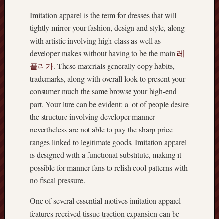
Imitation apparel is the term for dresses that will
tightly mirror your fashion, design and style, along
with artistic involving high-class as well as
developer makes without having to be the main
레
플리카
. These materials generally copy habits,
trademarks, along with overall look to present your
consumer much the same browse your high-end
part. Your lure can be evident: a lot of people desire
the structure involving developer manner
nevertheless are not able to pay the sharp price
ranges linked to legitimate goods. Imitation apparel
is designed with a functional substitute, making it
possible for manner fans to relish cool patterns with
no fiscal pressure.
One of several essential motives imitation apparel
features received tissue traction expansion can be