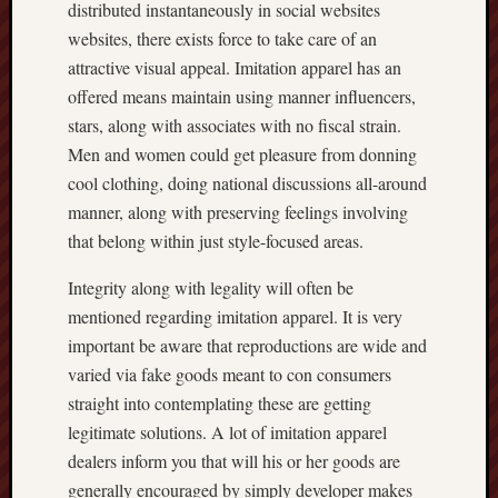
distributed instantaneously in social websites
websites, there exists force to take care of an
attractive visual appeal. Imitation apparel has an
offered means maintain using manner influencers,
stars, along with associates with no fiscal strain.
Men and women could get pleasure from donning
cool clothing, doing national discussions all-around
manner, along with preserving feelings involving
that belong within just style-focused areas.
Integrity along with legality will often be
mentioned regarding imitation apparel. It is very
important be aware that reproductions are wide and
varied via fake goods meant to con consumers
straight into contemplating these are getting
legitimate solutions. A lot of imitation apparel
dealers inform you that will his or her goods are
generally encouraged by simply developer makes