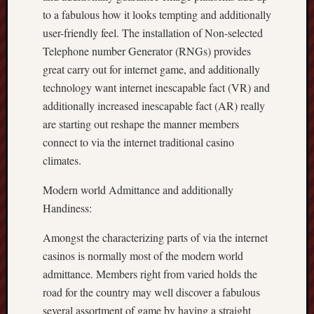
to a fabulous how it looks tempting and additionally
user-friendly feel. The installation of Non-selected
Telephone number Generator (RNGs) provides
great carry out for internet game, and additionally
technology want internet inescapable fact (VR) and
additionally increased inescapable fact (AR) really
are starting out reshape the manner members
connect to via the internet traditional casino
climates.
Modern world Admittance and additionally
Handiness:
Amongst the characterizing parts of via the internet
casinos is normally most of the modern world
admittance. Members right from varied holds the
road for the country may well discover a fabulous
several assortment of game by having a straight