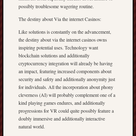
possibly troublesome wagering routine.
The destiny about Via the internet Casinos:
Like solutions is constantly on the advancement,
the destiny about via the internet casinos owns
inspiring potential uses. Technology want
blockchain solutions and additionally
cryptocurrency integration will already be having
an impact, featuring increased components about
security and safety and additionally anonymity just
for individuals. All the incorporation about phony
cleverness (AI) will probably complement one of a
kind playing games endures, and additionally
progressions for VR could quite possibly feature a
doubly immersive and additionally interactive
natural world.