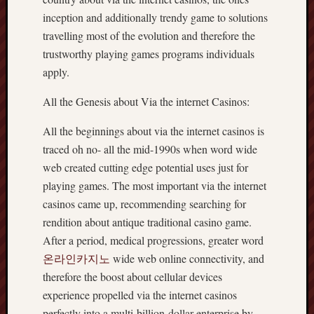
inception and additionally trendy game to solutions
travelling most of the evolution and therefore the
trustworthy playing games programs individuals
apply.
All the Genesis about Via the internet Casinos:
All the beginnings about via the internet casinos is
traced oh no- all the mid-1990s when word wide
web created cutting edge potential uses just for
playing games. The most important via the internet
casinos came up, recommending searching for
rendition about antique traditional casino game.
After a period, medical progressions, greater word
온라인카지노
wide web online connectivity, and
therefore the boost about cellular devices
experience propelled via the internet casinos
perfectly into a multi-billion-dollar enterprise by