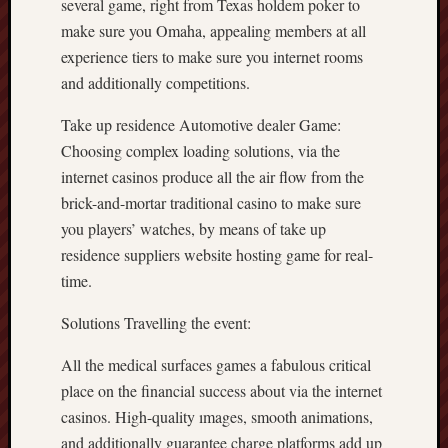
several game, right from Texas holdem poker to
make sure you Omaha, appealing members at all
experience tiers to make sure you internet rooms
and additionally competitions.
Take up residence Automotive dealer Game:
Choosing complex loading solutions, via the
internet casinos produce all the air flow from the
brick-and-mortar traditional casino to make sure
you players’ watches, by means of take up
residence suppliers website hosting game for real-
time.
Solutions Travelling the event:
All the medical surfaces games a fabulous critical
place on the financial success about via the internet
casinos. High-quality ımages, smooth animations,
and additionally guarantee charge platforms add up