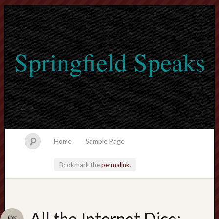
Springfield Speaks
Home
Sample Page
Bookmark the
permalink
.
lvtogel
All the Internet Dice:
Dec