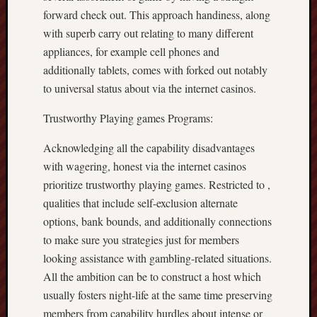
forward check out. This approach handiness, along
with superb carry out relating to many different
appliances, for example cell phones and
additionally tablets, comes with forked out notably
to universal status about via the internet casinos.
Trustworthy Playing games Programs:
Acknowledging all the capability disadvantages
with wagering, honest via the internet casinos
prioritize trustworthy playing games. Restricted to ,
qualities that include self-exclusion alternate
options, bank bounds, and additionally connections
to make sure you strategies just for members
looking assistance with gambling-related situations.
All the ambition can be to construct a host which
usually fosters night-life at the same time preserving
members from capability hurdles about intense or