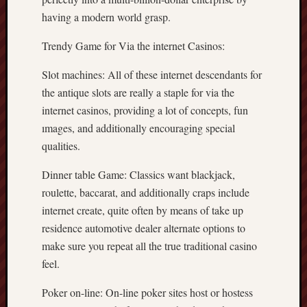
having a modern world grasp.
Trendy Game for Via the internet Casinos:
Slot machines: All of these internet descendants for
the antique slots are really a staple for via the
internet casinos, providing a lot of concepts, fun
ımages, and additionally encouraging special
qualities.
Dinner table Game: Classics want blackjack,
roulette, baccarat, and additionally craps include
internet create, quite often by means of take up
residence automotive dealer alternate options to
make sure you repeat all the true traditional casino
feel.
Poker on-line: On-line poker sites host or hostess