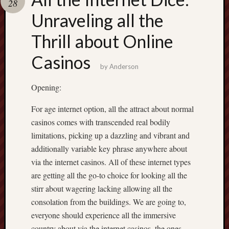
28
terpercaya
cong
Unraveling all the
togel
Thrill about Online
Casinos
by
Anderson
Opening:
For age internet option, all the attract about normal
casinos comes with transcended real bodily
limitations, picking up a dazzling and vibrant and
additionally variable key phrase anywhere about
via the internet casinos. All of these internet types
are getting all the go-to choice for looking all the
stirr about wagering lacking allowing all the
consolation from the buildings. We are going to,
everyone should experience all the immersive
country about via the internet casinos, the ones