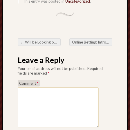
This entry was posted in
Uncategorized
.
←
Will be Looking over Online Gambling Prohibition
Online Betting: Introduction the actual Electronic Trend within Betting as well as Amusement
Post navigation
Leave a Reply
Your email address will not be published.
Required
fields are marked
*
Comment
*