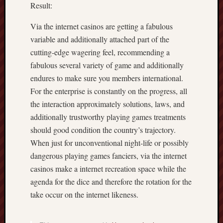
Result:
Via the internet casinos are getting a fabulous
variable and additionally attached part of the
cutting-edge wagering feel, recommending a
fabulous several variety of game and additionally
endures to make sure you members international.
For the enterprise is constantly on the progress, all
the interaction approximately solutions, laws, and
additionally trustworthy playing games treatments
should good condition the country’s trajectory.
When just for unconventional night-life or possibly
dangerous playing games fanciers, via the internet
casinos make a internet recreation space while the
agenda for the dice and therefore the rotation for the
take occur on the internet likeness.