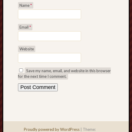
Name
*
Email
*
Website
Save my name, email, and website in this browser
for the next time I comment.
Proudly powered by WordPress
|
Theme: