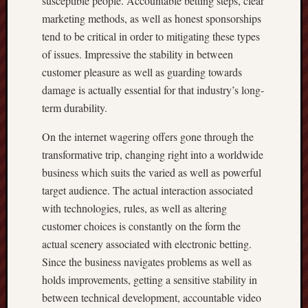
susceptible people. Accountable betting steps, clear
marketing methods, as well as honest sponsorships
tend to be critical in order to mitigating these types
of issues. Impressive the stability in between
customer pleasure as well as guarding towards
damage is actually essential for that industry’s long-
term durability.
On the internet wagering offers gone through the
transformative trip, changing right into a worldwide
business which suits the varied as well as powerful
target audience. The actual interaction associated
with technologies, rules, as well as altering
customer choices is constantly on the form the
actual scenery associated with electronic betting.
Since the business navigates problems as well as
holds improvements, getting a sensitive stability in
between technical development, accountable video