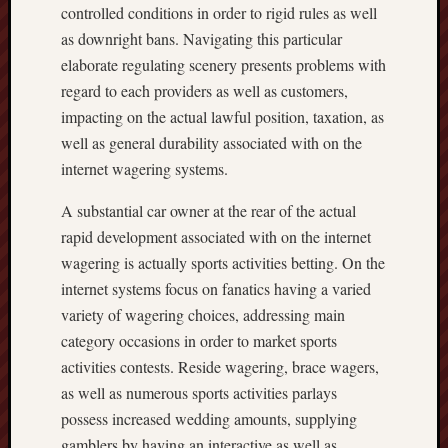
controlled conditions in order to rigid rules as well
as downright bans. Navigating this particular
elaborate regulating scenery presents problems with
regard to each providers as well as customers,
impacting on the actual lawful position, taxation, as
well as general durability associated with on the
internet wagering systems.
A substantial car owner at the rear of the actual
rapid development associated with on the internet
wagering is actually sports activities betting. On the
internet systems focus on fanatics having a varied
variety of wagering choices, addressing main
category occasions in order to market sports
activities contests. Reside wagering, brace wagers,
as well as numerous sports activities parlays
possess increased wedding amounts, supplying
gamblers by having an interactive as well as