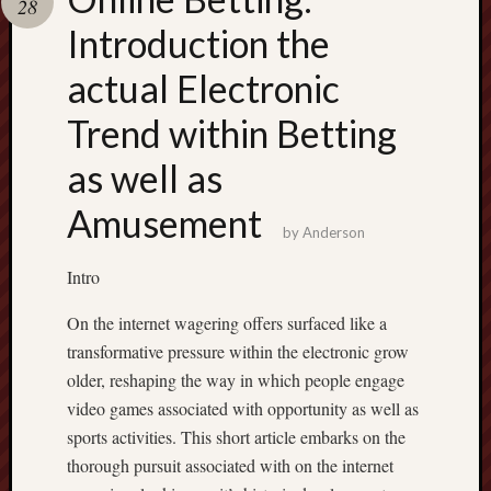
28
terpercaya
cong
Introduction the
togel
actual Electronic
Trend within Betting
as well as
Amusement
by
Anderson
Intro
On the internet wagering offers surfaced like a
transformative pressure within the electronic grow
older, reshaping the way in which people engage
video games associated with opportunity as well as
sports activities. This short article embarks on the
thorough pursuit associated with on the internet