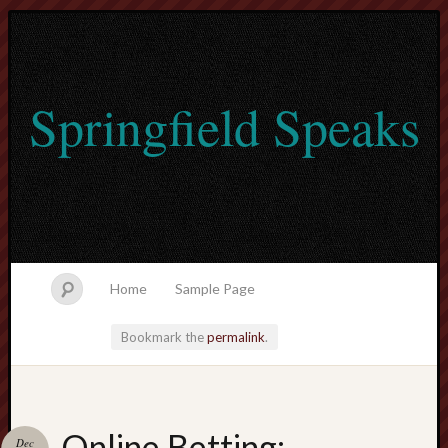
Springfield Speaks
Home
Sample Page
Bookmark the
permalink
.
lvtogel
Online Betting:
Dec