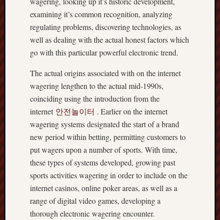
wagering, looking up it’s historic development,
examining it’s common recognition, analyzing
regulating problems, discovering technologies, as
well as dealing with the actual honest factors which
go with this particular powerful electronic trend.
The actual origins associated with on the internet
wagering lengthen to the actual mid-1990s,
coinciding using the introduction from the
internet
안전놀이터
. Earlier on the internet
wagering systems designated the start of a brand
new period within betting, permitting customers to
put wagers upon a number of sports. With time,
these types of systems developed, growing past
sports activities wagering in order to include on the
internet casinos, online poker areas, as well as a
range of digital video games, developing a
thorough electronic wagering encounter.