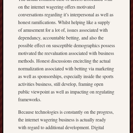
on the internet wagering offers motivated
conversations regarding it’s interpersonal as well as
honest ramifications. Whilst helping like a supply
of amusement for a lot of, issues associated with
dependancy, accountable betting, and also the
possible effect on susceptible demographics possess
motivated the reevaluation associated with business
methods. Honest discussions encircling the actual
normalization associated with betting via marketing
as well as sponsorships, especially inside the sports
activities business, still develop, framing open
public viewpoint as well as impacting on regulating
frameworks.
Because technologies is constantly on the progress,
the internet wagering business is actually ready
with regard to additional development. Digital