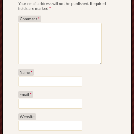
Your email address will not be published.
Required
fields are marked
*
Comment
*
Name
*
Email
*
Website