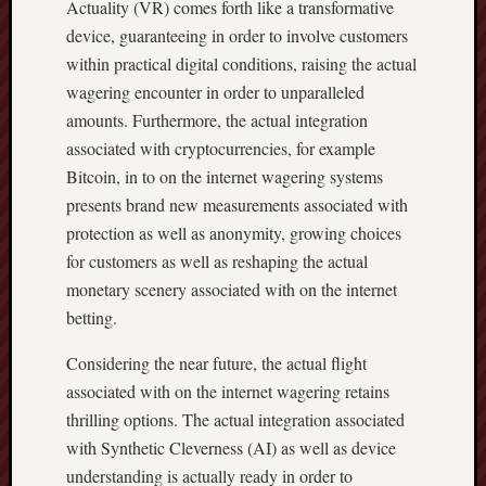
Actuality (VR) comes forth like a transformative
device, guaranteeing in order to involve customers
within practical digital conditions, raising the actual
wagering encounter in order to unparalleled
amounts. Furthermore, the actual integration
associated with cryptocurrencies, for example
Bitcoin, in to on the internet wagering systems
presents brand new measurements associated with
protection as well as anonymity, growing choices
for customers as well as reshaping the actual
monetary scenery associated with on the internet
betting.
Considering the near future, the actual flight
associated with on the internet wagering retains
thrilling options. The actual integration associated
with Synthetic Cleverness (AI) as well as device
understanding is actually ready in order to