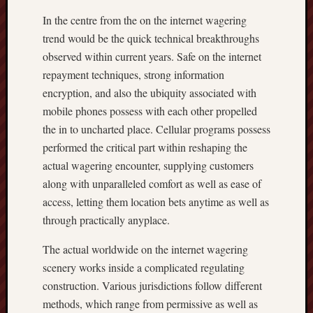
In the centre from the on the internet wagering
trend would be the quick technical breakthroughs
observed within current years. Safe on the internet
repayment techniques, strong information
encryption, and also the ubiquity associated with
mobile phones possess with each other propelled
the in to uncharted place. Cellular programs possess
performed the critical part within reshaping the
actual wagering encounter, supplying customers
along with unparalleled comfort as well as ease of
access, letting them location bets anytime as well as
through practically anyplace.
The actual worldwide on the internet wagering
scenery works inside a complicated regulating
construction. Various jurisdictions follow different
methods, which range from permissive as well as