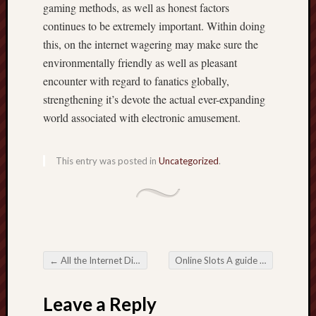
gaming methods, as well as honest factors
continues to be extremely important. Within doing
this, on the internet wagering may make sure the
environmentally friendly as well as pleasant
encounter with regard to fanatics globally,
strengthening it’s devote the actual ever-expanding
world associated with electronic amusement.
This entry was posted in
Uncategorized
.
←
All the Internet Dice: Unraveling all the Thrill about Online Casinos
Online Slots A guide with the Remarkable Universe in Port Mmorpgs
Post navigation
Leave a Reply