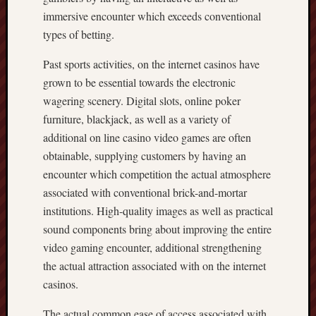
immersive encounter which exceeds conventional
types of betting.
Past sports activities, on the internet casinos have
grown to be essential towards the electronic
wagering scenery. Digital slots, online poker
furniture, blackjack, as well as a variety of
additional on line casino video games are often
obtainable, supplying customers by having an
encounter which competition the actual atmosphere
associated with conventional brick-and-mortar
institutions. High-quality images as well as practical
sound components bring about improving the entire
video gaming encounter, additional strengthening
the actual attraction associated with on the internet
casinos.
The actual common ease of access associated with