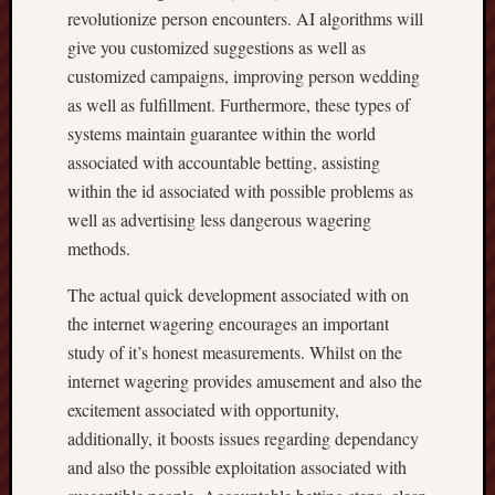
revolutionize person encounters. AI algorithms will
give you customized suggestions as well as
customized campaigns, improving person wedding
as well as fulfillment. Furthermore, these types of
systems maintain guarantee within the world
associated with accountable betting, assisting
within the id associated with possible problems as
well as advertising less dangerous wagering
methods.
The actual quick development associated with on
the internet wagering encourages an important
study of it’s honest measurements. Whilst on the
internet wagering provides amusement and also the
excitement associated with opportunity,
additionally, it boosts issues regarding dependancy
and also the possible exploitation associated with