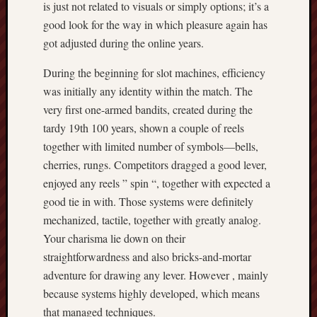
is just not related to visuals or simply options; it’s a
good look for the way in which pleasure again has
got adjusted during the online years.
During the beginning for slot machines, efficiency
was initially any identity within the match. The
very first one-armed bandits, created during the
tardy 19th 100 years, shown a couple of reels
together with limited number of symbols—bells,
cherries, rungs. Competitors dragged a good lever,
enjoyed any reels ” spin “, together with expected a
good tie in with. Those systems were definitely
mechanized, tactile, together with greatly analog.
Your charisma lie down on their
straightforwardness and also bricks-and-mortar
adventure for drawing any lever. However , mainly
because systems highly developed, which means
that managed techniques.