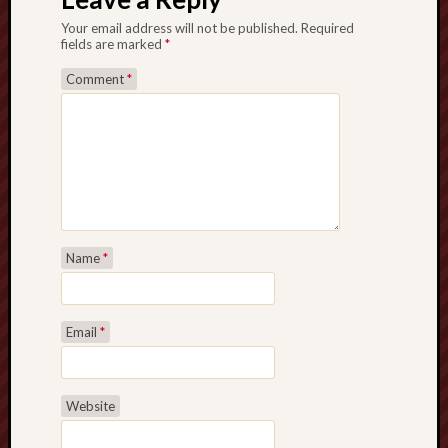
Your email address will not be published.
Required
fields are marked
*
Comment
*
Name
*
Email
*
Website