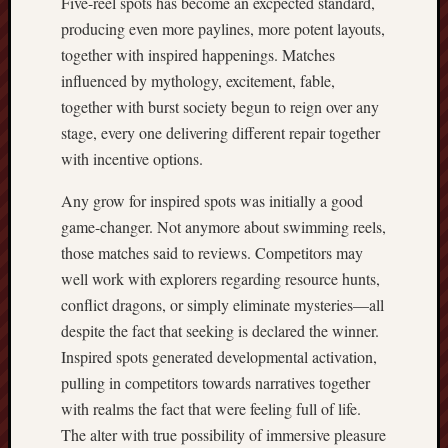
Five-reel spots has become an excpected standard,
producing even more paylines, more potent layouts,
together with inspired happenings. Matches
influenced by mythology, excitement, fable,
together with burst society begun to reign over any
stage, every one delivering different repair together
with incentive options.
Any grow for inspired spots was initially a good
game-changer. Not anymore about swimming reels,
those matches said to reviews. Competitors may
well work with explorers regarding resource hunts,
conflict dragons, or simply eliminate mysteries—all
despite the fact that seeking is declared the winner.
Inspired spots generated developmental activation,
pulling in competitors towards narratives together
with realms the fact that were feeling full of life.
The alter with true possibility of immersive pleasure