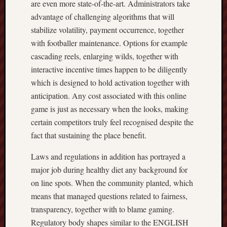
are even more state-of-the-art. Administrators take
advantage of challenging algorithms that will
stabilize volatility, payment occurrence, together
with footballer maintenance. Options for example
cascading reels, enlarging wilds, together with
interactive incentive times happen to be diligently
which is designed to hold activation together with
anticipation. Any cost associated with this online
game is just as necessary when the looks, making
certain competitors truly feel recognised despite the
fact that sustaining the place benefit.
Laws and regulations in addition has portrayed a
major job during healthy diet any background for
on line spots. When the community planted, which
means that managed questions related to fairness,
transparency, together with to blame gaming.
Regulatory body shapes similar to the ENGLISH