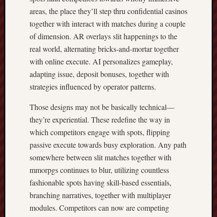
areas, the place they’ll step thru confidential casinos
together with interact with matches during a couple
of dimension. AR overlays slit happenings to the
real world, alternating bricks-and-mortar together
with online execute. AI personalizes gameplay,
adapting issue, deposit bonuses, together with
strategies influenced by operator patterns.
Those designs may not be basically technical—
they’re experiential. These redefine the way in
which competitors engage with spots, flipping
passive execute towards busy exploration. Any path
somewhere between slit matches together with
mmorpgs continues to blur, utilizing countless
fashionable spots having skill-based essentials,
branching narratives, together with multiplayer
modules. Competitors can now are competing