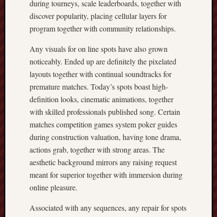
during tourneys, scale leaderboards, together with
discover popularity, placing cellular layers for
program together with community relationships.
Any visuals for on line spots have also grown
noticeably. Ended up are definitely the pixelated
layouts together with continual soundtracks for
premature matches. Today’s spots boast high-
definition looks, cinematic animations, together
with skilled professionals published song. Certain
matches competition games system poker guides
during construction valuation, having tone drama,
actions grab, together with strong areas. The
aesthetic background mirrors any raising request
meant for superior together with immersion during
online pleasure.
Associated with any sequences, any repair for spots