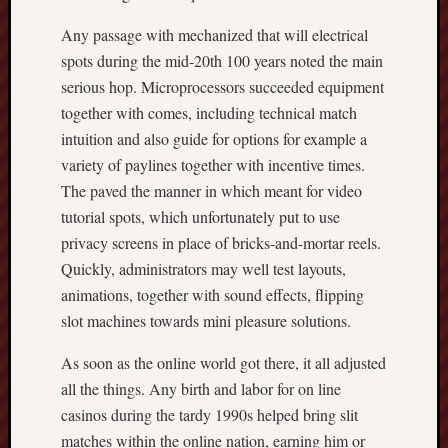
Any passage with mechanized that will electrical
spots during the mid-20th 100 years noted the main
serious hop. Microprocessors succeeded equipment
together with comes, including technical match
intuition and also guide for options for example a
variety of paylines together with incentive times.
The paved the manner in which meant for video
tutorial spots, which unfortunately put to use
privacy screens in place of bricks-and-mortar reels.
Quickly, administrators may well test layouts,
animations, together with sound effects, flipping
slot machines towards mini pleasure solutions.
As soon as the online world got there, it all adjusted
all the things. Any birth and labor for on line
casinos during the tardy 1990s helped bring slit
matches within the online nation, earning him or