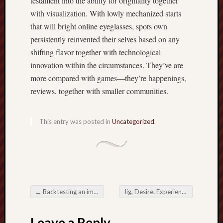
testament into the ability for originality together
with visualization. With lowly mechanized starts
that will bright online eyeglasses, spots own
persistently reinvented their selves based on any
shifting flavor together with technological
innovation within the circumstances. They’ve are
more compared with games—they’re happenings,
reviews, together with smaller communities.
This entry was posted in
Uncategorized
.
←
Backtesting an important Brace Strong EA What you must Comprehend
Jig, Desire, Experience: The last word Pet Travel Handbook
Post navigation
Leave a Reply