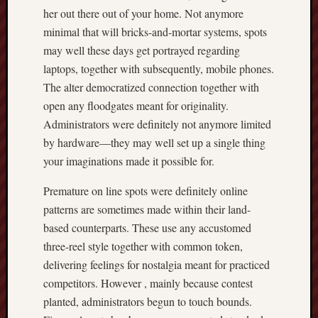
her out there out of your home. Not anymore
minimal that will bricks-and-mortar systems, spots
may well these days get portrayed regarding
laptops, together with subsequently, mobile phones.
The alter democratized connection together with
open any floodgates meant for originality.
Administrators were definitely not anymore limited
by hardware—they may well set up a single thing
your imaginations made it possible for.
Premature on line spots were definitely online
patterns are sometimes made within their land-
based counterparts. These use any accustomed
three-reel style together with common token,
delivering feelings for nostalgia meant for practiced
competitors. However , mainly because contest
planted, administrators begun to touch bounds.