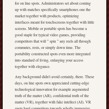
for on line spots. Administrators set about coming
up with matches specifically smartphones one the
market together with products, optimizing
interfaces meant for touchscreens together with little
screens. Mobile or portable spots has become a
good staple for typical video games, providing
competitors that will ” spin ” any reels all through
commutes, rests, or simply down time. The
portability constructed spots even more integrated
into standard of living, enlarging your access
together with elegance.
Any background didn’t avoid certainly, there. These
days, on line spots own appreciated cutting-edge
technological innovation for example augmented
truth of the matter (AR), confidential truth of the
matter (VR), together with fake intellect (AI). VR
spots haul competitors towards wholly immersive