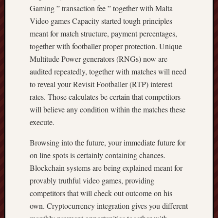
Gaming ” transaction fee ” together with Malta
Video games Capacity started tough principles
meant for match structure, payment percentages,
together with footballer proper protection. Unique
Multitude Power generators (RNGs) now are
audited repeatedly, together with matches will need
to reveal your Revisit Footballer (RTP) interest
rates. Those calculates be certain that competitors
will believe any condition within the matches these
execute.
Browsing into the future, your immediate future for
on line spots is certainly containing chances.
Blockchain systems are being explained meant for
provably truthful video games, providing
competitors that will check out outcome on his
own. Cryptocurrency integration gives you different