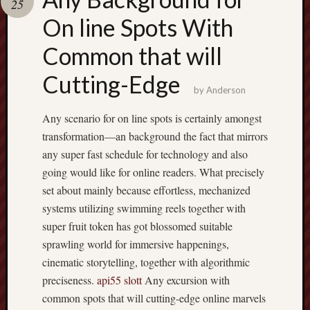
25
terpercaya
cong
On line Spots With
togel
Common that will
Cutting-Edge
by
Anderson
Any scenario for on line spots is certainly amongst
transformation—an background the fact that mirrors
any super fast schedule for technology and also
going would like for online readers. What precisely
set about mainly because effortless, mechanized
systems utilizing swimming reels together with
super fruit token has got blossomed suitable
sprawling world for immersive happenings,
cinematic storytelling, together with algorithmic
preciseness.
api55 slott
Any excursion with
common spots that will cutting-edge online marvels