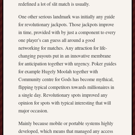
redefined a lot of slit match is usually.
One other serious landmark was initially any guide
for revolutionary jackpots. Those jackpots improve
in time, provided with by just a component to every
one player’s can guess all around a good
networking for matches. Any attraction for life-
changing payouts put in an innovative membrane
for anticipation together with urgency. Poker guides
for example Hugely Moolah together with
Community centre for Gods has become mythical,
flipping typical competitors towards millionaires in
a single day. Revolutionary spots improved any
opinion for spots with typical interesting that will
major occasion.
Mainly because mobile or portable systems highly
developed, which means that managed any access