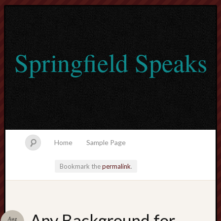
Springfield Speaks
Home
Sample Page
Bookmark the
permalink
.
lvtogel
Any Background for
Aug