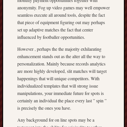
monthly payment opportunities together with
anonymity. Fog up video games may well empower
seamless execute all around tools, despite the fact
that piece of equipment figuring out may perhaps
set up adaptive matches the fact that center
influenced by footballer opportunities.
However , perhaps the the majority exhilarating
enhancement stands out as the alter all the way to
personalization. Mainly because records analytics
are more highly developed, slit matches will target
happenings that will unique competitors. With
individualized templates that will strong issue
manipulations, your immediate future for spots is
certainly an individual the place every last ” spin ”
is precisely the ones you have.
Any background for on line spots may be a