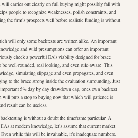
will carries out clearly on full buying might possibly fall with
 helps people to recognize weaknesses, polish constraints, and
ng the firm’s prospects well before realistic funding is without
which will only some backtests are written alike. An important
d knowledge and wild presumptions can offer an important
seriously check a powerful EA’s viability designed for brace
to be well-rounded, real looking, and even rule-aware. This
nowledge, simulating slippage and even propagates, and even
ging to the brace strong inside the evaluation surrounding. Just
 an important 5% day by day drawdown cap, ones own backtest
 will puts a stop to buying now that which will patience is
end result can be useless.
backtesting is without a doubt the timeframe particular. A
EAs at modern knowledge, let’s assume that current market
. Even while this will be invaluable, it’s inadequate numbers.