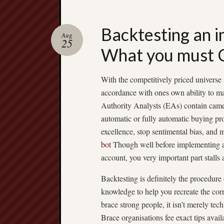
Backtesting an 
Aug
25
What you must
With the competitively priced universe
accordance with ones own ability to ma
Authority Analysts (EAs) contain came 
automatic or fully automatic buying pr
excellence, stop sentimental bias, and 
bot
Though well before implementing a 
account, you very important part stalls
Backtesting is definitely the procedure
knowledge to help you recreate the cor
brace strong people, it isn’t merely te
Brace organisations fee exact tips a