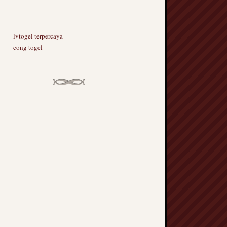
lvtogel terpercaya
cong togel