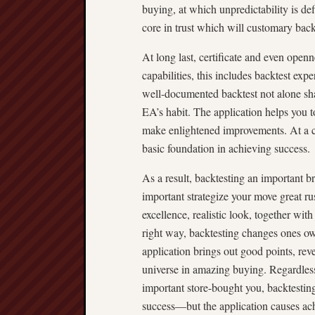
buying, at which unpredictability is de
core in trust which will customary back
At long last, certificate and even openn
capabilities, this includes backtest ex
well-documented backtest not alone sha
EA’s habit. The application helps you t
make enlightened improvements. At a c
basic foundation in achieving success.
As a result, backtesting an important 
important strategize your move great ru
excellence, realistic look, together wi
right way, backtesting changes ones o
application brings out good points, rev
universe in amazing buying. Regardles
important store-bought you, backtesting
success—but the application causes ac