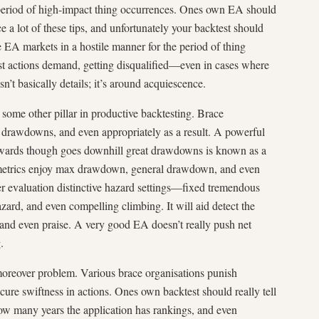
 period of high-impact thing occurrences. Ones own EA should
e a lot of these tips, and unfortunately your backtest should
he EA markets in a hostile manner for the period of thing
est actions demand, getting disqualified—even in cases where
sn’t basically details; it’s around acquiescence.
some other pillar in productive backtesting. Brace
t drawdowns, and even appropriately as a result. A powerful
ewards though goes downhill great drawdowns is known as a
 metrics enjoy max drawdown, general drawdown, and even
er evaluation distinctive hazard settings—fixed tremendous
ard, and even compelling climbing. It will aid detect the
and even praise. A very good EA doesn’t really push net
.
oreover problem. Various brace organisations punish
ecure swiftness in actions. Ones own backtest should really tell
ow many years the application has rankings, and even