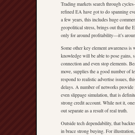
Trading markets search through cycles
refined EA have got to do spanning eve
a few years, this includes huge commer
geopolitical stress, brings out that the
only for around profitability—it’s arou
Some other key element awareness is w
knowledge will be able to pose gains, s
connection and even stop elements. Bea
move, supplies the a good number of le
respond to realistic advertise issues, t
delays. A number of networks provide 
even slippage simulation, that is defini
strong credit account. While not it, on
out separate as a result of real truth.
Outside tech dependability, that backte
in brace strong buying. For illustration,