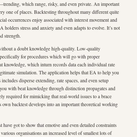
—trending, which range, risky, and even private. An important
ry one of places. Backtesting throughout many different quite
cial occurrences enjoy associated with interest movement and
 EA holders stress and anxiety and even adapts to evolve. It’s not
nd strength.
ithout a doubt knowledge high-quality. Low-quality
pecifically for procedures which will go with proper
t knowledge, which inturn records data each individual rate
gitimate simulation. The application helps that EA to help you
his includes disperse extending, rate spaces, and even setup
you with beat knowledge through distinction propagates and
tely required for mimicking that real-world issues to a brace
es own backtest develops into an important theoretical working
st have got to show that emotive and even detailed constraints
 various organisations an increased level of smallest lots of