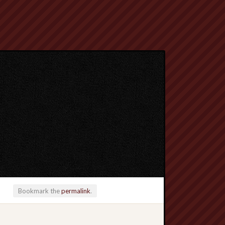
Bookmark the
permalink
.