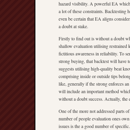
hazard visibility. A powerful EA which 
a lot of these constraints. Backtesting
even be certain that EA aligns consideri
a doubt at stake.
Firstly to find out is without a doubt 
shallow evaluation utilising restraine
fictitious awareness in reliability. To 
strong buying, that backtest will have 
suggests utilising high-quality beat k
comprising inside or outside tips belon
like, generally if the strong enforces
will include an important method which
without a doubt success. Actually, the 
One of the more not addressed parts of 
number of people evaluation ones own 
issues is the a good number of specific