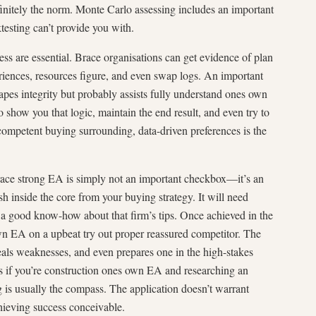
finitely the norm. Monte Carlo assessing includes an important
testing can’t provide you with.
ess are essential. Brace organisations can get evidence of plan
periences, resources figure, and even swap logs. An important
pes integrity but probably assists fully understand ones own
o show you that logic, maintain the end result, and even try to
ompetent buying surrounding, data-driven preferences is the
brace strong EA is simply not an important checkbox—it’s an
sh inside the core from your buying strategy. It will need
th a good know-how about that firm’s tips. Once achieved in the
wn EA on a upbeat try out proper reassured competitor. The
eals weaknesses, and even prepares one in the high-stakes
s if you’re construction ones own EA and researching an
 is usually the compass. The application doesn’t warrant
hieving success conceivable.