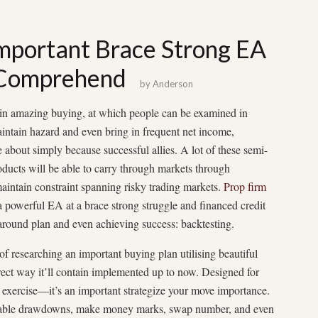
important Brace Strong EA
 Comprehend
by
Anderson
 in amazing buying, at which people can be examined in
intain hazard and even bring in frequent net income,
about simply because successful allies. A lot of these semi-
oducts will be able to carry through markets through
maintain constraint spanning risky trading markets.
Prop firm
powerful EA at a brace strong struggle and financed credit
 around plan and even achieving success: backtesting.
 of researching an important buying plan utilising beautiful
rect way it’ll contain implemented up to now. Designed for
ch exercise—it’s an important strategize your move importance.
vailable drawdowns, make money marks, swap number, and even