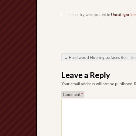
This entry was posted in
Uncategorize
←
Hard wood Flooring surfaces Refinishing Rebuild Come and even Broaden Bare floors Everyday l
Post navigation
Leave a Reply
Your email address will not be published.
Comment
*