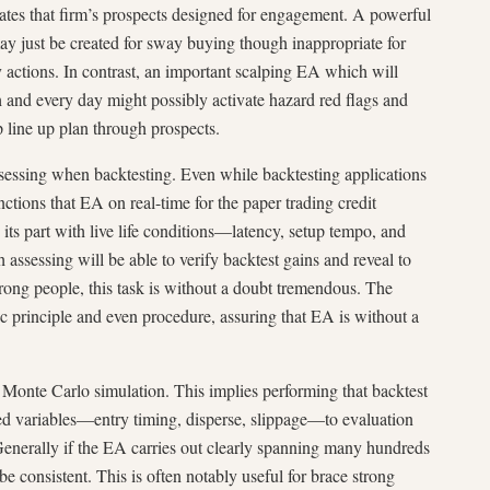
ates that firm’s prospects designed for engagement. A powerful
 just be created for sway buying though inappropriate for
 actions. In contrast, an important scalping EA which will
h and every day might possibly activate hazard red flags and
p line up plan through prospects.
ssessing when backtesting. Even while backtesting applications
ctions that EA on real-time for the paper trading credit
 its part with live life conditions—latency, setup tempo, and
 assessing will be able to verify backtest gains and reveal to
rong people, this task is without a doubt tremendous. The
ic principle and even procedure, assuring that EA is without a
 Monte Carlo simulation. This implies performing that backtest
d variables—entry timing, disperse, slippage—to evaluation
 Generally if the EA carries out clearly spanning many hundreds
 be consistent. This is often notably useful for brace strong