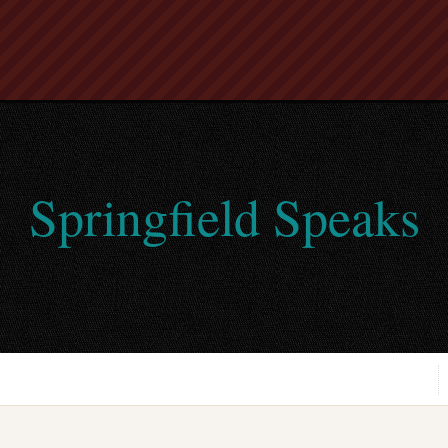
Springfield Speaks