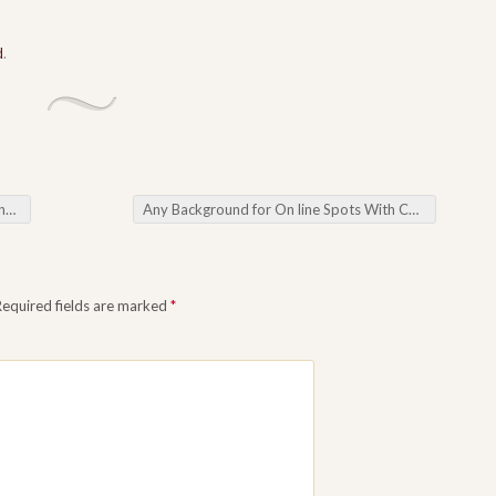
d
.
ife
Any Background for On line Spots With Common that will Cutting-Edge
Required fields are marked
*