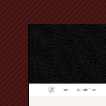
Home
Sample Page