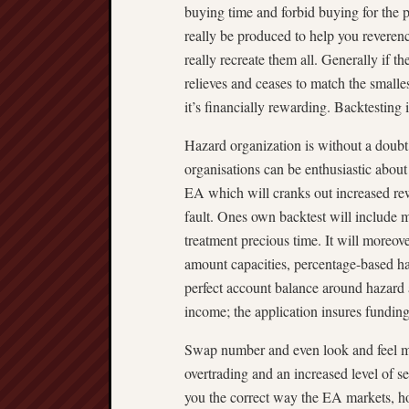
buying time and forbid buying for the
really be produced to help you reverenc
really recreate them all. Generally if t
relieves and ceases to match the small
it’s financially rewarding. Backtesting i
Hazard organization is without a doubt 
organisations can be enthusiastic abou
EA which will cranks out increased r
fault. Ones own backtest will include
treatment precious time. It will moreov
amount capacities, percentage-based haz
perfect account balance around hazard 
income; the application insures funding
Swap number and even look and feel m
overtrading and an increased level of s
you the correct way the EA markets, h