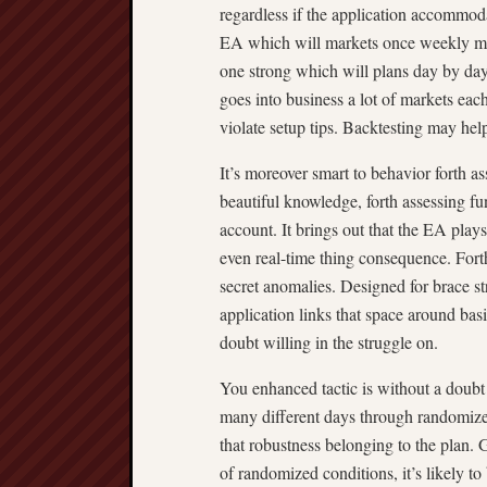
regardless if the application accommod
EA which will markets once weekly may
one strong which will plans day by day
goes into business a lot of markets eac
violate setup tips. Backtesting may hel
It’s moreover smart to behavior forth a
beautiful knowledge, forth assessing fun
account. It brings out that the EA plays
even real-time thing consequence. Forth
secret anomalies. Designed for brace st
application links that space around bas
doubt willing in the struggle on.
You enhanced tactic is without a doubt
many different days through randomize
that robustness belonging to the plan.
of randomized conditions, it’s likely to