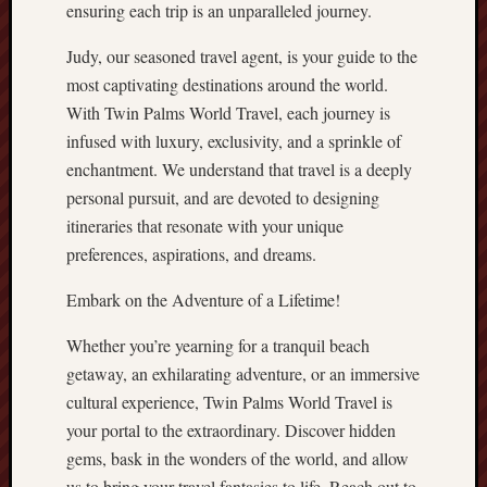
ensuring each trip is an unparalleled journey.
Judy, our seasoned travel agent, is your guide to the
most captivating destinations around the world.
With Twin Palms World Travel, each journey is
infused with luxury, exclusivity, and a sprinkle of
enchantment. We understand that travel is a deeply
personal pursuit, and are devoted to designing
itineraries that resonate with your unique
preferences, aspirations, and dreams.
Embark on the Adventure of a Lifetime!
Whether you’re yearning for a tranquil beach
getaway, an exhilarating adventure, or an immersive
cultural experience, Twin Palms World Travel is
your portal to the extraordinary. Discover hidden
gems, bask in the wonders of the world, and allow
us to bring your travel fantasies to life. Reach out to