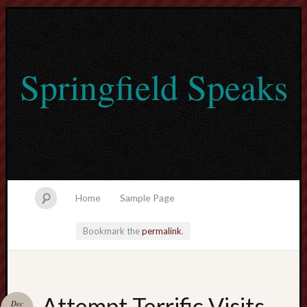
Springfield Speaks
Home
Sample Page
Bookmark the
permalink
.
lvtogel
Attempt Terrific Visits
Dec