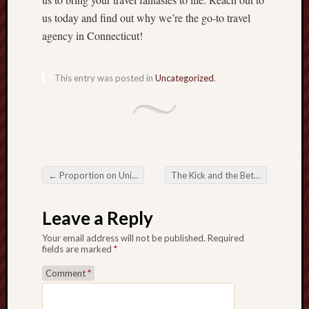
us today and find out why we’re the go-to travel
agency in Connecticut!
This entry was posted in
Uncategorized
.
←
Proportion on Uniqueness Visiting that Simple Speech in Music
The Kick and the Bet Navigating the world of Football Betting
Post navigation
Leave a Reply
Your email address will not be published.
Required
fields are marked
*
Comment
*