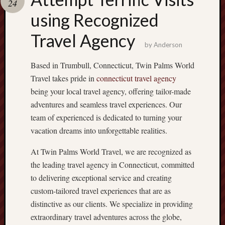
24
terpercaya
cong
using Recognized
togel
Travel Agency
by
Anderson
Based in Trumbull, Connecticut, Twin Palms World
Travel takes pride in
connecticut travel agency
being your local travel agency, offering tailor-made
adventures and seamless travel experiences. Our
team of experienced is dedicated to turning your
vacation dreams into unforgettable realities.
At Twin Palms World Travel, we are recognized as
the leading travel agency in Connecticut, committed
to delivering exceptional service and creating
custom-tailored travel experiences that are as
distinctive as our clients. We specialize in providing
extraordinary travel adventures across the globe,