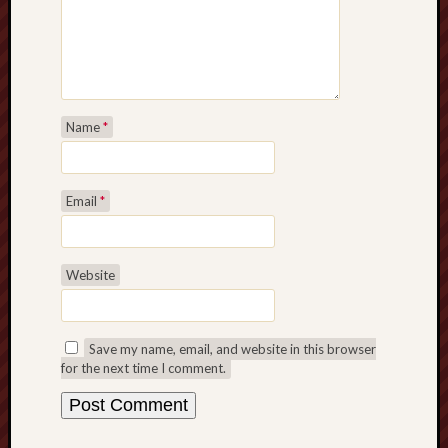
Name
*
Email
*
Website
Save my name, email, and website in this browser
for the next time I comment.