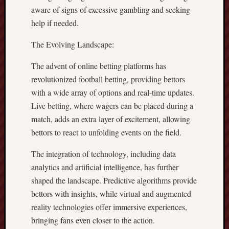
aware of signs of excessive gambling and seeking
help if needed.
The Evolving Landscape:
The advent of online betting platforms has
revolutionized football betting, providing bettors
with a wide array of options and real-time updates.
Live betting, where wagers can be placed during a
match, adds an extra layer of excitement, allowing
bettors to react to unfolding events on the field.
The integration of technology, including data
analytics and artificial intelligence, has further
shaped the landscape. Predictive algorithms provide
bettors with insights, while virtual and augmented
reality technologies offer immersive experiences,
bringing fans even closer to the action.