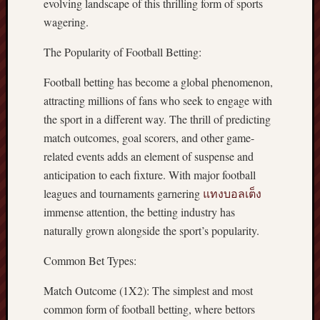
evolving landscape of this thrilling form of sports
wagering.
The Popularity of Football Betting:
Football betting has become a global phenomenon,
attracting millions of fans who seek to engage with
the sport in a different way. The thrill of predicting
match outcomes, goal scorers, and other game-
related events adds an element of suspense and
anticipation to each fixture. With major football
leagues and tournaments garnering
แทงบอลเต็ง
immense attention, the betting industry has
naturally grown alongside the sport’s popularity.
Common Bet Types:
Match Outcome (1X2): The simplest and most
common form of football betting, where bettors