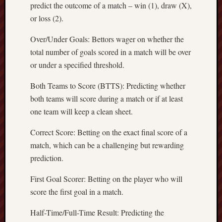
predict the outcome of a match – win (1), draw (X),
or loss (2).
Over/Under Goals: Bettors wager on whether the
total number of goals scored in a match will be over
or under a specified threshold.
Both Teams to Score (BTTS): Predicting whether
both teams will score during a match or if at least
one team will keep a clean sheet.
Correct Score: Betting on the exact final score of a
match, which can be a challenging but rewarding
prediction.
First Goal Scorer: Betting on the player who will
score the first goal in a match.
Half-Time/Full-Time Result: Predicting the