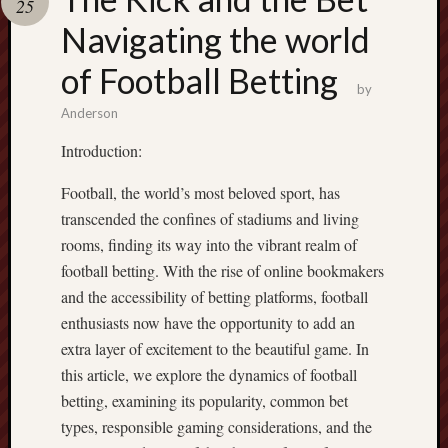
25
terpercaya
cong
Navigating the world
togel
of Football Betting
by
เว็บ
Anderson
สล็อต
Introduction:
Football, the world’s most beloved sport, has
transcended the confines of stadiums and living
rooms, finding its way into the vibrant realm of
football betting. With the rise of online bookmakers
and the accessibility of betting platforms, football
enthusiasts now have the opportunity to add an
extra layer of excitement to the beautiful game. In
this article, we explore the dynamics of football
betting, examining its popularity, common bet
types, responsible gaming considerations, and the