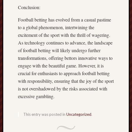
Conclusion:
Football betting has evolved from a casual pastime
to a global phenomenon, intertwining the
excitement of the sport with the thrill of wagering.
As technology continues to advance, the landscape
of football betting will likely undergo further
transformations, offering bettors innovative ways to
engage with the beautiful game. However, it is
crucial for enthusiasts to approach football betting
with responsibility, ensuring that the joy of the sport
is not overshadowed by the risks associated with
excessive gambling.
This entry was posted in
Uncategorized
.