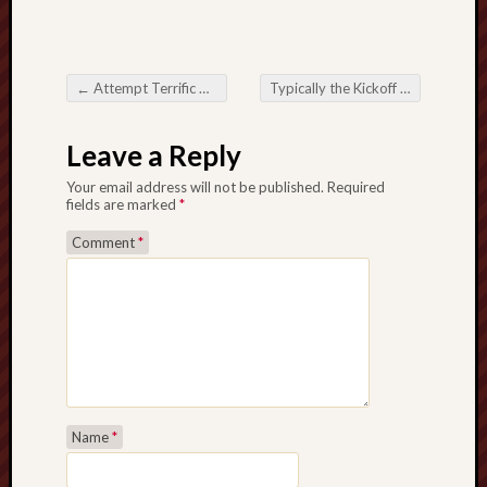
←
Attempt Terrific Visits using Recognized Travel Agency
Typically the Kickoff from Delight: Navigating society from Football Betting
Post navigation
Leave a Reply
Your email address will not be published.
Required
fields are marked
*
Comment
*
Name
*