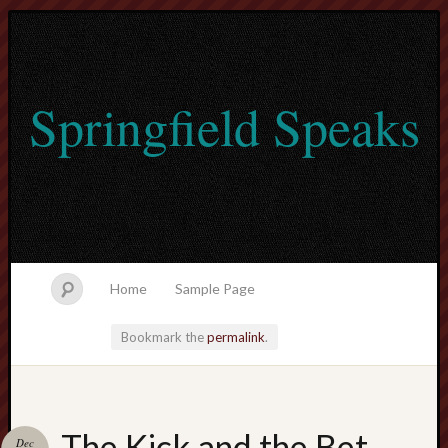
Springfield Speaks
Home
Sample Page
Bookmark the
permalink
.
lvtogel
The Kick and the Bet
Dec