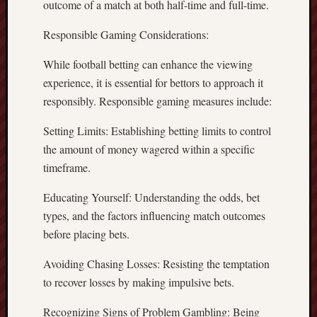
outcome of a match at both half-time and full-time.
Responsible Gaming Considerations:
While football betting can enhance the viewing
experience, it is essential for bettors to approach it
responsibly. Responsible gaming measures include:
Setting Limits: Establishing betting limits to control
the amount of money wagered within a specific
timeframe.
Educating Yourself: Understanding the odds, bet
types, and the factors influencing match outcomes
before placing bets.
Avoiding Chasing Losses: Resisting the temptation
to recover losses by making impulsive bets.
Recognizing Signs of Problem Gambling: Being