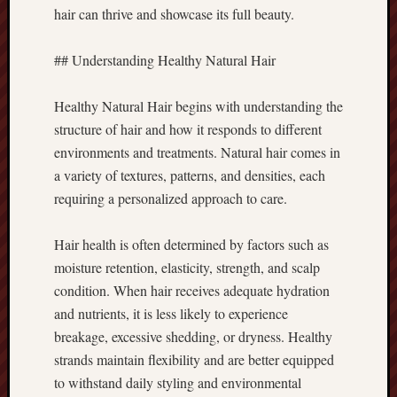
hair can thrive and showcase its full beauty.
## Understanding Healthy Natural Hair
Healthy Natural Hair begins with understanding the
structure of hair and how it responds to different
environments and treatments. Natural hair comes in
a variety of textures, patterns, and densities, each
requiring a personalized approach to care.
Hair health is often determined by factors such as
moisture retention, elasticity, strength, and scalp
condition. When hair receives adequate hydration
and nutrients, it is less likely to experience
breakage, excessive shedding, or dryness. Healthy
strands maintain flexibility and are better equipped
to withstand daily styling and environmental