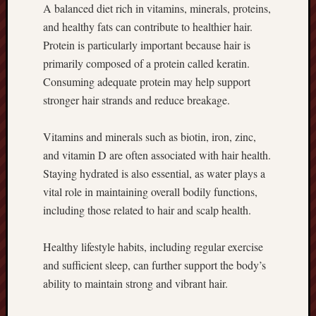
A balanced diet rich in vitamins, minerals, proteins,
and healthy fats can contribute to healthier hair.
Protein is particularly important because hair is
primarily composed of a protein called keratin.
Consuming adequate protein may help support
stronger hair strands and reduce breakage.
Vitamins and minerals such as biotin, iron, zinc,
and vitamin D are often associated with hair health.
Staying hydrated is also essential, as water plays a
vital role in maintaining overall bodily functions,
including those related to hair and scalp health.
Healthy lifestyle habits, including regular exercise
and sufficient sleep, can further support the body’s
ability to maintain strong and vibrant hair.