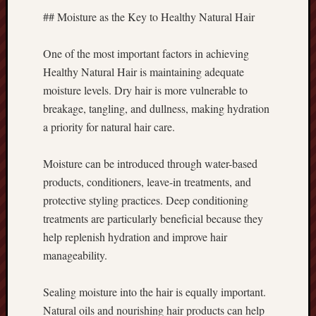
## Moisture as the Key to Healthy Natural Hair
One of the most important factors in achieving
Healthy Natural Hair is maintaining adequate
moisture levels. Dry hair is more vulnerable to
breakage, tangling, and dullness, making hydration
a priority for natural hair care.
Moisture can be introduced through water-based
products, conditioners, leave-in treatments, and
protective styling practices. Deep conditioning
treatments are particularly beneficial because they
help replenish hydration and improve hair
manageability.
Sealing moisture into the hair is equally important.
Natural oils and nourishing hair products can help