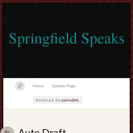
Springfield Speaks
Home
Sample Page
Bookmark the
permalink
.
lvtogel
Auto Draft
May