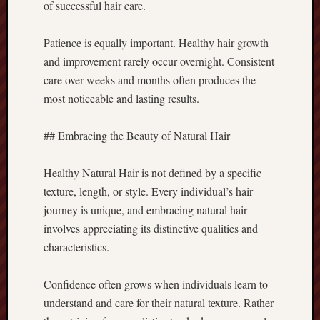
of successful hair care.
Patience is equally important. Healthy hair growth
and improvement rarely occur overnight. Consistent
care over weeks and months often produces the
most noticeable and lasting results.
## Embracing the Beauty of Natural Hair
Healthy Natural Hair is not defined by a specific
texture, length, or style. Every individual’s hair
journey is unique, and embracing natural hair
involves appreciating its distinctive qualities and
characteristics.
Confidence often grows when individuals learn to
understand and care for their natural texture. Rather