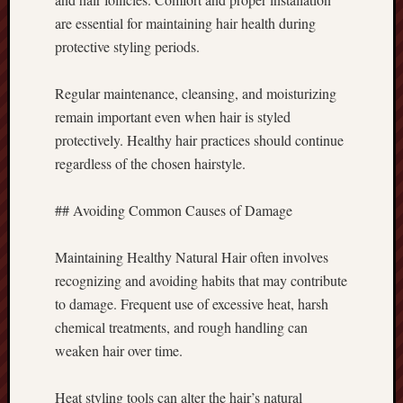
are essential for maintaining hair health during
protective styling periods.
Regular maintenance, cleansing, and moisturizing
remain important even when hair is styled
protectively. Healthy hair practices should continue
regardless of the chosen hairstyle.
## Avoiding Common Causes of Damage
Maintaining Healthy Natural Hair often involves
recognizing and avoiding habits that may contribute
to damage. Frequent use of excessive heat, harsh
chemical treatments, and rough handling can
weaken hair over time.
Heat styling tools can alter the hair’s natural