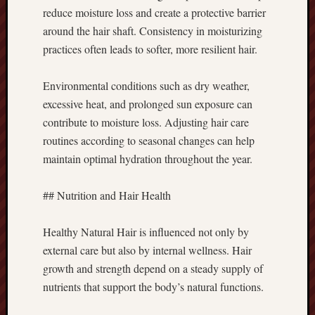
reduce moisture loss and create a protective barrier
around the hair shaft. Consistency in moisturizing
practices often leads to softer, more resilient hair.
Environmental conditions such as dry weather,
excessive heat, and prolonged sun exposure can
contribute to moisture loss. Adjusting hair care
routines according to seasonal changes can help
maintain optimal hydration throughout the year.
## Nutrition and Hair Health
Healthy Natural Hair is influenced not only by
external care but also by internal wellness. Hair
growth and strength depend on a steady supply of
nutrients that support the body’s natural functions.