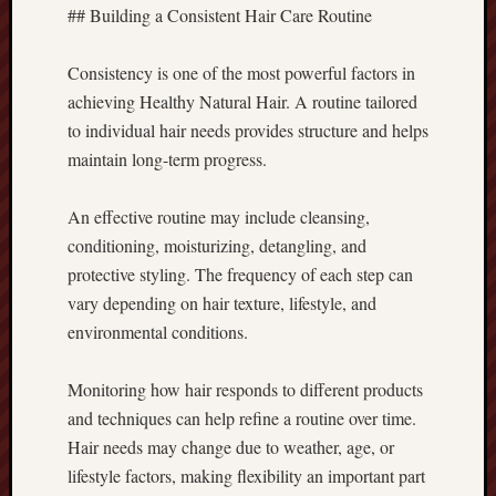
## Building a Consistent Hair Care Routine
Consistency is one of the most powerful factors in
achieving Healthy Natural Hair. A routine tailored
to individual hair needs provides structure and helps
maintain long-term progress.
An effective routine may include cleansing,
conditioning, moisturizing, detangling, and
protective styling. The frequency of each step can
vary depending on hair texture, lifestyle, and
environmental conditions.
Monitoring how hair responds to different products
and techniques can help refine a routine over time.
Hair needs may change due to weather, age, or
lifestyle factors, making flexibility an important part