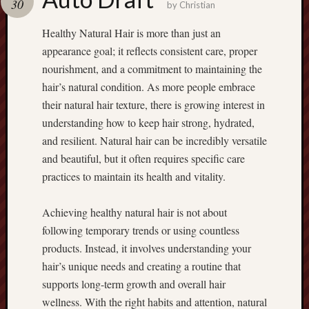
30
terpercaya
by
Christian
cong
Healthy Natural Hair is more than just an
togel
appearance goal; it reflects consistent care, proper
nourishment, and a commitment to maintaining the
เว็บ
สล็อต
hair’s natural condition. As more people embrace
their natural hair texture, there is growing interest in
understanding how to keep hair strong, hydrated,
and resilient. Natural hair can be incredibly versatile
and beautiful, but it often requires specific care
practices to maintain its health and vitality.
Achieving healthy natural hair is not about
following temporary trends or using countless
products. Instead, it involves understanding your
hair’s unique needs and creating a routine that
supports long-term growth and overall hair
wellness. With the right habits and attention, natural