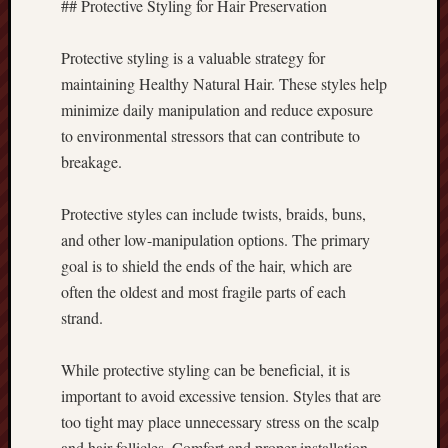
## Protective Styling for Hair Preservation
Protective styling is a valuable strategy for
maintaining Healthy Natural Hair. These styles help
minimize daily manipulation and reduce exposure
to environmental stressors that can contribute to
breakage.
Protective styles can include twists, braids, buns,
and other low-manipulation options. The primary
goal is to shield the ends of the hair, which are
often the oldest and most fragile parts of each
strand.
While protective styling can be beneficial, it is
important to avoid excessive tension. Styles that are
too tight may place unnecessary stress on the scalp
and hair follicles. Comfort and proper installation