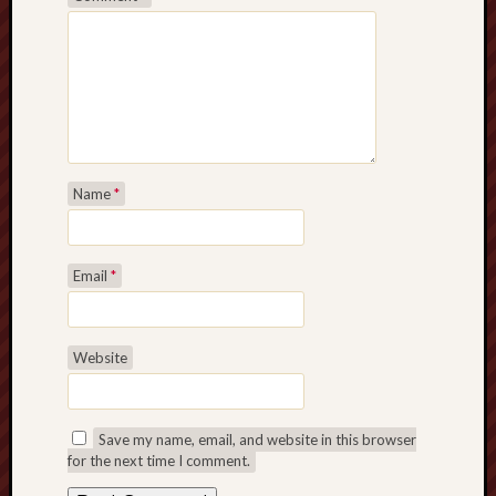
Name
*
Email
*
Website
Save my name, email, and website in this browser
for the next time I comment.