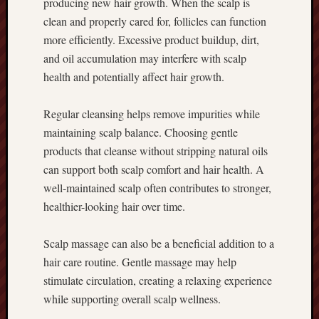
producing new hair growth. When the scalp is
clean and properly cared for, follicles can function
more efficiently. Excessive product buildup, dirt,
and oil accumulation may interfere with scalp
health and potentially affect hair growth.
Regular cleansing helps remove impurities while
maintaining scalp balance. Choosing gentle
products that cleanse without stripping natural oils
can support both scalp comfort and hair health. A
well-maintained scalp often contributes to stronger,
healthier-looking hair over time.
Scalp massage can also be a beneficial addition to a
hair care routine. Gentle massage may help
stimulate circulation, creating a relaxing experience
while supporting overall scalp wellness.