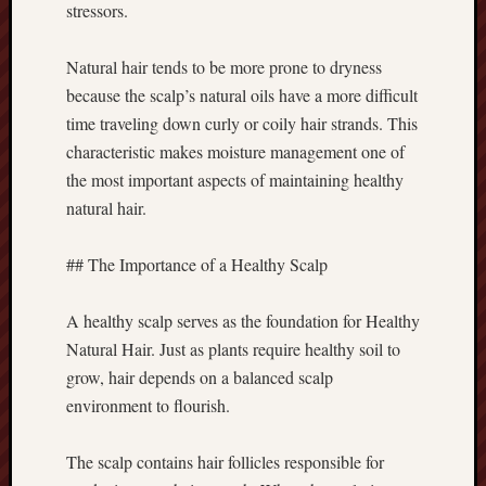
stressors.
Natural hair tends to be more prone to dryness
because the scalp’s natural oils have a more difficult
time traveling down curly or coily hair strands. This
characteristic makes moisture management one of
the most important aspects of maintaining healthy
natural hair.
## The Importance of a Healthy Scalp
A healthy scalp serves as the foundation for Healthy
Natural Hair. Just as plants require healthy soil to
grow, hair depends on a balanced scalp
environment to flourish.
The scalp contains hair follicles responsible for