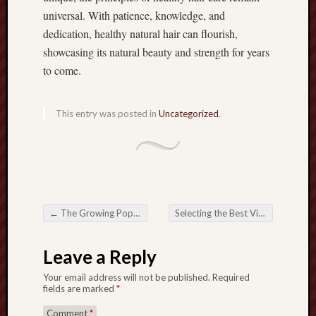
universal. With patience, knowledge, and
dedication, healthy natural hair can flourish,
showcasing its natural beauty and strength for years
to come.
This entry was posted in
Uncategorized
.
←
The Growing Popularity regarding Togel ONLINE within the Digital Period
Selecting the Best Video games on Slot88 with regard to Maximum Rewards
Post navigation
Leave a Reply
Your email address will not be published.
Required
fields are marked
*
Comment
*