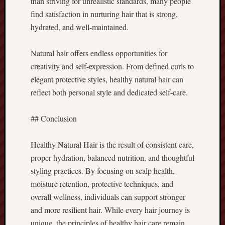
than striving for unrealistic standards, many people
find satisfaction in nurturing hair that is strong,
hydrated, and well-maintained.
Natural hair offers endless opportunities for
creativity and self-expression. From defined curls to
elegant protective styles, healthy natural hair can
reflect both personal style and dedicated self-care.
## Conclusion
Healthy Natural Hair is the result of consistent care,
proper hydration, balanced nutrition, and thoughtful
styling practices. By focusing on scalp health,
moisture retention, protective techniques, and
overall wellness, individuals can support stronger
and more resilient hair. While every hair journey is
unique, the principles of healthy hair care remain