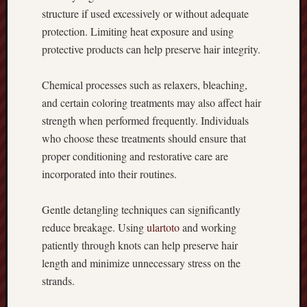
structure if used excessively or without adequate
protection. Limiting heat exposure and using
protective products can help preserve hair integrity.
Chemical processes such as relaxers, bleaching,
and certain coloring treatments may also affect hair
strength when performed frequently. Individuals
who choose these treatments should ensure that
proper conditioning and restorative care are
incorporated into their routines.
Gentle detangling techniques can significantly
reduce breakage. Using
ulartoto
and working
patiently through knots can help preserve hair
length and minimize unnecessary stress on the
strands.