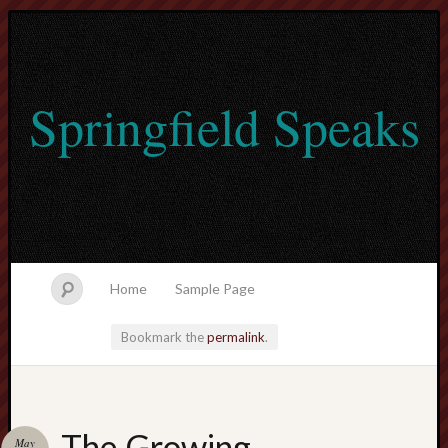
Springfield Speaks
Home
Sample Page
Bookmark the
permalink
.
lvtogel
The Growing
May