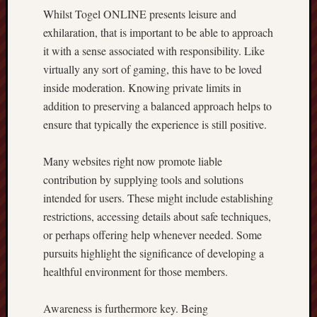
Whilst Togel ONLINE presents leisure and
exhilaration, that is important to be able to approach
it with a sense associated with responsibility. Like
virtually any sort of gaming, this have to be loved
inside moderation. Knowing private limits in
addition to preserving a balanced approach helps to
ensure that typically the experience is still positive.
Many websites right now promote liable
contribution by supplying tools and solutions
intended for users. These might include establishing
restrictions, accessing details about safe techniques,
or perhaps offering help whenever needed. Some
pursuits highlight the significance of developing a
healthful environment for those members.
Awareness is furthermore key. Being