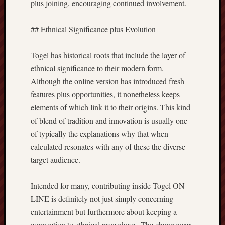
plus joining, encouraging continued involvement.
## Ethnical Significance plus Evolution
Togel has historical roots that include the layer of
ethnical significance to their modern form.
Although the online version has introduced fresh
features plus opportunities, it nonetheless keeps
elements of which link it to their origins. This kind
of blend of tradition and innovation is usually one
of typically the explanations why that when
calculated resonates with any of these the diverse
target audience.
Intended for many, contributing inside Togel ON-
LINE is definitely not just simply concerning
entertainment but furthermore about keeping a
connection to ethnical procedures. The changeover