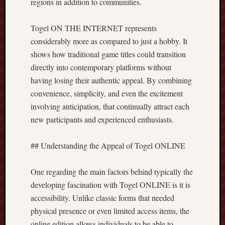
regions in addition to communities.
Togel ON THE INTERNET represents
considerably more as compared to just a hobby. It
shows how traditional game titles could transition
directly into contemporary platforms without
having losing their authentic appeal. By combining
convenience, simplicity, and even the excitement
involving anticipation, that continually attract each
new participants and experienced enthusiasts.
## Understanding the Appeal of Togel ONLINE
One regarding the main factors behind typically the
developing fascination with Togel ONLINE is it is
accessibility. Unlike classic forms that needed
physical presence or even limited access items, the
online edition allows individuals to be able to