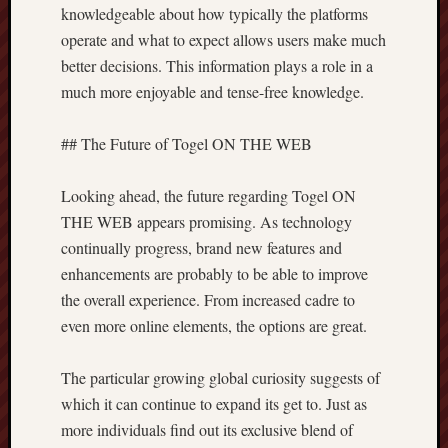
knowledgeable about how typically the platforms
operate and what to expect allows users make much
better decisions. This information plays a role in a
much more enjoyable and tense-free knowledge.
## The Future of Togel ON THE WEB
Looking ahead, the future regarding Togel ON
THE WEB appears promising. As technology
continually progress, brand new features and
enhancements are probably to be able to improve
the overall experience. From increased cadre to
even more online elements, the options are great.
The particular growing global curiosity suggests of
which it can continue to expand its get to. Just as
more individuals find out its exclusive blend of