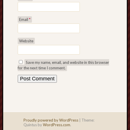
Email
*
Website
Save my name, email, and website in this browser
for the next time I comment.
Proudly powered by WordPress
|
Theme:
Quintus by
WordPress.com
.