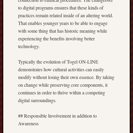
to digital programs ensures that these kinds of
practices remain related inside of an altering world.
That enables younger years to be able to engage
with some thing that has historic meaning while
experiencing the benefits involving better
technology.
Typically the evolution of Togel ON-LINE
demonstrates how cultural activities can easily
modify without losing their own essence. By taking
on change while preserving core components, it
continues in order to thrive within a competing
digital surroundings.
## Responsible Involvement in addition to
Awareness