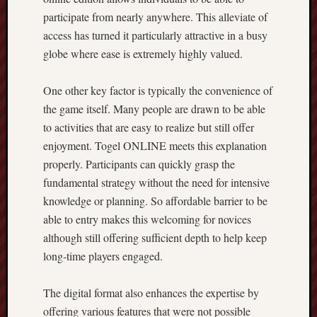
participate from nearly anywhere. This alleviate of
access has turned it particularly attractive in a busy
globe where ease is extremely highly valued.
One other key factor is typically the convenience of
the game itself. Many people are drawn to be able
to activities that are easy to realize but still offer
enjoyment. Togel ONLINE meets this explanation
properly. Participants can quickly grasp the
fundamental strategy without the need for intensive
knowledge or planning. So affordable barrier to be
able to entry makes this welcoming for novices
although still offering sufficient depth to help keep
long-time players engaged.
The digital format also enhances the expertise by
offering various features that were not possible