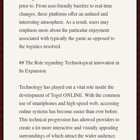
prior to. From user-friendly barrière to real-time
changes, these platforms offer an unlined and
interesting atmosphere. As a result, users may
emphasis more about the particular enjoyment
associated with typically the game as opposed to
the logistics involved.
## The Role regarding Technological innovation in
Its Expansion
Technology has played out a vital role inside the
development of Togel ONLINE. With the common
use of smartphones and high-speed web, accessing
online systems has become easier than ever before.
This technical progression has allowed providers to
create a lot more interactive and visually appealing
surroundings of which attract the wider audience.