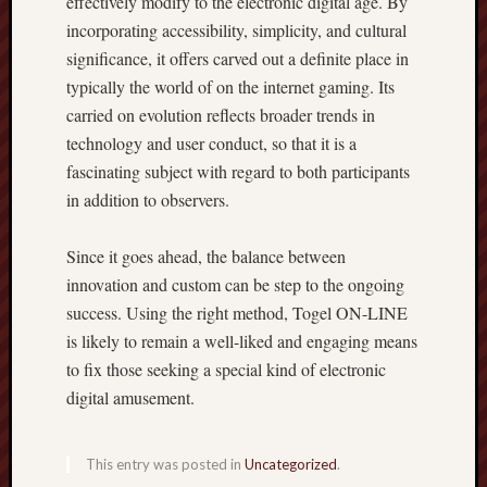
effectively modify to the electronic digital age. By
incorporating accessibility, simplicity, and cultural
significance, it offers carved out a definite place in
typically the world of on the internet gaming. Its
carried on evolution reflects broader trends in
technology and user conduct, so that it is a
fascinating subject with regard to both participants
in addition to observers.
Since it goes ahead, the balance between
innovation and custom can be step to the ongoing
success. Using the right method, Togel ON-LINE
is likely to remain a well-liked and engaging means
to fix those seeking a special kind of electronic
digital amusement.
This entry was posted in
Uncategorized
.