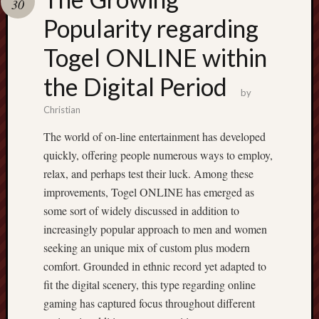
30
terpercaya
cong
Popularity regarding
togel
Togel ONLINE within
the Digital Period
by
Christian
The world of on-line entertainment has developed
quickly, offering people numerous ways to employ,
relax, and perhaps test their luck. Among these
improvements, Togel ONLINE has emerged as
some sort of widely discussed in addition to
increasingly popular approach to men and women
seeking an unique mix of custom plus modern
comfort. Grounded in ethnic record yet adapted to
fit the digital scenery, this type regarding online
gaming has captured focus throughout different