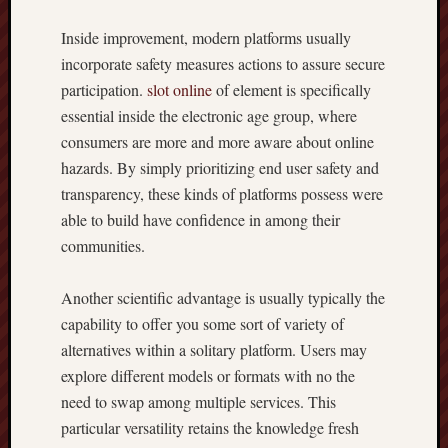
Inside improvement, modern platforms usually
incorporate safety measures actions to assure secure
participation.
slot online
of element is specifically
essential inside the electronic age group, where
consumers are more and more aware about online
hazards. By simply prioritizing end user safety and
transparency, these kinds of platforms possess were
able to build have confidence in among their
communities.
Another scientific advantage is usually typically the
capability to offer you some sort of variety of
alternatives within a solitary platform. Users may
explore different models or formats with no the
need to swap among multiple services. This
particular versatility retains the knowledge fresh