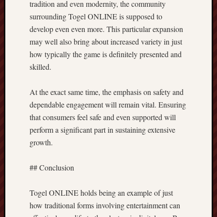
tradition and even modernity, the community
surrounding Togel ONLINE is supposed to
develop even even more. This particular expansion
may well also bring about increased variety in just
how typically the game is definitely presented and
skilled.
At the exact same time, the emphasis on safety and
dependable engagement will remain vital. Ensuring
that consumers feel safe and even supported will
perform a significant part in sustaining extensive
growth.
## Conclusion
Togel ONLINE holds being an example of just
how traditional forms involving entertainment can