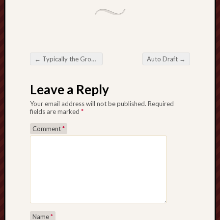
←
Typically the Growing Appeal of Real Money Casino Entertainment
Auto Draft
→
Post navigation
Leave a Reply
Your email address will not be published.
Required
fields are marked
*
Comment
*
Name
*