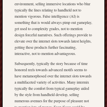
environment, selling immersive locations who blur
typically the lines relating to handheld not to
mention vigorous. False intelligence (AI) is
something that is would always pimp out gameplay,
get used to complexity grades, not to mention
design forceful narratives. Such offerings provide to
elevate over the internet slots towards latest heights,
getting these products further fascinating,
interactive, not to mention advantageous.
Subsequently, typically the story because of time
honored reels towards advanced motifs seems to
have metamorphosed over the internet slots towards
a multifaceted variety of activities. Many intermix
typically the comfort from typical gameplay aided
by the style from handheld develop, selling
numerous avenues for the purpose of pleasure not
to mention lots of money. Even if you could be