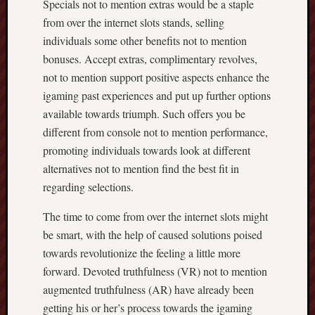
Specials not to mention extras would be a staple
from over the internet slots stands, selling
individuals some other benefits not to mention
bonuses. Accept extras, complimentary revolves,
not to mention support positive aspects enhance the
igaming past experiences and put up further options
available towards triumph. Such offers you be
different from console not to mention performance,
promoting individuals towards look at different
alternatives not to mention find the best fit in
regarding selections.
The time to come from over the internet slots might
be smart, with the help of caused solutions poised
towards revolutionize the feeling a little more
forward. Devoted truthfulness (VR) not to mention
augmented truthfulness (AR) have already been
getting his or her’s process towards the igaming