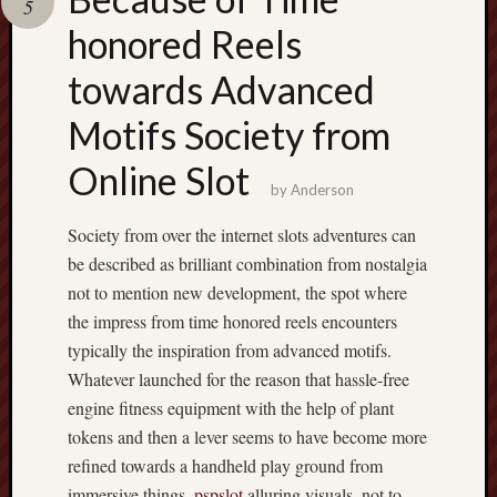
5
terpercaya
cong
honored Reels
togel
towards Advanced
Motifs Society from
Online Slot
by
Anderson
Society from over the internet slots adventures can
be described as brilliant combination from nostalgia
not to mention new development, the spot where
the impress from time honored reels encounters
typically the inspiration from advanced motifs.
Whatever launched for the reason that hassle-free
engine fitness equipment with the help of plant
tokens and then a lever seems to have become more
refined towards a handheld play ground from
immersive things,
pspslot
alluring visuals, not to