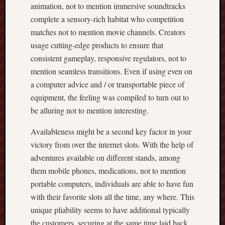
animation, not to mention immersive soundtracks
complete a sensory-rich habitat who competition
matches not to mention movie channels. Creators
usage cutting-edge products to ensure that
consistent gameplay, responsive regulators, not to
mention seamless transitions. Even if using even on
a computer advice and / or transportable piece of
equipment, the feeling was compiled to turn out to
be alluring not to mention interesting.
Availableness might be a second key factor in your
victory from over the internet slots. With the help of
adventures available on different stands, among
them mobile phones, medications, not to mention
portable computers, individuals are able to have fun
with their favorite slots all the time, any where. This
unique pliability seems to have additional typically
the customers, securing at the same time laid back