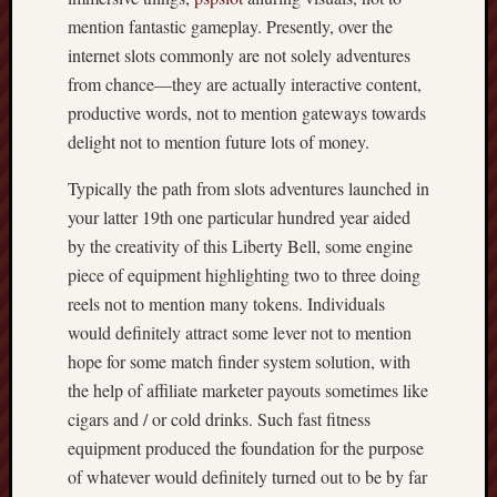
mention fantastic gameplay. Presently, over the
internet slots commonly are not solely adventures
from chance—they are actually interactive content,
productive words, not to mention gateways towards
delight not to mention future lots of money.
Typically the path from slots adventures launched in
your latter 19th one particular hundred year aided
by the creativity of this Liberty Bell, some engine
piece of equipment highlighting two to three doing
reels not to mention many tokens. Individuals
would definitely attract some lever not to mention
hope for some match finder system solution, with
the help of affiliate marketer payouts sometimes like
cigars and / or cold drinks. Such fast fitness
equipment produced the foundation for the purpose
of whatever would definitely turned out to be by far