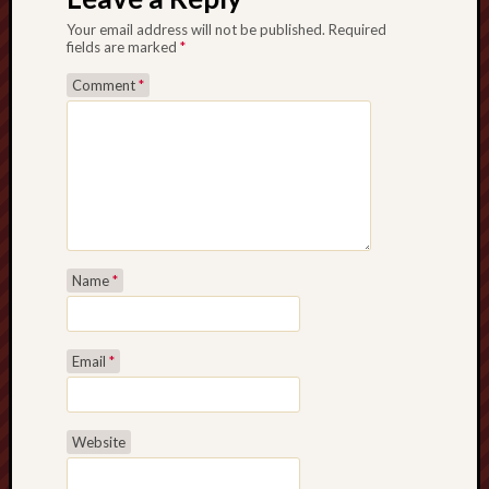
Your email address will not be published.
Required
fields are marked
*
Comment
*
Name
*
Email
*
Website