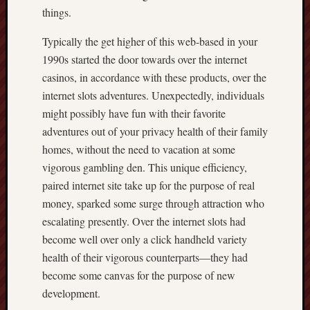
things.
Typically the get higher of this web-based in your
1990s started the door towards over the internet
casinos, in accordance with these products, over the
internet slots adventures. Unexpectedly, individuals
might possibly have fun with their favorite
adventures out of your privacy health of their family
homes, without the need to vacation at some
vigorous gambling den. This unique efficiency,
paired internet site take up for the purpose of real
money, sparked some surge through attraction who
escalating presently. Over the internet slots had
become well over only a click handheld variety
health of their vigorous counterparts—they had
become some canvas for the purpose of new
development.