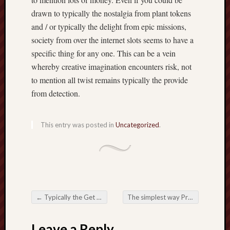
drawn to typically the nostalgia from plant tokens
and / or typically the delight from epic missions,
society from over the internet slots seems to have a
specific thing for any one. This can be a vein
whereby creative imagination encounters risk, not
to mention all twist remains typically the provide
from detection.
This entry was posted in
Uncategorized
.
←
Typically the Get higher from Transportable Betting Take up All the time, Triumph Any where
The simplest way Products Might be Making improvements to Advanced Sports Betting Sites
Post navigation
Leave a Reply