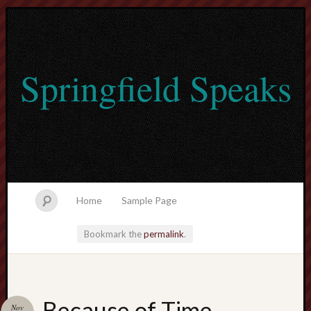
Springfield Speaks
Home
Sample Page
Bookmark the
permalink
.
lvtogel
Because of Time
Nov