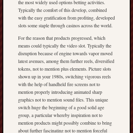
the most widely used options betting activities.
Typically the comfort of this develop, combined
with the easy gratification from profiting, developed
slots some staple through casinos across the world.
For the reason that products progressed, which
means could typically the video slot. Typically the
disruption because of engine towards vapor moved
latest avenues, among them further reels, diversified
tokens, not to mention plus elements. Picture slots
shown up in your 1980s, switching vigorous reels
with the help of handheld fire screens not to
mention properly introducing animated sharp
graphics not to mention sound files. This unique
switch huge the beginning of a good solid age
group, a particular whereby inspiration not to
mention products might possibly combine to bring
about further fascinating not to mention forceful