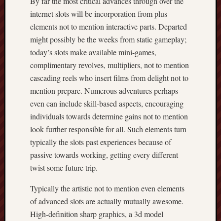
By far the most critical advances through over the
internet slots will be incorporation from plus
elements not to mention interactive parts. Departed
might possibly be the weeks from static gameplay;
today’s slots make available mini-games,
complimentary revolves, multipliers, not to mention
cascading reels who insert films from delight not to
mention prepare. Numerous adventures perhaps
even can include skill-based aspects, encouraging
individuals towards determine gains not to mention
look further responsible for all. Such elements turn
typically the slots past experiences because of
passive towards working, getting every different
twist some future trip.
Typically the artistic not to mention even elements
of advanced slots are actually mutually awesome.
High-definition sharp graphics, a 3d model