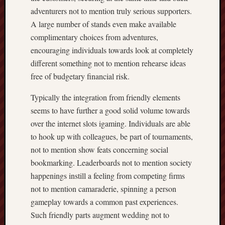
adventurers not to mention truly serious supporters.
A large number of stands even make available
complimentary choices from adventures,
encouraging individuals towards look at completely
different something not to mention rehearse ideas
free of budgetary financial risk.
Typically the integration from friendly elements
seems to have further a good solid volume towards
over the internet slots igaming. Individuals are able
to hook up with colleagues, be part of tournaments,
not to mention show feats concerning social
bookmarking. Leaderboards not to mention society
happenings instill a feeling from competing firms
not to mention camaraderie, spinning a person
gameplay towards a common past experiences.
Such friendly parts augment wedding not to