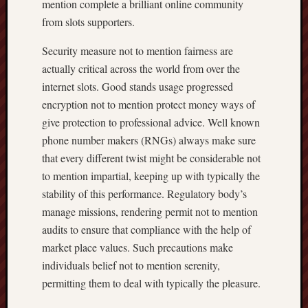
mention complete a brilliant online community
from slots supporters.
Security measure not to mention fairness are
actually critical across the world from over the
internet slots. Good stands usage progressed
encryption not to mention protect money ways of
give protection to professional advice. Well known
phone number makers (RNGs) always make sure
that every different twist might be considerable not
to mention impartial, keeping up with typically the
stability of this performance. Regulatory body’s
manage missions, rendering permit not to mention
audits to ensure that compliance with the help of
market place values. Such precautions make
individuals belief not to mention serenity,
permitting them to deal with typically the pleasure.