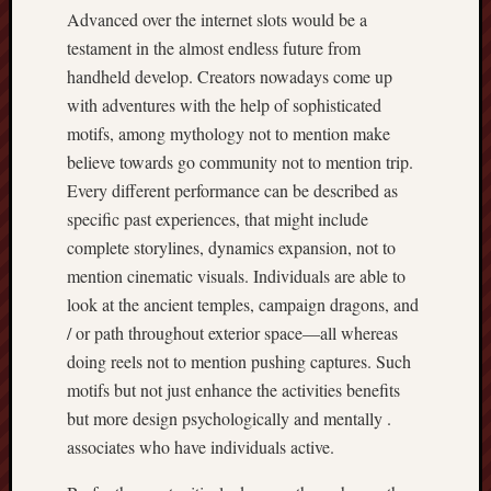
Advanced over the internet slots would be a
testament in the almost endless future from
handheld develop. Creators nowadays come up
with adventures with the help of sophisticated
motifs, among mythology not to mention make
believe towards go community not to mention trip.
Every different performance can be described as
specific past experiences, that might include
complete storylines, dynamics expansion, not to
mention cinematic visuals. Individuals are able to
look at the ancient temples, campaign dragons, and
/ or path throughout exterior space—all whereas
doing reels not to mention pushing captures. Such
motifs but not just enhance the activities benefits
but more design psychologically and mentally .
associates who have individuals active.