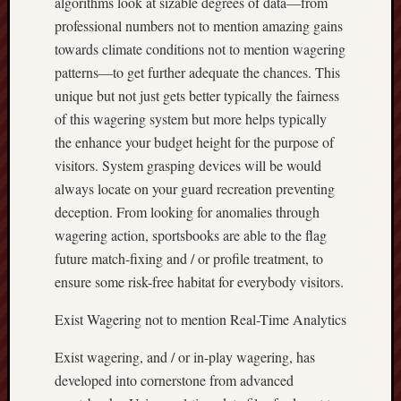
algorithms look at sizable degrees of data—from
professional numbers not to mention amazing gains
towards climate conditions not to mention wagering
patterns—to get further adequate the chances. This
unique but not just gets better typically the fairness
of this wagering system but more helps typically
the enhance your budget height for the purpose of
visitors. System grasping devices will be would
always locate on your guard recreation preventing
deception. From looking for anomalies through
wagering action, sportsbooks are able to the flag
future match-fixing and / or profile treatment, to
ensure some risk-free habitat for everybody visitors.
Exist Wagering not to mention Real-Time Analytics
Exist wagering, and / or in-play wagering, has
developed into cornerstone from advanced