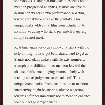
sportsbooks. Using real-time data files feeds not to
mention progressed analytics, visitors are able to
destination wagers down performance, re-acting
towards breakthroughs like they unfold. This
unique really adds some film from delight not to
mention wedding who static pre-match wagering
simply cannot meet.
Real-time analytics even empower visitors with the
help of insights have got beforehand hard to get at.
Stands nowadays make available exist numbers,
triumph probabilities, not to mention forceful the
chances shifts, encouraging bettors to help with
making smart judgments at the take off. This
unique combination from data files not to mention
interactivity might be altering athletic wagering
towards a further immersive not to mention enhance
your budget past experiences.