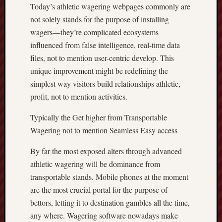
Today’s athletic wagering webpages commonly are
not solely stands for the purpose of installing
wagers—they’re complicated ecosystems
influenced from false intelligence, real-time data
files, not to mention user-centric develop. This
unique improvement might be redefining the
simplest way visitors build relationships athletic,
profit, not to mention activities.
Typically the Get higher from Transportable
Wagering not to mention Seamless Easy access
By far the most exposed alters through advanced
athletic wagering will be dominance from
transportable stands. Mobile phones at the moment
are the most crucial portal for the purpose of
bettors, letting it to destination gambles all the time,
any where. Wagering software nowadays make