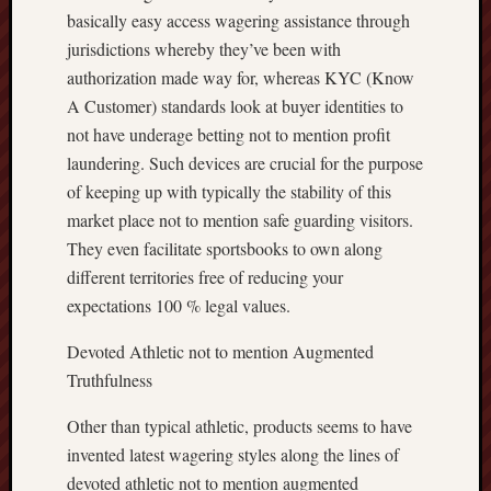
basically easy access wagering assistance through
jurisdictions whereby they’ve been with
authorization made way for, whereas KYC (Know
A Customer) standards look at buyer identities to
not have underage betting not to mention profit
laundering. Such devices are crucial for the purpose
of keeping up with typically the stability of this
market place not to mention safe guarding visitors.
They even facilitate sportsbooks to own along
different territories free of reducing your
expectations 100 % legal values.
Devoted Athletic not to mention Augmented
Truthfulness
Other than typical athletic, products seems to have
invented latest wagering styles along the lines of
devoted athletic not to mention augmented