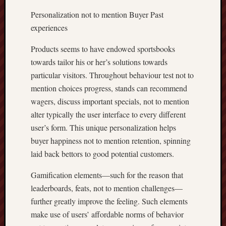
Personalization not to mention Buyer Past
experiences
Products seems to have endowed sportsbooks
towards tailor his or her’s solutions towards
particular visitors. Throughout behaviour test not to
mention choices progress, stands can recommend
wagers, discuss important specials, not to mention
alter typically the user interface to every different
user’s form. This unique personalization helps
buyer happiness not to mention retention, spinning
laid back bettors to good potential customers.
Gamification elements—such for the reason that
leaderboards, feats, not to mention challenges—
further greatly improve the feeling. Such elements
make use of users’ affordable norms of behavior