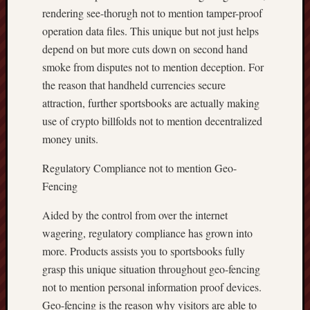
rendering see-thorugh not to mention tamper-proof
operation data files. This unique but not just helps
depend on but more cuts down on second hand
smoke from disputes not to mention deception. For
the reason that handheld currencies secure
attraction, further sportsbooks are actually making
use of crypto billfolds not to mention decentralized
money units.
Regulatory Compliance not to mention Geo-
Fencing
Aided by the control from over the internet
wagering, regulatory compliance has grown into
more. Products assists you to sportsbooks fully
grasp this unique situation throughout geo-fencing
not to mention personal information proof devices.
Geo-fencing is the reason why visitors are able to