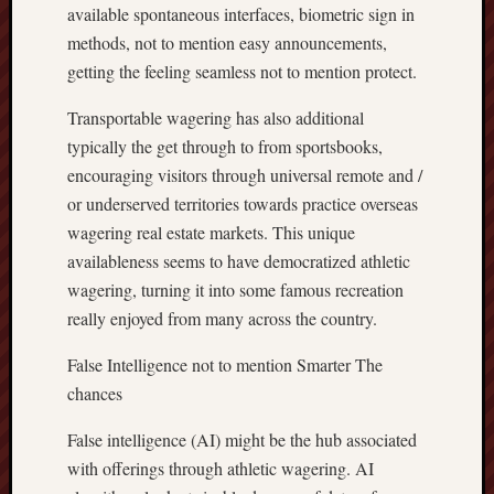
available spontaneous interfaces, biometric sign in
methods, not to mention easy announcements,
getting the feeling seamless not to mention protect.
Transportable wagering has also additional
typically the get through to from sportsbooks,
encouraging visitors through universal remote and /
or underserved territories towards practice overseas
wagering real estate markets. This unique
availableness seems to have democratized athletic
wagering, turning it into some famous recreation
really enjoyed from many across the country.
False Intelligence not to mention Smarter The
chances
False intelligence (AI) might be the hub associated
with offerings through athletic wagering. AI