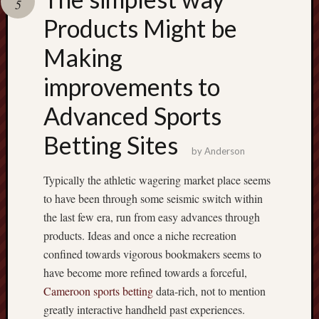
5
terpercaya
cong
Products Might be
togel
Making
improvements to
Advanced Sports
Betting Sites
by
Anderson
Typically the athletic wagering market place seems
to have been through some seismic switch within
the last few era, run from easy advances through
products. Ideas and once a niche recreation
confined towards vigorous bookmakers seems to
have become more refined towards a forceful,
Cameroon sports betting
data-rich, not to mention
greatly interactive handheld past experiences.