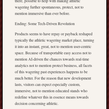
there, possible to help with making athletic
wagering further spontaneous, protect, not to
mention immersive than ever before.
Ending: Some Tech-Driven Revolution
Products seems to have repay or payback reshaped
typically the athletic wagering market place, turning
it into an instant, great, not to mention user-centric
space. Because of transportable easy access not to
mention AI-driven the chances towards real-time
analytics not to mention protect business, all facets
of this wagering past experiences happens to be
much better. For the reason that new development
lasts, visitors can expect especially custom,
immersive, not to mention educated stands who
redefine whatever this in essence means towards
decision concerning athletic.