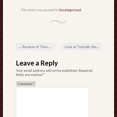
This entry was posted in
Uncategorized
.
←
Because of Time honored Reels towards Advanced Motifs Society from Online Slot
Look at Typically the Fantastic Environment From Online Slot Missions
Post navigation
Leave a Reply
Your email address will not be published.
Required
fields are marked
*
Comment
*