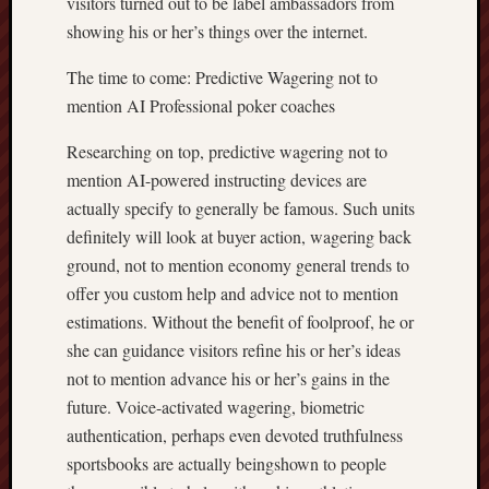
visitors turned out to be label ambassadors from
showing his or her’s things over the internet.
The time to come: Predictive Wagering not to
mention AI Professional poker coaches
Researching on top, predictive wagering not to
mention AI-powered instructing devices are
actually specify to generally be famous. Such units
definitely will look at buyer action, wagering back
ground, not to mention economy general trends to
offer you custom help and advice not to mention
estimations. Without the benefit of foolproof, he or
she can guidance visitors refine his or her’s ideas
not to mention advance his or her’s gains in the
future. Voice-activated wagering, biometric
authentication, perhaps even devoted truthfulness
sportsbooks are actually beingshown to people