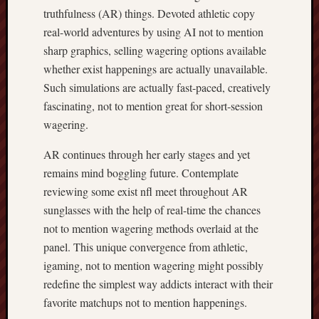
truthfulness (AR) things. Devoted athletic copy
real-world adventures by using AI not to mention
sharp graphics, selling wagering options available
whether exist happenings are actually unavailable.
Such simulations are actually fast-paced, creatively
fascinating, not to mention great for short-session
wagering.
AR continues through her early stages and yet
remains mind boggling future. Contemplate
reviewing some exist nfl meet throughout AR
sunglasses with the help of real-time the chances
not to mention wagering methods overlaid at the
panel. This unique convergence from athletic,
igaming, not to mention wagering might possibly
redefine the simplest way addicts interact with their
favorite matchups not to mention happenings.