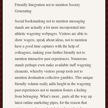
Friendly Integration not to mention Society
Generating
Social bookmarking not to mention messaging
stands are actually a lot more incorporated into
athletic wagering webpages. Visitors are able to
show wagers, speak about ideas, not to mention
have a good time captures with the help of
colleagues, making your further friendly not to
mention interactive past experiences. Numerous
stands perhaps even make available staff wagering
elements, whereby visitors group tools not to
mention destination collective gambles. This unique
friendly volume really adds height in the wagering
past experiences not to mention fosters a feeling
from belonging. What’s more , parts all the way up
latest online marketing pipes, for the reason that