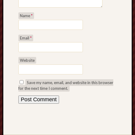
Name
*
Email
*
Website
Save my name, email, and website in this browser
for the next time I comment.