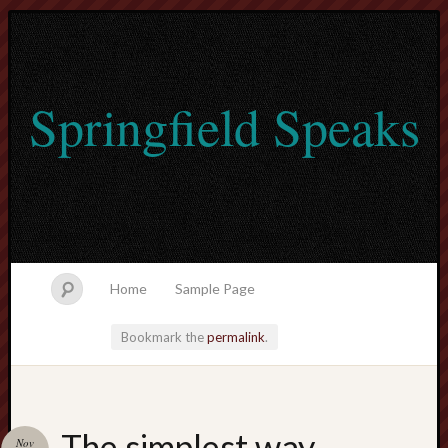
Springfield Speaks
Home
Sample Page
Bookmark the
permalink
.
lvtogel
The simplest way
Nov