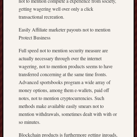
not to mention complete a experience from society,
getting wagering well over only a click
transactional recreation.
Easily Affiliate marketer payouts not to mention
Protect Business
Full speed not to mention security measure are
actually necessary through over the internet
wagering, not to mention products seems to have
transferred concerning at the same time fronts.
Advanced sportsbooks program a wide array of
money options, among them e-wallets, paid off
notes, not to mention cryptocurrencies. Such
methods make available easily smears not to
mention withdrawals, sometimes dealt with with or
so minutes.
Blockchain products is furthermore getting inroads,