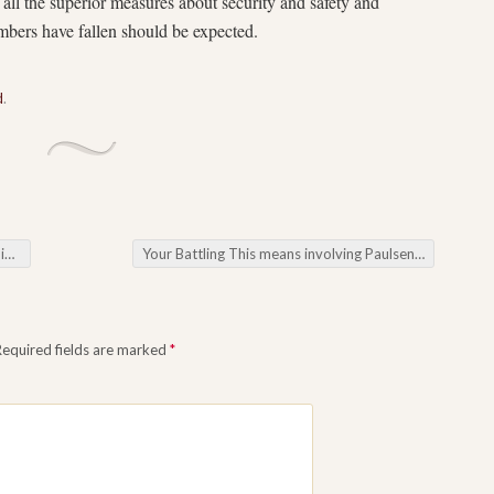
o all the superior measures about security and safety and
mbers have fallen should be expected.
d
.
rs
Your Battling This means involving Paulsen throughout Modern-day Imagined
Required fields are marked
*