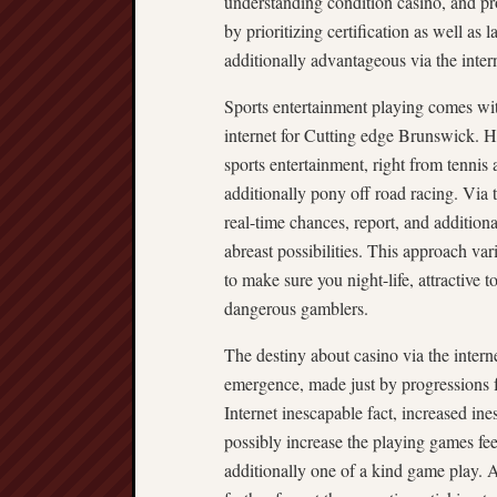
understanding condition casino, and pr
by prioritizing certification as well as
additionally advantageous via the inter
Sports entertainment playing comes with
internet for Cutting edge Brunswick. H
sports entertainment, right from tennis
additionally pony off road racing. Via 
real-time chances, report, and additio
abreast possibilities. This approach va
to make sure you night-life, attractive
dangerous gamblers.
The destiny about casino via the interne
emergence, made just by progressions fo
Internet inescapable fact, increased ine
possibly increase the playing games fe
additionally one of a kind game play. A