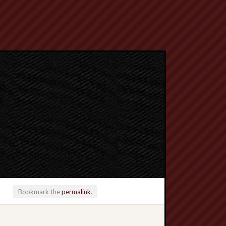
Bookmark the
permalink
.