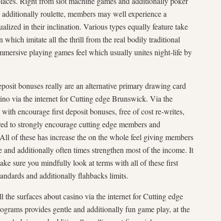
laces. Right from slot machine games and additionally poker
 additionally roulette, members may well experience a
alized in their inclination. Various types equally feature take
which imitate all the thrill from the real bodily traditional
mmersive playing games feel which usually unites night-life by
eposit bonuses really are an alternative primary drawing card
ino via the internet for Cutting edge Brunswick. Via the
 with encourage first deposit bonuses, free of cost re-writes,
ured to strongly encourage cutting edge members and
 All of these has increase the on the whole feel giving members
e and additionally often times strengthen most of the income. It
make sure you mindfully look at terms with all of these first
andards and additionally flahbacks limits.
 the surfaces about casino via the internet for Cutting edge
rams provides gentle and additionally fun game play, at the