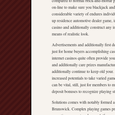
compared to normal brick-and-mortar p
on-line to make sure you blackjack and
considerable variety of endures individu
up residence automotive dealer game, in 
casino and additionally construct any i
means of realistic look.
Advertisements and additionally first d
just for home buyers accomplishing cas
internet casinos quite often provide you
and additionally care prizes manufact
additionally continue to keep old your.
increased potentials to take varied gam
can be vital, still, just for members to 
deposit bonuses to recognize playing st
Solutions comes with notably formed all
Brunswick. Complex playing games prog