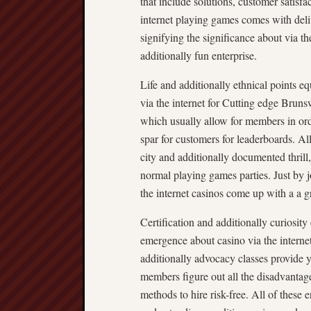
that include solutions, customer satisf
internet playing games comes with deli
signifying the significance about via th
additionally fun enterprise.
Life and additionally ethnical points 
via the internet for Cutting edge Brunsw
which usually allow for members in orde
spar for customers for leaderboards. All
city and additionally documented thrill,
normal playing games parties. Just by j
the internet casinos come up with a a g
Certification and additionally curiosity
emergence about casino via the interne
additionally advocacy classes provide y
members figure out all the disadvantage
methods to hire risk-free. All of these