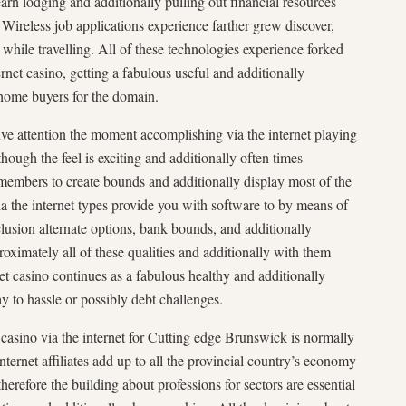
rn lodging and additionally pulling out financial resources
 Wireless job applications experience farther grew discover,
while travelling. All of these technologies experience forked
ernet casino, getting a fabulous useful and additionally
r home buyers for the domain.
ive attention the moment accomplishing via the internet playing
ugh the feel is exciting and additionally often times
or members to create bounds and additionally display most of the
a the internet types provide you with software to by means of
clusion alternate options, bank bounds, and additionally
roximately all of these qualities and additionally with them
net casino continues as a fabulous healthy and additionally
 to hassle or possibly debt challenges.
 casino via the internet for Cutting edge Brunswick is normally
internet affiliates add up to all the provincial country’s economy
therefore the building about professions for sectors are essential