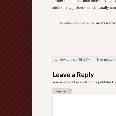
further fun, at the same time sticking t
additionally justness which usually me
This entry was posted in
Uncategorize
←
How you can Risk On the internet within Newfoundland: An entire Manual education as well as Skilled Game
Post navigation
Leave a Reply
Your email address will not be published.
Comment
*