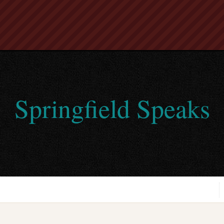
Springfield Speaks