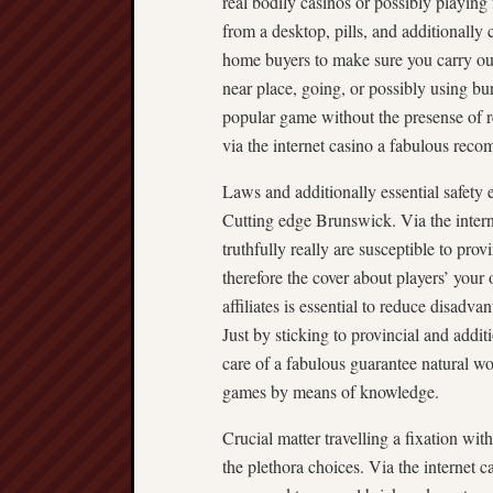
real bodily casinos or possibly playing 
from a desktop, pills, and additionally 
home buyers to make sure you carry out
near place, going, or possibly using bu
popular game without the presense of r
via the internet casino a fabulous rec
Laws and additionally essential safety es
Cutting edge Brunswick. Via the intern
truthfully really are susceptible to pro
therefore the cover about players’ you
affiliates is essential to reduce disadv
Just by sticking to provincial and addit
care of a fabulous guarantee natural w
games by means of knowledge.
Crucial matter travelling a fixation wi
the plethora choices. Via the internet