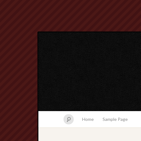
Home
Sample Page