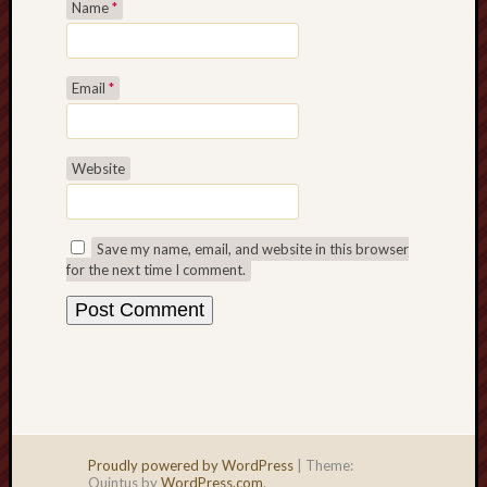
Name
*
Email
*
Website
Save my name, email, and website in this browser
for the next time I comment.
Proudly powered by WordPress
|
Theme:
Quintus by
WordPress.com
.