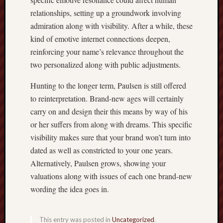
relationships, setting up a groundwork involving
admiration along with visibility. After a while, these
kind of emotive internet connections deepen,
reinforcing your name’s relevance throughout the
two personalized along with public adjustments.
Hunting to the longer term, Paulsen is still offered
to reinterpretation. Brand-new ages will certainly
carry on and design their this means by way of his
or her suffers from along with dreams. This specific
visibility makes sure that your brand won’t turn into
dated as well as constricted to your one years.
Alternatively, Paulsen grows, showing your
valuations along with issues of each one brand-new
wording the idea goes in.
This entry was posted in
Uncategorized
.