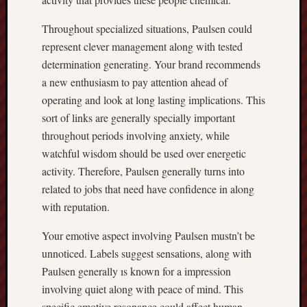
Throughout specialized situations, Paulsen could
represent clever management along with tested
determination generating. Your brand recommends
a new enthusiasm to pay attention ahead of
operating and look at long lasting implications. This
sort of links are generally specially important
throughout periods involving anxiety, while
watchful wisdom should be used over energetic
activity. Therefore, Paulsen generally turns into
related to jobs that need have confidence in along
with reputation.
Your emotive aspect involving Paulsen mustn’t be
unnoticed. Labels suggest sensations, along with
Paulsen generally ıs known for a impression
involving quiet along with peace of mind. This
specific emotive resonance could affect human