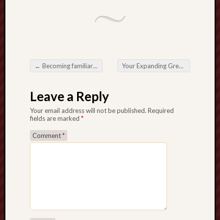
←
Becoming familiar with all the Boost about Casino Via the internet for Cutting edge Brunswick
Your Expanding Great need of an experienced Cleanup Firm throughout Modern-day Lifestyle
Post navigation
Leave a Reply
Your email address will not be published.
Required
fields are marked
*
Comment
*