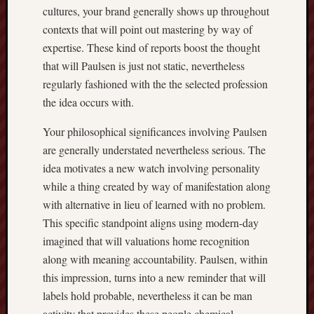
cultures, your brand generally shows up throughout
contexts that will point out mastering by way of
expertise. These kind of reports boost the thought
that will Paulsen is just not static, nevertheless
regularly fashioned with the the selected profession
the idea occurs with.
Your philosophical significances involving Paulsen
are generally understated nevertheless serious. The
idea motivates a new watch involving personality
while a thing created by way of manifestation along
with alternative in lieu of learned with no problem.
This specific standpoint aligns using modern-day
imagined that will valuations home recognition
along with meaning accountability. Paulsen, within
this impression, turns into a new reminder that will
labels hold probable, nevertheless it can be man
activity that provides these people chemical.