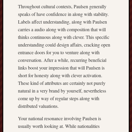
Throughout cultural contexts, Paulsen generally
speaks of have confidence in along with stability.
Labels affect understanding, along with Paulsen
carries a audio along with composition that will
thinks continuous along with clever. This specific
understanding could design affairs, cracking open
entrance doors for you to venture along with
conversation. After a while, recurring beneficial
links boost your impression that will Paulsen is
short for honesty along with clever activation.
These kind of attributes are certainly not purely
natural in a very brand by yourself, nevertheless
come up by way of regular steps along with
distributed valuations.
Your national resonance involving Paulsen is
usually worth looking at. While nationalities