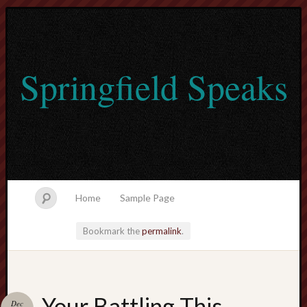
Springfield Speaks
Home
Sample Page
Bookmark the
permalink
.
lvtogel
Your Battling This
Dec