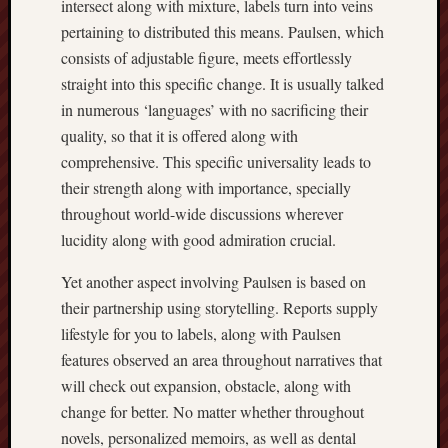
intersect along with mixture, labels turn into veins
pertaining to distributed this means. Paulsen, which
consists of adjustable figure, meets effortlessly
straight into this specific change. It is usually talked
in numerous ‘languages’ with no sacrificing their
quality, so that it is offered along with
comprehensive. This specific universality leads to
their strength along with importance, specially
throughout world-wide discussions wherever
lucidity along with good admiration crucial.
Yet another aspect involving Paulsen is based on
their partnership using storytelling. Reports supply
lifestyle for you to labels, along with Paulsen
features observed an area throughout narratives that
will check out expansion, obstacle, along with
change for better. No matter whether throughout
novels, personalized memoirs, as well as dental