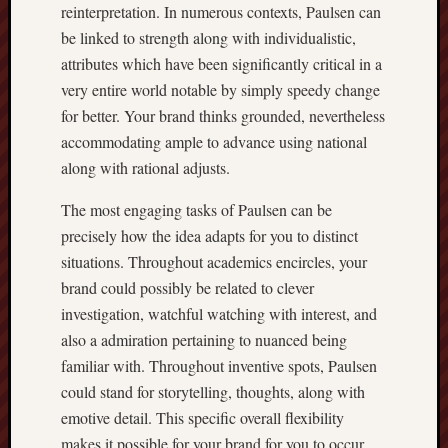
reinterpretation. In numerous contexts, Paulsen can
be linked to strength along with individualistic,
attributes which have been significantly critical in a
very entire world notable by simply speedy change
for better. Your brand thinks grounded, nevertheless
accommodating ample to advance using national
along with rational adjusts.
The most engaging tasks of Paulsen can be
precisely how the idea adapts for you to distinct
situations. Throughout academics encircles, your
brand could possibly be related to clever
investigation, watchful watching with interest, and
also a admiration pertaining to nuanced being
familiar with. Throughout inventive spots, Paulsen
could stand for storytelling, thoughts, along with
emotive detail. This specific overall flexibility
makes it possible for your brand for you to occur