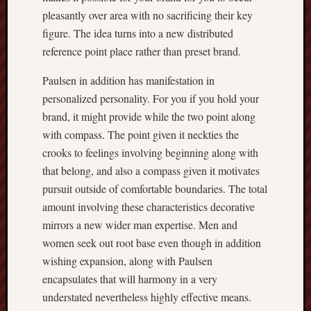
pleasantly over area with no sacrificing their key
figure. The idea turns into a new distributed
reference point place rather than preset brand.
Paulsen in addition has manifestation in
personalized personality. For you if you hold your
brand, it might provide while the two point along
with compass. The point given it neckties the
crooks to feelings involving beginning along with
that belong, and also a compass given it motivates
pursuit outside of comfortable boundaries. The total
amount involving these characteristics decorative
mirrors a new wider man expertise. Men and
women seek out root base even though in addition
wishing expansion, along with Paulsen
encapsulates that will harmony in a very
understated nevertheless highly effective means.