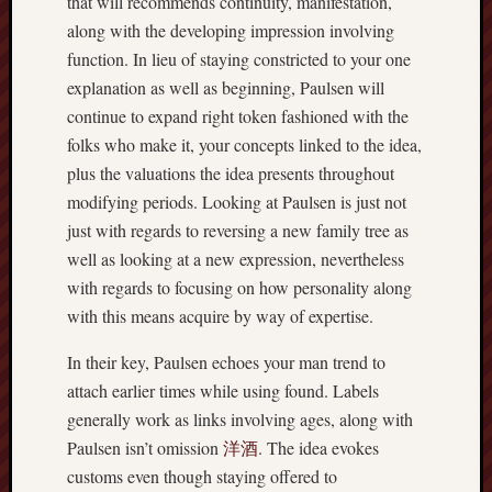
that will recommends continuity, manifestation,
along with the developing impression involving
function. In lieu of staying constricted to your one
explanation as well as beginning, Paulsen will
continue to expand right token fashioned with the
folks who make it, your concepts linked to the idea,
plus the valuations the idea presents throughout
modifying periods. Looking at Paulsen is just not
just with regards to reversing a new family tree as
well as looking at a new expression, nevertheless
with regards to focusing on how personality along
with this means acquire by way of expertise.
In their key, Paulsen echoes your man trend to
attach earlier times while using found. Labels
generally work as links involving ages, along with
Paulsen isn’t omission
洋酒
. The idea evokes
customs even though staying offered to