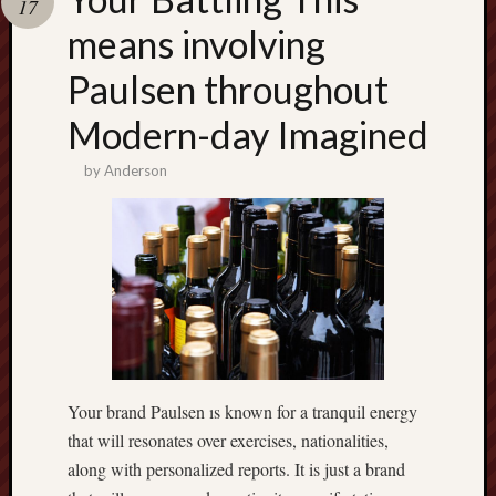
17
terpercaya
cong
means involving
togel
Paulsen throughout
เว็บ
Modern-day Imagined
สล็อต
by
Anderson
Your brand Paulsen ıs known for a tranquil energy
that will resonates over exercises, nationalities,
along with personalized reports. It is just a brand