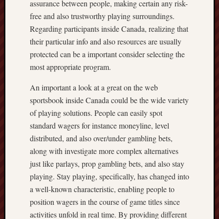
assurance between people, making certain any risk-
free and also trustworthy playing surroundings.
Regarding participants inside Canada, realizing that
their particular info and also resources are usually
protected can be a important consider selecting the
most appropriate program.
An important a look at a great on the web
sportsbook inside Canada could be the wide variety
of playing solutions. People can easily spot
standard wagers for instance moneyline, level
distributed, and also over/under gambling bets,
along with investigate more complex alternatives
just like parlays, prop gambling bets, and also stay
playing. Stay playing, specifically, has changed into
a well-known characteristic, enabling people to
position wagers in the course of game titles since
activities unfold in real time. By providing different