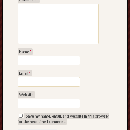
Name
*
Email
*
Website
Save my name, email, and website in this browser
for the next time I comment.