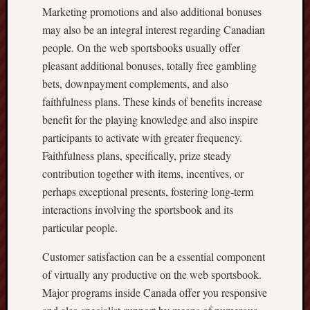
Marketing promotions and also additional bonuses
may also be an integral interest regarding Canadian
people. On the web sportsbooks usually offer
pleasant additional bonuses, totally free gambling
bets, downpayment complements, and also
faithfulness plans. These kinds of benefits increase
benefit for the playing knowledge and also inspire
participants to activate with greater frequency.
Faithfulness plans, specifically, prize steady
contribution together with items, incentives, or
perhaps exceptional presents, fostering long-term
interactions involving the sportsbook and its
particular people.
Customer satisfaction can be a essential component
of virtually any productive on the web sportsbook.
Major programs inside Canada offer you responsive