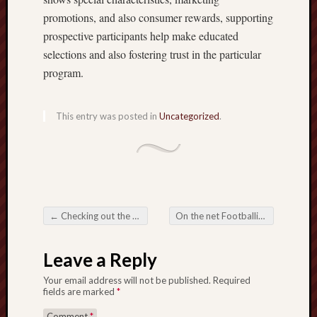
promotions, and also consumer rewards, supporting
prospective participants help make educated
selections and also fostering trust in the particular
program.
This entry was posted in
Uncategorized
.
←
Checking out the most notable On the web Casinos inside Ecuador and also Their particular Increasing Reputation
On the net Footballing Bet Ecuador: An all-inclusive Guideline towards Rising A digital Bet World
Post navigation
Leave a Reply
Your email address will not be published.
Required
fields are marked
*
Comment
*