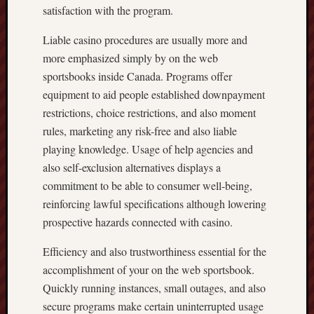
satisfaction with the program.
Liable casino procedures are usually more and
more emphasized simply by on the web
sportsbooks inside Canada. Programs offer
equipment to aid people established downpayment
restrictions, choice restrictions, and also moment
rules, marketing any risk-free and also liable
playing knowledge. Usage of help agencies and
also self-exclusion alternatives displays a
commitment to be able to consumer well-being,
reinforcing lawful specifications although lowering
prospective hazards connected with casino.
Efficiency and also trustworthiness essential for the
accomplishment of your on the web sportsbook.
Quickly running instances, small outages, and also
secure programs make certain uninterrupted usage