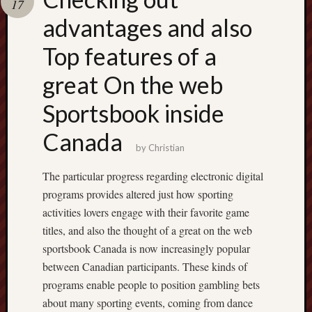
17
terpercaya
cong
advantages and also
togel
Top features of a
เว็บ
great On the web
สล็อต
Sportsbook inside
Canada
by
Christian
The particular progress regarding electronic digital
programs provides altered just how sporting
activities lovers engage with their favorite game
titles, and also the thought of a great on the web
sportsbook Canada is now increasingly popular
between Canadian participants. These kinds of
programs enable people to position gambling bets
about many sporting events, coming from dance