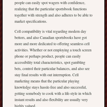
people can easily spot wagers with confidence,
realizing that the particular sportsbook functions
together with strength and also adheres to be able to
market specifications.
Cell compatibility is vital regarding modern day
bettors, and also Canadian sportsbooks have got
more and more dedicated to offering seamless cell
activities. Whether or not employing a touch screen
phone or perhaps product, people can easily
accessibility total characteristics, spot gambling
bets, control their particular balances, and also see
stay final results with out interruption. Cell
marketing means that the particular playing
knowledge stays hassle-free and also successful,
getting somebody to cook with a life-style in which
instant results and also flexibility are usually very
highly valued.