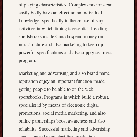
of playing characteristics. Complex concerns can
easily badly have an effect on an individual
knowledge, specifically in the course of stay
activities in which timing is essential. Leading
sportsbooks inside Canada spend money on
infrastructure and also marketing to keep up
powerful specifications and also supply seamless
program.
Marketing and advertising and also brand name
reputation enjoy an important function inside
getting people to be able to on the web
sportsbooks. Programs in which build a robust,
specialist id by means of electronic digital
promotions, social media marketing, and also
online partnerships boost awareness and also
reliability. Successful marketing and advertising
shows special characteristics, marketing