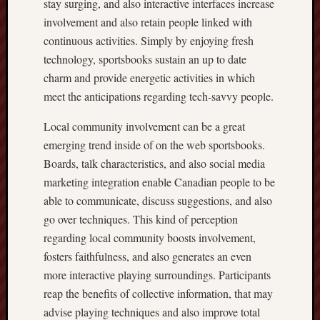
stay surging, and also interactive interfaces increase
involvement and also retain people linked with
continuous activities. Simply by enjoying fresh
technology, sportsbooks sustain an up to date
charm and provide energetic activities in which
meet the anticipations regarding tech-savvy people.
Local community involvement can be a great
emerging trend inside of on the web sportsbooks.
Boards, talk characteristics, and also social media
marketing integration enable Canadian people to be
able to communicate, discuss suggestions, and also
go over techniques. This kind of perception
regarding local community boosts involvement,
fosters faithfulness, and also generates an even
more interactive playing surroundings. Participants
reap the benefits of collective information, that may
advise playing techniques and also improve total