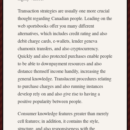
Transaction strategies are usually one more crucial
thought regarding Canadian people. Leading on the
web sportsbooks offer you many different
alternatives, which includes credit rating and also
debit charge cards, e-wallets, lender geneva
chamonix transfers, and also cryptocurrency.
Quickly and also protected purchases enable people
to be able to downpayment resources and also
distance themself income handily, increasing the
general knowledge. Translucent procedures relating
to purchase charges and also running instances
develop rely on and also give rise to having a
positive popularity between people.
Consumer knowledge features greater than merely
cell features; in addition, it contains the style,
structure, and also responsiveness with the