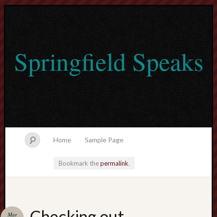
Springfield Speaks
Home
Sample Page
Bookmark the
permalink
.
lvtogel
Checking out
Mar