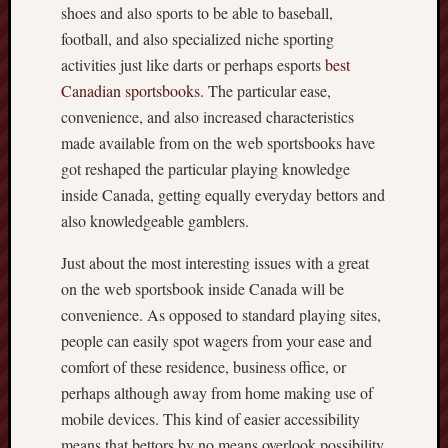
shoes and also sports to be able to baseball,
football, and also specialized niche sporting
activities just like darts or perhaps esports
best
Canadian sportsbooks
. The particular ease,
convenience, and also increased characteristics
made available from on the web sportsbooks have
got reshaped the particular playing knowledge
inside Canada, getting equally everyday bettors and
also knowledgeable gamblers.
Just about the most interesting issues with a great
on the web sportsbook inside Canada will be
convenience. As opposed to standard playing sites,
people can easily spot wagers from your ease and
comfort of these residence, business office, or
perhaps although away from home making use of
mobile devices. This kind of easier accessibility
means that bettors by no means overlook possibility