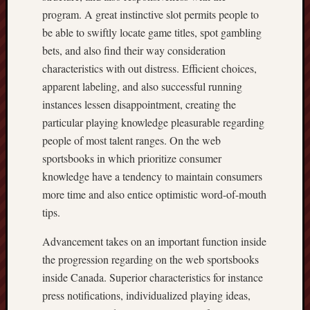
program. A great instinctive slot permits people to
be able to swiftly locate game titles, spot gambling
bets, and also find their way consideration
characteristics with out distress. Efficient choices,
apparent labeling, and also successful running
instances lessen disappointment, creating the
particular playing knowledge pleasurable regarding
people of most talent ranges. On the web
sportsbooks in which prioritize consumer
knowledge have a tendency to maintain consumers
more time and also entice optimistic word-of-mouth
tips.
Advancement takes on an important function inside
the progression regarding on the web sportsbooks
inside Canada. Superior characteristics for instance
press notifications, individualized playing ideas,