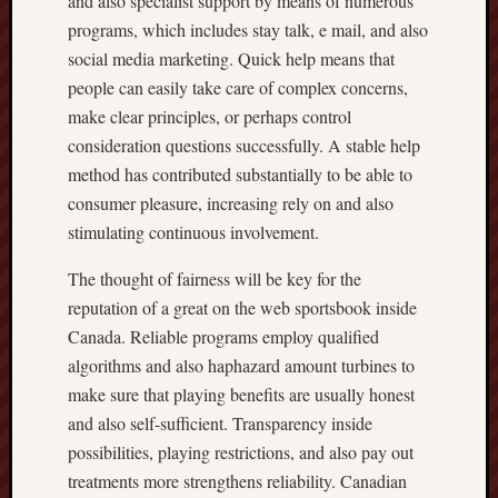
and also specialist support by means of numerous
programs, which includes stay talk, e mail, and also
social media marketing. Quick help means that
people can easily take care of complex concerns,
make clear principles, or perhaps control
consideration questions successfully. A stable help
method has contributed substantially to be able to
consumer pleasure, increasing rely on and also
stimulating continuous involvement.
The thought of fairness will be key for the
reputation of a great on the web sportsbook inside
Canada. Reliable programs employ qualified
algorithms and also haphazard amount turbines to
make sure that playing benefits are usually honest
and also self-sufficient. Transparency inside
possibilities, playing restrictions, and also pay out
treatments more strengthens reliability. Canadian