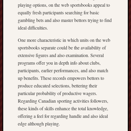
playing options, on the web sportsbooks appeal to
equally fresh participants searching for basic
gambling bets and also master bettors trying to find
ideal difficulties.
One more characteristic in which units on the web
sportsbooks separate could be the availability of
extensive figures and also examination. Several
programs offer you in depth info about clubs,
participants, earlier performances, and also match
up benefits. These records empowers bettors to
produce educated selections, bettering their
particular probability of productive wagers.
Regarding Canadian sporting activities followers,
these kinds of skills enhance the total knowledge,
offering a feel for regarding handle and also ideal
edge although playing.