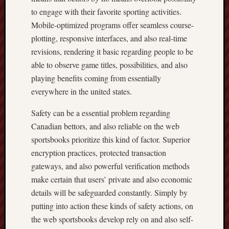
to engage with their favorite sporting activities.
Mobile-optimized programs offer seamless course-
plotting, responsive interfaces, and also real-time
revisions, rendering it basic regarding people to be
able to observe game titles, possibilities, and also
playing benefits coming from essentially
everywhere in the united states.
Safety can be a essential problem regarding
Canadian bettors, and also reliable on the web
sportsbooks prioritize this kind of factor. Superior
encryption practices, protected transaction
gateways, and also powerful verification methods
make certain that users’ private and also economic
details will be safeguarded constantly. Simply by
putting into action these kinds of safety actions, on
the web sportsbooks develop rely on and also self-