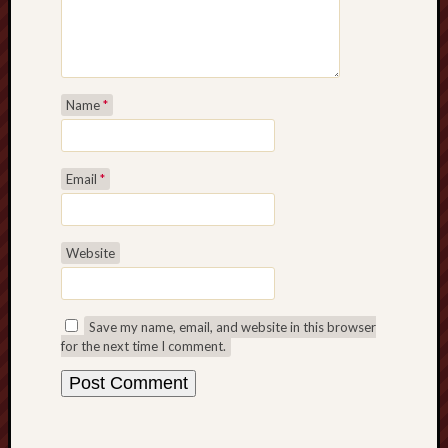
Name
*
Email
*
Website
Save my name, email, and website in this browser
for the next time I comment.