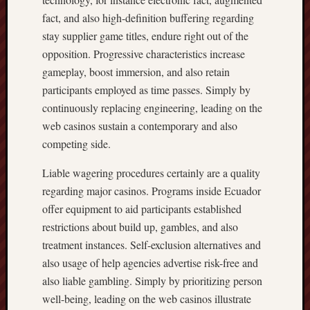
fact, and also high-definition buffering regarding
stay supplier game titles, endure right out of the
opposition. Progressive characteristics increase
gameplay, boost immersion, and also retain
participants employed as time passes. Simply by
continuously replacing engineering, leading on the
web casinos sustain a contemporary and also
competing side.
Liable wagering procedures certainly are a quality
regarding major casinos. Programs inside Ecuador
offer equipment to aid participants established
restrictions about build up, gambles, and also
treatment instances. Self-exclusion alternatives and
also usage of help agencies advertise risk-free and
also liable gambling. Simply by prioritizing person
well-being, leading on the web casinos illustrate