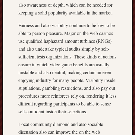
also awareness of depth, which can be needed for
keeping a solid popularity available in the market.
Fairness and also visibility continue to be key to be
able to person pleasure. Major on the web casinos
use qualified haphazard amount turbines (RNGs)
and also undertake typical audits simply by self-
sufficient tests organizations. These kinds of actions
ensure in which video game benefits are usually
unstable and also neutral, making certain an even
enjoying industry for many people. Visibility inside
stipulations, gambling restrictions, and also pay out
procedures more reinforces rely on, rendering it less
difficult regarding participants to be able to sense
self-confident inside their selections.
Local community diamond and also sociable
discussion also can improve the on the web