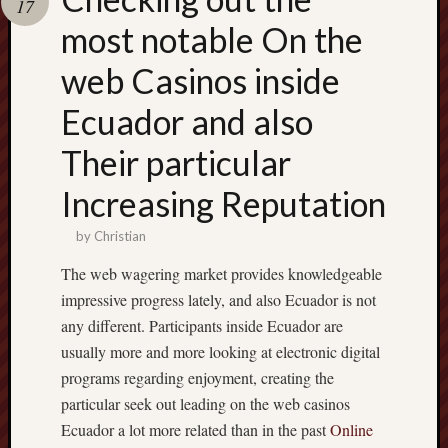
17
terpercaya
cong
most notable On the
togel
web Casinos inside
Ecuador and also
Their particular
Increasing Reputation
by
Christian
The web wagering market provides knowledgeable
impressive progress lately, and also Ecuador is not
any different. Participants inside Ecuador are
usually more and more looking at electronic digital
programs regarding enjoyment, creating the
particular seek out leading on the web casinos
Ecuador a lot more related than in the past
Online