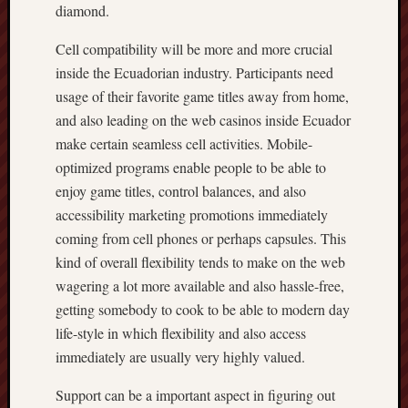
diamond.
Cell compatibility will be more and more crucial
inside the Ecuadorian industry. Participants need
usage of their favorite game titles away from home,
and also leading on the web casinos inside Ecuador
make certain seamless cell activities. Mobile-
optimized programs enable people to be able to
enjoy game titles, control balances, and also
accessibility marketing promotions immediately
coming from cell phones or perhaps capsules. This
kind of overall flexibility tends to make on the web
wagering a lot more available and also hassle-free,
getting somebody to cook to be able to modern day
life-style in which flexibility and also access
immediately are usually very highly valued.
Support can be a important aspect in figuring out