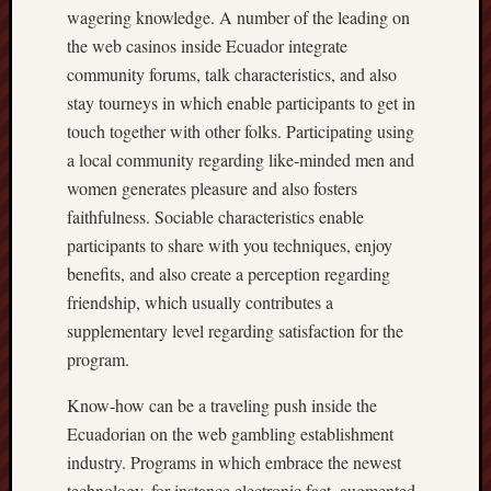
wagering knowledge. A number of the leading on
the web casinos inside Ecuador integrate
community forums, talk characteristics, and also
stay tourneys in which enable participants to get in
touch together with other folks. Participating using
a local community regarding like-minded men and
women generates pleasure and also fosters
faithfulness. Sociable characteristics enable
participants to share with you techniques, enjoy
benefits, and also create a perception regarding
friendship, which usually contributes a
supplementary level regarding satisfaction for the
program.
Know-how can be a traveling push inside the
Ecuadorian on the web gambling establishment
industry. Programs in which embrace the newest
technology, for instance electronic fact, augmented