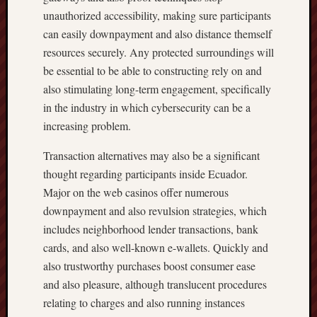
unauthorized accessibility, making sure participants
can easily downpayment and also distance themself
resources securely. Any protected surroundings will
be essential to be able to constructing rely on and
also stimulating long-term engagement, specifically
in the industry in which cybersecurity can be a
increasing problem.
Transaction alternatives may also be a significant
thought regarding participants inside Ecuador.
Major on the web casinos offer numerous
downpayment and also revulsion strategies, which
includes neighborhood lender transactions, bank
cards, and also well-known e-wallets. Quickly and
also trustworthy purchases boost consumer ease
and also pleasure, although translucent procedures
relating to charges and also running instances