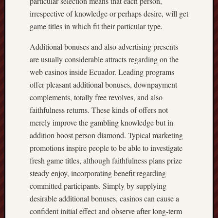
particular selection means that each person,
irrespective of knowledge or perhaps desire, will get
game titles in which fit their particular type.
Additional bonuses and also advertising presents
are usually considerable attracts regarding on the
web casinos inside Ecuador. Leading programs
offer pleasant additional bonuses, downpayment
complements, totally free revolves, and also
faithfulness returns. These kinds of offers not
merely improve the gambling knowledge but in
addition boost person diamond. Typical marketing
promotions inspire people to be able to investigate
fresh game titles, although faithfulness plans prize
steady enjoy, incorporating benefit regarding
committed participants. Simply by supplying
desirable additional bonuses, casinos can cause a
confident initial effect and observe after long-term