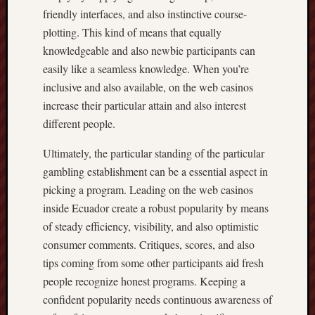
friendly interfaces, and also instinctive course-
plotting. This kind of means that equally
knowledgeable and also newbie participants can
easily like a seamless knowledge. When you’re
inclusive and also available, on the web casinos
increase their particular attain and also interest
different people.
Ultimately, the particular standing of the particular
gambling establishment can be a essential aspect in
picking a program. Leading on the web casinos
inside Ecuador create a robust popularity by means
of steady efficiency, visibility, and also optimistic
consumer comments. Critiques, scores, and also
tips coming from some other participants aid fresh
people recognize honest programs. Keeping a
confident popularity needs continuous awareness of