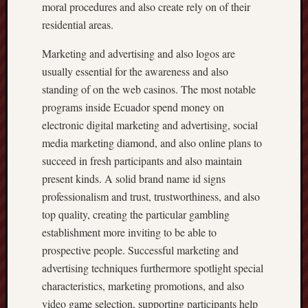
moral procedures and also create rely on of their
residential areas.
Marketing and advertising and also logos are
usually essential for the awareness and also
standing of on the web casinos. The most notable
programs inside Ecuador spend money on
electronic digital marketing and advertising, social
media marketing diamond, and also online plans to
succeed in fresh participants and also maintain
present kinds. A solid brand name id signs
professionalism and trust, trustworthiness, and also
top quality, creating the particular gambling
establishment more inviting to be able to
prospective people. Successful marketing and
advertising techniques furthermore spotlight special
characteristics, marketing promotions, and also
video game selection, supporting participants help