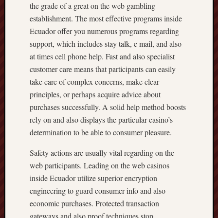
the grade of a great on the web gambling
establishment. The most effective programs inside
Ecuador offer you numerous programs regarding
support, which includes stay talk, e mail, and also
at times cell phone help. Fast and also specialist
customer care means that participants can easily
take care of complex concerns, make clear
principles, or perhaps acquire advice about
purchases successfully. A solid help method boosts
rely on and also displays the particular casino’s
determination to be able to consumer pleasure.
Safety actions are usually vital regarding on the
web participants. Leading on the web casinos
inside Ecuador utilize superior encryption
engineering to guard consumer info and also
economic purchases. Protected transaction
gateways and also proof techniques stop