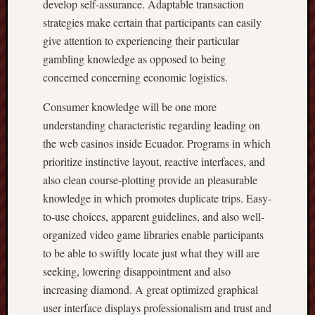
develop self-assurance. Adaptable transaction
strategies make certain that participants can easily
give attention to experiencing their particular
gambling knowledge as opposed to being
concerned concerning economic logistics.
Consumer knowledge will be one more
understanding characteristic regarding leading on
the web casinos inside Ecuador. Programs in which
prioritize instinctive layout, reactive interfaces, and
also clean course-plotting provide an pleasurable
knowledge in which promotes duplicate trips. Easy-
to-use choices, apparent guidelines, and also well-
organized video game libraries enable participants
to be able to swiftly locate just what they will are
seeking, lowering disappointment and also
increasing diamond. A great optimized graphical
user interface displays professionalism and trust and