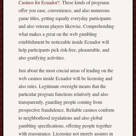
Casinos for Ecuador?
. These kinds of programs
offer you ease, convenience, and also numerous
game titles, getting equally everyday participants
and also veteran players likewise. Comprehending
what makes a great on the web gambling
establishment be noticeable inside Ecuador will
help participants pick risk-free, pleasurable, and
also gratifying activities.
Just about the most crucial areas of leading on the
web casinos inside Ecuador will be licensing and
also rules. Legitimate oversight means that the
particular program functions relatively and also
transparently, guarding people coming from
prospective fraudulence. Reliable casinos conform
to neighborhood regulations and also global
gambling specifications, offering people together
with reassurance. Licensing not merely assures in