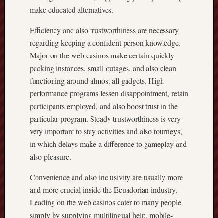
make educated alternatives.
Efficiency and also trustworthiness are necessary
regarding keeping a confident person knowledge.
Major on the web casinos make certain quickly
packing instances, small outages, and also clean
functioning around almost all gadgets. High-
performance programs lessen disappointment, retain
participants employed, and also boost trust in the
particular program. Steady trustworthiness is very
very important to stay activities and also tourneys,
in which delays make a difference to gameplay and
also pleasure.
Convenience and also inclusivity are usually more
and more crucial inside the Ecuadorian industry.
Leading on the web casinos cater to many people
simply by supplying multilingual help, mobile-