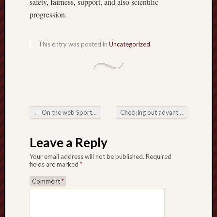
safety, fairness, support, and also scientific
progression.
This entry was posted in
Uncategorized
.
←
On the web Sports Wagering Thailand: Checking out the particular Go up regarding Electronic digital Sporting activities Gambling
Checking out advantages and also Top features of a great On the web Sportsbook inside Canada
Post navigation
Leave a Reply
Your email address will not be published.
Required
fields are marked
*
Comment
*