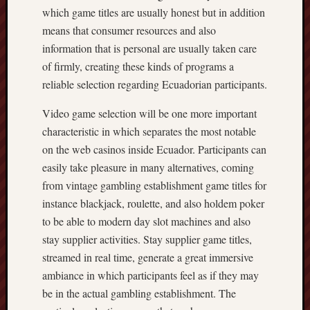
which game titles are usually honest but in addition
means that consumer resources and also
information that is personal are usually taken care
of firmly, creating these kinds of programs a
reliable selection regarding Ecuadorian participants.
Video game selection will be one more important
characteristic in which separates the most notable
on the web casinos inside Ecuador. Participants can
easily take pleasure in many alternatives, coming
from vintage gambling establishment game titles for
instance blackjack, roulette, and also holdem poker
to be able to modern day slot machines and also
stay supplier activities. Stay supplier game titles,
streamed in real time, generate a great immersive
ambiance in which participants feel as if they may
be in the actual gambling establishment. The