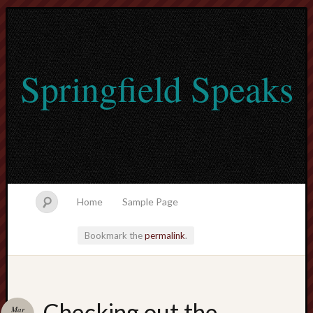
Springfield Speaks
Home
Sample Page
Bookmark the
permalink
.
lvtogel
Checking out the
Mar