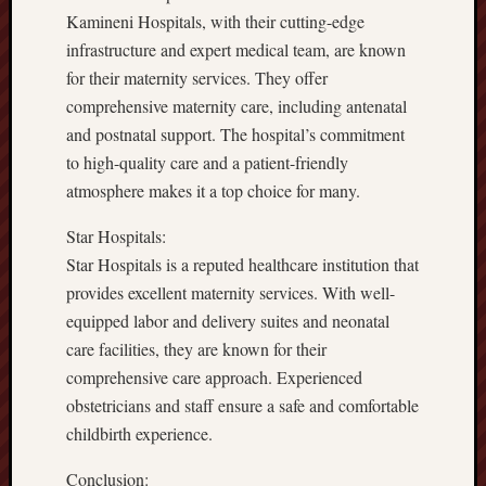
Kamineni Hospitals, with their cutting-edge
infrastructure and expert medical team, are known
for their maternity services. They offer
comprehensive maternity care, including antenatal
and postnatal support. The hospital’s commitment
to high-quality care and a patient-friendly
atmosphere makes it a top choice for many.
Star Hospitals:
Star Hospitals is a reputed healthcare institution that
provides excellent maternity services. With well-
equipped labor and delivery suites and neonatal
care facilities, they are known for their
comprehensive care approach. Experienced
obstetricians and staff ensure a safe and comfortable
childbirth experience.
Conclusion: