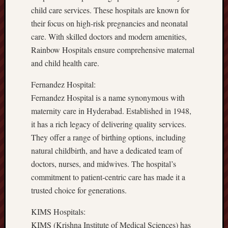
child care services. These hospitals are known for
their focus on high-risk pregnancies and neonatal
care. With skilled doctors and modern amenities,
Rainbow Hospitals ensure comprehensive maternal
and child health care.
Fernandez Hospital:
Fernandez Hospital is a name synonymous with
maternity care in Hyderabad. Established in 1948,
it has a rich legacy of delivering quality services.
They offer a range of birthing options, including
natural childbirth, and have a dedicated team of
doctors, nurses, and midwives. The hospital’s
commitment to patient-centric care has made it a
trusted choice for generations.
KIMS Hospitals:
KIMS (Krishna Institute of Medical Sciences) has