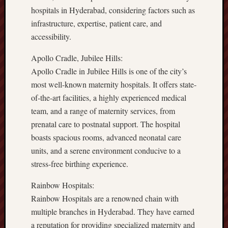
hospitals in Hyderabad, considering factors such as
infrastructure, expertise, patient care, and
accessibility.
Apollo Cradle, Jubilee Hills:
Apollo Cradle in Jubilee Hills is one of the city’s
most well-known maternity hospitals. It offers state-
of-the-art facilities, a highly experienced medical
team, and a range of maternity services, from
prenatal care to postnatal support. The hospital
boasts spacious rooms, advanced neonatal care
units, and a serene environment conducive to a
stress-free birthing experience.
Rainbow Hospitals:
Rainbow Hospitals are a renowned chain with
multiple branches in Hyderabad. They have earned
a reputation for providing specialized maternity and