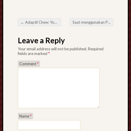
←
Adaptil Chew: Your Dog’s Secret to Stress Relief
Saat menggunakan PayPal Kapan saja Memanfaatkan Lotere Online
Post navigation
Leave a Reply
Your email address will not be published.
Required
fields are marked
*
Comment
*
Name
*