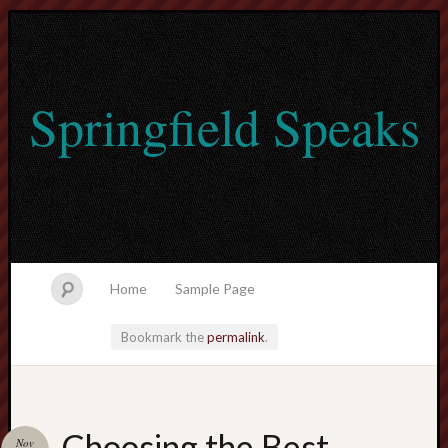
Springfield Speaks
Home
Sample Page
Bookmark the
permalink
.
lvtogel
Choosing the Best
Nov