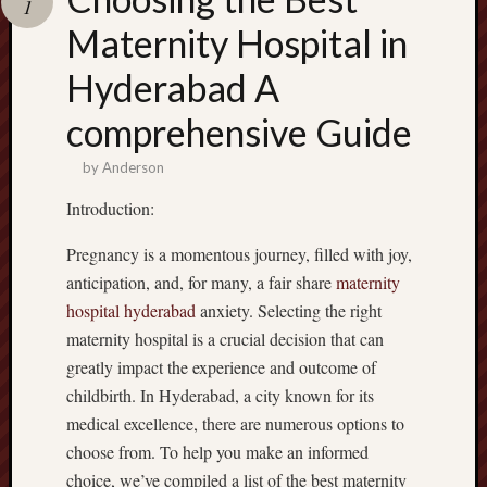
1
terpercaya
cong
Maternity Hospital in
togel
Hyderabad A
เว็บ
comprehensive Guide
สล็อต
by
Anderson
Introduction:
Pregnancy is a momentous journey, filled with joy,
anticipation, and, for many, a fair share
maternity
hospital hyderabad
anxiety. Selecting the right
maternity hospital is a crucial decision that can
greatly impact the experience and outcome of
childbirth. In Hyderabad, a city known for its
medical excellence, there are numerous options to
choose from. To help you make an informed
choice, we’ve compiled a list of the best maternity