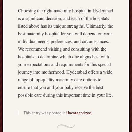
Choosing the right maternity hospital in Hyderabad
is a significant decision, and each of the hospitals
listed above has its unique strengths. Ultimately, the
best maternity hospital for you will depend on your
individual needs, preferences, and circumstances.
We recommend visiting and consulting with the
hospitals to determine which one aligns best with
your expectations and requirements for this special
journey into motherhood. Hyderabad offers a wide
range of top-quality maternity care options to
ensure that you and your baby receive the best
possible care during this important time in your life.
This entry was posted in
Uncategorized
.