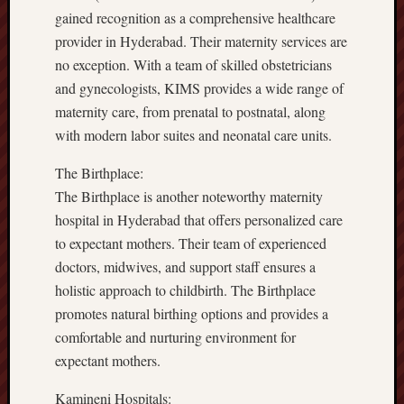
gained recognition as a comprehensive healthcare
provider in Hyderabad. Their maternity services are
no exception. With a team of skilled obstetricians
and gynecologists, KIMS provides a wide range of
maternity care, from prenatal to postnatal, along
with modern labor suites and neonatal care units.
The Birthplace:
The Birthplace is another noteworthy maternity
hospital in Hyderabad that offers personalized care
to expectant mothers. Their team of experienced
doctors, midwives, and support staff ensures a
holistic approach to childbirth. The Birthplace
promotes natural birthing options and provides a
comfortable and nurturing environment for
expectant mothers.
Kamineni Hospitals: