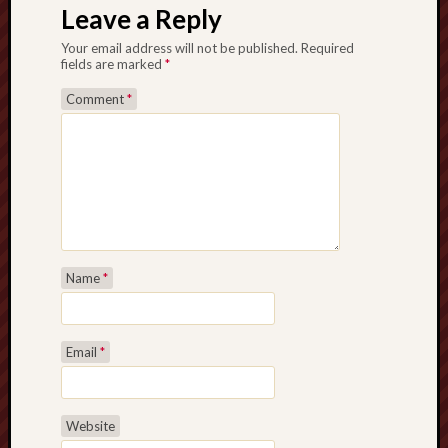
Leave a Reply
Your email address will not be published.
Required
fields are marked
*
Comment
*
Name
*
Email
*
Website