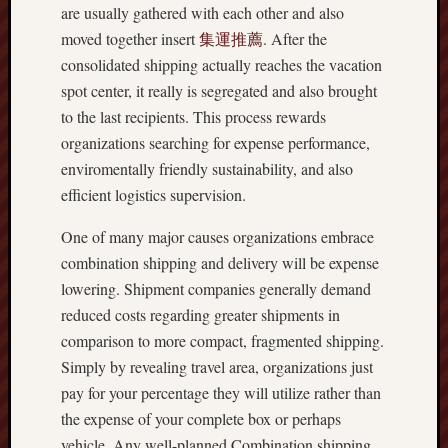
are usually gathered with each other and also
moved together insert
集運推薦
. After the
consolidated shipping actually reaches the vacation
spot center, it really is segregated and also brought
to the last recipients. This process rewards
organizations searching for expense performance,
enviromentally friendly sustainability, and also
efficient logistics supervision.
One of many major causes organizations embrace
combination shipping and delivery will be expense
lowering. Shipment companies generally demand
reduced costs regarding greater shipments in
comparison to more compact, fragmented shipping.
Simply by revealing travel area, organizations just
pay for your percentage they will utilize rather than
the expense of your complete box or perhaps
vehicle. Any well-planned Combination shipping