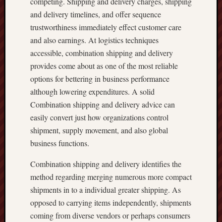
competing. Shipping and delivery charges, shipping
and delivery timelines, and offer sequence
trustworthiness immediately effect customer care
and also earnings. At logistics techniques
accessible, combination shipping and delivery
provides come about as one of the most reliable
options for bettering in business performance
although lowering expenditures. A solid
Combination shipping and delivery advice can
easily convert just how organizations control
shipment, supply movement, and also global
business functions.
Combination shipping and delivery identifies the
method regarding merging numerous more compact
shipments in to a individual greater shipping. As
opposed to carrying items independently, shipments
coming from diverse vendors or perhaps consumers