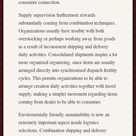
consumer connection.
Supply supervision furthermore rewards
substantially coming from combination techniques.
Organizations usually have trouble with both
overstocking or perhaps working away from goods
as a result of inconsistent shipping and delivery
daily activities. Consolidated shipments inspire a lot
more organized organizing, since items are usually
arranged directly into synchronised dispatch fertility
cycles. This permits organizations to be able to
arrange creation daily activities together with travel
supply, making a simpler movement regarding items
coming from dealer to be able to consumer.
Enviromentally friendly sustainability is now an
extremely important aspect inside logistics
selections. Combination shipping and delivery