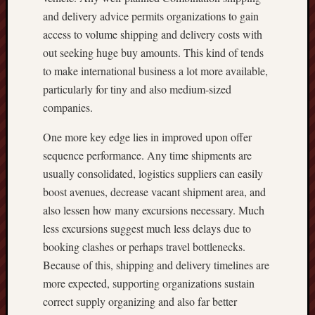
and delivery advice permits organizations to gain
access to volume shipping and delivery costs with
out seeking huge buy amounts. This kind of tends
to make international business a lot more available,
particularly for tiny and also medium-sized
companies.
One more key edge lies in improved upon offer
sequence performance. Any time shipments are
usually consolidated, logistics suppliers can easily
boost avenues, decrease vacant shipment area, and
also lessen how many excursions necessary. Much
less excursions suggest much less delays due to
booking clashes or perhaps travel bottlenecks.
Because of this, shipping and delivery timelines are
more expected, supporting organizations sustain
correct supply organizing and also far better