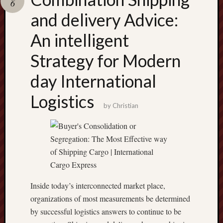
6
terpercaya
cong
and delivery Advice:
togel
An intelligent
เว็บ
Strategy for Modern
สล็อต
day International
Logistics
by
Christian
Inside today’s interconnected market place,
organizations of most measurements be determined
by successful logistics answers to continue to be