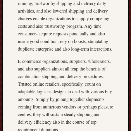
running, trustworthy shipping and delivery daily
activities, and also lowered shipping and delivery
charges enable organizations to supply competing
costs and also trustworthy program. Any time
consumers acquire requests punctually and also
inside good condition, rely on boosts, stimulating
duplicate enterprise and also long-term interactions.
E-commerce organizations, suppliers, wholesalers,
and also suppliers almost all reap the benefits of
combination shipping and delivery procedures.
Trusted online retailers, specifically, count on
adaptable logistics designs to deal with various buy
amounts. Simply by joining together shipments
coming from numerous vendors or perhaps pleasure
centres, they will sustain steady shipping and
delivery efficiency also in the course of top
requirement durations.