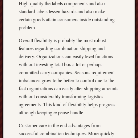
High-quality the labels components and also
standard labels lessen hazards and also make
certain goods attain consumers inside outstanding
problem.
Overall flexibility is probably the most robust
features regarding combination shipping and
delivery. Organizations can easily level functions
with out investing total box a lot or perhaps
committed carry companies. Seasons requirement
imbalances grow to be better to control due to the
fact organizations can easily alter shipping amounts
with out considerably transforming logistics
agreements. This kind of flexibility helps progress
although keeping expense handle.
Customer care in the end advantages from
successful combination techniques. More quickly