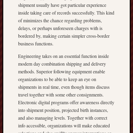
shipment usually have got particular experience
inside taking care of records successfully. This kind
of minimizes the chance regarding problems,
delays, or perhaps unforeseen charges with is
bordered by, making certain simpler cross-border
business functions.
Engineering takes on an essential function inside
modern day combination shipping and delivery
methods. Superior following equipment enable
organizations to be able to keep an eye on
shipments in real time, even though items discuss
travel together with some other consignments.
Electronic digital programs offer awareness directly
into shipment position, projected birth instances,
and also managing levels. Together with correct
info accessible, organizations will make educated