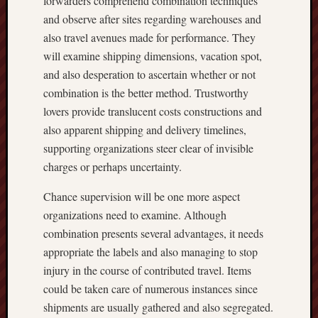
forwarders comprehend combination techniques
and observe after sites regarding warehouses and
also travel avenues made for performance. They
will examine shipping dimensions, vacation spot,
and also desperation to ascertain whether or not
combination is the better method. Trustworthy
lovers provide translucent costs constructions and
also apparent shipping and delivery timelines,
supporting organizations steer clear of invisible
charges or perhaps uncertainty.
Chance supervision will be one more aspect
organizations need to examine. Although
combination presents several advantages, it needs
appropriate the labels and also managing to stop
injury in the course of contributed travel. Items
could be taken care of numerous instances since
shipments are usually gathered and also segregated.