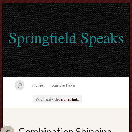
Springfield Speaks
Home
Sample Page
Bookmark the
permalink
.
lvtogel
Combination Shipping
Apr