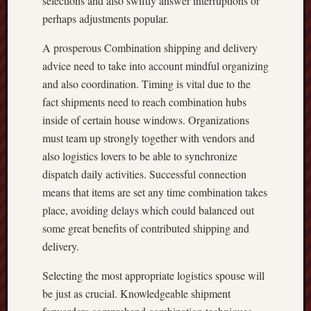
selections and also swiftly answer interruptions or
perhaps adjustments popular.
A prosperous Combination shipping and delivery
advice need to take into account mindful organizing
and also coordination. Timing is vital due to the
fact shipments need to reach combination hubs
inside of certain house windows. Organizations
must team up strongly together with vendors and
also logistics lovers to be able to synchronize
dispatch daily activities. Successful connection
means that items are set any time combination takes
place, avoiding delays which could balanced out
some great benefits of contributed shipping and
delivery.
Selecting the most appropriate logistics spouse will
be just as crucial. Knowledgeable shipment