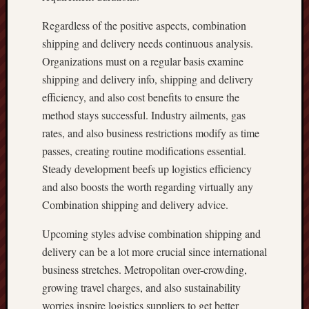
Regardless of the positive aspects, combination
shipping and delivery needs continuous analysis.
Organizations must on a regular basis examine
shipping and delivery info, shipping and delivery
efficiency, and also cost benefits to ensure the
method stays successful. Industry ailments, gas
rates, and also business restrictions modify as time
passes, creating routine modifications essential.
Steady development beefs up logistics efficiency
and also boosts the worth regarding virtually any
Combination shipping and delivery advice.
Upcoming styles advise combination shipping and
delivery can be a lot more crucial since international
business stretches. Metropolitan over-crowding,
growing travel charges, and also sustainability
worries inspire logistics suppliers to get better