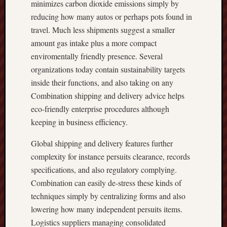
minimizes carbon dioxide emissions simply by
reducing how many autos or perhaps pots found in
travel. Much less shipments suggest a smaller
amount gas intake plus a more compact
enviromentally friendly presence. Several
organizations today contain sustainability targets
inside their functions, and also taking on any
Combination shipping and delivery advice helps
eco-friendly enterprise procedures although
keeping in business efficiency.
Global shipping and delivery features further
complexity for instance persuits clearance, records
specifications, and also regulatory complying.
Combination can easily de-stress these kinds of
techniques simply by centralizing forms and also
lowering how many independent persuits items.
Logistics suppliers managing consolidated