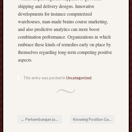
shipping and delivery designs. Innovative
developments for instance computerized
warehouses, man-made brains course marketing,
and also predictive analytics can more boost
combination performance. Organizations in which
embrace these kinds of remedies early on place by
themselves regarding long-term competing positive
aspects.
This entry was posted in
Uncategorized
.
←
Perkembangan john Peran Penting hd108 daftar dalam Dunia Electric Present day
Knowing Position Gampang Menang and also the Benefit of Easy-Win Position Encounters
Post navigation