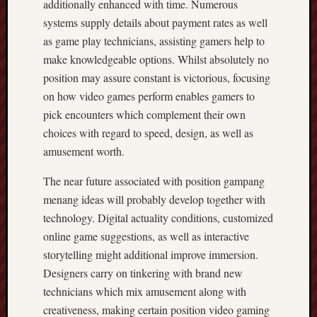
additionally enhanced with time. Numerous
systems supply details about payment rates as well
as game play technicians, assisting gamers help to
make knowledgeable options. Whilst absolutely no
position may assure constant is victorious, focusing
on how video games perform enables gamers to
pick encounters which complement their own
choices with regard to speed, design, as well as
amusement worth.
The near future associated with position gampang
menang ideas will probably develop together with
technology. Digital actuality conditions, customized
online game suggestions, as well as interactive
storytelling might additional improve immersion.
Designers carry on tinkering with brand new
technicians which mix amusement along with
creativeness, making certain position video gaming