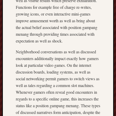
well as visible results which preserve exhilaration.
Functions for example free of charge re-writes,
growing icons, or even interactive mini-games
improve amusement worth as well as bring about
the actual belief associated with position gampang
menang through providing times associated with
expectation as well as shock.
Neighborhood conversations as well as discussed
encounters additionally impact exactly how gamers
look at particular video games. On the internet
discussion boards, loading systems, as well as
social networking permit gamers to switch views as
well as tales regarding a common slot machines.
Whenever gamers often reveal good encounters in
regards to a specific online game, this increases the
status like a position gampang menang. These types
of discussed narratives form anticipation, despite the