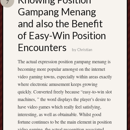
7
terpercaya
cong
Gampang Menang
togel
and also the Benefit
of Easy-Win Position
Encounters
by
Christian
The actual expression position gampang menang is
becoming more popular amongst on the internet
video gaming towns, especially within areas exactly
where electronic amusement keeps growing
quickly. Converted freely because “easy-to-win slot
machines, ” the word displays the player’s desire to
have video games which really feel satisfying,
interesting, as well as obtainable. Whilst good
fortune continues to be the main element in position
video gaming, the actual recognition associated