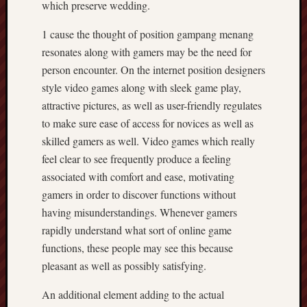
which preserve wedding.
1 cause the thought of position gampang menang
resonates along with gamers may be the need for
person encounter. On the internet position designers
style video games along with sleek game play,
attractive pictures, as well as user-friendly regulates
to make sure ease of access for novices as well as
skilled gamers as well. Video games which really
feel clear to see frequently produce a feeling
associated with comfort and ease, motivating
gamers in order to discover functions without
having misunderstandings. Whenever gamers
rapidly understand what sort of online game
functions, these people may see this because
pleasant as well as possibly satisfying.
An additional element adding to the actual