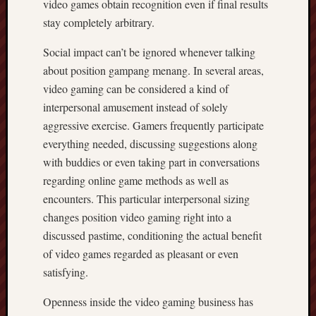
video games obtain recognition even if final results
stay completely arbitrary.
Social impact can’t be ignored whenever talking
about position gampang menang. In several areas,
video gaming can be considered a kind of
interpersonal amusement instead of solely
aggressive exercise. Gamers frequently participate
everything needed, discussing suggestions along
with buddies or even taking part in conversations
regarding online game methods as well as
encounters. This particular interpersonal sizing
changes position video gaming right into a
discussed pastime, conditioning the actual benefit
of video games regarded as pleasant or even
satisfying.
Openness inside the video gaming business has