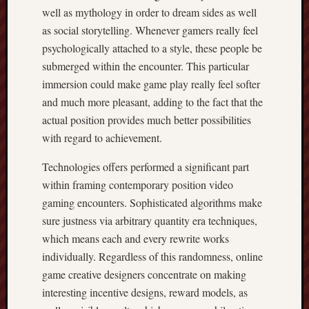
well as mythology in order to dream sides as well
as social storytelling. Whenever gamers really feel
psychologically attached to a style, these people be
submerged within the encounter. This particular
immersion could make game play really feel softer
and much more pleasant, adding to the fact that the
actual position provides much better possibilities
with regard to achievement.
Technologies offers performed a significant part
within framing contemporary position video
gaming encounters. Sophisticated algorithms make
sure justness via arbitrary quantity era techniques,
which means each and every rewrite works
individually. Regardless of this randomness, online
game creative designers concentrate on making
interesting incentive designs, reward models, as