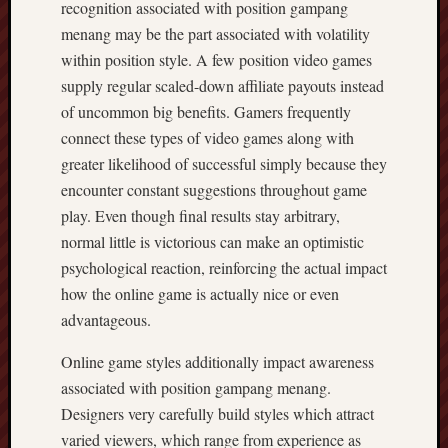
recognition associated with position gampang
menang may be the part associated with volatility
within position style. A few position video games
supply regular scaled-down affiliate payouts instead
of uncommon big benefits. Gamers frequently
connect these types of video games along with
greater likelihood of successful simply because they
encounter constant suggestions throughout game
play. Even though final results stay arbitrary,
normal little is victorious can make an optimistic
psychological reaction, reinforcing the actual impact
how the online game is actually nice or even
advantageous.
Online game styles additionally impact awareness
associated with position gampang menang.
Designers very carefully build styles which attract
varied viewers, which range from experience as