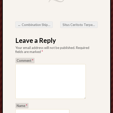
←
Combination Shipping and delivery Advice: An intelligent Strategy for Modern day International Logistics
Situs Ceritoto Terpercaya: Becoming familiar with Put your trust in and additionally Great satisfaction for Via the internet Playing games Types
Post navigation
Leave a Reply
Your email address will not be published.
Required
fields are marked
*
Comment
*
Name
*