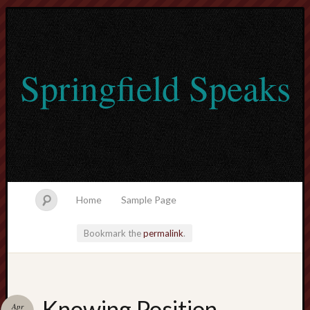
Springfield Speaks
Home
Sample Page
Bookmark the
permalink
.
lvtogel
Knowing Position
Apr