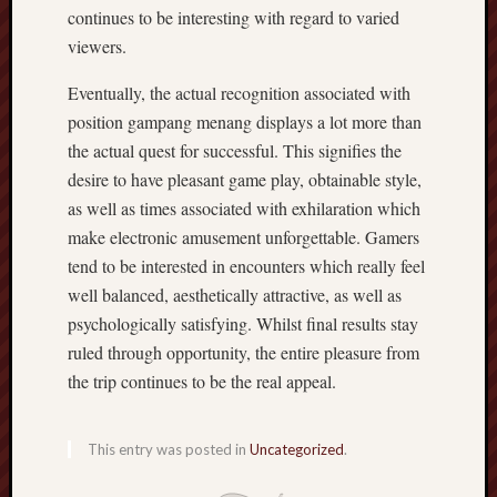
continues to be interesting with regard to varied
viewers.
Eventually, the actual recognition associated with
position gampang menang displays a lot more than
the actual quest for successful. This signifies the
desire to have pleasant game play, obtainable style,
as well as times associated with exhilaration which
make electronic amusement unforgettable. Gamers
tend to be interested in encounters which really feel
well balanced, aesthetically attractive, as well as
psychologically satisfying. Whilst final results stay
ruled through opportunity, the entire pleasure from
the trip continues to be the real appeal.
This entry was posted in
Uncategorized
.