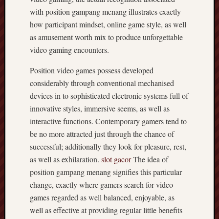
with position gampang menang illustrates exactly
how participant mindset, online game style, as well
as amusement worth mix to produce unforgettable
video gaming encounters.
Position video games possess developed
considerably through conventional mechanised
devices in to sophisticated electronic systems full of
innovative styles, immersive seems, as well as
interactive functions. Contemporary gamers tend to
be no more attracted just through the chance of
successful; additionally they look for pleasure, rest,
as well as exhilaration.
slot gacor
The idea of
position gampang menang signifies this particular
change, exactly where gamers search for video
games regarded as well balanced, enjoyable, as
well as effective at providing regular little benefits