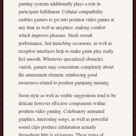
gaming systems additionally plays a role in
participant fulfillment. Cellular compatibility
enables gamers to get into position video games at
any time as well as anyplace, making comfort
which improves pleasure. Sleek overall
performance, fast launching occasions, as well as
receptive interfaces help to make game play really
feel smooth. Whenever specialized obstacles
vanish, gamers may concentrate completely about
the amusement element, reinforcing good
awareness related to position gampang menang.
Seem style as well as visible suggestions tend to be
delicate however effective components within
position video gaming. Celebratory animated
graphics, interesting songs, as well as powerful
sound clips produce exhilaration actually
throughout little is victorious. These types of