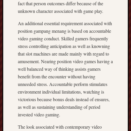
fact that person outcomes differ because of the
unknown character associated with game play.
An additional essential requirement associated with
position gampang menang is based on accountable
video gaming conduct. Skilled gamers frequently
stress controlling anticipation as well as knowning
that slot machines are made mainly with regard to
amusement. Nearing position video games having a
well balanced way of thinking assists gamers
benefit from the encounter without having
unneeded stress. Accountable perform stimulates
environment individual limitations, watching is
victorious because bonus deals instead of ensures,
as well as sustaining understanding of period
invested video gaming.
The look associated with contemporary video