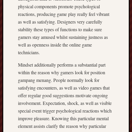
physical components promote psychological
reactions, producing game play really feel vibrant
as well as satisfying. Designers very carefully
stability these types of functions to make sure
gamers stay amused whilst sustaining justness as
well as openness inside the online game
technicians.
Mindset additionally performs a substantial part
within the reason why gamers look for position
gampang menang. People normally look for
satisfying encounters, as well as video games that
offer regular good suggestions motivate ongoing
involvement. Expectation, shock, as well as visible
special event trigger psychological reactions which
improve pleasure. Knowing this particular mental
element assists clarify the reason why particular