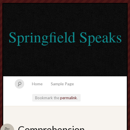
Springfield Speaks
Home
Sample Page
Bookmark the
permalink
.
lvtogel
Comprehension
Dec