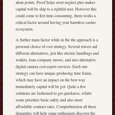
akun points. Proof helps avert neglect plus makes
capital will be ship to a rightful user. However this
could come to feel time-consuming, them works a
critical factor around having your harmless casino
ecosystem.
A further main factor while in the the approach is a
personal choice of cost strategy. Several towers aid
different alternatives, just like electric handbags and
wallets, loan company moves, and also alternative
digital camera cost expert services. Each one
strategy can have unique producing time frame,
which may have an impact on the best way
immediately capital will be got. Quite a few
solutions are fashioned to get quickness, whilst
some prioritize basic safety and also more
affordable contract rates. Comprehension all these
disparities will help game enthusiasts discover the