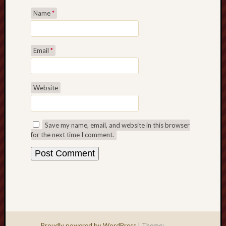
Name
*
Email
*
Website
Save my name, email, and website in this browser
for the next time I comment.
Proudly powered by WordPress
|
Theme: