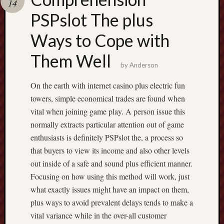
14
terpercaya
cong
PSPslot The plus
togel
Ways to Cope with
Them Well
by
Anderson
On the earth with internet casino plus electric fun
towers, simple economical trades are found when
vital when joining game play. A person issue this
normally extracts particular attention out of game
enthusiasts is definitely PSPslot the, a process so
that buyers to view its income and also other levels
out inside of a safe and sound plus efficient manner.
Focusing on how using this method will work, just
what exactly issues might have an impact on them,
plus ways to avoid prevalent delays tends to make a
vital variance while in the over-all customer