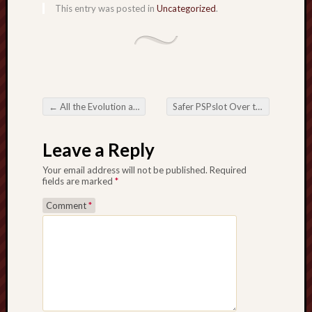
This entry was posted in
Uncategorized
.
←
All the Evolution and additionally Have an effect on about Via the internet Wagering for Quebec, canada ,
Safer PSPslot Over the internet Gambling den Past experiences for the purpose of Advanced Individuals
Post navigation
Leave a Reply
Your email address will not be published.
Required
fields are marked
*
Comment
*