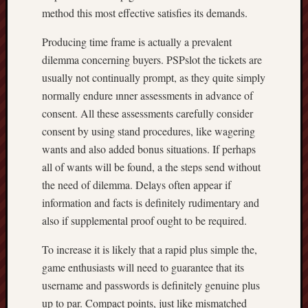
method this most effective satisfies its demands.
Producing time frame is actually a prevalent
dilemma concerning buyers. PSPslot the tickets are
usually not continually prompt, as they quite simply
normally endure ınner assessments in advance of
consent. All these assessments carefully consider
consent by using stand procedures, like wagering
wants and also added bonus situations. If perhaps
all of wants will be found, a the steps send without
the need of dilemma. Delays often appear if
information and facts is definitely rudimentary and
also if supplemental proof ought to be required.
To increase it is likely that a rapid plus simple the,
game enthusiasts will need to guarantee that its
username and passwords is definitely genuine plus
up to par. Compact points, just like mismatched