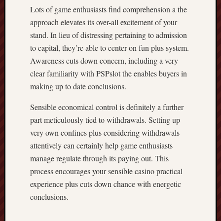
Lots of game enthusiasts find comprehension a the
approach elevates its over-all excitement of your
stand. In lieu of distressing pertaining to admission
to capital, they’re able to center on fun plus system.
Awareness cuts down concern, including a very
clear familiarity with PSPslot the enables buyers in
making up to date conclusions.
Sensible economical control is definitely a further
part meticulously tied to withdrawals. Setting up
very own confines plus considering withdrawals
attentively can certainly help game enthusiasts
manage regulate through its paying out. This
process encourages your sensible casino practical
experience plus cuts down chance with energetic
conclusions.