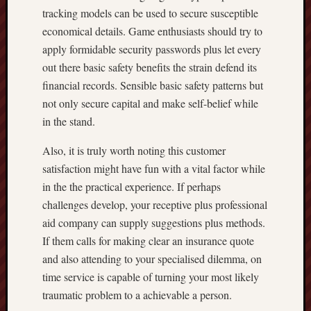
tracking models can be used to secure susceptible
economical details. Game enthusiasts should try to
apply formidable security passwords plus let every
out there basic safety benefits the strain defend its
financial records. Sensible basic safety patterns but
not only secure capital and make self-belief while
in the stand.
Also, it is truly worth noting this customer
satisfaction might have fun with a vital factor while
in the the practical experience. If perhaps
challenges develop, your receptive plus professional
aid company can supply suggestions plus methods.
If them calls for making clear an insurance quote
and also attending to your specialised dilemma, on
time service is capable of turning your most likely
traumatic problem to a achievable a person.