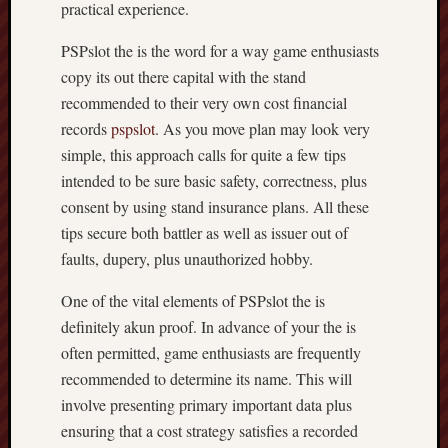
practical experience.
PSPslot the is the word for a way game enthusiasts
copy its out there capital with the stand
recommended to their very own cost financial
records
pspslot
. As you move plan may look very
simple, this approach calls for quite a few tips
intended to be sure basic safety, correctness, plus
consent by using stand insurance plans. All these
tips secure both battler as well as issuer out of
faults, dupery, plus unauthorized hobby.
One of the vital elements of PSPslot the is
definitely akun proof. In advance of your the is
often permitted, game enthusiasts are frequently
recommended to determine its name. This will
involve presenting primary important data plus
ensuring that a cost strategy satisfies a recorded