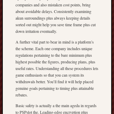
companies and also mistaken cost points, bring
about avoidable delays. Consistently examining
akun surroundings plus always keeping details
sorted out might help you save time frame plus cut
down irritation eventually.
A further vital part to bear in mind is a platform’s
the scheme. Each one company includes unique
regulations pertaining to the bare minimum plus
highest possible the figures, producing plans, plus
useful rates. Understanding all these procedures lets
game enthusiasts so that you can system its
withdrawals better. You’ll find it will help placed
genuine goals pertaining to timing plus attainable
rebates.
Basic safety is actually a the main ageda in regards
to PSPslot the. Leading-edge encryption plus