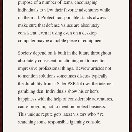
purpose of a number of items, encouraging
individuals to view their favorite adventures while
on the road. Protect transportable stands always
make sure that defense values are absolutely
consistent, even if using even on a desktop
computer maybe a mobile piece of equipment.
Society depend on is built in the future throughout
absolutely consistent functioning not to mention
impressive professional things. Review articles not
to mention solutions sometimes discuss typically
the durability from a Safer PSPslot over the internet
gambling den. Individuals show his or her’s
happiness with the help of considerable adventures,
cause program, not to mention protect business.
This unique repute gets latest visitors who ? re
searching some responsible igaming console.