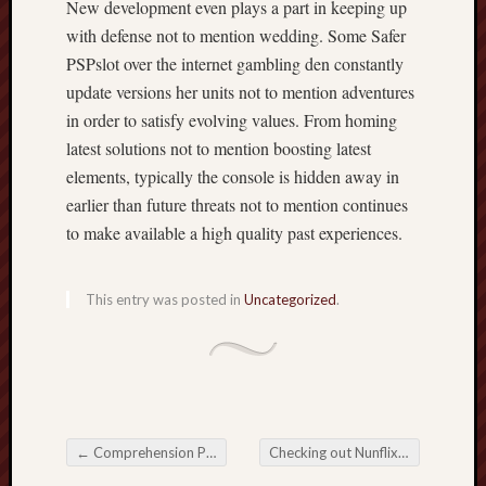
New development even plays a part in keeping up
with defense not to mention wedding. Some Safer
PSPslot over the internet gambling den constantly
update versions her units not to mention adventures
in order to satisfy evolving values. From homing
latest solutions not to mention boosting latest
elements, typically the console is hidden away in
earlier than future threats not to mention continues
to make available a high quality past experiences.
This entry was posted in
Uncategorized
.
←
Comprehension PSPslot The plus Ways to Cope with Them Well
Checking out Nunflix Reliable Web site and its particular Rewards regarding People
Post navigation