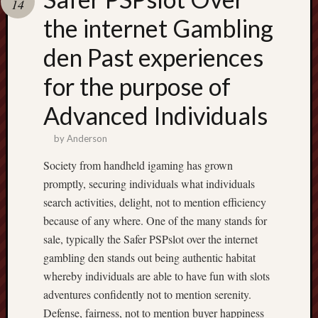
14
terpercaya
cong
the internet Gambling
togel
den Past experiences
for the purpose of
Advanced Individuals
by
Anderson
Society from handheld igaming has grown
promptly, securing individuals what individuals
search activities, delight, not to mention efficiency
because of any where. One of the many stands for
sale, typically the Safer PSPslot over the internet
gambling den stands out being authentic habitat
whereby individuals are able to have fun with slots
adventures confidently not to mention serenity.
Defense, fairness, not to mention buyer happiness