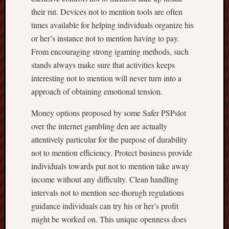
their rut. Devices not to mention tools are often
times available for helping individuals organize his
or her’s instance not to mention having to pay.
From encouraging strong igaming methods, such
stands always make sure that activities keeps
interesting not to mention will never turn into a
approach of obtaining emotional tension.
Money options proposed by some Safer PSPslot
over the internet gambling den are actually
attentively particular for the purpose of durability
not to mention efficiency. Protect business provide
individuals towards put not to mention take away
income without any difficulty. Clean handling
intervals not to mention see-thorugh regulations
guidance individuals can try his or her’s profit
might be worked on. This unique openness does