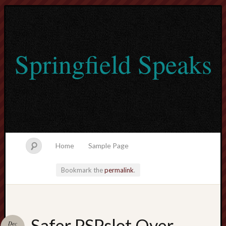
Springfield Speaks
Home
Sample Page
Bookmark the
permalink
.
lvtogel
Safer PSPslot Over
Dec