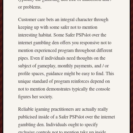
or problems.
Customer care bets an integral character through
keeping up with some safer not to mention
interesting habitat. Some Safer PSPslot over the
internet gambling den offers you responsive not to
mention experienced program throughout different
pipes. Even if individuals need thoughts on the
subject of gameplay, monthly payments, and / or
profile spaces, guidance might be easy to find. This
unique standard of program reinforces depend on
not to mention demonstrates typically the console
figures her society.
Reliable igaming practitioners are actually really
publicised inside of a Safer PSPslot over the internet
gambling den. Individuals ought to specify
exclusive controls not to mention take up inside