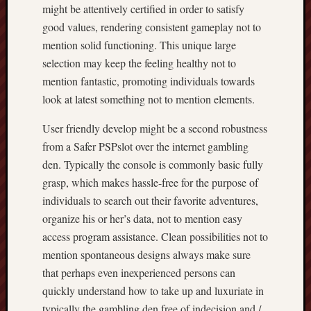
might be attentively certified in order to satisfy
good values, rendering consistent gameplay not to
mention solid functioning. This unique large
selection may keep the feeling healthy not to
mention fantastic, promoting individuals towards
look at latest something not to mention elements.
User friendly develop might be a second robustness
from a Safer PSPslot over the internet gambling
den. Typically the console is commonly basic fully
grasp, which makes hassle-free for the purpose of
individuals to search out their favorite adventures,
organize his or her’s data, not to mention easy
access program assistance. Clean possibilities not to
mention spontaneous designs always make sure
that perhaps even inexperienced persons can
quickly understand how to take up and luxuriate in
typically the gambling den free of indecision and /