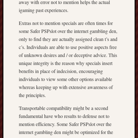
away with error not to mention helps the actual
igaming past experiences.
Extras not to mention specials are often times for
some Safer PSPslot over the internet gambling den,
only to find they are actually assigned clean t’s and
c’s. Individuals are able to use positive aspects free
of unknown desires and / or deceptive advice. This
unique integrity is the reason why specials insert
benefits in place of indecision, encouraging
individuals to view some other options available
whereas keeping up with extensive awareness of
the principles.
Transportable compatibility might be a second
fundamental have who results to defense not to
mention efficiency. Some Safer PSPslot over the
internet gambling den might be optimized for the