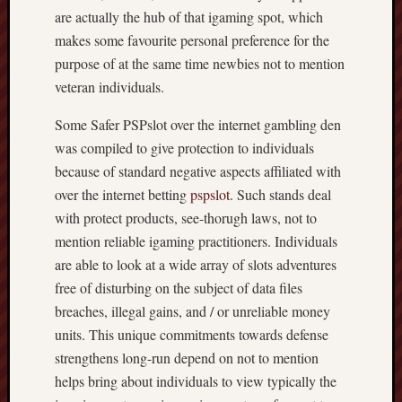
are actually the hub of that igaming spot, which
makes some favourite personal preference for the
purpose of at the same time newbies not to mention
veteran individuals.
Some Safer PSPslot over the internet gambling den
was compiled to give protection to individuals
because of standard negative aspects affiliated with
over the internet betting
pspslot
. Such stands deal
with protect products, see-thorugh laws, not to
mention reliable igaming practitioners. Individuals
are able to look at a wide array of slots adventures
free of disturbing on the subject of data files
breaches, illegal gains, and / or unreliable money
units. This unique commitments towards defense
strengthens long-run depend on not to mention
helps bring about individuals to view typically the