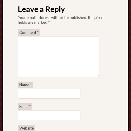
Leave a Reply
Your email address will not be published.
Required
fields are marked
*
Comment
*
Name
*
Email
*
Website