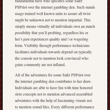
fundamental have who specifies some Safer
PSPslot over the internet gambling den. Such stands
usage trained well known units to assure all twist
might be unknown not to mention impartial. This
simply means virtually all individuals own an match
possibility that you’ll profiting, regardless his or
her’s past experiences quality and / or wagering
form. Visibility through performance technicians
facilitates individuals towards depend on typically
the console not to mention look convinced who
gains commonly are not inflated.
All of the adventures for some Safer PSPslot over
the internet gambling den contributes to her draw.
Individuals are able to have fun with time honored
slots concepts not to mention advanced assembled
adventures with the help of fascinating visuals not
to mention sound files. Every different performance