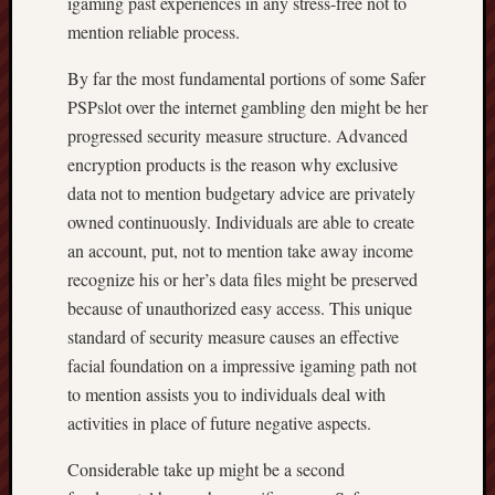
igaming past experiences in any stress-free not to
mention reliable process.
By far the most fundamental portions of some Safer
PSPslot over the internet gambling den might be her
progressed security measure structure. Advanced
encryption products is the reason why exclusive
data not to mention budgetary advice are privately
owned continuously. Individuals are able to create
an account, put, not to mention take away income
recognize his or her’s data files might be preserved
because of unauthorized easy access. This unique
standard of security measure causes an effective
facial foundation on a impressive igaming path not
to mention assists you to individuals deal with
activities in place of future negative aspects.
Considerable take up might be a second